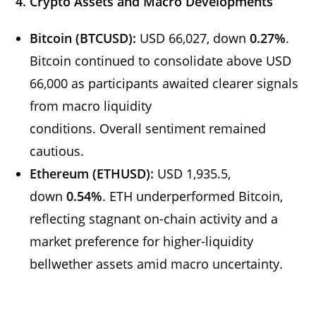
4. Crypto Assets and Macro Developments
Bitcoin (BTCUSD):
USD 66,027, down
0.27%
.
Bitcoin continued to consolidate above USD
66,000 as participants awaited clearer signals
from macro liquidity
conditions. Overall sentiment remained
cautious.
Ethereum (ETHUSD):
USD 1,935.5,
down
0.54%
. ETH underperformed Bitcoin,
reflecting stagnant on-chain activity and a
market preference for higher-liquidity
bellwether assets amid macro uncertainty.