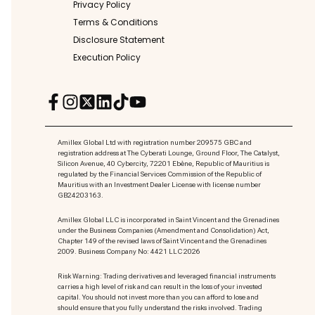
Privacy Policy
Terms & Conditions
Disclosure Statement
Execution Policy
Amillex Global Ltd with registration number 209575 GBC and
registration address at The Cyberati Lounge, Ground Floor, The Catalyst,
Silicon Avenue, 40 Cybercity, 72201 Ebène, Republic of Mauritius is
regulated by the Financial Services Commission of the Republic of
Mauritius with an Investment Dealer License with license number
GB24203163.
Amillex Global LLC is incorporated in Saint Vincent and the Grenadines
under the Business Companies (Amendment and Consolidation) Act,
Chapter 149 of the revised laws of Saint Vincent and the Grenadines
2009. Business Company No: 4421 LLC 2026
Risk Warning: Trading derivatives and leveraged financial instruments
carries a high level of risk and can result in the loss of your invested
capital. You should not invest more than you can afford to lose and
should ensure that you fully understand the risks involved. Trading