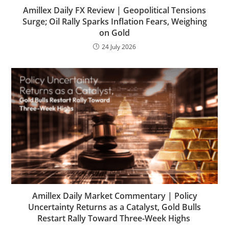
Amillex Daily FX Review | Geopolitical Tensions
Surge; Oil Rally Sparks Inflation Fears, Weighing
on Gold
24 July 2026
Amillex Daily Market Commentary | Policy
Uncertainty Returns as a Catalyst, Gold Bulls
Restart Rally Toward Three-Week Highs