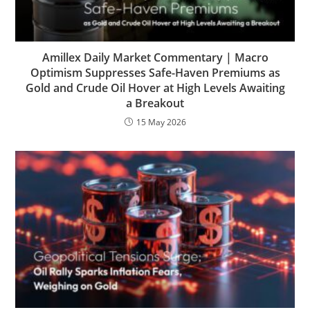
Amillex Daily Market Commentary | Macro
Optimism Suppresses Safe-Haven Premiums as
Gold and Crude Oil Hover at High Levels Awaiting
a Breakout
15 May 2026