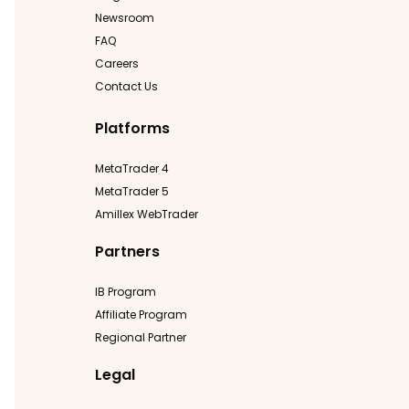
Newsroom
FAQ
Careers
Contact Us
Platforms
MetaTrader 4
MetaTrader 5
Amillex WebTrader
Partners
IB Program
Affiliate Program
Regional Partner
Legal