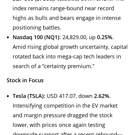
index remains range-bound near record
highs as bulls and bears engage in intense
positioning battles.
Nasdaq 100 (NQ1):
24,829.00, up
0.25%
.
Amid rising global growth uncertainty, capital
rotated back into mega-cap tech leaders in
search of a “certainty premium.”
Stock in Focus
Tesla (TSLA):
USD 417.07, down
2.62%
.
Intensifying competition in the EV market
and margin pressure dragged the stock
lower, with prices once again testing
downside support after a recent rebound—