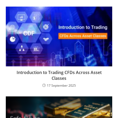
Introduction to Trading CFDs Across Asset
Classes
17 September 2025