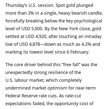
Thursday’s U.S. session. Spot gold plunged
more than 3% in a single, heavy bearish candle,
forcefully breaking below the key psychological
level of USD 5,000. By the New York close, gold
settled at USD 4,920, after touching an intraday
low of USD 4,878—down as much as 4.2% and
marking its lowest level since 6 February.
The core driver behind this “free fall” was the
unexpectedly strong resilience of the
U.S. labour market, which completely
undermined market optimism for near-term
Federal Reserve rate cuts. As rate-cut
expectations faded, the opportunity cost of