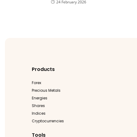
24 February 2026
Products
Forex
Precious Metals
Energies
Shares
Indices
Cryptocurrencies
Tools