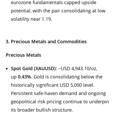
eurozone fundamentals capped upside
potential, with the pair consolidating at low
volatility near 1.19.
3. Precious Metals and Commodities
Precious Metals
Spot Gold (XAUUSD):
~USD 4,943.10/oz,
up
0.43%
. Gold is consolidating below the
historically significant USD 5,000 level.
Persistent safe-haven demand and ongoing
geopolitical risk pricing continue to underpin
its broader bullish structure.