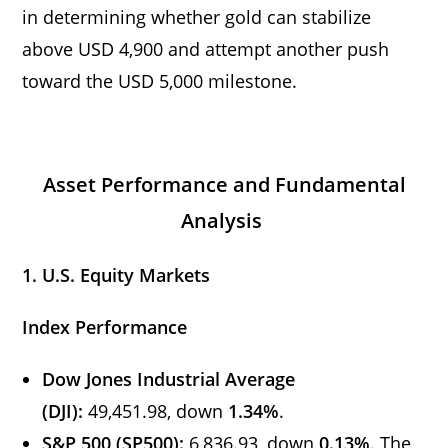
in determining whether gold can stabilize
above USD 4,900 and attempt another push
toward the USD 5,000 milestone.
Asset Performance and Fundamental
Analysis
1. U.S. Equity Markets
Index Performance
Dow Jones Industrial Average
(DJI):
49,451.98, down
1.34%
.
S&P 500 (SP500):
6,836.93, down
0.13%
. The