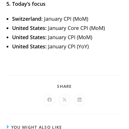
5. Today’s focus
Switzerland:
January CPI (MoM)
United States:
January Core CPI (MoM)
United States:
January CPI (MoM)
United States:
January CPI (YoY)
SHARE
YOU MIGHT ALSO LIKE