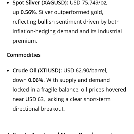
Spot Silver (XAGUSD):
USD 75.749/oz,
up
0.56%
. Silver outperformed gold,
reflecting bullish sentiment driven by both
inflation-hedging demand and its industrial
premium.
Commodities
Crude Oil (XTIUSD):
USD 62.90/barrel,
down
0.06%
. With supply and demand
locked in a fragile balance, oil prices hovered
near USD 63, lacking a clear short-term
directional breakout.