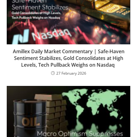
Amillex Daily Market Commentary | Safe-Haven
Sentiment Stabilizes, Gold Consolidates at High
Levels, Tech Pullback Weighs on Nasdaq
27 February 2026