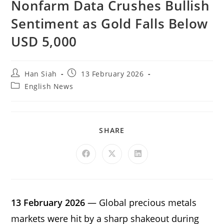
Nonfarm Data Crushes Bullish
Sentiment as Gold Falls Below
USD 5,000
Han Siah
13 February 2026
English News
SHARE
13 February 2026
— Global precious metals
markets were hit by a sharp shakeout during