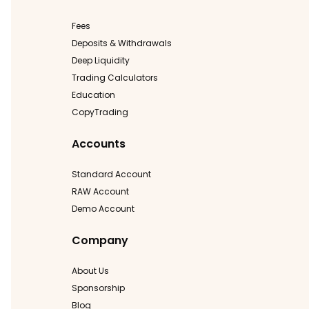
Fees
Deposits & Withdrawals
Deep Liquidity
Trading Calculators
Education
CopyTrading
Accounts
Standard Account
RAW Account
Demo Account
Company
About Us
Sponsorship
Blog