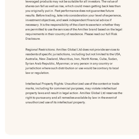
leveraged products may not be suitable for all investors. The value of
shares can fall as well as rise, which could mean getting back less than
you originally put in. Past performance does not guarantee future
results. Before trading, take into consideration your level of experience,
investment objectives, and seek independent financial advice if
necessary. It is the responsibility of the client to ascertain whether they
are permitted to use the services of the Amillex brand based on the legal
requirements in their country of residence. Please read our full Risk
Disclosure.
Regional Restrictions: Amillex Global Ltd does not provide services to
residents of specific jurisdictions, including but not limited to the USA,
Australia, New Zealand, Mauritius, Iran, North Korea, Cuba, Sudan,
Syrian Arab Republic, Myanmar, or any person in any country or
jurisdiction where such distribution or use would be contrary to local
law or regulation.
Intellectual Property Rights: Unauthorized use of the content or trade
marks
, including for commercial purposes, may violate intellectual
property laws and result in legal action. Amillex Global Ltd reserves the
right to pursue any and all remedies available by law in the event of
unauthorized use of its intellectual property.