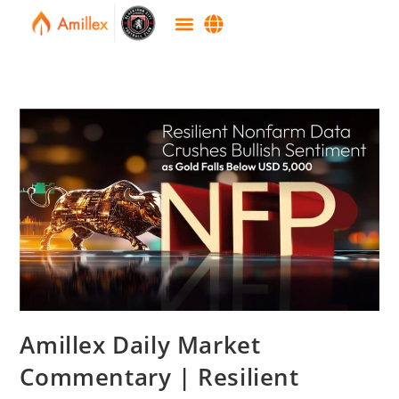
Amillex Daily Market
Commentary | Resilient