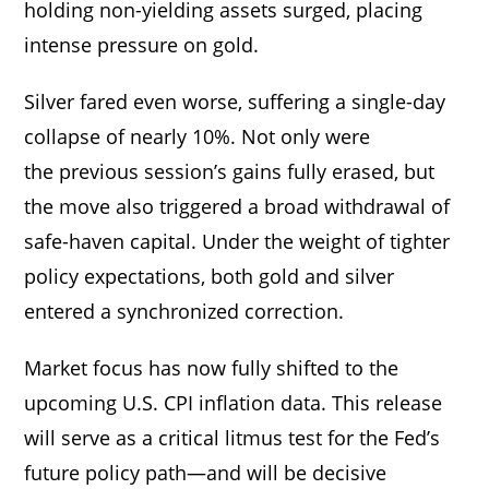
holding non-yielding assets surged, placing
intense pressure on gold.
Silver fared even worse, suffering a single-day
collapse of nearly 10%. Not only were
the previous session’s gains fully erased, but
the move also triggered a broad withdrawal of
safe-haven capital. Under the weight of tighter
policy expectations, both gold and silver
entered a synchronized correction.
Market focus has now fully shifted to the
upcoming U.S. CPI inflation data. This release
will serve as a critical litmus test for the Fed’s
future policy path—and will be decisive