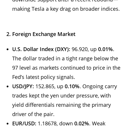
making Tesla a key drag on broader indices.
2. Foreign Exchange Market
U.S. Dollar Index (DXY):
96.920, up
0.01%
.
The dollar traded in a tight range below the
97 level as markets continued to price in the
Fed’s latest policy signals.
USD/JPY:
152.865, up
0.10%
. Ongoing carry
trades kept the yen under pressure, with
yield differentials remaining the primary
driver of the pair.
EUR/USD:
1.18678, down
0.02%
. Weak