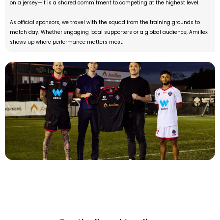
on a jersey—it is a shared commitment to competing at the highest level.
As official sponsors, we travel with the squad from the training grounds to
match day. Whether engaging local supporters or a global audience, Amillex
shows up where performance matters most.