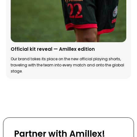
Official kit reveal — Amillex edition
Our brand takes its place on the new official playing shorts,
traveling with the team into every match and onto the global
stage.
Partner with Amillex!