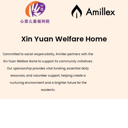
Xin Yuan Welfare Home
Committed to social responsibility, Amillex partners with the
Xin Yuan Welfare Home to support its community initiatives.
Our sponsorship provides vital funding, essential daily
resources, and volunteer support, helping create a
nurturing environment and a brighter future for the
residents.