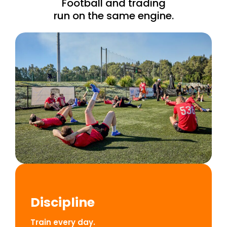
Football and trading
run on the same engine.
Discipline
Train every day.