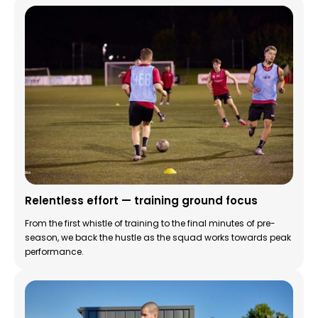
Relentless effort — training ground focus
From the first whistle of training to the final minutes of pre-
season, we back the hustle as the squad works towards peak
performance.