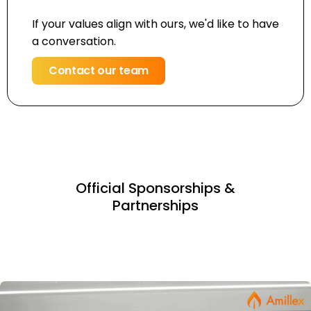
If your values align with ours, we'd like to have
a conversation.
Contact our team
Official Sponsorships &
Partnerships