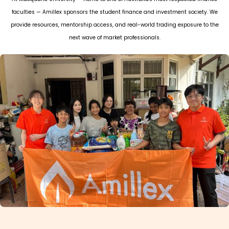
faculties — Amillex sponsors the student finance and investment society. We
provide resources, mentorship access, and real-world trading exposure to the
next wave of market professionals.