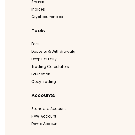
Shares
Indices
Cryptocurrencies
Tools
Fees
Deposits & Withdrawals
Deep Liquidity
Trading Calculators
Education
CopyTrading
Accounts
Standard Account
RAW Account
Demo Account