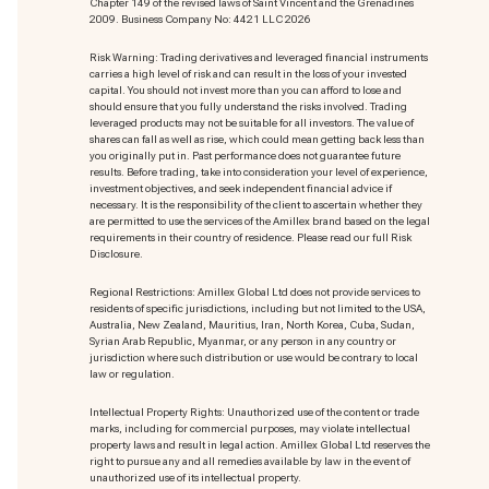
Chapter 149 of the revised laws of Saint Vincent and the Grenadines
2009. Business Company No: 4421 LLC 2026
Risk Warning: Trading derivatives and leveraged financial instruments
carries a high level of risk and can result in the loss of your invested
capital. You should not invest more than you can afford to lose and
should ensure that you fully understand the risks involved. Trading
leveraged products may not be suitable for all investors. The value of
shares can fall as well as rise, which could mean getting back less than
you originally put in. Past performance does not guarantee future
results. Before trading, take into consideration your level of experience,
investment objectives, and seek independent financial advice if
necessary. It is the responsibility of the client to ascertain whether they
are permitted to use the services of the Amillex brand based on the legal
requirements in their country of residence. Please read our full Risk
Disclosure.
Regional Restrictions: Amillex Global Ltd does not provide services to
residents of specific jurisdictions, including but not limited to the USA,
Australia, New Zealand, Mauritius, Iran, North Korea, Cuba, Sudan,
Syrian Arab Republic, Myanmar, or any person in any country or
jurisdiction where such distribution or use would be contrary to local
law or regulation.
Intellectual Property Rights: Unauthorized use of the content or trade
marks
, including for commercial purposes, may violate intellectual
property laws and result in legal action. Amillex Global Ltd reserves the
right to pursue any and all remedies available by law in the event of
unauthorized use of its intellectual property.