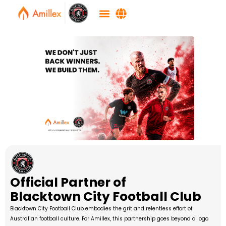
Official Partner of
Blacktown City Football Club
Blacktown City Football Club embodies the grit and relentless effort of
Australian football culture. For Amillex, this partnership goes beyond a logo