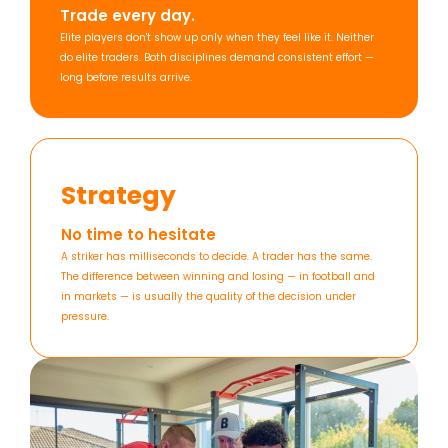
Trade every day.
Elite players don't show up only when they feel like it. Neither
do elite traders. Both disciplines demand consistent effort —
long before results arrive.
Strategy
No time to hesitate
A striker has milliseconds to decide. A trader has the same.
The difference between winning and losing — in football and
in markets — is usually the quality of the decision under
pressure.