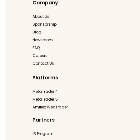
Company
About Us
Sponsorship
Blog
Newsroom
FAQ
Careers
Contact Us
Platforms
MetaTrader 4
MetaTrader 5
Amillex WebTrader
Partners
IB Program