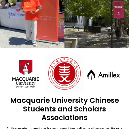
Macquarie University Chinese
Students and Scholars
Associations
At Macquarie University — home to one of Australia's most respected finance