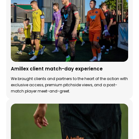
Amillex client match-day experience
We brought clients and partners to the heart of the action with
exclusive access, premium pitchside views, and a post-
match player meet-and-greet.