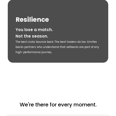
Resilience
You lose a match.
Not the season.
The best clubs bounce back. The best traders do too. Amillex
backs partners who understand that setbacks are part of any
high-performance journey.
We're there for every moment.