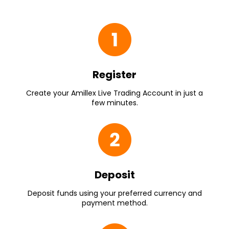
Register
Create your Amillex Live Trading Account in just a
few minutes.
Deposit
Deposit funds using your preferred currency and
payment method.