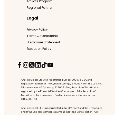
Affiliate Program
Regional Partner
Legal
Privacy Policy
Terms & Conditions
Disclosure Statement
Execution Policy
Amillex Global Ltd with registration number 209575 GBC and
registration address at The Cyberati Lounge, Ground Floor, The Catalyst,
Silicon Avenue, 40 Cybercity, 72201 Ebène, Republic of Mauritius is
regulated by the Financial Services Commission of the Republic of
Mauritius with an Investment Dealer License with license number
GB24203163.
Amillex Global LLC is incorporated in Saint Vincent and the Grenadines
under the Business Companies (Amendment and Consolidation) Act,