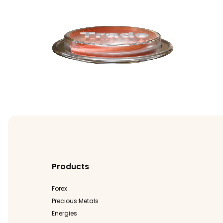
Products
Forex
Precious Metals
Energies