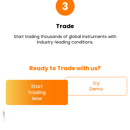
Trade
Start trading thousands of global instruments with
industry-leading conditions.
Ready to Trade with us?
Try
Start
Demo
Trading
Now