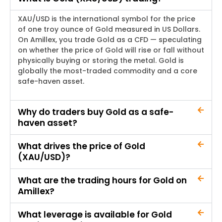
XAU/USD is the international symbol for the price
of one troy ounce of Gold measured in US Dollars.
On
Amillex
, you trade Gold as a CFD —
speculating
on whether the price of Gold will rise or fall without
physically buying or storing the metal. Gold is
globally the most-traded commodity and a core
safe-haven asset.
Why do traders buy Gold as a safe-
haven asset?
What drives the price of Gold
(XAU/USD)?
What are the trading hours for Gold on
Amillex?
What leverage is available for Gold