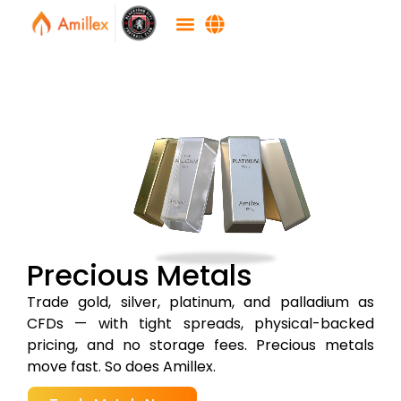
Precious Metals
Trade gold, silver, platinum, and palladium as
CFDs — with tight spreads, physical-backed
pricing, and no storage fees. Precious metals
move fast. So does Amillex.