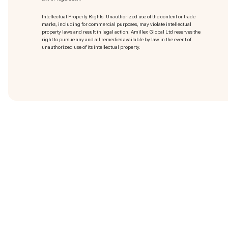
Intellectual Property Rights: Unauthorized use of the content or trade
marks
, including for commercial purposes, may violate intellectual
property laws and result in legal action. Amillex Global Ltd reserves the
right to pursue any and all remedies available by law in the event of
unauthorized use of its intellectual property.