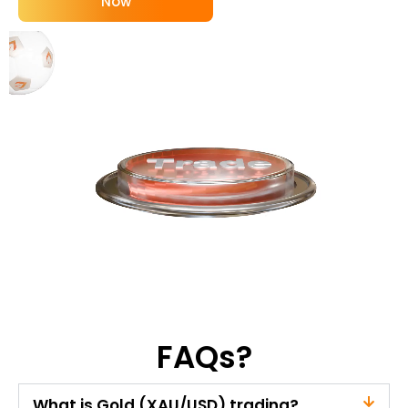
Now
FAQs?
What is Gold (XAU/USD) trading?