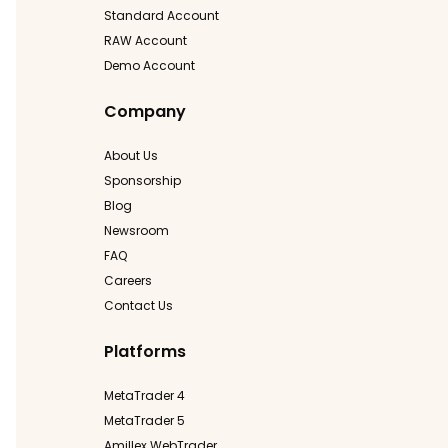
Standard Account
RAW Account
Demo Account
Company
About Us
Sponsorship
Blog
Newsroom
FAQ
Careers
Contact Us
Platforms
MetaTrader 4
MetaTrader 5
Amillex WebTrader