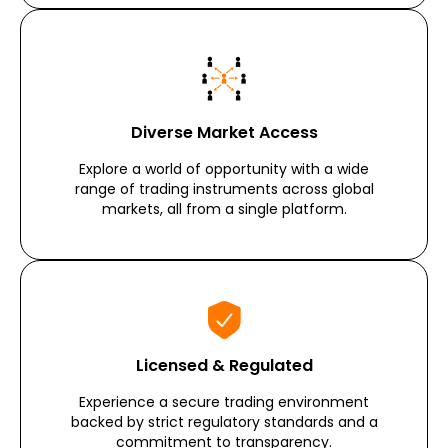
Diverse Market Access
Explore a world of opportunity with a wide
range of trading instruments across global
markets, all from a single platform.
Licensed & Regulated
Experience a secure trading environment
backed by strict regulatory standards and a
commitment to transparency.