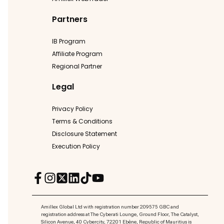
Partners
IB Program
Affiliate Program
Regional Partner
Legal
Privacy Policy
Terms & Conditions
Disclosure Statement
Execution Policy
Amillex Global Ltd with registration number 209575 GBC and
registration address at The Cyberati Lounge, Ground Floor, The Catalyst,
Silicon Avenue, 40 Cybercity, 72201 Ebène, Republic of Mauritius is