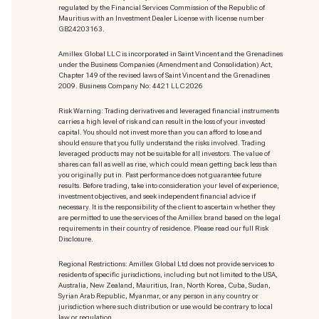
regulated by the Financial Services Commission of the Republic of
Mauritius with an Investment Dealer License with license number
GB24203163.
Amillex Global LLC is incorporated in Saint Vincent and the Grenadines
under the Business Companies (Amendment and Consolidation) Act,
Chapter 149 of the revised laws of Saint Vincent and the Grenadines
2009. Business Company No: 4421 LLC 2026
Risk Warning: Trading derivatives and leveraged financial instruments
carries a high level of risk and can result in the loss of your invested
capital. You should not invest more than you can afford to lose and
should ensure that you fully understand the risks involved. Trading
leveraged products may not be suitable for all investors. The value of
shares can fall as well as rise, which could mean getting back less than
you originally put in. Past performance does not guarantee future
results. Before trading, take into consideration your level of experience,
investment objectives, and seek independent financial advice if
necessary. It is the responsibility of the client to ascertain whether they
are permitted to use the services of the Amillex brand based on the legal
requirements in their country of residence. Please read our full Risk
Disclosure.
Regional Restrictions: Amillex Global Ltd does not provide services to
residents of specific jurisdictions, including but not limited to the USA,
Australia, New Zealand, Mauritius, Iran, North Korea, Cuba, Sudan,
Syrian Arab Republic, Myanmar, or any person in any country or
jurisdiction where such distribution or use would be contrary to local
law or regulation.