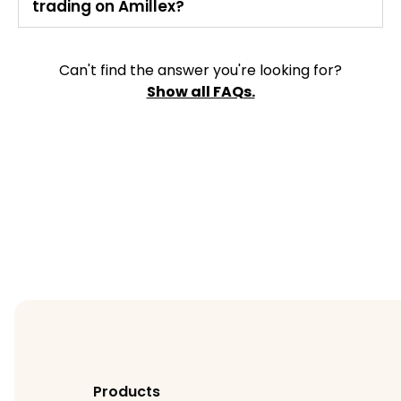
trading on Amillex?
Can't find the answer you're looking for?
Show all FAQs.
Products