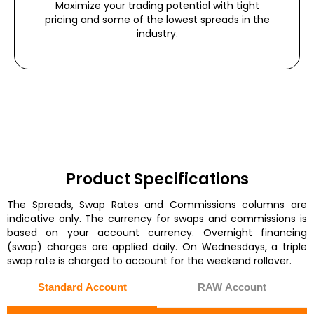
Maximize your trading potential with tight
pricing and some of the lowest spreads in the
industry.
Product Specifications
The Spreads, Swap Rates and Commissions columns are
indicative only. The currency for swaps and commissions is
based on your account currency. Overnight financing
(swap) charges are applied daily. On Wednesdays, a triple
swap rate is charged to account for the weekend rollover.
Standard Account
RAW Account