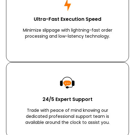
Ultra-Fast Execution Speed
Minimize slippage with lightning-fast order
processing and low-latency technology.
24/5 Expert Support
Trade with peace of mind knowing our
dedicated professional support team is
available around the clock to assist you.