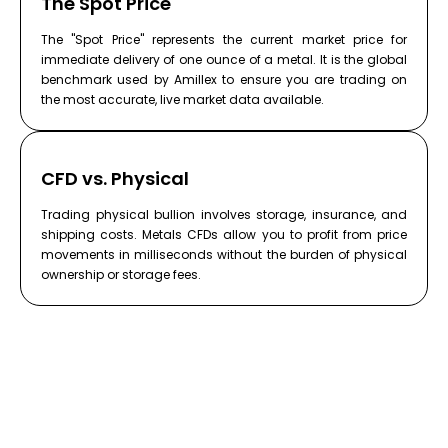
The Spot Price
The "Spot Price" represents the current market price for
immediate delivery of one ounce of a metal. It is the global
benchmark used by Amillex to ensure you are trading on
the most accurate, live market data available.
CFD vs. Physical
Trading physical bullion involves storage, insurance, and
shipping costs. Metals CFDs allow you to profit from price
movements in milliseconds without the burden of physical
ownership or storage fees.