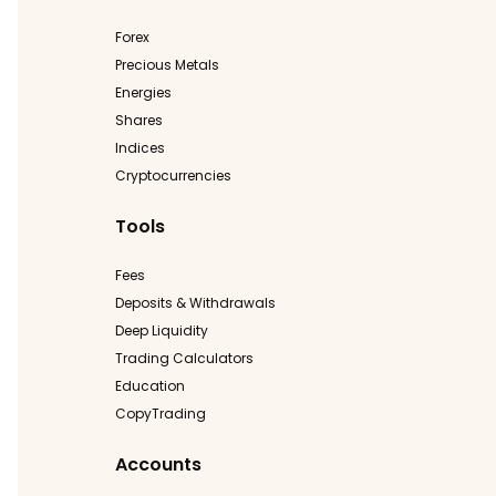
Forex
Precious Metals
Energies
Shares
Indices
Cryptocurrencies
Tools
Fees
Deposits & Withdrawals
Deep Liquidity
Trading Calculators
Education
CopyTrading
Accounts