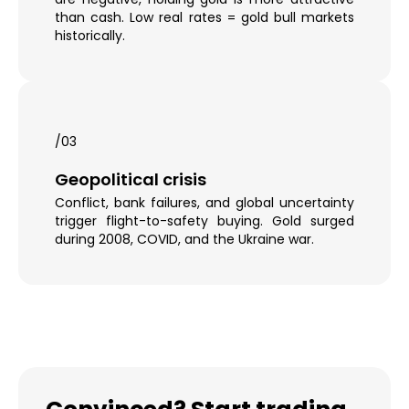
than cash. Low real rates = gold bull markets
historically.
/03
Geopolitical crisis
Conflict, bank failures, and global uncertainty
trigger flight-to-safety buying. Gold surged
during 2008, COVID, and the Ukraine war.