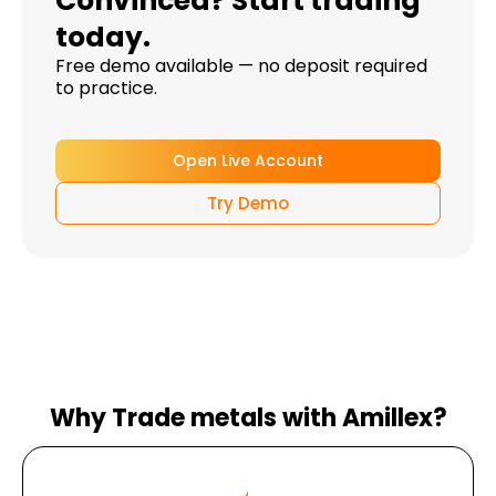
Convinced? Start trading
today.
Free demo available — no deposit required
to practice.
Open Live Account
Try Demo
Why Trade metals with Amillex?