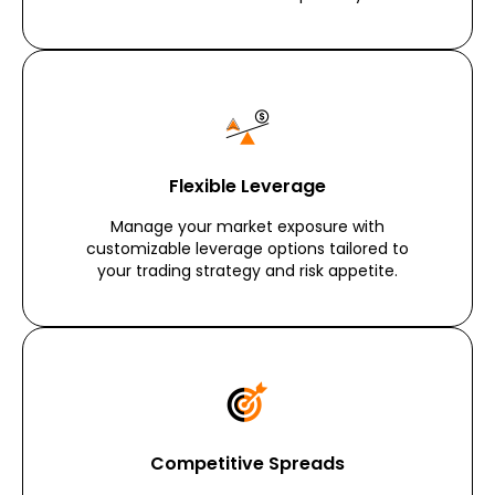
Flexible Leverage
Manage your market exposure with
customizable leverage options tailored to
your trading strategy and risk appetite.
Competitive Spreads