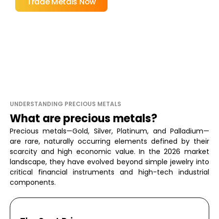
Trade Metals Now
UNDERSTANDING PRECIOUS METALS
What are precious metals?
Precious metals—Gold, Silver, Platinum, and Palladium—
are rare, naturally occurring elements defined by their
scarcity and high economic value. In the 2026 market
landscape, they have evolved beyond simple jewelry into
critical financial instruments and high-tech industrial
components.