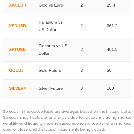
XAUEUR
Gold vs Euro
2
29.4
Palladium vs
XPDUSD
2
661.2
US Dollar
Platinum vs US
XPTUSD
2
481.3
Dollar
GOLD#
Gold Future
2
50
SILVER#
Silver Future
3
160
Spreads in the above table are averages based on the historic data.
Spreads may fluctuate and widen due to factors including market
volatility and liquidity, news releases, economic events, when markets
open or close, and the type of instruments being traded.