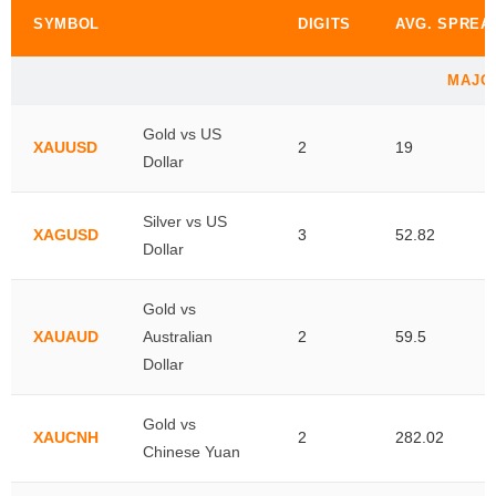
SYMBOL
DIGITS
AVG. SPREA
MAJO
Gold vs US
XAUUSD
2
19
Dollar
Silver vs US
XAGUSD
3
52.82
Dollar
Gold vs
XAUAUD
Australian
2
59.5
Dollar
Gold vs
XAUCNH
2
282.02
Chinese Yuan