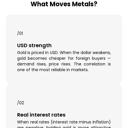
What Moves Metals?
/01
USD strength
Gold is priced in USD. When the dollar weakens,
gold becomes cheaper for foreign buyers —
demand rises, price rises. The correlation is
one of the most reliable in markets.
/02
Real interest rates
When real rates (interest rate minus inflation)
are negative, holding gold is more attractive