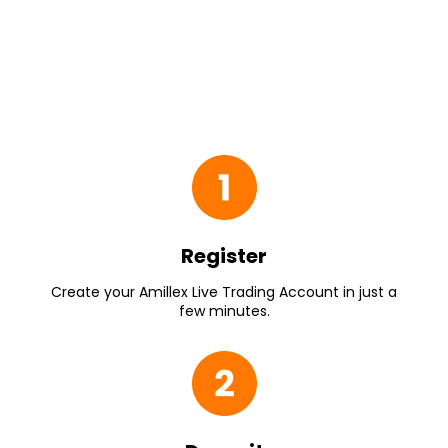
Register
Create your Amillex Live Trading Account in just a
few minutes.