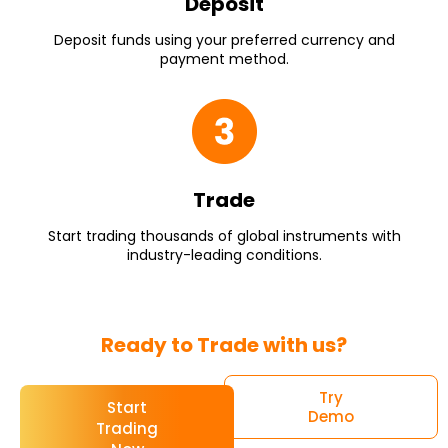
Deposit
Deposit funds using your preferred currency and
payment method.
Trade
Start trading thousands of global instruments with
industry-leading conditions.
Ready to Trade with us?
Try
Start
Demo
Trading