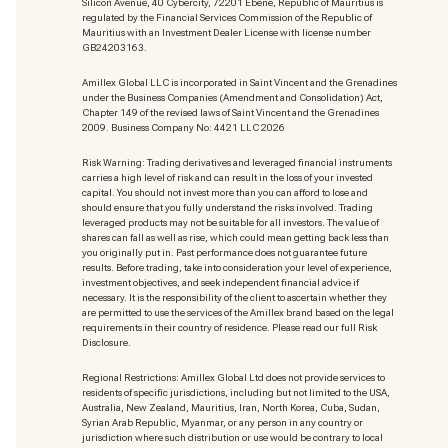
Silicon Avenue, 40 Cybercity, 72201 Ebène, Republic of Mauritius is
regulated by the Financial Services Commission of the Republic of
Mauritius with an Investment Dealer License with license number
GB24203163.
Amillex Global LLC is incorporated in Saint Vincent and the Grenadines
under the Business Companies (Amendment and Consolidation) Act,
Chapter 149 of the revised laws of Saint Vincent and the Grenadines
2009. Business Company No: 4421 LLC 2026
Risk Warning: Trading derivatives and leveraged financial instruments
carries a high level of risk and can result in the loss of your invested
capital. You should not invest more than you can afford to lose and
should ensure that you fully understand the risks involved. Trading
leveraged products may not be suitable for all investors. The value of
shares can fall as well as rise, which could mean getting back less than
you originally put in. Past performance does not guarantee future
results. Before trading, take into consideration your level of experience,
investment objectives, and seek independent financial advice if
necessary. It is the responsibility of the client to ascertain whether they
are permitted to use the services of the Amillex brand based on the legal
requirements in their country of residence. Please read our full Risk
Disclosure.
Regional Restrictions: Amillex Global Ltd does not provide services to
residents of specific jurisdictions, including but not limited to the USA,
Australia, New Zealand, Mauritius, Iran, North Korea, Cuba, Sudan,
Syrian Arab Republic, Myanmar, or any person in any country or
jurisdiction where such distribution or use would be contrary to local