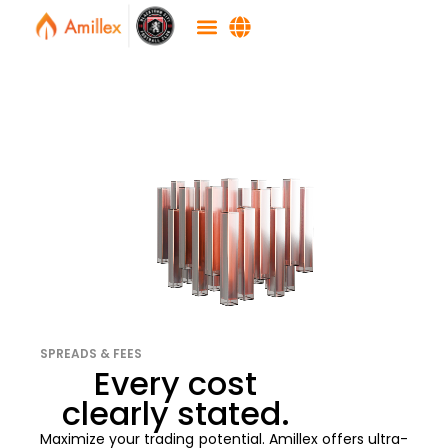
SPREADS & FEES
Every cost
clearly stated.
Maximize your trading potential. Amillex offers ultra-