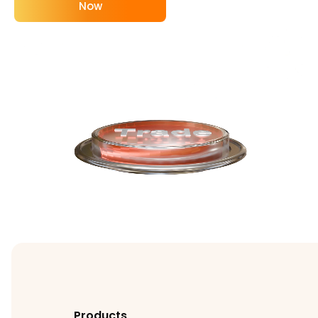
Now
Products