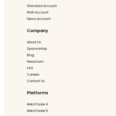
Standard Account
RAW Account
Demo Account
Company
About Us
Sponsorship
Blog
Newsroom
FAQ
Careers
Contact Us
Platforms
MetaTrader 4
MetaTrader 5