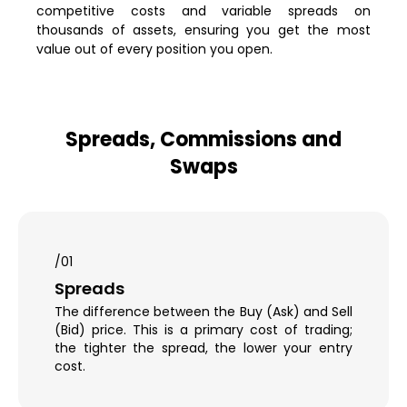
competitive costs and variable spreads on
thousands of assets, ensuring you get the most
value out of every position you open.
Spreads, Commissions and
Swaps
/01
Spreads
The difference between the Buy (Ask) and Sell
(Bid) price. This is a primary cost of trading;
the tighter the spread, the lower your entry
cost.