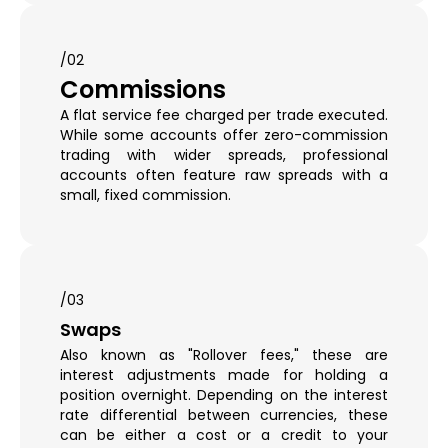
/02
Commissions
A flat service fee charged per trade executed.
While some accounts offer zero-commission
trading with wider spreads, professional
accounts often feature raw spreads with a
small, fixed commission.
/03
Swaps
Also known as "Rollover fees," these are
interest adjustments made for holding a
position overnight. Depending on the interest
rate differential between currencies, these
can be either a cost or a credit to your