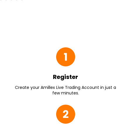
Register
Create your Amillex Live Trading Account in just a
few minutes.