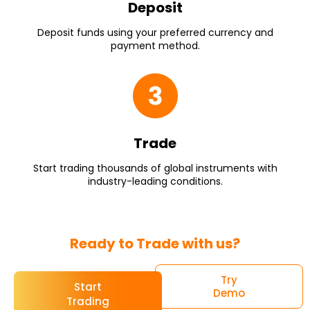
Deposit
Deposit funds using your preferred currency and
payment method.
Trade
Start trading thousands of global instruments with
industry-leading conditions.
Ready to Trade with us?
Try
Start
Demo
Trading