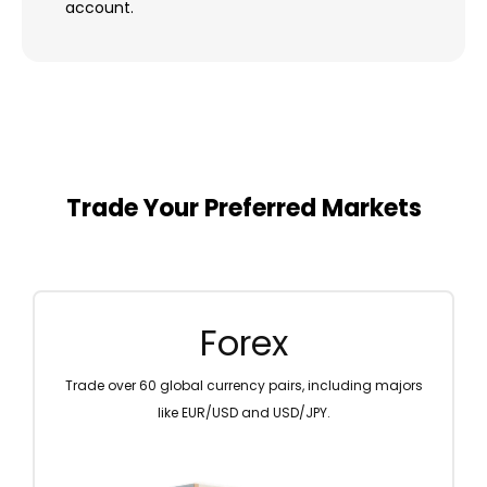
account.
Trade Your Preferred Markets
Metal
Diversify your portfolio by trading precious metals like
gold and silver.