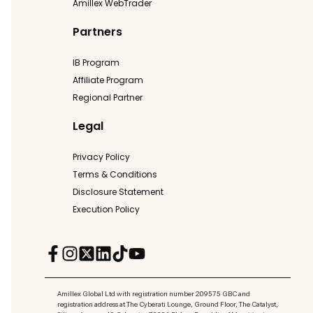
Amillex WebTrader
Partners
IB Program
Affiliate Program
Regional Partner
Legal
Privacy Policy
Terms & Conditions
Disclosure Statement
Execution Policy
Amillex Global Ltd with registration number 209575 GBC and
registration address at The Cyberati Lounge, Ground Floor, The Catalyst,