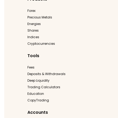
Forex
Precious Metals
Energies
Shares
Indices
Cryptocurrencies
Tools
Fees
Deposits & Withdrawals
Deep Liquidity
Trading Calculators
Education
CopyTrading
Accounts