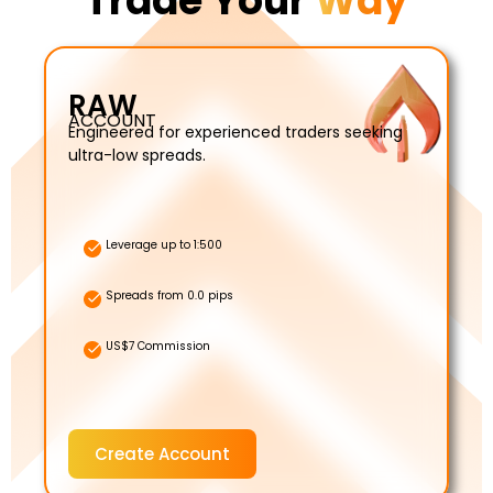
Trade Your
Way
RAW
ACCOUNT
Engineered for experienced traders seeking
ultra-low spreads.
Leverage up to 1:500
Spreads from 0.0 pips
US$7 Commission
Create Account