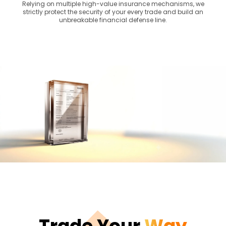
Relying on multiple high-value insurance mechanisms, we
strictly protect the security of your every trade and build an
unbreakable financial defense line.