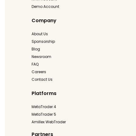
Demo Account
Company
About Us
Sponsorship
Blog
Newsroom
FAQ
Careers
Contact Us
Platforms
MetaTrader 4
MetaTrader 5
Amillex WebTrader
Partners