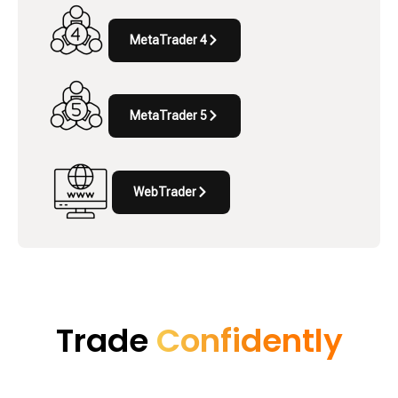
MetaTrader 4
MetaTrader 5
WebTrader
Trade
Confidently