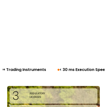
< 30 ms Execution Speed
100+ Countries
3
REGULATORY
LICENSES