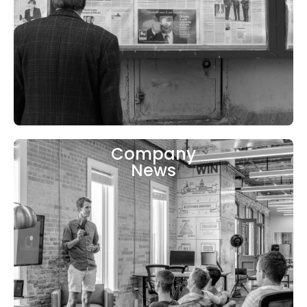
Company
News