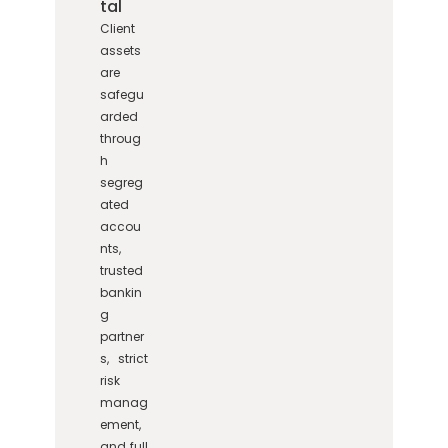
tal
Client
assets
are
safegu
arded
throug
h
segreg
ated
accou
nts,
trusted
bankin
g
partner
s, strict
risk
manag
ement,
and full