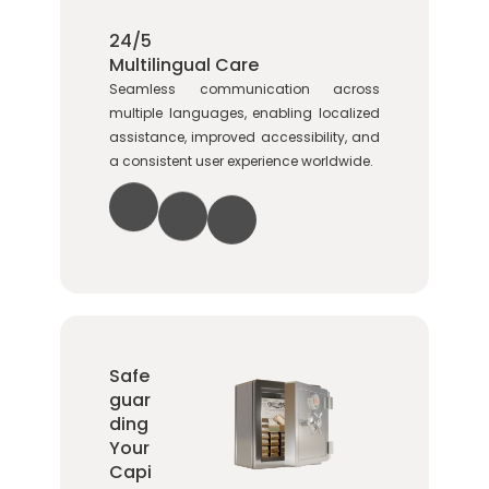
24/5
Multilingual Care
Seamless communication across
multiple languages, enabling localized
assistance, improved accessibility, and
a consistent user experience worldwide.
Safe
guar
ding
Your
Capi