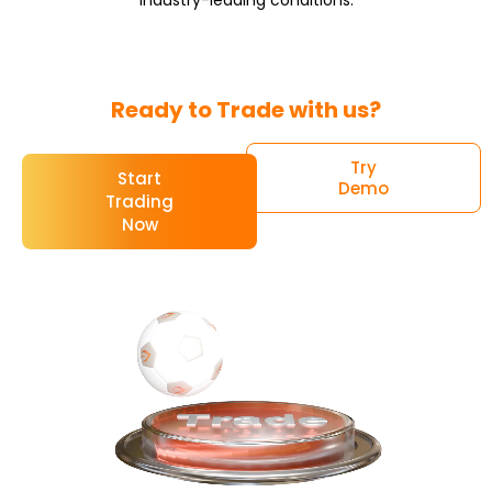
Ready to Trade with us?
Try
Start
Demo
Trading
Now