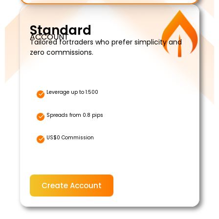
Standard
ACCOUNT
Tailored fortraders who prefer simplicity and
zero commissions.
Leverage up to 1:500
Spreads from 0.8 pips
US$0 Commission
Create Account