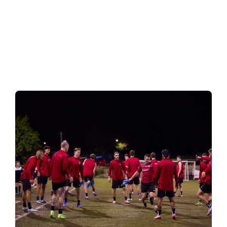
Good strategy is not about
doing more – it's about making
the right decision at the same
time.
— Amillex