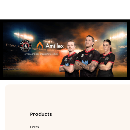
Products
Forex