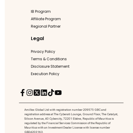
IB Program
Affiliate Program
Regional Partner
Legal
Privacy Policy
Terms & Conditions
Disclosure Statement
Execution Policy
Amillex Global Ltd with registration number 209575 GBC and
registration address at The Cyberati Lounge, Ground Floor, The Catalyst,
Silicon Avenue, 40 Cybercity, 72201 Ebène, Republic of Mauritius is
regulated by the Financial Services Commission of the Republic of
Mauritius with an Investment Dealer License with license number
GB24203163.