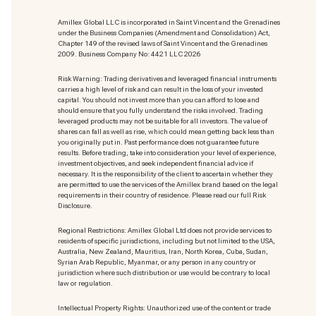
Amillex Global LLC is incorporated in Saint Vincent and the Grenadines
under the Business Companies (Amendment and Consolidation) Act,
Chapter 149 of the revised laws of Saint Vincent and the Grenadines
2009. Business Company No: 4421 LLC 2026
Risk Warning: Trading derivatives and leveraged financial instruments
carries a high level of risk and can result in the loss of your invested
capital. You should not invest more than you can afford to lose and
should ensure that you fully understand the risks involved. Trading
leveraged products may not be suitable for all investors. The value of
shares can fall as well as rise, which could mean getting back less than
you originally put in. Past performance does not guarantee future
results. Before trading, take into consideration your level of experience,
investment objectives, and seek independent financial advice if
necessary. It is the responsibility of the client to ascertain whether they
are permitted to use the services of the Amillex brand based on the legal
requirements in their country of residence. Please read our full Risk
Disclosure.
Regional Restrictions: Amillex Global Ltd does not provide services to
residents of specific jurisdictions, including but not limited to the USA,
Australia, New Zealand, Mauritius, Iran, North Korea, Cuba, Sudan,
Syrian Arab Republic, Myanmar, or any person in any country or
jurisdiction where such distribution or use would be contrary to local
law or regulation.
Intellectual Property Rights: Unauthorized use of the content or trade