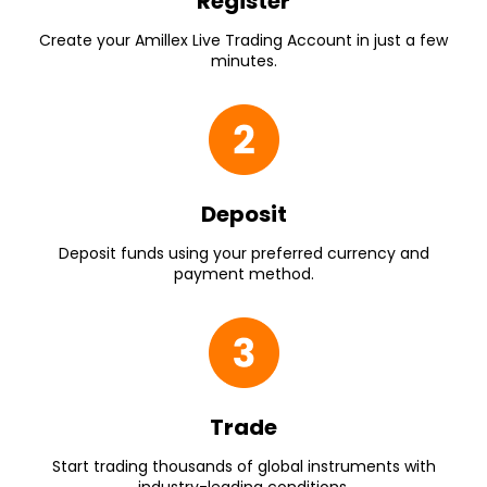
Register
Create your Amillex Live Trading Account in just a few
minutes.
Deposit
Deposit funds using your preferred currency and
payment method.
Trade
Start trading thousands of global instruments with
industry-leading conditions.