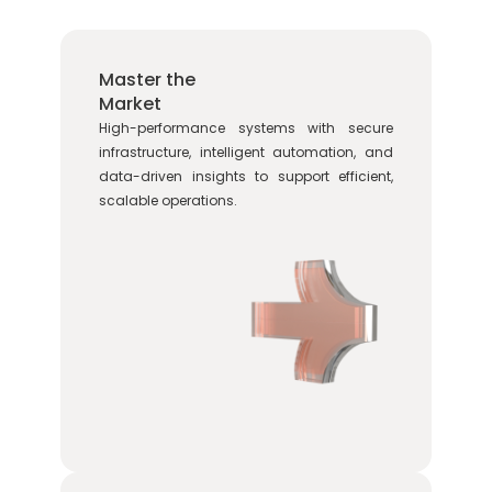
Master the
Market
High-performance systems with secure
infrastructure, intelligent automation, and
data-driven insights to support efficient,
scalable operations.