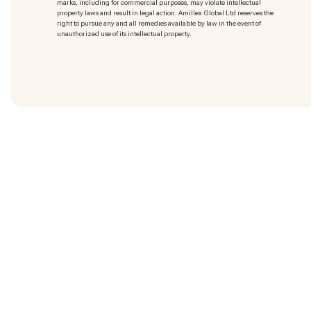
marks
, including for commercial purposes, may violate intellectual
property laws and result in legal action. Amillex Global Ltd reserves the
right to pursue any and all remedies available by law in the event of
unauthorized use of its intellectual property.