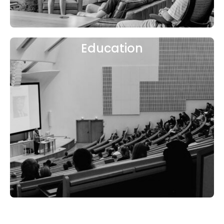
Education