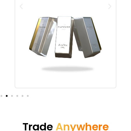
Trade
Anywhere