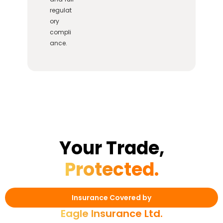
regulat
ory
compli
ance.
Your Trade,
Protected.
Insurance Covered by
Eagle Insurance Ltd.