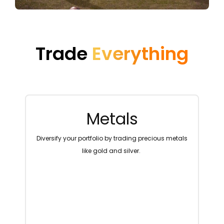
Trade
Everything
Metals
ng
Diversify your portfolio by trading precious metals
T
like gold and silver.