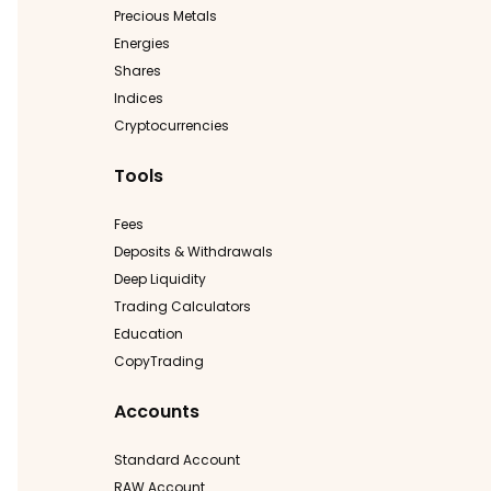
Precious Metals
Energies
Shares
Indices
Cryptocurrencies
Tools
Fees
Deposits & Withdrawals
Deep Liquidity
Trading Calculators
Education
CopyTrading
Accounts
Standard Account
RAW Account