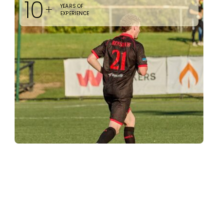
10
+
YEARS OF
EXPERIENCE