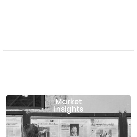
Market
Insights