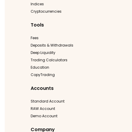
Indices
Cryptocurrencies
Tools
Fees
Deposits & Withdrawals
Deep Liquidity
Trading Calculators
Education
CopyTrading
Accounts
Standard Account
RAW Account
Demo Account
Company