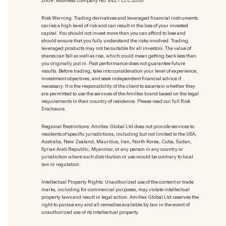
2009. Business Company No: 4421 LLC 2026
Risk Warning: Trading derivatives and leveraged financial instruments
carries a high level of risk and can result in the loss of your invested
capital. You should not invest more than you can afford to lose and
should ensure that you fully understand the risks involved. Trading
leveraged products may not be suitable for all investors. The value of
shares can fall as well as rise, which could mean getting back less than
you originally put in. Past performance does not guarantee future
results. Before trading, take into consideration your level of experience,
investment objectives, and seek independent financial advice if
necessary. It is the responsibility of the client to ascertain whether they
are permitted to use the services of the Amillex brand based on the legal
requirements in their country of residence. Please read our full Risk
Disclosure.
Regional Restrictions: Amillex Global Ltd does not provide services to
residents of specific jurisdictions, including but not limited to the USA,
Australia, New Zealand, Mauritius, Iran, North Korea, Cuba, Sudan,
Syrian Arab Republic, Myanmar, or any person in any country or
jurisdiction where such distribution or use would be contrary to local
law or regulation.
Intellectual Property Rights: Unauthorized use of the content or trade
marks
, including for commercial purposes, may violate intellectual
property laws and result in legal action. Amillex Global Ltd reserves the
right to pursue any and all remedies available by law in the event of
unauthorized use of its intellectual property.