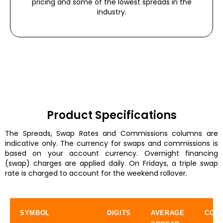
pricing and some of the lowest spreads in the
industry.
Product Specifications
The Spreads, Swap Rates and Commissions columns are
indicative only. The currency for swaps and commissions is
based on your account currency. Overnight financing
(swap) charges are applied daily. On Fridays, a triple swap
rate is charged to account for the weekend rollover.
SYMBOL
DIGITS
AVERAGE
COMM