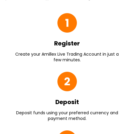
Register
Create your Amillex Live Trading Account in just a
few minutes.
Deposit
Deposit funds using your preferred currency and
payment method.