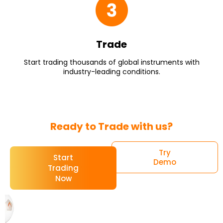
Trade
Start trading thousands of global instruments with
industry-leading conditions.
Ready to Trade with us?
Try
Start
Demo
Trading
Now