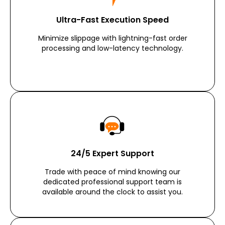
Ultra-Fast Execution Speed
Minimize slippage with lightning-fast order
processing and low-latency technology.
24/5 Expert Support
Trade with peace of mind knowing our
dedicated professional support team is
available around the clock to assist you.