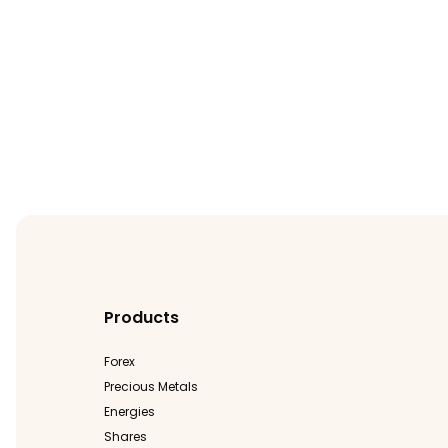
Products
Forex
Precious Metals
Energies
Shares