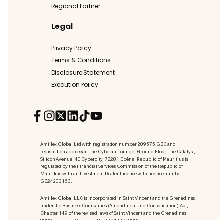
Regional Partner
Legal
Privacy Policy
Terms & Conditions
Disclosure Statement
Execution Policy
Amillex Global Ltd with registration number 209575 GBC and
registration address at The Cyberati Lounge, Ground Floor, The Catalyst,
Silicon Avenue, 40 Cybercity, 72201 Ebène, Republic of Mauritius is
regulated by the Financial Services Commission of the Republic of
Mauritius with an Investment Dealer License with license number
GB24203163.
Amillex Global LLC is incorporated in Saint Vincent and the Grenadines
under the Business Companies (Amendment and Consolidation) Act,
Chapter 149 of the revised laws of Saint Vincent and the Grenadines