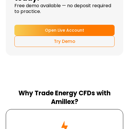
Free demo available — no deposit required
to practice.
Open Live Account
Try Demo
Why Trade Energy CFDs with
Amillex?