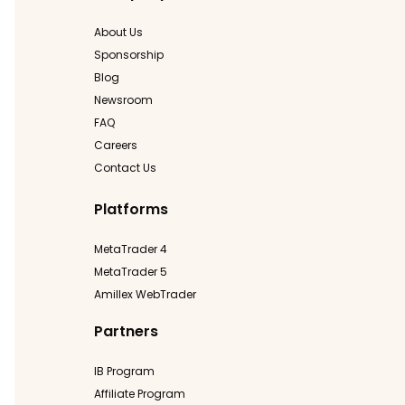
About Us
Sponsorship
Blog
Newsroom
FAQ
Careers
Contact Us
Platforms
MetaTrader 4
MetaTrader 5
Amillex WebTrader
Partners
IB Program
Affiliate Program