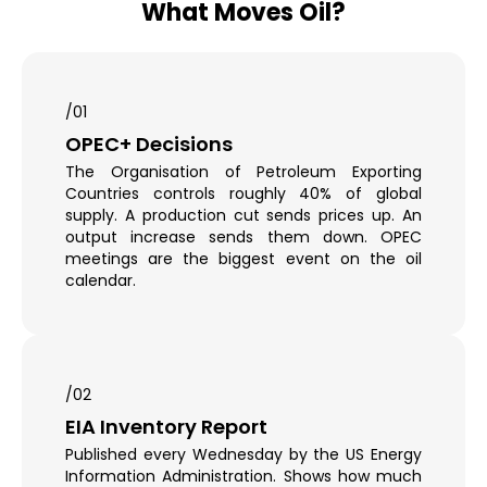
What Moves Oil?
/01
OPEC+ Decisions
The Organisation of Petroleum Exporting
Countries controls roughly 40% of global
supply. A production cut sends prices up. An
output increase sends them down. OPEC
meetings are the biggest event on the oil
calendar.
/02
EIA Inventory Report
Published every Wednesday by the US Energy
Information Administration. Shows how much