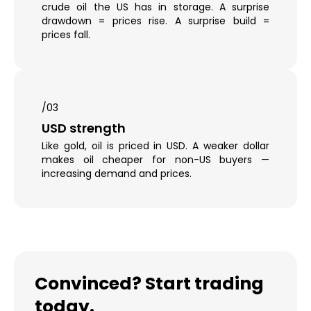
crude oil the US has in storage. A surprise
drawdown = prices rise. A surprise build =
prices fall.
/03
USD strength
Like gold, oil is priced in USD. A weaker dollar
makes oil cheaper for non-US buyers —
increasing demand and prices.
Convinced? Start trading
today.