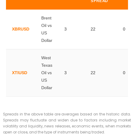
SPREAD
Brent
Oil vs
XBRUSD
3
22
0
US
Dollar
West
Texas
XTIUSD
Oil vs
3
22
0
US
Dollar
Spreads in the above table are averages based on the historic data.
Spreads may fluctuate and widen due to factors including market
volatility and liquidity, news releases, economic events, when markets
open or close, and the type of instruments being traded.