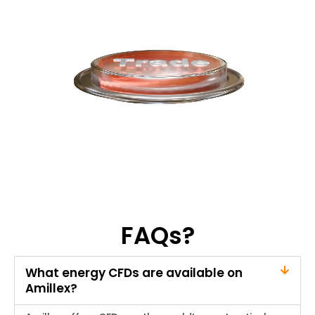
FAQs?
What energy CFDs are available on
Amillex?