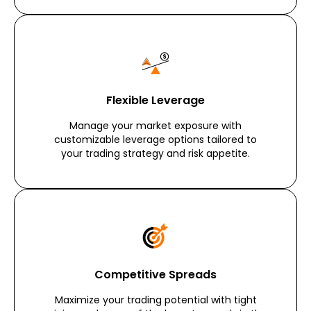
Flexible Leverage
Manage your market exposure with
customizable leverage options tailored to
your trading strategy and risk appetite.
Competitive Spreads
Maximize your trading potential with tight