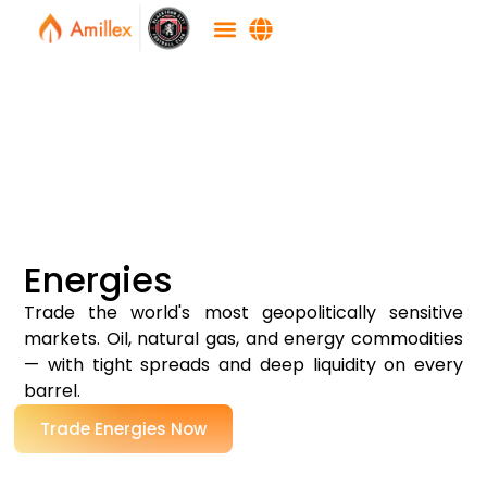
Energies
Trade the world's most geopolitically sensitive
markets. Oil, natural gas, and energy commodities
— with tight spreads and deep liquidity on every
barrel.
Trade Energies Now