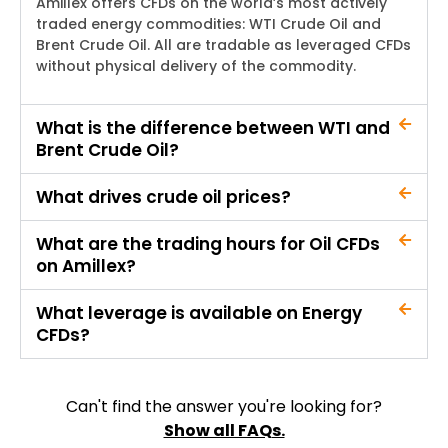
Amillex
offers CFDs on the world’s most actively
traded energy commodities: WTI Crude Oil and
Brent Crude Oil. All are tradable as leveraged CFDs
without physical delivery of the commodity.
What is the difference between WTI and
Brent Crude Oil?
What drives crude oil prices?
What are the trading hours for Oil CFDs
on Amillex?
What leverage is available on Energy
CFDs?
Can't find the answer you're looking for?
Show all FAQs.