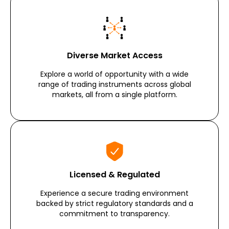
Diverse Market Access
Explore a world of opportunity with a wide
range of trading instruments across global
markets, all from a single platform.
Licensed & Regulated
Experience a secure trading environment
backed by strict regulatory standards and a
commitment to transparency.