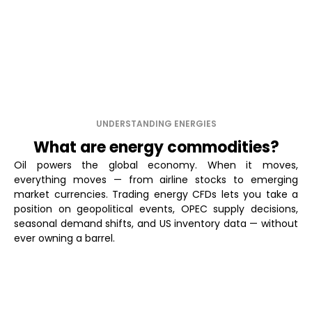
UNDERSTANDING ENERGIES
What are energy commodities?
Oil powers the global economy. When it moves,
everything moves — from airline stocks to emerging
market currencies. Trading energy CFDs lets you take a
position on geopolitical events, OPEC supply decisions,
seasonal demand shifts, and US inventory data — without
ever owning a barrel.