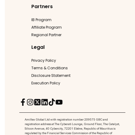
Partners
IB Program
Affiliate Program
Regional Partner
Legal
Privacy Policy
Terms & Conditions
Disclosure Statement
Execution Policy
Amillex Global Ltd with registration number 209575 GBC and
registration address at The Cyberati Lounge, Ground Floor, The Catalyst,
Silicon Avenue, 40 Cybercity, 72201 Ebène, Republic of Mauritius is
regulated by the Financial Services Commission of the Republic of