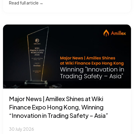
Read full article →
Major News | Amillex Shines at Wiki
Finance Expo Hong Kong, Winning
“Innovation in Trading Safety – Asia”
30 July 2026