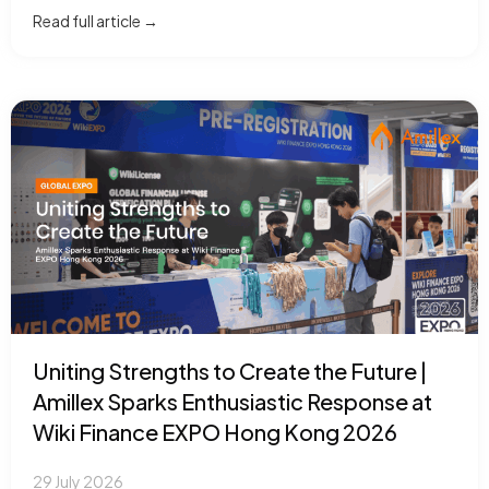
Read full article →
Uniting Strengths to Create the Future |
Amillex Sparks Enthusiastic Response at
Wiki Finance EXPO Hong Kong 2026
29 July 2026