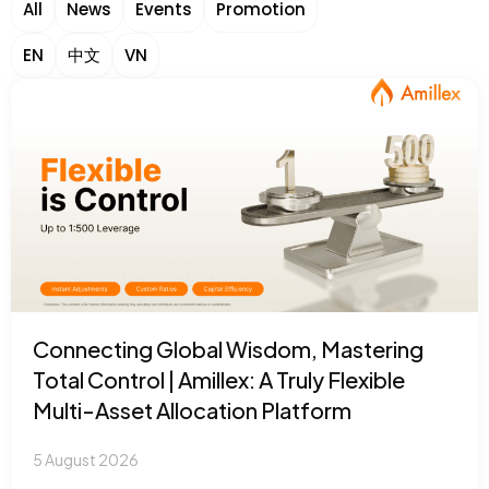
All
News
Events
Promotion
EN
中文
VN
Connecting Global Wisdom, Mastering
Total Control | Amillex: A Truly Flexible
Multi-Asset Allocation Platform
5 August 2026