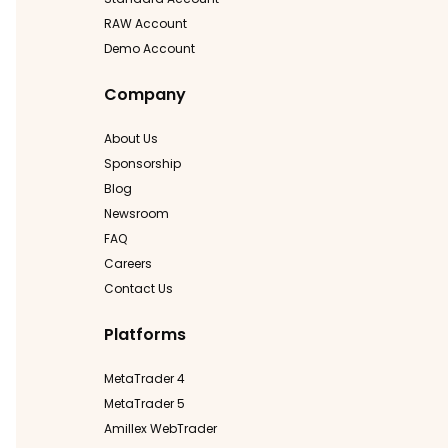
RAW Account
Demo Account
Company
About Us
Sponsorship
Blog
Newsroom
FAQ
Careers
Contact Us
Platforms
MetaTrader 4
MetaTrader 5
Amillex WebTrader