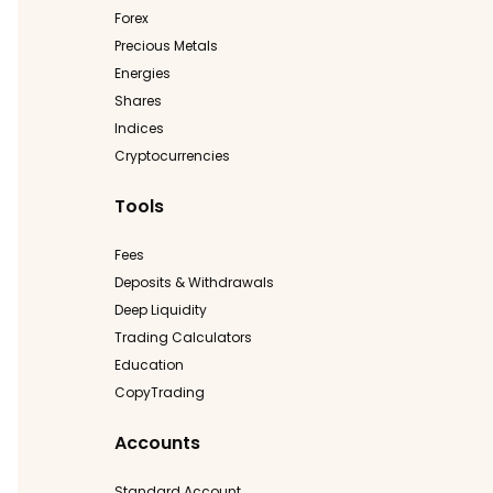
Forex
Precious Metals
Energies
Shares
Indices
Cryptocurrencies
Tools
Fees
Deposits & Withdrawals
Deep Liquidity
Trading Calculators
Education
CopyTrading
Accounts
Standard Account