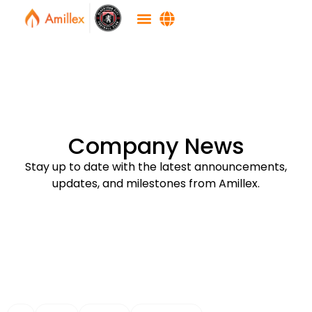
Company News
Stay up to date with the latest announcements,
updates, and milestones from Amillex.