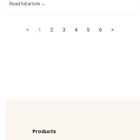
Read full article →
<
1
2
3
4
5
6
>
Products