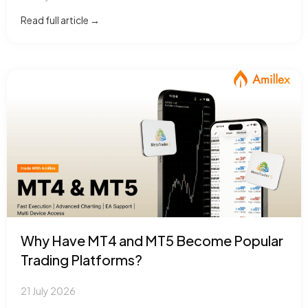
Read full article →
Why Have MT4 and MT5 Become Popular
Trading Platforms?
21 July 2026