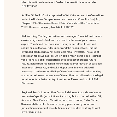
Mauritius with an Investment Dealer License with license number
GB24203163.
Amillex Global LLC is incorporated in Saint Vincent and the Grenadines
under the Business Companies (Amendment and Consolidation) Act,
Chapter 149 of the revised laws of Saint Vincent and the Grenadines
2009. Business Company No: 4421 LLC 2026
Risk Warning: Trading derivatives and leveraged financial instruments
carries a high level of risk and can result in the loss of your invested
capital. You should not invest more than you can afford to lose and
should ensure that you fully understand the risks involved. Trading
leveraged products may not be suitable for all investors. The value of
shares can fall as well as rise, which could mean getting back less than
you originally put in. Past performance does not guarantee future
results. Before trading, take into consideration your level of experience,
investment objectives, and seek independent financial advice if
necessary. It is the responsibility of the client to ascertain whether they
are permitted to use the services of the Amillex brand based on the legal
requirements in their country of residence. Please read our full Risk
Disclosure.
Regional Restrictions: Amillex Global Ltd does not provide services to
residents of specific jurisdictions, including but not limited to the USA,
Australia, New Zealand, Mauritius, Iran, North Korea, Cuba, Sudan,
Syrian Arab Republic, Myanmar, or any person in any country or
jurisdiction where such distribution or use would be contrary to local
law or regulation.