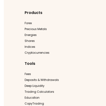
Products
Forex
Precious Metals
Energies
Shares
Indices
Cryptocurrencies
Tools
Fees
Deposits & Withdrawals
Deep Liquidity
Trading Calculators
Education
CopyTrading