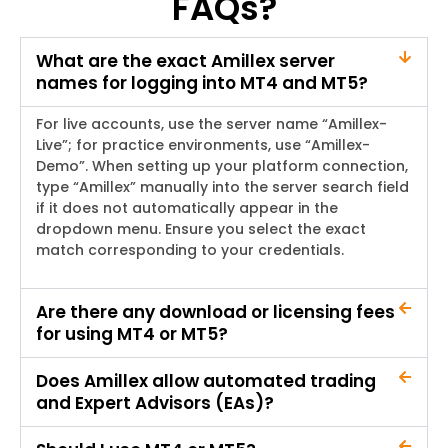
FAQs?
What are the exact Amillex server
names for logging into MT4 and MT5?
For live accounts, use the server name “Amillex-
Live”; for practice environments, use “Amillex-
Demo”. When setting up your platform connection,
type “Amillex” manually into the server search field
if it does not automatically appear in the
dropdown menu. Ensure you select the exact
match corresponding to your credentials.
Are there any download or licensing fees
for using MT4 or MT5?
Does Amillex allow automated trading
and Expert Advisors (EAs)?