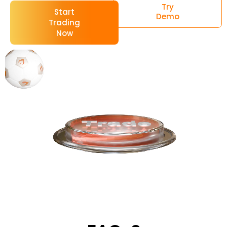
Try
Start
Demo
Trading
Now