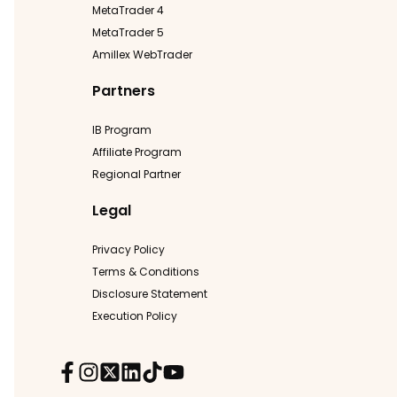
MetaTrader 4
MetaTrader 5
Amillex WebTrader
Partners
IB Program
Affiliate Program
Regional Partner
Legal
Privacy Policy
Terms & Conditions
Disclosure Statement
Execution Policy