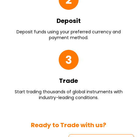
Deposit
Deposit funds using your preferred currency and
payment method.
Trade
Start trading thousands of global instruments with
industry-leading conditions.
Ready to Trade with us?