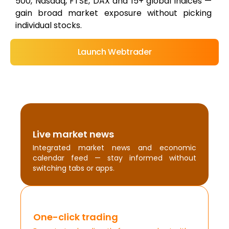
500, Nasdaq, FTSE, DAX and 15+ global indices —
gain broad market exposure without picking
individual stocks.
Launch Webtrader
Live market news
Integrated market news and economic
calendar feed — stay informed without
switching tabs or apps.
One-click trading