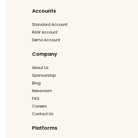
Accounts
Standard Account
RAW Account
Demo Account
Company
About Us
Sponsorship
Blog
Newsroom
FAQ
Careers
Contact Us
Platforms