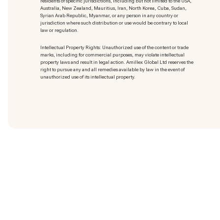
residents of specific jurisdictions, including but not limited to the USA,
Australia, New Zealand, Mauritius, Iran, North Korea, Cuba, Sudan,
Syrian Arab Republic, Myanmar, or any person in any country or
jurisdiction where such distribution or use would be contrary to local
law or regulation.
Intellectual Property Rights: Unauthorized use of the content or trade
marks
, including for commercial purposes, may violate intellectual
property laws and result in legal action. Amillex Global Ltd reserves the
right to pursue any and all remedies available by law in the event of
unauthorized use of its intellectual property.