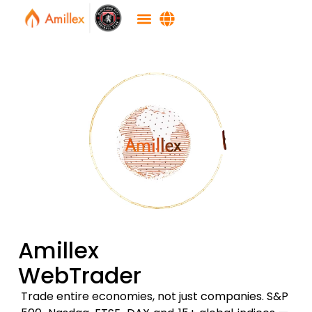
Amillex
WebTrader
Trade entire economies, not just companies. S&P