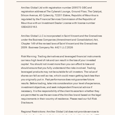
Amillex Global Ltd with registration number 209575 GBC and
registration address at The Cyberati Lounge, Ground Floor, The Catalyst,
Silicon Avenue, 40 Cybercity, 72201 Ebène, Republic of Mauritius is
regulated by the Financial Services Commission of the Republic of
Mauritius with an Investment Dealer License with license number
GB24203163.
Amillex Global LLC is incorporated in Saint Vincent and the Grenadines
under the Business Companies (Amendment and Consolidation) Act,
Chapter 149 of the revised laws of Saint Vincent and the Grenadines
2009. Business Company No: 4421 LLC 2026
Risk Warning: Trading derivatives and leveraged financial instruments
carries a high level of risk and can result in the loss of your invested
capital. You should not invest more than you can afford to lose and
should ensure that you fully understand the risks involved. Trading
leveraged products may not be suitable for all investors. The value of
shares can fall as well as rise, which could mean getting back less than
you originally put in. Past performance does not guarantee future
results. Before trading, take into consideration your level of experience,
investment objectives, and seek independent financial advice if
necessary. It is the responsibility of the client to ascertain whether they
are permitted to use the services of the Amillex brand based on the legal
requirements in their country of residence. Please read our full Risk
Disclosure.
Regional Restrictions: Amillex Global Ltd does not provide services to