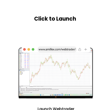
Click to Launch
Launch Webtrader