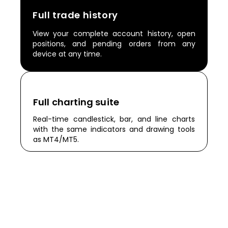
Full trade history
View your complete account history, open
positions, and pending orders from any
device at any time.
Full charting suite
Real-time candlestick, bar, and line charts
with the same indicators and drawing tools
as MT4/MT5.