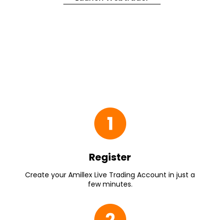
Register
Create your Amillex Live Trading Account in just a
few minutes.