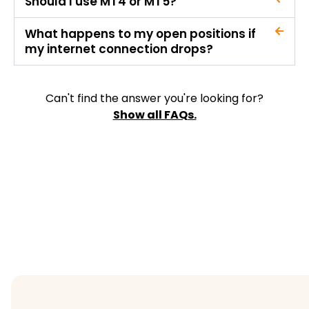
Should I use MT4 or MT5?
What happens to my open positions if
my internet connection drops?
Can't find the answer you're looking for?
Show all FAQs.