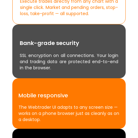
Execute trades directly from any chart with a
single click. Market and pending orders, stop-
loss, take-profit — all supported.
Bank-grade security
SSL encryption on all connections. Your login
and trading data are protected end-to-end
in the browser.
Mobile responsive
The Webtrader UI adapts to any screen size —
works on a phone browser just as cleanly as on
a desktop.