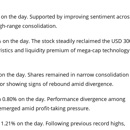
% on the day. Supported by improving sentiment acros
igh-range consolidation.
% on the day. The stock steadily reclaimed the USD 30
ristics and liquidity premium of mega-cap technology
 on the day. Shares remained in narrow consolidation
or showing signs of rebound amid divergence.
n 0.80% on the day. Performance divergence among
 emerged amid profit-taking pressure.
1.21% on the day. Following previous record highs,