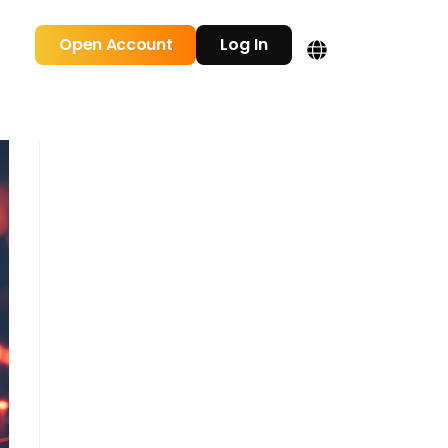
Open Account
Log In