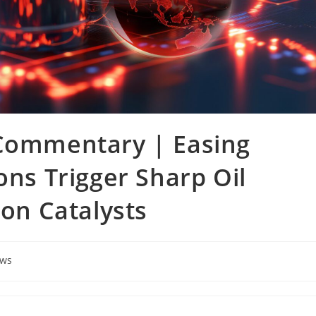
 Commentary | Easing
ons Trigger Sharp Oil
 on Catalysts
ews