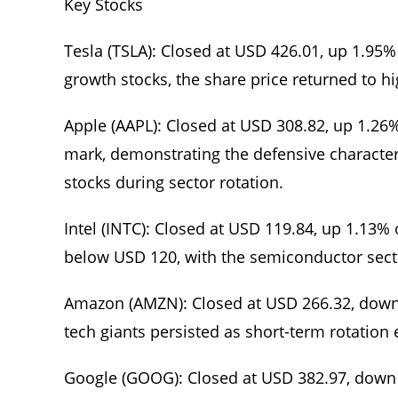
Key Stocks
Tesla (TSLA): Closed at USD 426.01, up 1.95
growth stocks, the share price returned to h
Apple (AAPL): Closed at USD 308.82, up 1.26
mark, demonstrating the defensive characte
stocks during sector rotation.
Intel (INTC): Closed at USD 119.84, up 1.13%
below USD 120, with the semiconductor sect
Amazon (AMZN): Closed at USD 266.32, dow
tech giants persisted as short-term rotation
Google (GOOG): Closed at USD 382.97, down 