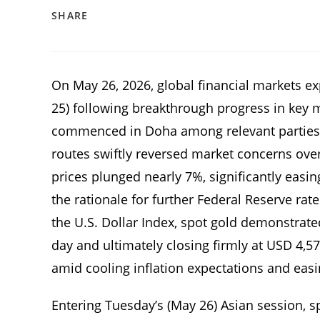
SHARE
On May 26, 2026, global financial markets e
25) following breakthrough progress in key mu
commenced in Doha among relevant parties, e
routes swiftly reversed market concerns over a
prices plunged nearly 7%, significantly easin
the rationale for further Federal Reserve ra
the U.S. Dollar Index, spot gold demonstrat
day and ultimately closing firmly at USD 4,5
amid cooling inflation expectations and easi
Entering Tuesday’s (May 26) Asian session, 