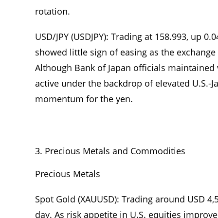
rotation.
USD/JPY (USDJPY): Trading at 158.993, up 0.
showed little sign of easing as the exchange
Although Bank of Japan officials maintained 
active under the backdrop of elevated U.S.-Ja
momentum for the yen.
Precious Metals and Commodities
Precious Metals
Spot Gold (XAUUSD): Trading around USD 4,
day. As risk appetite in U.S. equities improv