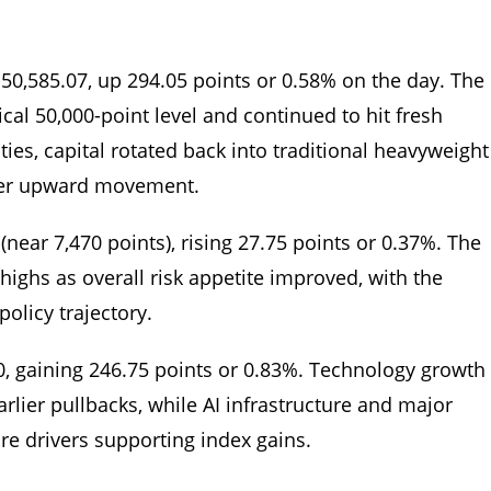
 50,585.07, up 294.05 points or 0.58% on the day. The
cal 50,000-point level and continued to hit fresh
nties, capital rotated back into traditional heavyweight
ther upward movement.
near 7,470 points), rising 27.75 points or 0.37%. The
highs as overall risk appetite improved, with the
policy trajectory.
0, gaining 246.75 points or 0.83%. Technology growth
rlier pullbacks, while AI infrastructure and major
e drivers supporting index gains.