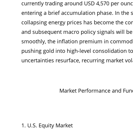
currently trading around USD 4,570 per ounce
entering a brief accumulation phase. In the 
collapsing energy prices has become the core 
and subsequent macro policy signals will be k
smoothly, the inflation premium in commodi
pushing gold into high-level consolidation to
uncertainties resurface, recurring market vola
Market Performance and Fund
U.S. Equity Market