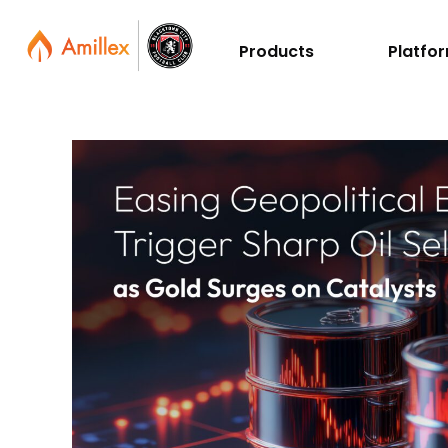
Products
Platfo