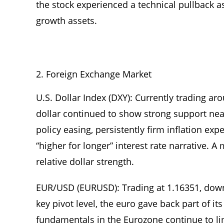
the stock experienced a technical pullback a
growth assets.
Foreign Exchange Market
U.S. Dollar Index (DXY): Currently trading a
dollar continued to show strong support nea
policy easing, persistently firm inflation exp
“higher for longer” interest rate narrative
relative dollar strength.
EUR/USD (EURUSD): Trading at 1.16351, down 
key pivot level, the euro gave back part of i
fundamentals in the Eurozone continue to li