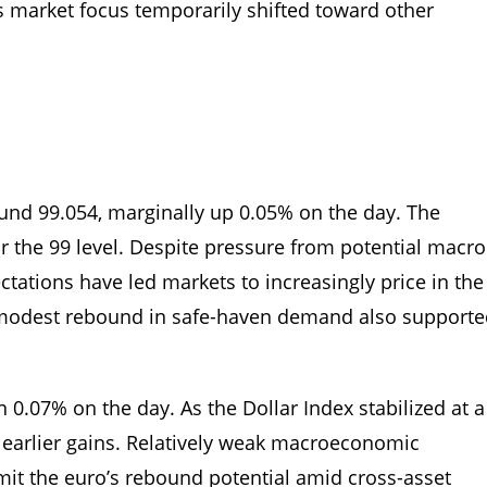
s market focus temporarily shifted toward other
round 99.054, marginally up 0.05% on the day. The
r the 99 level. Despite pressure from potential macro
ectations have led markets to increasingly price in the
. A modest rebound in safe-haven demand also support
0.07% on the day. As the Dollar Index stabilized at a
ts earlier gains. Relatively weak macroeconomic
mit the euro’s rebound potential amid cross-asset