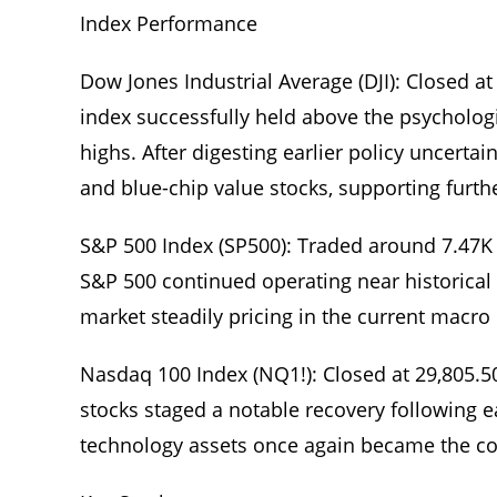
Index Performance
Dow Jones Industrial Average (DJI): Closed at
index successfully held above the psychologi
highs. After digesting earlier policy uncertai
and blue-chip value stocks, supporting fur
S&P 500 Index (SP500): Traded around 7.47K (
S&P 500 continued operating near historical 
market steadily pricing in the current macro 
Nasdaq 100 Index (NQ1!): Closed at 29,805.5
stocks staged a notable recovery following ea
technology assets once again became the cor