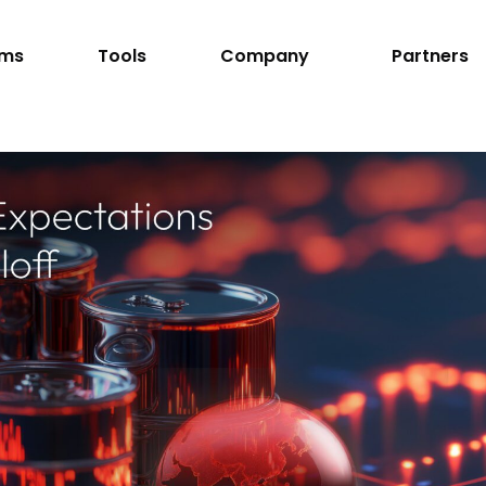
rms
Tools
Company
Partners