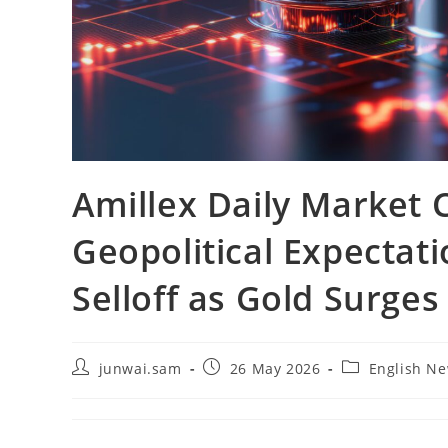
Amillex Daily Market
Geopolitical Expectati
Selloff as Gold Surges
junwai.sam
26 May 2026
English N