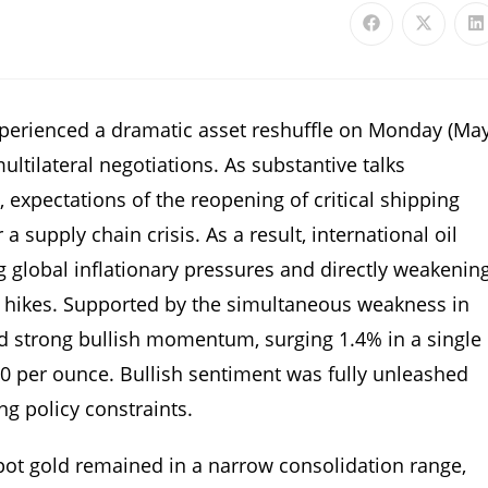
xperienced a dramatic asset reshuffle on Monday (Ma
ltilateral negotiations. As substantive talks
xpectations of the reopening of critical shipping
 supply chain crisis. As a result, international oil
g global inflationary pressures and directly weakenin
te hikes. Supported by the simultaneous weakness in
ed strong bullish momentum, surging 1.4% in a single
70 per ounce. Bullish sentiment was fully unleashed
ng policy constraints.
spot gold remained in a narrow consolidation range,