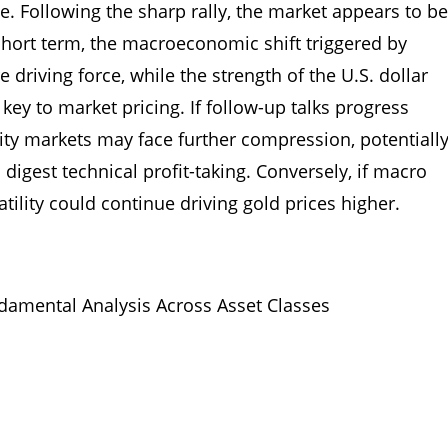
. Following the sharp rally, the market appears to be
short term, the macroeconomic shift triggered by
driving force, while the strength of the U.S. dollar
ey to market pricing. If follow-up talks progress
ty markets may face further compression, potentiall
 digest technical profit-taking. Conversely, if macro
tility could continue driving gold prices higher.
amental Analysis Across Asset Classes