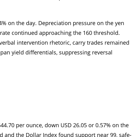
04% on the day. Depreciation pressure on the yen
 rate continued approaching the 160 threshold.
verbal intervention rhetoric, carry trades remained
pan yield differentials, suppressing reversal
544.70 per ounce, down USD 26.05 or 0.57% on the
ed and the Dollar Index found support near 99, safe-