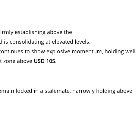
 firmly establishing above the
d is consolidating at elevated levels.
r continues to show explosive momentum, holding wel
t zone above
USD 105
.
 remain locked in a stalemate, narrowly holding above