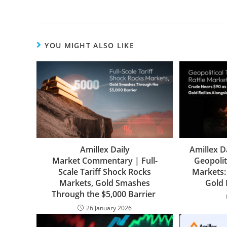
YOU MIGHT ALSO LIKE
Amillex Daily
Amillex D
Market Commentary | Full-
Geopolit
Scale Tariff Shock Rocks
Markets:
Markets, Gold Smashes
Gold 
Through the $5,000 Barrier
26 January 2026