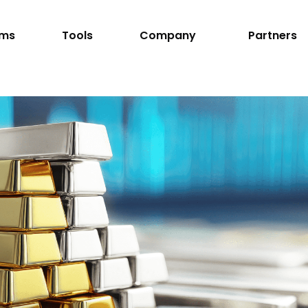
rms
Tools
Company
Partners