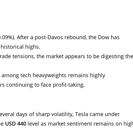
.09%). After a post-Davos rebound, the Dow has
 historical highs.
 trade tensions, the market appears to be digesting th
 among tech heavyweights remains highly
rs continuing to face profit-taking.
several days of sharp volatility, Tesla came under
he
USD 440
level as market sentiment remains on hig