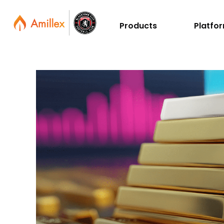
Products
Platfo