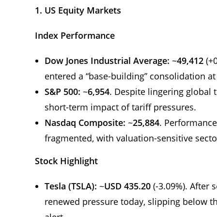
1. US Equity Markets
Index Performance
Dow Jones Industrial Average:
~
49,412
(+0
entered a “base-building” consolidation at
S&P 500:
~
6,954
. Despite lingering global
short-term impact of tariff pressures.
Nasdaq Composite:
~
25,884
. Performance
fragmented, with valuation-sensitive secto
Stock Highlight
Tesla (TSLA):
~
USD 435.20
(-3.09%). After 
renewed pressure today, slipping below t
alert.