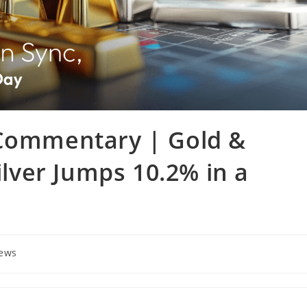
 Commentary | Gold &
Silver Jumps 10.2% in a
News