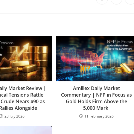
aily Market Review |
Amillex Daily Market
ical Tensions Rattle
Commentary | NFP in Focus as
 Crude Nears $90 as
Gold Holds Firm Above the
Rallies Alongside
5,000 Mark
23 July 2026
11 February 2026