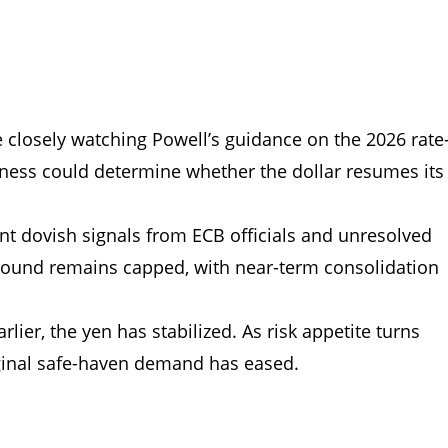
e closely watching Powell’s guidance on the 2026 rate
iness could determine whether the dollar resumes its
t dovish signals from ECB officials and unresolved
rebound remains capped, with near-term consolidation
earlier, the yen has stabilized. As risk appetite turns
rginal safe-haven demand has eased.