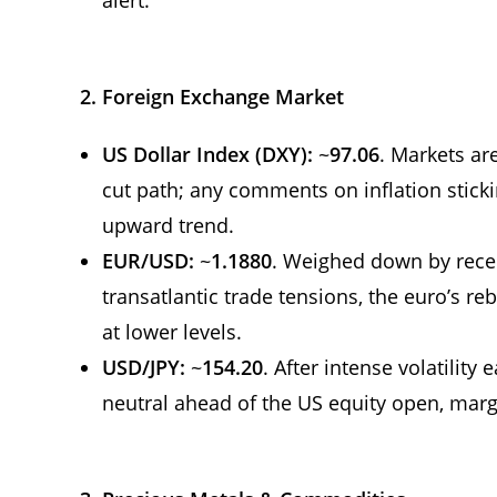
2. Foreign Exchange Market
US Dollar Index (DXY):
~
97.06
. Markets ar
cut path; any comments on inflation stick
upward trend.
EUR/USD:
~
1.1880
. Weighed down by recen
transatlantic trade tensions, the euro’s 
at lower levels.
USD/JPY:
~
154.20
. After intense volatility 
neutral ahead of the US equity open, ma