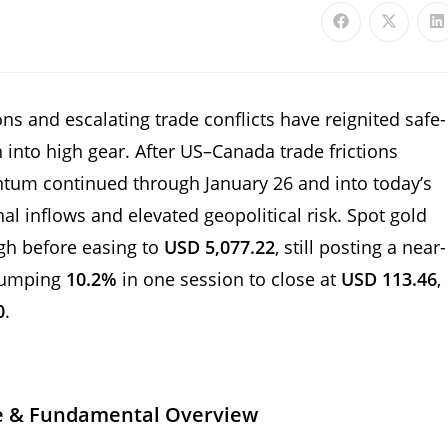
ns and escalating trade conflicts have reignited safe-
into high gear. After US–Canada trade frictions
ntum continued through January 26 and into today’s
nal inflows and elevated geopolitical risk. Spot gold
igh before easing to
USD 5,077.22
, still posting a near-
 jumping
10.2%
in one session to close at
USD 113.46
,
0
.
e & Fundamental Overview