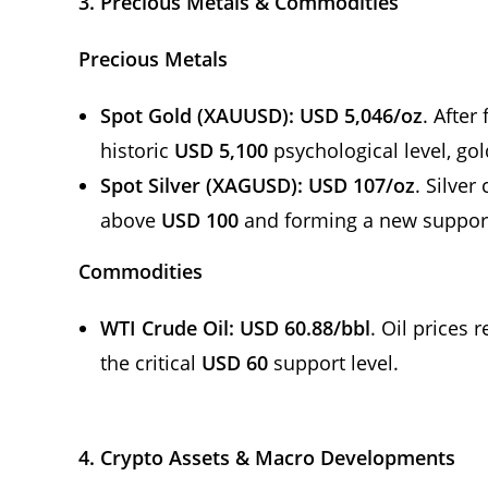
3. Precious Metals & Commodities
Precious Metals
Spot Gold (XAUUSD):
USD 5,046/oz
. After
historic
USD 5,100
psychological level, gol
Spot Silver (XAGUSD):
USD 107/oz
. Silve
above
USD 100
and forming a new suppor
Commodities
WTI Crude Oil:
USD 60.88/bbl
. Oil prices
the critical
USD 60
support level.
4. Crypto Assets & Macro Developments