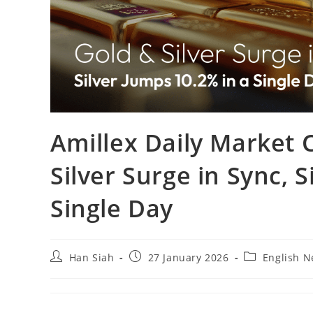
Amillex Daily Market
Silver Surge in Sync, 
Single Day
Han Siah
27 January 2026
English 