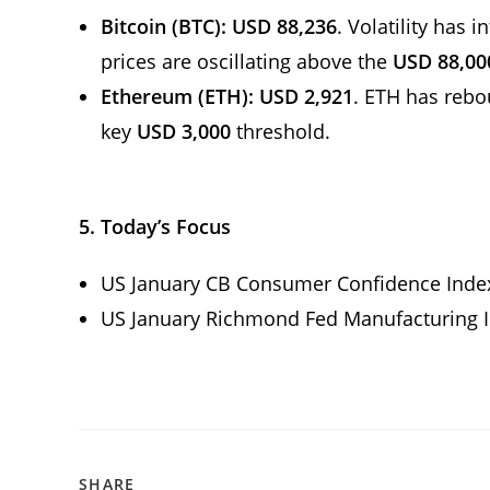
Bitcoin (BTC):
USD 88,236
. Volatility has 
prices are oscillating above the
USD 88,00
Ethereum (ETH):
USD 2,921
. ETH has reb
key
USD 3,000
threshold.
5.
Today’s Focus
US January CB Consumer Confidence Ind
US January Richmond Fed Manufacturing 
SHARE