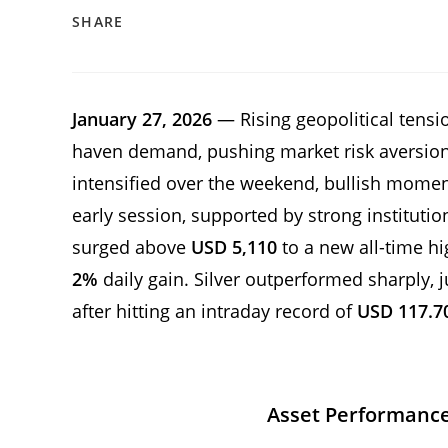
SHARE
January 27, 2026
— Rising geopolitical tensio
haven demand, pushing market risk aversion 
intensified over the weekend, bullish mome
early session, supported by strong institutio
surged above
USD 5,110
to a new all-time h
2%
daily gain. Silver outperformed sharply,
after hitting an intraday record of
USD 117.7
Asset Performanc