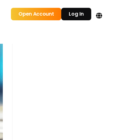
Open Account
Log In