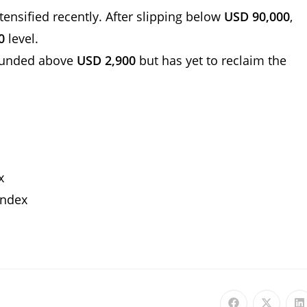
intensified recently. After slipping below
USD 90,000
,
0
level.
ounded above
USD 2,900
but has yet to reclaim the
ex
Index