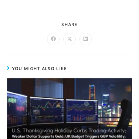
SHARE
YOU MIGHT ALSO LIKE