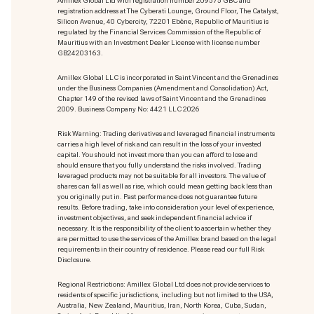
Amillex Global Ltd with registration number 209575 GBC and
registration address at The Cyberati Lounge, Ground Floor, The Catalyst,
Silicon Avenue, 40 Cybercity, 72201 Ebène, Republic of Mauritius is
regulated by the Financial Services Commission of the Republic of
Mauritius with an Investment Dealer License with license number
GB24203163.
Amillex Global LLC is incorporated in Saint Vincent and the Grenadines
under the Business Companies (Amendment and Consolidation) Act,
Chapter 149 of the revised laws of Saint Vincent and the Grenadines
2009. Business Company No: 4421 LLC 2026
Risk Warning: Trading derivatives and leveraged financial instruments
carries a high level of risk and can result in the loss of your invested
capital. You should not invest more than you can afford to lose and
should ensure that you fully understand the risks involved. Trading
leveraged products may not be suitable for all investors. The value of
shares can fall as well as rise, which could mean getting back less than
you originally put in. Past performance does not guarantee future
results. Before trading, take into consideration your level of experience,
investment objectives, and seek independent financial advice if
necessary. It is the responsibility of the client to ascertain whether they
are permitted to use the services of the Amillex brand based on the legal
requirements in their country of residence. Please read our full Risk
Disclosure.
Regional Restrictions: Amillex Global Ltd does not provide services to
residents of specific jurisdictions, including but not limited to the USA,
Australia, New Zealand, Mauritius, Iran, North Korea, Cuba, Sudan,