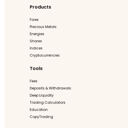
Products
Forex
Precious Metals
Energies
Shares
Indices
Cryptocurrencies
Tools
Fees
Deposits & Withdrawals
Deep Liquidity
Trading Calculators
Education
CopyTrading