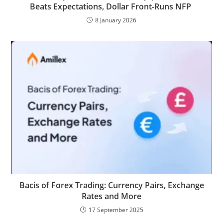
Beats Expectations, Dollar Front-Runs NFP
8 January 2026
Bacis of Forex Trading: Currency Pairs, Exchange
Rates and More
17 September 2025