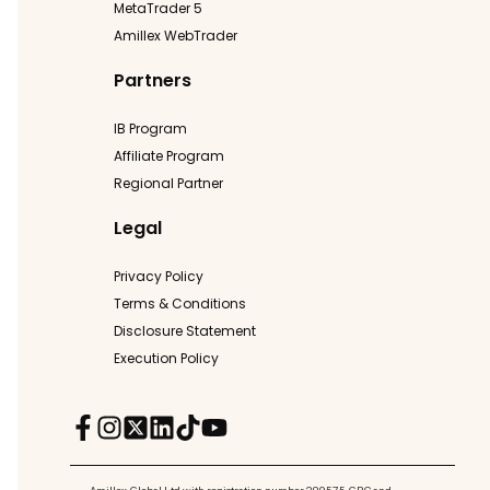
MetaTrader 5
Amillex WebTrader
Partners
IB Program
Affiliate Program
Regional Partner
Legal
Privacy Policy
Terms & Conditions
Disclosure Statement
Execution Policy