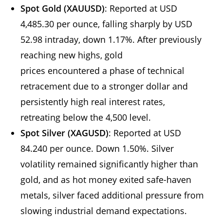
Spot Gold (XAUUSD)
: Reported at USD
4,485.30 per ounce, falling sharply by USD
52.98 intraday, down 1.17%. After previously
reaching new highs, gold
prices encountered a phase of technical
retracement due to a stronger dollar and
persistently high real interest rates,
retreating below the 4,500 level.
Spot Silver (XAGUSD)
: Reported at USD
84.240 per ounce. Down 1.50%. Silver
volatility remained significantly higher than
gold, and as hot money exited safe-haven
metals, silver faced additional pressure from
slowing industrial demand expectations.