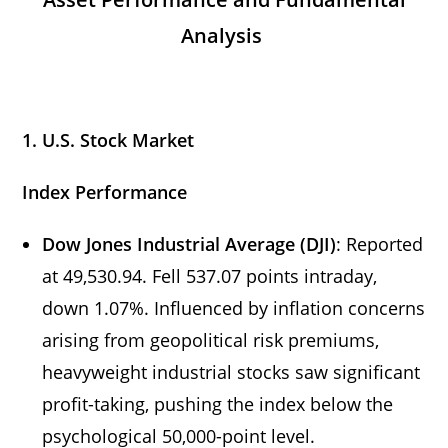
Analysis
1. U.S. Stock Market
Index Performance
Dow Jones Industrial Average (DJI)
: Reported
at 49,530.94. Fell 537.07 points intraday,
down 1.07%. Influenced by inflation concerns
arising from geopolitical risk premiums,
heavyweight industrial stocks saw significant
profit-taking, pushing the index below the
psychological 50,000-point level.