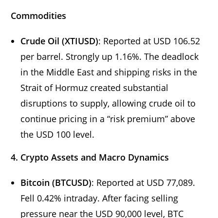
Commodities
Crude Oil (XTIUSD)
: Reported at USD 106.52
per barrel. Strongly up 1.16%. The deadlock
in the Middle East and shipping risks in the
Strait of Hormuz created substantial
disruptions to supply, allowing crude oil to
continue pricing in a “risk premium” above
the USD 100 level.
4. Crypto Assets and Macro Dynamics
Bitcoin (BTCUSD)
: Reported at USD 77,089.
Fell 0.42% intraday. After facing selling
pressure near the USD 90,000 level, BTC