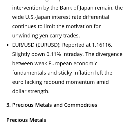
intervention by the Bank of Japan remain, the
wide U.S.-Japan interest rate differential
continues to limit the motivation for
unwinding yen carry trades.
EUR/USD (EURUSD): Reported at 1.16116.
Slightly down 0.11% intraday. The divergence
between weak European economic
fundamentals and sticky inflation left the
euro lacking rebound momentum amid
dollar strength.
3. Precious Metals and Commodities
Precious Metals