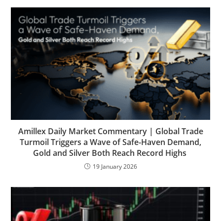
Amillex Daily Market Commentary | Global Trade
Turmoil Triggers a Wave of Safe-Haven Demand,
Gold and Silver Both Reach Record Highs
19 January 2026