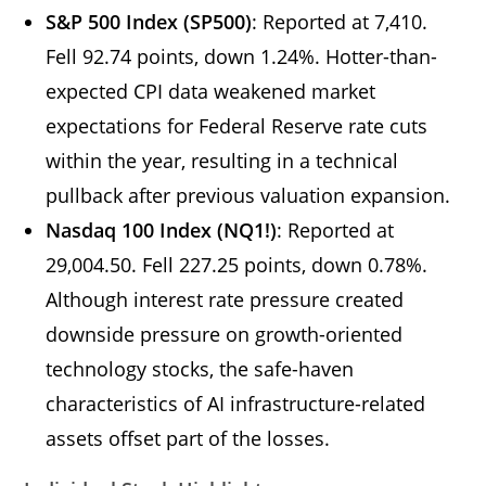
S&P 500 Index (SP500)
: Reported at 7,410.
Fell 92.74 points, down 1.24%. Hotter-than-
expected CPI data weakened market
expectations for Federal Reserve rate cuts
within the year, resulting in a technical
pullback after previous valuation expansion.
Nasdaq 100 Index (NQ1!)
: Reported at
29,004.50. Fell 227.25 points, down 0.78%.
Although interest rate pressure created
downside pressure on growth-oriented
technology stocks, the safe-haven
characteristics of AI infrastructure-related
assets offset part of the losses.