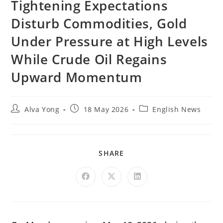
Tightening Expectations
Disturb Commodities, Gold
Under Pressure at High Levels
While Crude Oil Regains
Upward Momentum
Alva Yong
18 May 2026
English News
SHARE