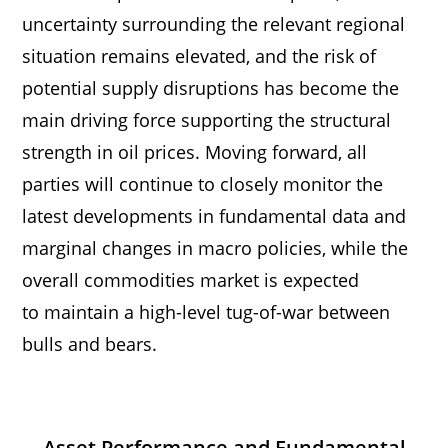
uncertainty surrounding the relevant regional
situation remains elevated, and the risk of
potential supply disruptions has become the
main driving force supporting the structural
strength in oil prices. Moving forward, all
parties will continue to closely monitor the
latest developments in fundamental data and
marginal changes in macro policies, while the
overall commodities market is expected
to maintain a high-level tug-of-war between
bulls and bears.
Asset Performance and Fundamental