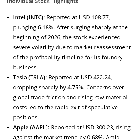
Individual Stock Highlights
Intel (INTC)
: Reported at USD 108.77,
plunging 6.18%. After surging sharply at the
beginning of 2026, the stock experienced
severe volatility due to market reassessment
of the profitability timeline for its foundry
business.
Tesla (TSLA)
: Reported at USD 422.24,
dropping sharply by 4.75%. Concerns over
global trade friction and rising raw material
costs led to the rapid exit of speculative
positions.
Apple (AAPL)
: Reported at USD 300.23, rising
against the market trend by 0.68%. Amid