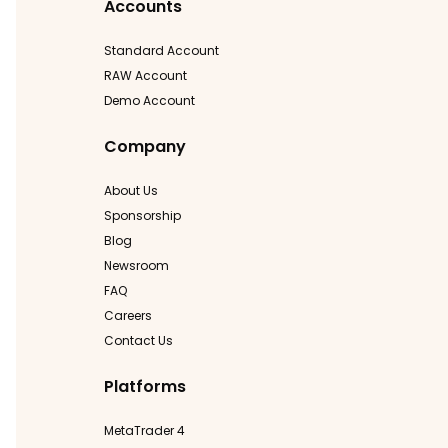
Accounts
Standard Account
RAW Account
Demo Account
Company
About Us
Sponsorship
Blog
Newsroom
FAQ
Careers
Contact Us
Platforms
MetaTrader 4