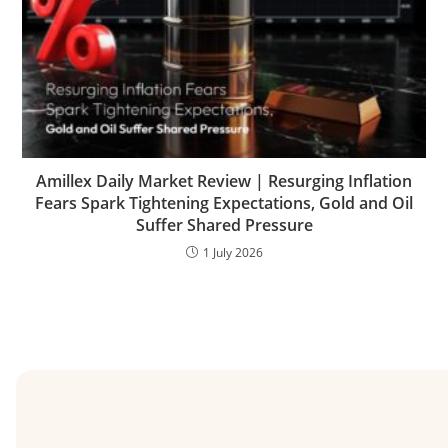
Amillex Daily Market Review | Resurging Inflation
Fears Spark Tightening Expectations, Gold and Oil
Suffer Shared Pressure
1 July 2026