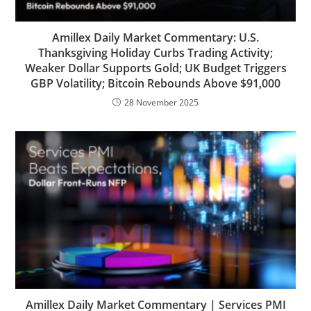
Amillex Daily Market Commentary: U.S.
Thanksgiving Holiday Curbs Trading Activity;
Weaker Dollar Supports Gold; UK Budget Triggers
GBP Volatility; Bitcoin Rebounds Above $91,000
28 November 2025
Amillex Daily Market Commentary | Services PMI