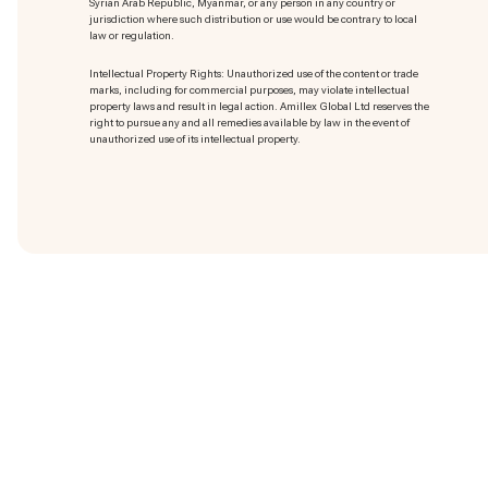
Syrian Arab Republic, Myanmar, or any person in any country or
jurisdiction where such distribution or use would be contrary to local
law or regulation.
Intellectual Property Rights: Unauthorized use of the content or trade
marks
, including for commercial purposes, may violate intellectual
property laws and result in legal action. Amillex Global Ltd reserves the
right to pursue any and all remedies available by law in the event of
unauthorized use of its intellectual property.