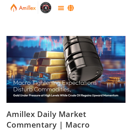
Amillex Daily Market
Commentary | Macro