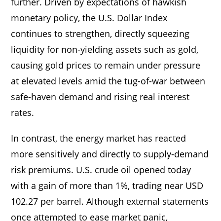
further. Driven by expectations of hawkish
monetary policy, the U.S. Dollar Index
continues to strengthen, directly squeezing
liquidity for non-yielding assets such as gold,
causing gold prices to remain under pressure
at elevated levels amid the tug-of-war between
safe-haven demand and rising real interest
rates.
In contrast, the energy market has reacted
more sensitively and directly to supply-demand
risk premiums. U.S. crude oil opened today
with a gain of more than 1%, trading near USD
102.27 per barrel. Although external statements
once attempted to ease market panic,