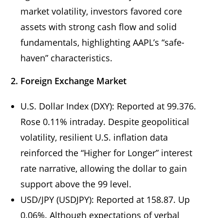
market volatility, investors favored core
assets with strong cash flow and solid
fundamentals, highlighting AAPL’s “safe-
haven” characteristics.
2. Foreign Exchange Market
U.S. Dollar Index (DXY): Reported at 99.376.
Rose 0.11% intraday. Despite geopolitical
volatility, resilient U.S. inflation data
reinforced the “Higher for Longer” interest
rate narrative, allowing the dollar to gain
support above the 99 level.
USD/JPY (USDJPY): Reported at 158.87. Up
0.06%. Although expectations of verbal