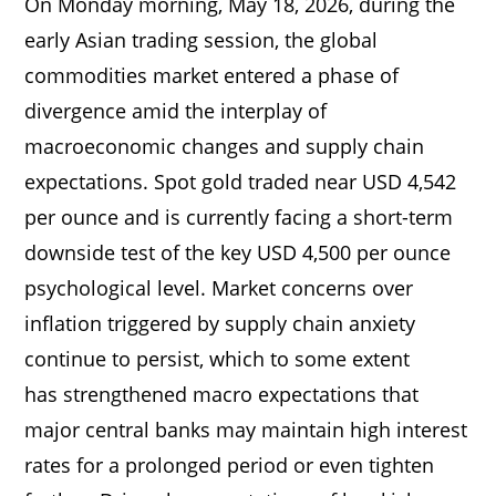
On Monday morning, May 18, 2026, during the
early Asian trading session, the global
commodities market entered a phase of
divergence amid the interplay of
macroeconomic changes and supply chain
expectations. Spot gold traded near USD 4,542
per ounce and is currently facing a short-term
downside test of the key USD 4,500 per ounce
psychological level. Market concerns over
inflation triggered by supply chain anxiety
continue to persist, which to some extent
has strengthened macro expectations that
major central banks may maintain high interest
rates for a prolonged period or even tighten