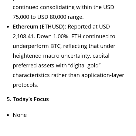
continued consolidating within the USD
75,000 to USD 80,000 range.
Ethereum (ETHUSD)
: Reported at USD
2,108.41. Down 1.00%. ETH continued to
underperform BTC, reflecting that under
heightened macro uncertainty, capital
preferred assets with “digital gold”
characteristics rather than application-layer
protocols.
5. Today’s Focus
None