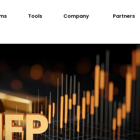
rms
Tools
Company
Partners