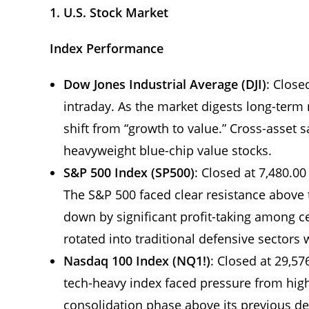
1. U.S. Stock Market
Index Performance
Dow Jones Industrial Average (DJI)
: Close
intraday. As the market digests long-term m
shift from “growth to value.” Cross-asset 
heavyweight blue-chip value stocks.
S&P 500 Index (SP500)
: Closed at 7,480.00
The S&P 500 faced clear resistance above t
down by significant profit-taking among cer
rotated into traditional defensive sectors w
Nasdaq 100 Index (NQ1!)
: Closed at 29,57
tech-heavy index faced pressure from high
consolidation phase above its previous de