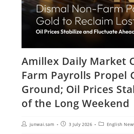
Amillex Daily Market
Farm Payrolls Propel 
Ground; Oil Prices Sta
of the Long Weekend
junwai.sam
3 July 2026
English New