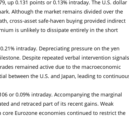
979, up 0.131 points or 0.13% intraday. The U.S. dollar
ark. Although the market remains divided over the
ath, cross-asset safe-haven buying provided indirect
mium is unlikely to dissipate entirely in the short
r 0.21% intraday. Depreciating pressure on the yen
ilestone. Despite repeated verbal intervention signal
y trades remained active due to the macroeconomic
ential between the U.S. and Japan, leading to continuou
0106 or 0.09% intraday. Accompanying the marginal
uated and retraced part of its recent gains. Weak
n core Eurozone economies continued to restrict the