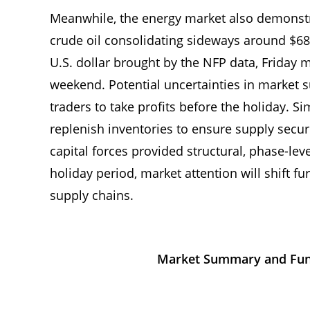
Meanwhile, the energy market also demonstra
crude oil consolidating sideways around $68.4
U.S. dollar brought by the NFP data, Friday 
weekend. Potential uncertainties in marke
traders to take profits before the holiday. S
replenish inventories to ensure supply secur
capital forces provided structural, phase-level
holiday period, market attention will shift fu
supply chains.
Market Summary and Fund