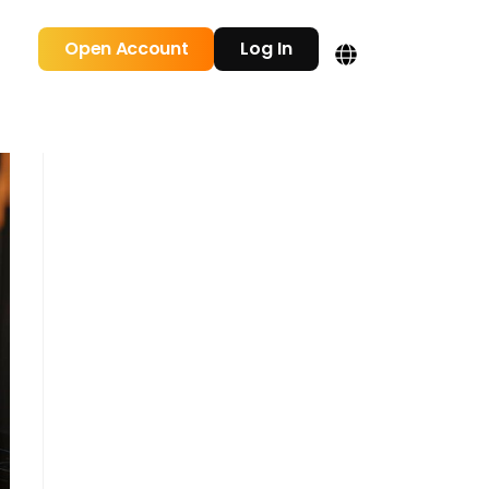
Open Account
Log In