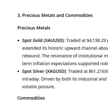
3. Precious Metals and Commodities
Precious Metals
Spot Gold (XAUUSD)
: Traded at $4,138.29 
extended its historic upward channel abov
rebound. The resonance of institutional 
term inflation expectations supported robu
Spot Silver (XAGUSD)
: Traded at $61.2165
intraday. Driven by both its industrial and 
volatile posture.
Commodities