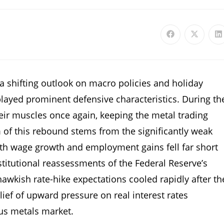
f a shifting outlook on macro policies and holiday
ayed prominent defensive characteristics. During th
heir muscles once again, keeping the metal trading
of this rebound stems from the significantly weak
Both wage growth and employment gains fell far short
nstitutional reassessments of the Federal Reserve’s
hawkish rate-hike expectations cooled rapidly after th
ief of upward pressure on real interest rates
us metals market.