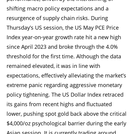
shifting macro policy expectations and a
resurgence of supply chain risks. During
Thursday’s US session, the US May PCE Price
Index year-on-year growth rate hit a new high
since April 2023 and broke through the 4.0%
threshold for the first time. Although the data
remained elevated, it was in line with
expectations, effectively alleviating the market’s
extreme panic regarding aggressive monetary
policy tightening. The US Dollar Index retraced
its gains from recent highs and fluctuated
lower, pushing spot gold back above the critical
$4,000/oz psychological barrier during the early
Asian session. It is currently trading around