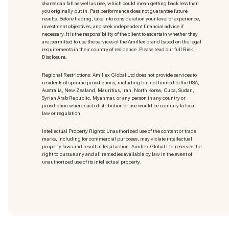
shares can fall as well as rise, which could mean getting back less than
you originally put in. Past performance does not guarantee future
results. Before trading, take into consideration your level of experience,
investment objectives, and seek independent financial advice if
necessary. It is the responsibility of the client to ascertain whether they
are permitted to use the services of the Amillex brand based on the legal
requirements in their country of residence. Please read our full Risk
Disclosure.
Regional Restrictions: Amillex Global Ltd does not provide services to
residents of specific jurisdictions, including but not limited to the USA,
Australia, New Zealand, Mauritius, Iran, North Korea, Cuba, Sudan,
Syrian Arab Republic, Myanmar, or any person in any country or
jurisdiction where such distribution or use would be contrary to local
law or regulation.
Intellectual Property Rights: Unauthorized use of the content or trade
marks
, including for commercial purposes, may violate intellectual
property laws and result in legal action. Amillex Global Ltd reserves the
right to pursue any and all remedies available by law in the event of
unauthorized use of its intellectual property.