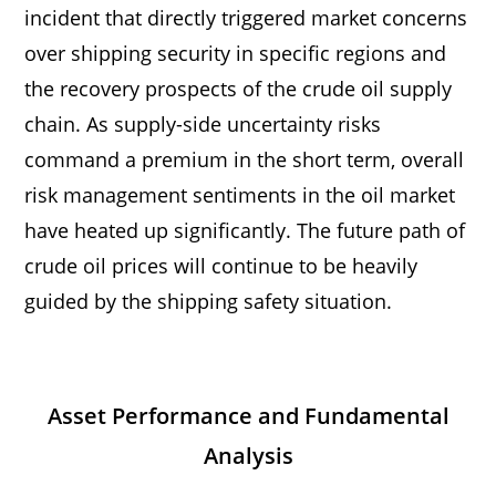
incident that directly triggered market concerns
over shipping security in specific regions and
the recovery prospects of the crude oil supply
chain. As supply-side uncertainty risks
command a premium in the short term, overall
risk management sentiments in the oil market
have heated up significantly. The future path of
crude oil prices will continue to be heavily
guided by the shipping safety situation.
Asset Performance and Fundamental
Analysis