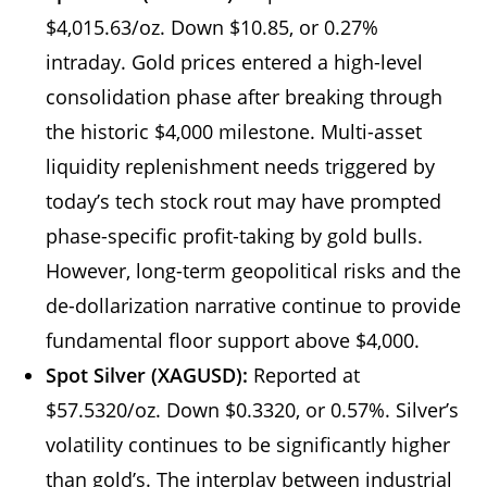
$4,015.63/oz. Down $10.85, or 0.27%
intraday. Gold prices entered a high-level
consolidation phase after breaking through
the historic $4,000 milestone. Multi-asset
liquidity replenishment needs triggered by
today’s tech stock rout may have prompted
phase-specific profit-taking by gold bulls.
However, long-term geopolitical risks and the
de-dollarization narrative continue to provide
fundamental floor support above $4,000.
Spot Silver (XAGUSD):
Reported at
$57.5320/oz. Down $0.3320, or 0.57%. Silver’s
volatility continues to be significantly higher
than gold’s. The interplay between industrial