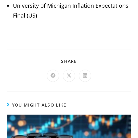
University of Michigan Inflation Expectations
Final (US)
SHARE
YOU MIGHT ALSO LIKE