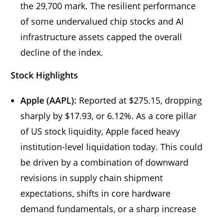
the 29,700 mark. The resilient performance
of some undervalued chip stocks and AI
infrastructure assets capped the overall
decline of the index.
Stock Highlights
Apple (AAPL):
Reported at $275.15, dropping
sharply by $17.93, or 6.12%. As a core pillar
of US stock liquidity, Apple faced heavy
institution-level liquidation today. This could
be driven by a combination of downward
revisions in supply chain shipment
expectations, shifts in core hardware
demand fundamentals, or a sharp increase