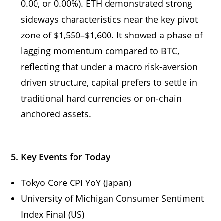
0.00, or 0.00%). ETH demonstrated strong
sideways characteristics near the key pivot
zone of $1,550–$1,600. It showed a phase of
lagging momentum compared to BTC,
reflecting that under a macro risk-aversion
driven structure, capital prefers to settle in
traditional hard currencies or on-chain
anchored assets.
5. Key Events for Today
Tokyo Core CPI YoY (Japan)
University of Michigan Consumer Sentiment
Index Final (US)