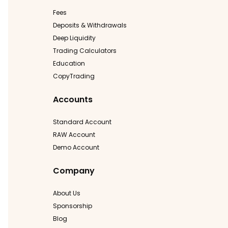
Fees
Deposits & Withdrawals
Deep Liquidity
Trading Calculators
Education
CopyTrading
Accounts
Standard Account
RAW Account
Demo Account
Company
About Us
Sponsorship
Blog