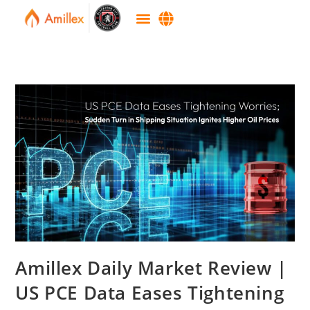
Amillex Daily Market Review |
US PCE Data Eases Tightening