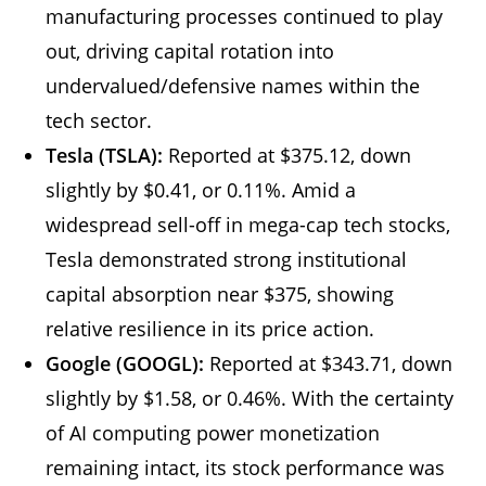
manufacturing processes continued to play
out, driving capital rotation into
undervalued/defensive names within the
tech sector.
Tesla (TSLA):
Reported at $375.12, down
slightly by $0.41, or 0.11%. Amid a
widespread sell-off in mega-cap tech stocks,
Tesla demonstrated strong institutional
capital absorption near $375, showing
relative resilience in its price action.
Google (GOOGL):
Reported at $343.71, down
slightly by $1.58, or 0.46%. With the certainty
of AI computing power monetization
remaining intact, its stock performance was