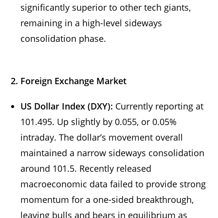
significantly superior to other tech giants,
remaining in a high-level sideways
consolidation phase.
2. Foreign Exchange Market
US Dollar Index (DXY):
Currently reporting at
101.495. Up slightly by 0.055, or 0.05%
intraday. The dollar’s movement overall
maintained a narrow sideways consolidation
around 101.5. Recently released
macroeconomic data failed to provide strong
momentum for a one-sided breakthrough,
leaving bulls and bears in equilibrium as