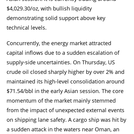
$4,029.30/oz, with bullish liquidity
demonstrating solid support above key
technical levels.
Concurrently, the energy market attracted
capital inflows due to a sudden escalation of
supply-side uncertainties. On Thursday, US
crude oil closed sharply higher by over 2% and
maintained its high-level consolidation around
$71.54/bbl in the early Asian session. The core
momentum of the market mainly stemmed
from the impact of unexpected external events
on shipping lane safety. A cargo ship was hit by
a sudden attack in the waters near Oman, an