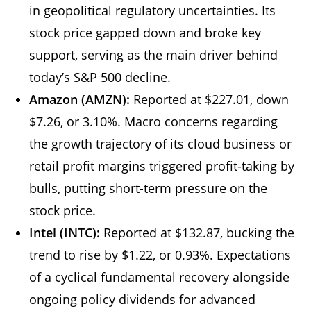
in geopolitical regulatory uncertainties. Its
stock price gapped down and broke key
support, serving as the main driver behind
today’s S&P 500 decline.
Amazon (AMZN):
Reported at $227.01, down
$7.26, or 3.10%. Macro concerns regarding
the growth trajectory of its cloud business or
retail profit margins triggered profit-taking by
bulls, putting short-term pressure on the
stock price.
Intel (INTC):
Reported at $132.87, bucking the
trend to rise by $1.22, or 0.93%. Expectations
of a cyclical fundamental recovery alongside
ongoing policy dividends for advanced