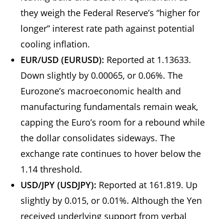
they weigh the Federal Reserve’s “higher for
longer” interest rate path against potential
cooling inflation.
EUR/USD (EURUSD):
Reported at 1.13633.
Down slightly by 0.00065, or 0.06%. The
Eurozone’s macroeconomic health and
manufacturing fundamentals remain weak,
capping the Euro’s room for a rebound while
the dollar consolidates sideways. The
exchange rate continues to hover below the
1.14 threshold.
USD/JPY (USDJPY):
Reported at 161.819. Up
slightly by 0.015, or 0.01%. Although the Yen
received underlying support from verbal