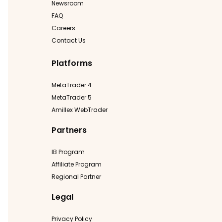
Newsroom
FAQ
Careers
Contact Us
Platforms
MetaTrader 4
MetaTrader 5
Amillex WebTrader
Partners
IB Program
Affiliate Program
Regional Partner
Legal
Privacy Policy