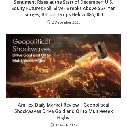
Sentiment Rises at the Start of December; U.S.
Equity Futures Fall, Silver Breaks Above $57, Yen
Surges, Bitcoin Drops Below $86,000
2 December 2025
Amillex Daily Market Review | Geopolitical
Shockwaves Drive Gold and Oil to Multi-Week
Highs
3 March 2026