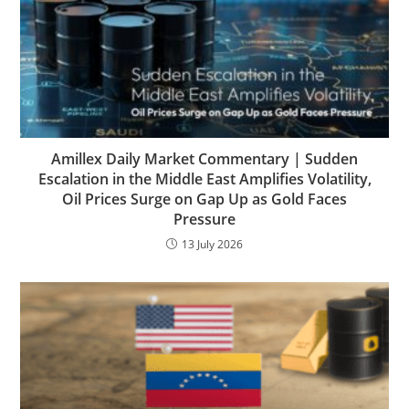
Amillex Daily Market Commentary | Sudden
Escalation in the Middle East Amplifies Volatility,
Oil Prices Surge on Gap Up as Gold Faces
Pressure
13 July 2026