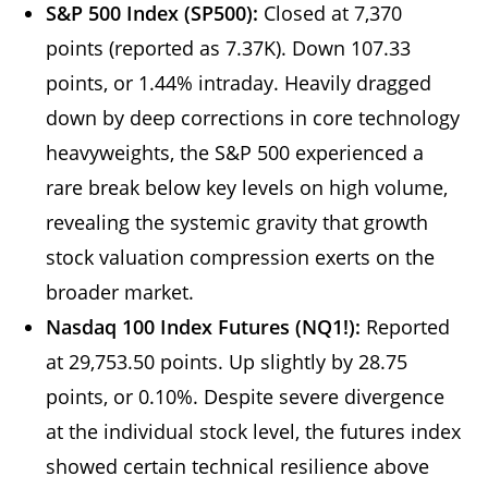
S&P 500 Index (SP500):
Closed at 7,370
points (reported as 7.37K). Down 107.33
points, or 1.44% intraday. Heavily dragged
down by deep corrections in core technology
heavyweights, the S&P 500 experienced a
rare break below key levels on high volume,
revealing the systemic gravity that growth
stock valuation compression exerts on the
broader market.
Nasdaq 100 Index Futures (NQ1!):
Reported
at 29,753.50 points. Up slightly by 28.75
points, or 0.10%. Despite severe divergence
at the individual stock level, the futures index
showed certain technical resilience above