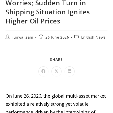
Worries; Sudden Turn in
Shipping Situation Ignites
Higher Oil Prices
junwai.sam
26 June 2026
English News
SHARE
On June 26, 2026, the global multi-asset market
exhibited a relatively strong yet volatile
performance, driven by the intertwining of