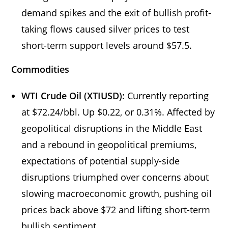
demand spikes and the exit of bullish profit-
taking flows caused silver prices to test
short-term support levels around $57.5.
Commodities
WTI Crude Oil (XTIUSD):
Currently reporting
at $72.24/bbl. Up $0.22, or 0.31%. Affected by
geopolitical disruptions in the Middle East
and a rebound in geopolitical premiums,
expectations of potential supply-side
disruptions triumphed over concerns about
slowing macroeconomic growth, pushing oil
prices back above $72 and lifting short-term
bullish sentiment.