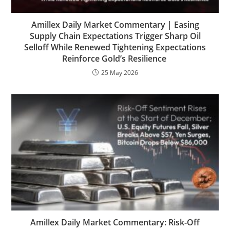
Amillex Daily Market Commentary | Easing
Supply Chain Expectations Trigger Sharp Oil
Selloff While Renewed Tightening Expectations
Reinforce Gold’s Resilience
25 May 2026
Amillex Daily Market Commentary: Risk-Off