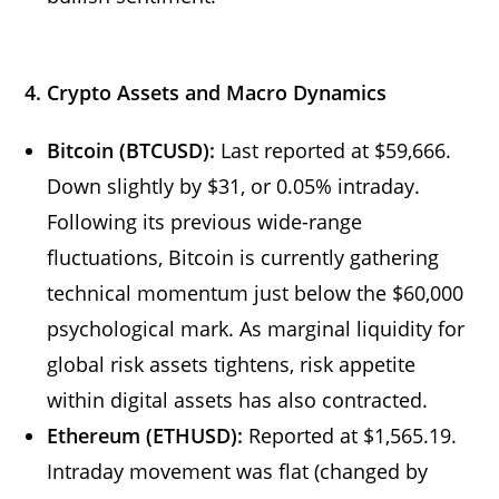
4. Crypto Assets and Macro Dynamics
Bitcoin (BTCUSD):
Last reported at $59,666.
Down slightly by $31, or 0.05% intraday.
Following its previous wide-range
fluctuations, Bitcoin is currently gathering
technical momentum just below the $60,000
psychological mark. As marginal liquidity for
global risk assets tightens, risk appetite
within digital assets has also contracted.
Ethereum (ETHUSD):
Reported at $1,565.19.
Intraday movement was flat (changed by