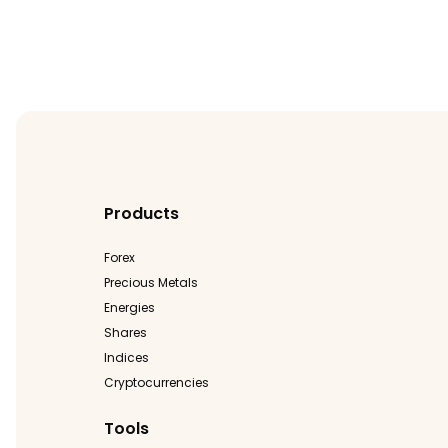
Products
Forex
Precious Metals
Energies
Shares
Indices
Cryptocurrencies
Tools