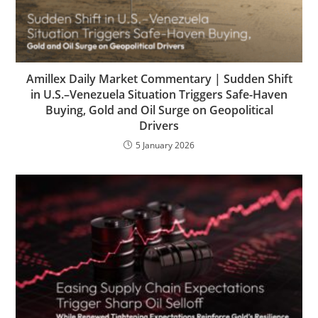
Amillex Daily Market Commentary | Sudden Shift
in U.S.–Venezuela Situation Triggers Safe-Haven
Buying, Gold and Oil Surge on Geopolitical
Drivers
5 January 2026