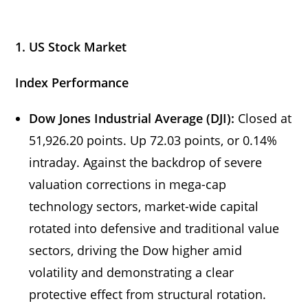
1. US Stock Market
Index Performance
Dow Jones Industrial Average (DJI):
Closed at
51,926.20 points. Up 72.03 points, or 0.14%
intraday. Against the backdrop of severe
valuation corrections in mega-cap
technology sectors, market-wide capital
rotated into defensive and traditional value
sectors, driving the Dow higher amid
volatility and demonstrating a clear
protective effect from structural rotation.