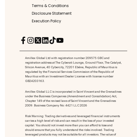
Terms & Conditions
Disclosure Statement
Execution Policy
Amillex Global Ltd with registration number 209575 GBC and
registration address at The Cyberati Lounge, Ground Floor, The Catalyst,
Silicon Avenue, 40 Cybercity, 72201 Ebène, Republic of Mauritius is
regulated by the Financial Services Commission of the Republic of
Mauritius with an Investment Dealer License with license number
GB24203163.
Amillex Global LLC is incorporated in Saint Vincent and the Grenadines
under the Business Companies (Amendment and Consolidation) Act,
Chapter 149 of the revised laws of Saint Vincent and the Grenadines
2009. Business Company No: 4421 LLC 2026
Risk Warning: Trading derivatives and leveraged financial instruments
carries a high level of risk and can result in the loss of your invested
capital. You should not invest more than you can afford to lose and
should ensure that you fully understand the risks involved. Trading
leveraged products may not be suitable for all investors. The value of