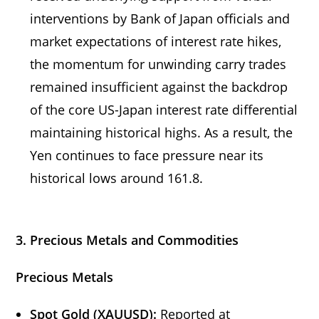
interventions by Bank of Japan officials and
market expectations of interest rate hikes,
the momentum for unwinding carry trades
remained insufficient against the backdrop
of the core US-Japan interest rate differential
maintaining historical highs. As a result, the
Yen continues to face pressure near its
historical lows around 161.8.
3. Precious Metals and Commodities
Precious Metals
Spot Gold (XAUUSD):
Reported at