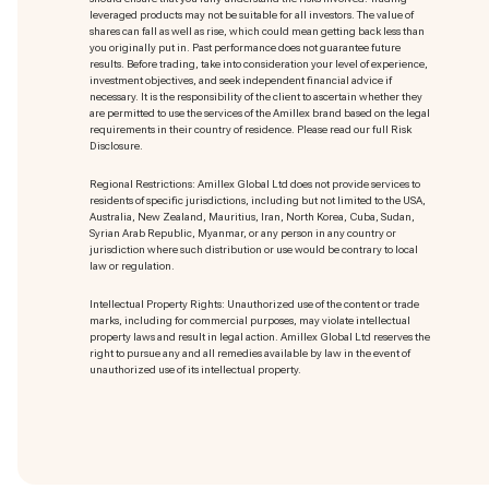
leveraged products may not be suitable for all investors. The value of
shares can fall as well as rise, which could mean getting back less than
you originally put in. Past performance does not guarantee future
results. Before trading, take into consideration your level of experience,
investment objectives, and seek independent financial advice if
necessary. It is the responsibility of the client to ascertain whether they
are permitted to use the services of the Amillex brand based on the legal
requirements in their country of residence. Please read our full Risk
Disclosure.
Regional Restrictions: Amillex Global Ltd does not provide services to
residents of specific jurisdictions, including but not limited to the USA,
Australia, New Zealand, Mauritius, Iran, North Korea, Cuba, Sudan,
Syrian Arab Republic, Myanmar, or any person in any country or
jurisdiction where such distribution or use would be contrary to local
law or regulation.
Intellectual Property Rights: Unauthorized use of the content or trade
marks
, including for commercial purposes, may violate intellectual
property laws and result in legal action. Amillex Global Ltd reserves the
right to pursue any and all remedies available by law in the event of
unauthorized use of its intellectual property.