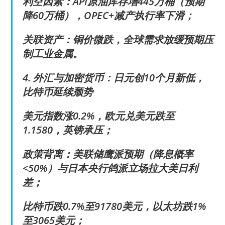
利空因素：API原油库存增445万桶（预期
降60万桶），OPEC+减产执行率下滑；
关联资产：铜价微跌，全球需求放缓预期压
制工业金属。
4. 外汇与加密货币：日元创10个月新低，
比特币延续颓势
美元指数涨0.2%，欧元兑美元跌至
1.1580，英镑承压；
政策背离：美联储鹰派预期（降息概率
<50%）与日本央行鸽派立场拉大美日利
差；
比特币跌0.7%至91780美元，以太坊跌1%
至3065美元；