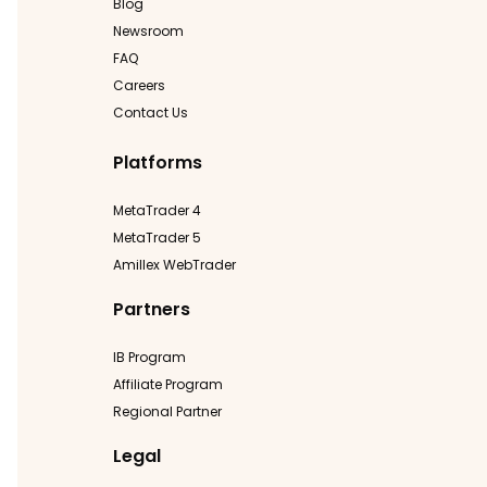
Blog
Newsroom
FAQ
Careers
Contact Us
Platforms
MetaTrader 4
MetaTrader 5
Amillex WebTrader
Partners
IB Program
Affiliate Program
Regional Partner
Legal