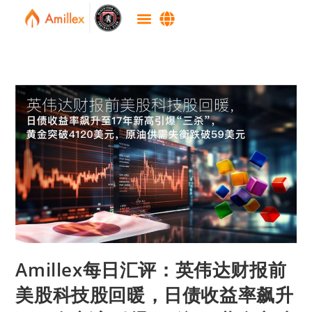
Amillex每日汇评：英伟达财报前
美股科技股回暖，日债收益率飙升