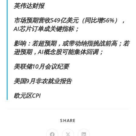
英伟达财报
市场预期营收549亿美元（同比增56%），
AI芯片订单成关键指标；
影响：若超预期，或带动纳指挑战前高；若
逊预期，AI概念股可能集体回调；
美联储10月会议纪要
美国9月非农就业报告
欧元区CPI
SHARE