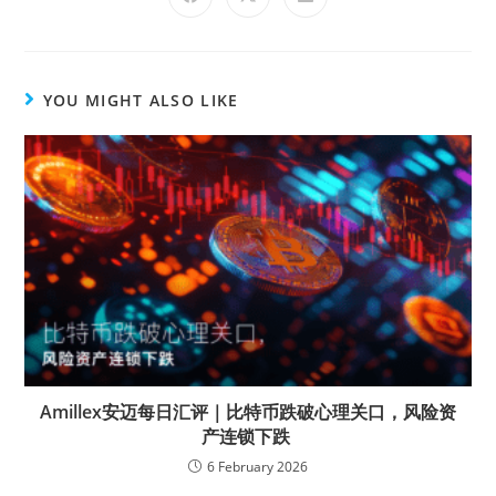
YOU MIGHT ALSO LIKE
Amillex安迈每日汇评｜比特币跌破心理关口，风险资
产连锁下跌
6 February 2026