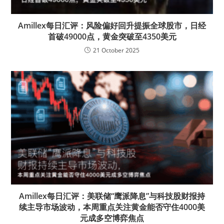
Amillex每日汇评：风险偏好回升提振全球股市，日经
首破49000点，黄金突破至4350美元
21 October 2025
Amillex每日汇评：美联储“鹰派降息”与科技股财报持
续主导市场波动，本周重点关注黄金能否守住4000美
元成多空博弈焦点