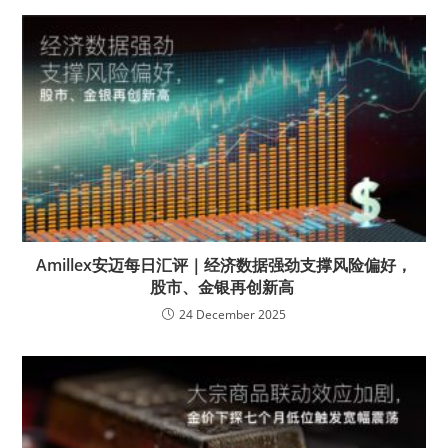
Amillex安迈每日汇评｜经济数据强劲支撑风险偏好，
股市、金银再创新高
24 December 2025