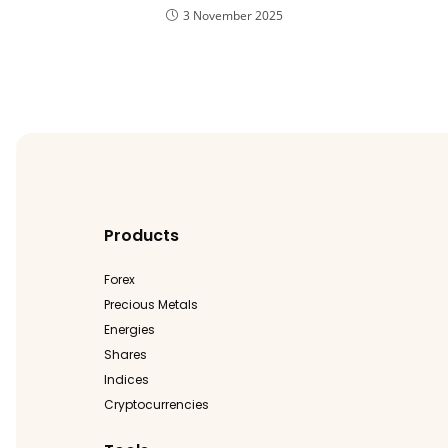
3 November 2025
Products
Forex
Precious Metals
Energies
Shares
Indices
Cryptocurrencies