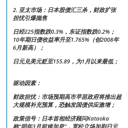
2. 亚太市场：日本股债汇三杀，财政扩张
担忧引爆抛售
日经225指数跌0.3%，东证指数跌0.2%；
10年期日债收益率升至1.765%（创2008年
6月新高）；
日元兑美元贬至155.89，为1月以来最低；
驱动因素：
财政担忧：市场预期高市早苗政府将推出超
大规模补充预算，恐触发国债供应激增；
政策信号：日本首相经济顾问Kataoka
称“明年3月前难加息”，宽松立场加剧日元