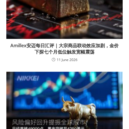
Amillex安迈每日汇评｜大宗商品联动效应加剧，金价
下探七个月低位触发宽幅震荡
11 June 2026