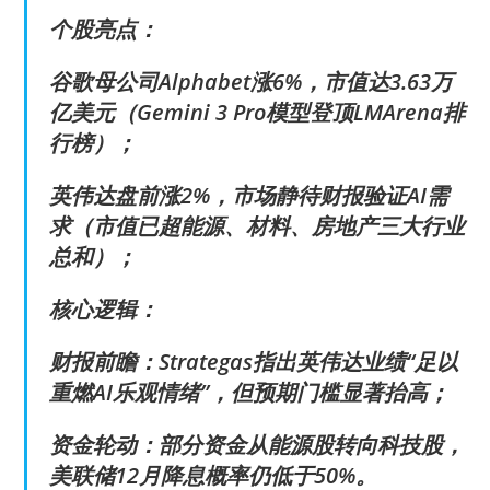
个股亮点：
谷歌母公司Alphabet涨6%，市值达3.63万
亿美元（Gemini 3 Pro模型登顶LMArena排
行榜）；
英伟达盘前涨2%，市场静待财报验证AI需
求（市值已超能源、材料、房地产三大行业
总和）；
核心逻辑：
财报前瞻：Strategas指出英伟达业绩“足以
重燃AI乐观情绪”，但预期门槛显著抬高；
资金轮动：部分资金从能源股转向科技股，
美联储12月降息概率仍低于50%。