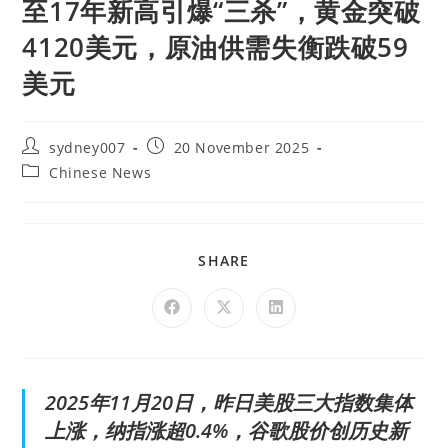
至17年新高引爆“三杀”，黄金突破
4120美元，原油供需失衡跌破59
美元
sydney007
20 November 2025
Chinese News
SHARE
2025年11月20日，昨日美股三大指数集体
上涨，纳指涨超0.4%，谷歌股价创历史新