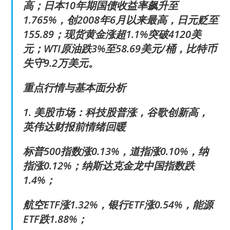
高；日本10年期国债收益率飙升至
1.765%，创2008年6月以来最高，日元贬至
155.89；现货黄金涨超1.1%突破4120美
元；WTI原油跌3%至58.69美元/桶，比特币
失守9.2万美元。
重点行情与基本面分析
1. 美股市场：科技股普涨，谷歌创新高，
英伟达财报前情绪回暖
标普500指数涨0.13%，道指涨0.10%，纳
指涨0.12%；纳斯达克金龙中国指数跌
1.4%；
航空ETF涨1.32%，银行ETF涨0.54%，能源
ETF跌1.88%；