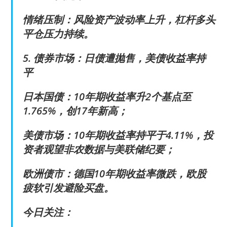
情绪压制：风险资产波动率上升，杠杆多头
平仓压力持续。
5. 债券市场：日债遭抛售，美债收益率持
平
日本国债：10年期收益率升2个基点至
1.765%，创17年新高；
美债市场：10年期收益率持平于4.11%，投
资者观望非农数据与美联储纪要；
欧洲债市：德国10年期收益率微跌，欧股
疲软引发避险买盘。
今日关注：