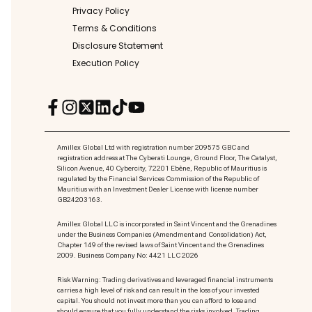
Privacy Policy
Terms & Conditions
Disclosure Statement
Execution Policy
Amillex Global Ltd with registration number 209575 GBC and
registration address at The Cyberati Lounge, Ground Floor, The Catalyst,
Silicon Avenue, 40 Cybercity, 72201 Ebène, Republic of Mauritius is
regulated by the Financial Services Commission of the Republic of
Mauritius with an Investment Dealer License with license number
GB24203163.
Amillex Global LLC is incorporated in Saint Vincent and the Grenadines
under the Business Companies (Amendment and Consolidation) Act,
Chapter 149 of the revised laws of Saint Vincent and the Grenadines
2009. Business Company No: 4421 LLC 2026
Risk Warning: Trading derivatives and leveraged financial instruments
carries a high level of risk and can result in the loss of your invested
capital. You should not invest more than you can afford to lose and
should ensure that you fully understand the risks involved. Trading