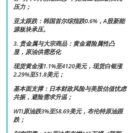
压力；
亚太跟跌：韩国首尔综指跌0.6%，A股新能
源板块承压。
3. 贵金属与大宗商品：黄金避险属性凸
显，原油供需恶化
现货黄金涨1.1%至4120美元，现货白银涨
2.29%至51.8美元；
基本面支撑：日本财政风险与美股估值忧虑
共振，避险需求升温；
WTI原油跌3%至58.69美元，布伦特原油跟
跌；