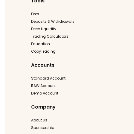
Tools
Fees
Deposits & Withdrawals
Deep Liquidity
Trading Calculators
Education
CopyTrading
Accounts
Standard Account
RAW Account
Demo Account
Company
About Us
Sponsorship