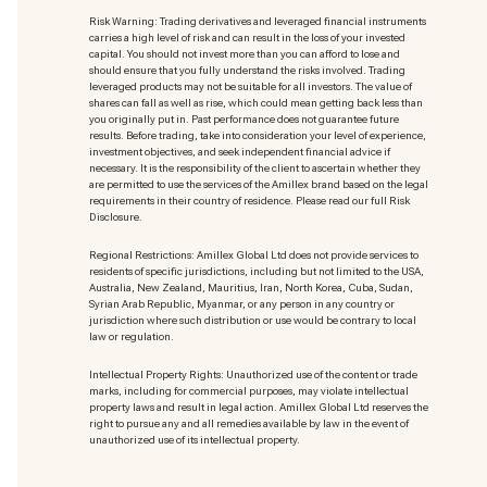
Risk Warning: Trading derivatives and leveraged financial instruments
carries a high level of risk and can result in the loss of your invested
capital. You should not invest more than you can afford to lose and
should ensure that you fully understand the risks involved. Trading
leveraged products may not be suitable for all investors. The value of
shares can fall as well as rise, which could mean getting back less than
you originally put in. Past performance does not guarantee future
results. Before trading, take into consideration your level of experience,
investment objectives, and seek independent financial advice if
necessary. It is the responsibility of the client to ascertain whether they
are permitted to use the services of the Amillex brand based on the legal
requirements in their country of residence. Please read our full Risk
Disclosure.
Regional Restrictions: Amillex Global Ltd does not provide services to
residents of specific jurisdictions, including but not limited to the USA,
Australia, New Zealand, Mauritius, Iran, North Korea, Cuba, Sudan,
Syrian Arab Republic, Myanmar, or any person in any country or
jurisdiction where such distribution or use would be contrary to local
law or regulation.
Intellectual Property Rights: Unauthorized use of the content or trade
marks
, including for commercial purposes, may violate intellectual
property laws and result in legal action. Amillex Global Ltd reserves the
right to pursue any and all remedies available by law in the event of
unauthorized use of its intellectual property.