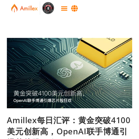
Amillex每日汇评：黄金突破4100
美元创新高，OpenAI联手博通引