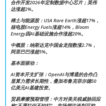
合作开发2026年定制数据中心芯片；英伟
达涨超2%。
稀土与能源股：USA Rare Earth涨超17%，
核电股Energy Fuels涨超14%，Bloom
Energy因AI基础设施合作涨超20%。
中概股：纳斯达克中国金龙指数涨2.7%，
阿里巴巴涨超5%。
基本面驱动：
AI资本开支扩张：OpenAI与博通的合作凸
显算力需求长期性，叠加布鲁克菲尔德50
亿美元AI基建投资。
贸易摩擦预期管理：中方对美关税威胁回应
称“不愿打但不怕打”，市场押注谈判可控