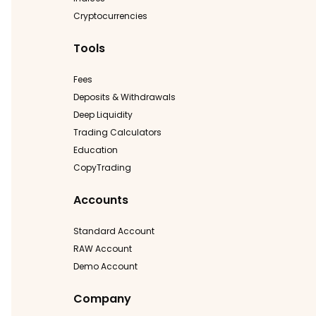
Cryptocurrencies
Tools
Fees
Deposits & Withdrawals
Deep Liquidity
Trading Calculators
Education
CopyTrading
Accounts
Standard Account
RAW Account
Demo Account
Company