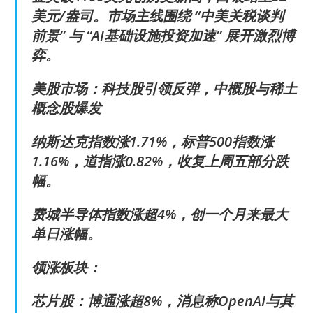
美元/盎司。市场主线围绕 “中美关税谈判
前景” 与 “AI基础设施投资加速” 展开激烈博
弈。
美股市场：科技股引领反弹，中概股与稀土
概念股爆发
纳斯达克指数涨1.71%，标普500指数涨
1.16%，道指涨0.82%，收复上周五部分跌
幅。
费城半导体指数涨超4%，创一个月来最大
单日涨幅。
领涨板块：
芯片股：博通涨超8%，消息称OpenAI与其