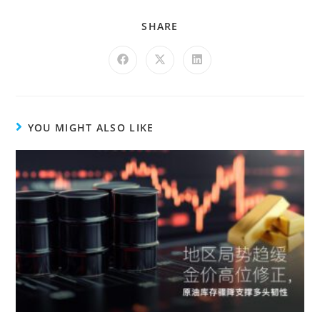
SHARE
YOU MIGHT ALSO LIKE