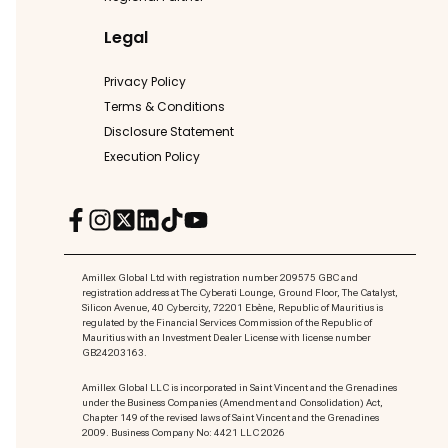
Legal
Privacy Policy
Terms & Conditions
Disclosure Statement
Execution Policy
Amillex Global Ltd with registration number 209575 GBC and
registration address at The Cyberati Lounge, Ground Floor, The Catalyst,
Silicon Avenue, 40 Cybercity, 72201 Ebène, Republic of Mauritius is
regulated by the Financial Services Commission of the Republic of
Mauritius with an Investment Dealer License with license number
GB24203163.
Amillex Global LLC is incorporated in Saint Vincent and the Grenadines
under the Business Companies (Amendment and Consolidation) Act,
Chapter 149 of the revised laws of Saint Vincent and the Grenadines
2009. Business Company No: 4421 LLC 2026