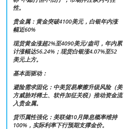
性。
贵金属：黄金突破4100美元，白银年内涨
幅近60%
现货黄金涨超2%至4090美元/盎司，年内累
计涨幅达56.24%；现货白银涨4.07%至52
美元上方。
基本面驱动：
避险需求固化：中美贸易摩擦升级风险（美
方威胁对稀土、软件加征关税）推动资金流
入贵金属。
货币属性强化：美联储10月降息概率维持
100%，实际利率下行预期支撑金价。