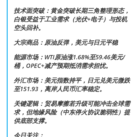
技术面突破：黄金突破长期三角整理形态，
白银受益于工业需求（光伏+电子）与投机
空头回补。
大宗商品：原油反弹，美元与日元平稳
能源市场：WTI原油涨1.68%至59.46美元/
桶，OPEC+减产预期抵消需求担忧。
外汇市场：美元指数持平，日元兑美元微跌
至151.93，离岸人民币汇率稳定。
关键逻辑：贸易摩擦若升级可能冲击全球需
求，但地缘风险（中东停火协议脆弱性）提
供底部支撑。
今日关注：