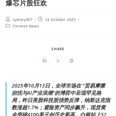
爆芯片股狂欢
sydney007
14 October 2025
Chinese News
SHARE
2025年10月13日，全球市场在 “贸易摩擦
担忧与AI产业浪潮”的博弈中呈现罕见格
局，昨日美股科技股强势反弹，纳斯达克指
数涨超1.7%；避险资产同步飙升，现货黄
金突破4100美元创历史新高，白银站上52