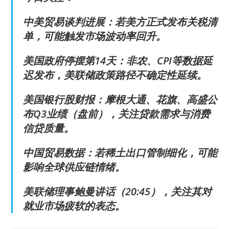
中美贸易谈判进展：若美方正式发布关税清
单，可能触发市场波动率回升。
美国政府停摆第14天：非农、CPI等数据延
迟发布，美联储政策路径不确定性延续。
美国银行股财报：摩根大通、花旗、高盛公
布Q3业绩（盘前），关注贷款需求与消费
信贷质量。
中国贸易数据：若稀土出口管制细化，可能
影响全球供应链情绪。
美联储理事鲍曼讲话（20:45），关注其对
就业市场疲软的表态。