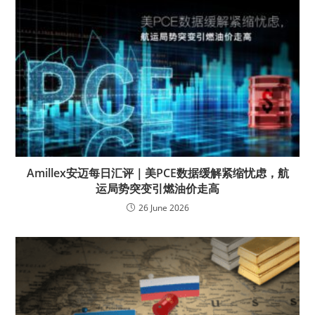
Amillex安迈每日汇评｜美PCE数据缓解紧缩忧虑，航
运局势突变引燃油价走高
26 June 2026