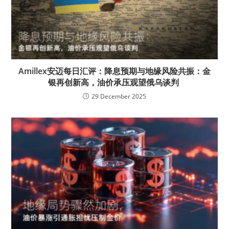
Amillex安迈每日汇评：降息预期与地缘风险共振：金
银再创新高，油价承压观望俄乌谈判
29 December 2025