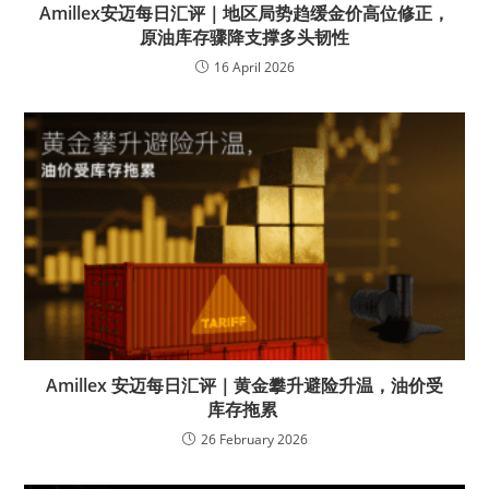
Amillex安迈每日汇评｜地区局势趋缓金价高位修正，
原油库存骤降支撑多头韧性
16 April 2026
Amillex 安迈每日汇评｜黄金攀升避险升温，油价受
库存拖累
26 February 2026