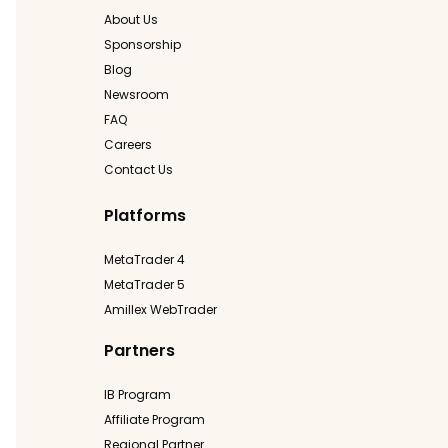
About Us
Sponsorship
Blog
Newsroom
FAQ
Careers
Contact Us
Platforms
MetaTrader 4
MetaTrader 5
Amillex WebTrader
Partners
IB Program
Affiliate Program
Regional Partner