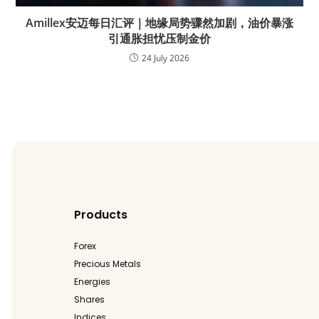
Amillex安迈每日汇评｜地缘局势骤然加剧，油价暴涨
引通胀担忧压制金价
24 July 2026
Products
Forex
Precious Metals
Energies
Shares
Indices