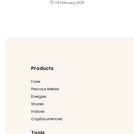
19 February 2026
Products
Forex
Precious Metals
Energies
Shares
Indices
Cryptocurrencies
Tools