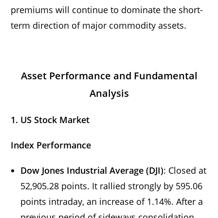
premiums will continue to dominate the short-
term direction of major commodity assets.
Asset Performance and Fundamental
Analysis
1. US Stock Market
Index Performance
Dow Jones Industrial Average (DJI)
: Closed at
52,905.28 points. It rallied strongly by 595.06
points intraday, an increase of 1.14%. After a
previous period of sideways consolidation,