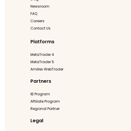
Newsroom
FAQ
Careers
Contact Us
Platforms
MetaTrader 4
MetaTrader 5
Amillex WebTrader
Partners
IB Program
Affiliate Program
Regional Partner
Legal