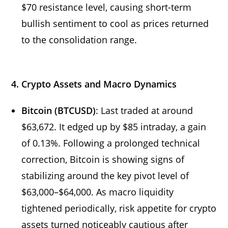
$70 resistance level, causing short-term
bullish sentiment to cool as prices returned
to the consolidation range.
4. Crypto Assets and Macro Dynamics
Bitcoin (BTCUSD)
: Last traded at around
$63,672. It edged up by $85 intraday, a gain
of 0.13%. Following a prolonged technical
correction, Bitcoin is showing signs of
stabilizing around the key pivot level of
$63,000–$64,000. As macro liquidity
tightened periodically, risk appetite for crypto
assets turned noticeably cautious after