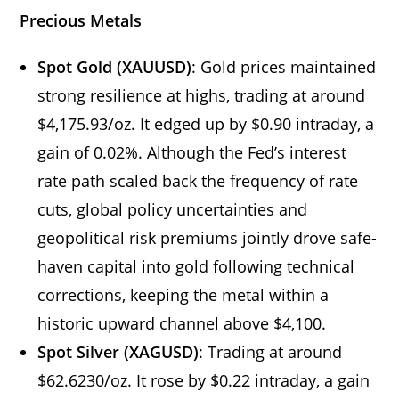
Precious Metals
Spot Gold (XAUUSD)
: Gold prices maintained
strong resilience at highs, trading at around
$4,175.93/oz. It edged up by $0.90 intraday, a
gain of 0.02%. Although the Fed’s interest
rate path scaled back the frequency of rate
cuts, global policy uncertainties and
geopolitical risk premiums jointly drove safe-
haven capital into gold following technical
corrections, keeping the metal within a
historic upward channel above $4,100.
Spot Silver (XAGUSD)
: Trading at around
$62.6230/oz. It rose by $0.22 intraday, a gain