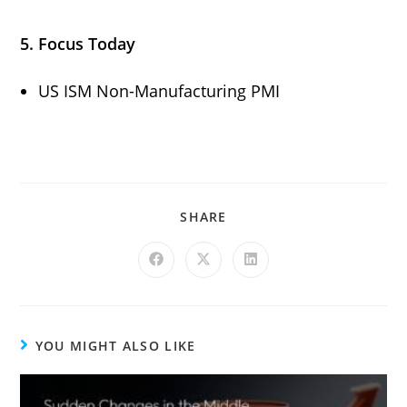
5. Focus Today
US ISM Non-Manufacturing PMI
SHARE
YOU MIGHT ALSO LIKE