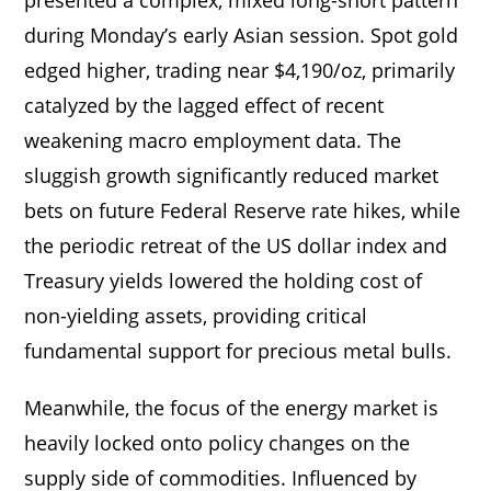
during Monday’s early Asian session. Spot gold
edged higher, trading near $4,190/oz, primarily
catalyzed by the lagged effect of recent
weakening macro employment data. The
sluggish growth significantly reduced market
bets on future Federal Reserve rate hikes, while
the periodic retreat of the US dollar index and
Treasury yields lowered the holding cost of
non-yielding assets, providing critical
fundamental support for precious metal bulls.
Meanwhile, the focus of the energy market is
heavily locked onto policy changes on the
supply side of commodities. Influenced by