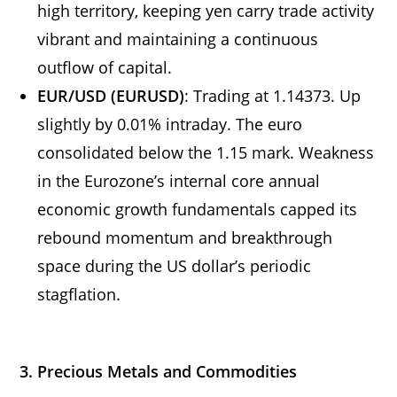
high territory, keeping yen carry trade activity
vibrant and maintaining a continuous
outflow of capital.
EUR/USD (EURUSD)
: Trading at 1.14373. Up
slightly by 0.01% intraday. The euro
consolidated below the 1.15 mark. Weakness
in the Eurozone’s internal core annual
economic growth fundamentals capped its
rebound momentum and breakthrough
space during the US dollar’s periodic
stagflation.
3. Precious Metals and Commodities