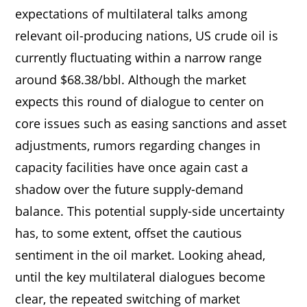
expectations of multilateral talks among
relevant oil-producing nations, US crude oil is
currently fluctuating within a narrow range
around $68.38/bbl. Although the market
expects this round of dialogue to center on
core issues such as easing sanctions and asset
adjustments, rumors regarding changes in
capacity facilities have once again cast a
shadow over the future supply-demand
balance. This potential supply-side uncertainty
has, to some extent, offset the cautious
sentiment in the oil market. Looking ahead,
until the key multilateral dialogues become
clear, the repeated switching of market