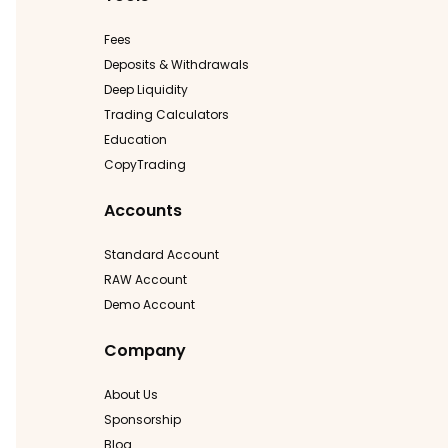
Fees
Deposits & Withdrawals
Deep Liquidity
Trading Calculators
Education
CopyTrading
Accounts
Standard Account
RAW Account
Demo Account
Company
About Us
Sponsorship
Blog