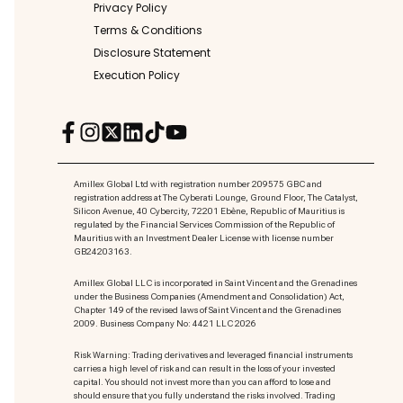
Privacy Policy
Terms & Conditions
Disclosure Statement
Execution Policy
Amillex Global Ltd with registration number 209575 GBC and
registration address at The Cyberati Lounge, Ground Floor, The Catalyst,
Silicon Avenue, 40 Cybercity, 72201 Ebène, Republic of Mauritius is
regulated by the Financial Services Commission of the Republic of
Mauritius with an Investment Dealer License with license number
GB24203163.
Amillex Global LLC is incorporated in Saint Vincent and the Grenadines
under the Business Companies (Amendment and Consolidation) Act,
Chapter 149 of the revised laws of Saint Vincent and the Grenadines
2009. Business Company No: 4421 LLC 2026
Risk Warning: Trading derivatives and leveraged financial instruments
carries a high level of risk and can result in the loss of your invested
capital. You should not invest more than you can afford to lose and
should ensure that you fully understand the risks involved. Trading