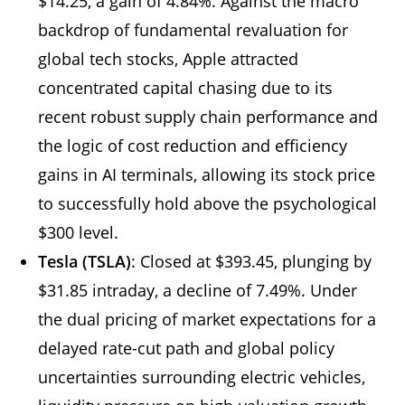
$14.25, a gain of 4.84%. Against the macro
backdrop of fundamental revaluation for
global tech stocks, Apple attracted
concentrated capital chasing due to its
recent robust supply chain performance and
the logic of cost reduction and efficiency
gains in AI terminals, allowing its stock price
to successfully hold above the psychological
$300 level.
Tesla (TSLA)
: Closed at $393.45, plunging by
$31.85 intraday, a decline of 7.49%. Under
the dual pricing of market expectations for a
delayed rate-cut path and global policy
uncertainties surrounding electric vehicles,