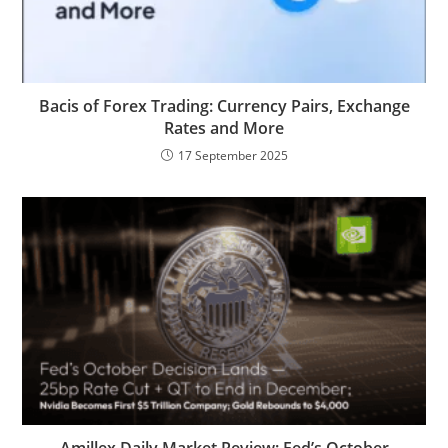
Bacis of Forex Trading: Currency Pairs, Exchange
Rates and More
17 September 2025
Amillex Daily Market Review: Fed’s October