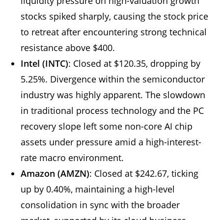
liquidity pressure on high-valuation growth
stocks spiked sharply, causing the stock price
to retreat after encountering strong technical
resistance above $400.
Intel (INTC)
: Closed at $120.35, dropping by
5.25%. Divergence within the semiconductor
industry was highly apparent. The slowdown
in traditional process technology and the PC
recovery slope left some non-core AI chip
assets under pressure amid a high-interest-
rate macro environment.
Amazon (AMZN)
: Closed at $242.67, ticking
up by 0.40%, maintaining a high-level
consolidation in sync with the broader