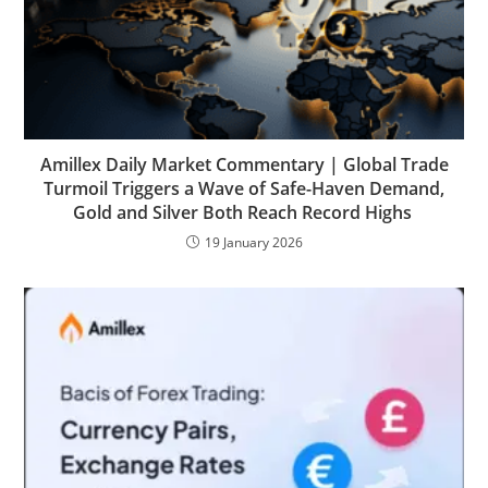
Amillex Daily Market Commentary | Global Trade
Turmoil Triggers a Wave of Safe-Haven Demand,
Gold and Silver Both Reach Record Highs
19 January 2026