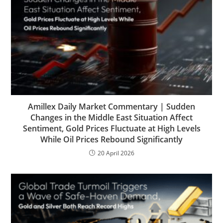
Amillex Daily Market Commentary | Sudden
Changes in the Middle East Situation Affect
Sentiment, Gold Prices Fluctuate at High Levels
While Oil Prices Rebound Significantly
20 April 2026