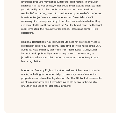
leveraged products may not be suitable for all investors. The value of
shares can fall as well as rise, which could mean getting back less than
you originally put in. Past performance does not guarantee future
results. Before trading, take into consideration your level of experience,
investment objectives, and seek independent financial advice if
necessary. It is the responsibility of the client to ascertain whether they
are permitted to use the services of the Amillex brand based on the legal
requirements in their country of residence. Please read our full Risk
Disclosure.
Regional Restrictions: Amillex Global Ltd does not provide services to
residents of specific jurisdictions, including but not limited to the USA,
Australia, New Zealand, Mauritius, Iran, North Korea, Cuba, Sudan,
Syrian Arab Republic, Myanmar, or any person in any country or
jurisdiction where such distribution or use would be contrary to local
law or regulation.
Intellectual Property Rights: Unauthorized use of the content or trade
marks
, including for commercial purposes, may violate intellectual
property laws and result in legal action. Amillex Global Ltd reserves the
right to pursue any and all remedies available by law in the event of
unauthorized use of its intellectual property.