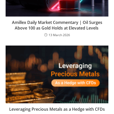
Amillex Daily Market Commentary | Oil Surges
Above 100 as Gold Holds at Elevated Levels
13 March 2026
Leveraging Precious Metals as a Hedge with CFDs