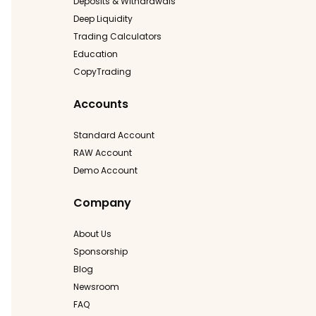
Deposits & Withdrawals
Deep Liquidity
Trading Calculators
Education
CopyTrading
Accounts
Standard Account
RAW Account
Demo Account
Company
About Us
Sponsorship
Blog
Newsroom
FAQ