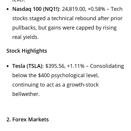
Nasdaq 100 (NQ1!)
: 24,819.00, +0.58% – Tech
stocks staged a technical rebound after prior
pullbacks, but gains were capped by rising
real yields.
Stock Highlights
Tesla (TSLA)
: $395.56, +1.11% – Consolidating
below the $400 psychological level,
continuing to act as a growth-stock
bellwether.
2. Forex Markets