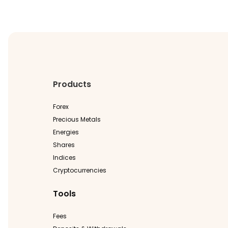
Products
Forex
Precious Metals
Energies
Shares
Indices
Cryptocurrencies
Tools
Fees