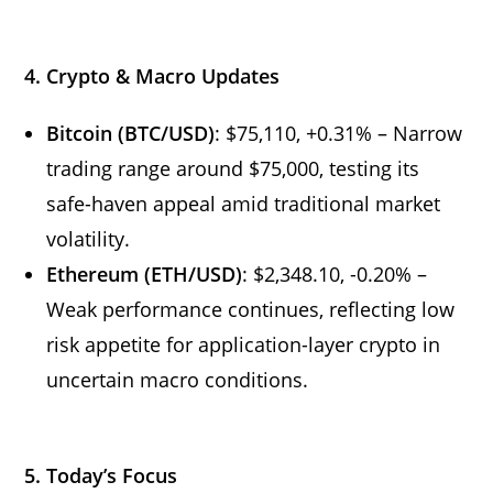
4. Crypto & Macro Updates
Bitcoin (BTC/USD)
: $75,110, +0.31% – Narrow
trading range around $75,000, testing its
safe-haven appeal amid traditional market
volatility.
Ethereum (ETH/USD)
: $2,348.10, -0.20% –
Weak performance continues, reflecting low
risk appetite for application-layer crypto in
uncertain macro conditions.
5. Today’s Focus