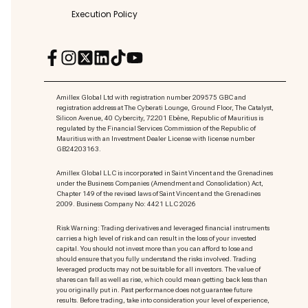
Execution Policy
Amillex Global Ltd with registration number 209575 GBC and
registration address at The Cyberati Lounge, Ground Floor, The Catalyst,
Silicon Avenue, 40 Cybercity, 72201 Ebène, Republic of Mauritius is
regulated by the Financial Services Commission of the Republic of
Mauritius with an Investment Dealer License with license number
GB24203163.
Amillex Global LLC is incorporated in Saint Vincent and the Grenadines
under the Business Companies (Amendment and Consolidation) Act,
Chapter 149 of the revised laws of Saint Vincent and the Grenadines
2009. Business Company No: 4421 LLC 2026
Risk Warning: Trading derivatives and leveraged financial instruments
carries a high level of risk and can result in the loss of your invested
capital. You should not invest more than you can afford to lose and
should ensure that you fully understand the risks involved. Trading
leveraged products may not be suitable for all investors. The value of
shares can fall as well as rise, which could mean getting back less than
you originally put in. Past performance does not guarantee future
results. Before trading, take into consideration your level of experience,