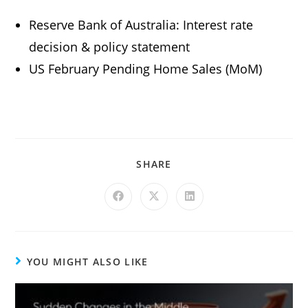
Reserve Bank of Australia: Interest rate
decision & policy statement
US February Pending Home Sales (MoM)
SHARE
YOU MIGHT ALSO LIKE