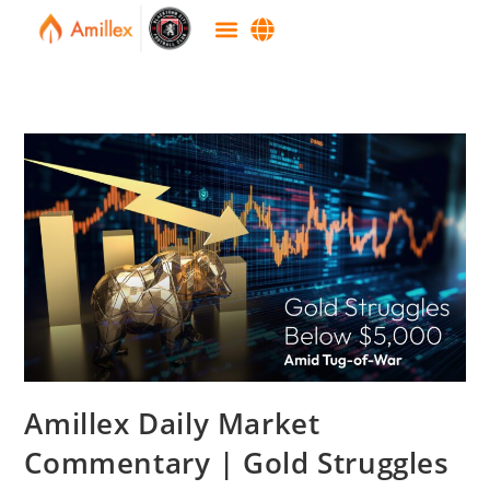
Amillex Daily Market
Commentary | Gold Struggles