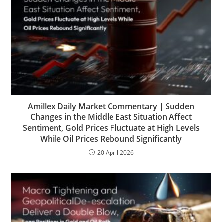
Amillex Daily Market Commentary | Sudden
Changes in the Middle East Situation Affect
Sentiment, Gold Prices Fluctuate at High Levels
While Oil Prices Rebound Significantly
20 April 2026