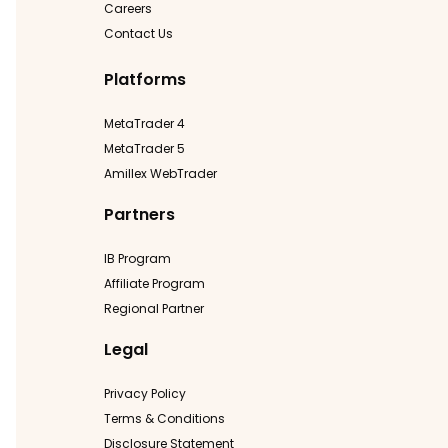
Careers
Contact Us
Platforms
MetaTrader 4
MetaTrader 5
Amillex WebTrader
Partners
IB Program
Affiliate Program
Regional Partner
Legal
Privacy Policy
Terms & Conditions
Disclosure Statement