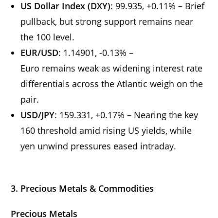
US Dollar Index (DXY)
: 99.935, +0.11% – Brief
pullback, but strong support remains near
the 100 level.
EUR/USD
: 1.14901, -0.13% –
Euro remains weak as widening interest rate
differentials across the Atlantic weigh on the
pair.
USD/JPY
: 159.331, +0.17% – Nearing the key
160 threshold amid rising US yields, while
yen unwind pressures eased intraday.
3. Precious Metals & Commodities
Precious Metals