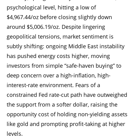
psychological level, hitting a low of
$4,967.44/oz before closing slightly down
around $5,006.19/oz. Despite lingering
geopolitical tensions, market sentiment is
subtly shifting: ongoing Middle East instability
has pushed energy costs higher, moving
investors from simple “safe-haven buying” to
deep concern over a high-inflation, high-
interest-rate environment. Fears of a
constrained Fed rate-cut path have outweighed
the support from a softer dollar, raising the
opportunity cost of holding non-yielding assets
like gold and prompting profit-taking at higher
levels.