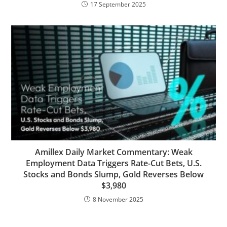
17 September 2025
Amillex Daily Market Commentary: Weak
Employment Data Triggers Rate-Cut Bets, U.S.
Stocks and Bonds Slump, Gold Reverses Below
$3,980
8 November 2025