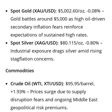
Spot Gold (XAU/USD)
: $5,002.60/oz, -0.08% –
Gold battles around $5,000 as high oil-driven
secondary inflation fears reinforce
expectations of sustained high rates.
Spot Silver (XAG/USD)
: $80.115/oz, -0.80% –
Industrial exposure drags silver amid rising
stagflation concerns.
Commodities
Crude Oil (WTI, XTI/USD)
: $95.95/barrel,
+1.93% – Prices surge due to supply
disruption fears and ongoing Middle East
geopolitical risk premiums.