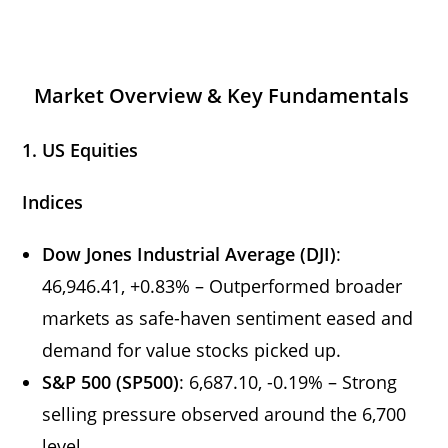
Market Overview & Key Fundamentals
1. US Equities
Indices
Dow Jones Industrial Average (DJI)
:
46,946.41, +0.83% – Outperformed broader
markets as safe-haven sentiment eased and
demand for value stocks picked up.
S&P 500 (SP500)
: 6,687.10, -0.19% – Strong
selling pressure observed around the 6,700
level.