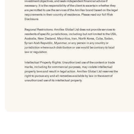
investment objectives, and seek independent financial advice if
necessary. It is the responsibility of the client to ascertain whether they
are permitted to use the services of the Amillex brand based on the legal
requirements in their country of residence. Please read our full Risk
Disclosure.
Regional Restrictions: Amillex Global Ltd does not provide services to
residents of specific jurisdictions, including but not limited to the USA,
Australia, New Zealand, Mauritius, Iran, North Korea, Cuba, Sudan,
Syrian Arab Republic, Myanmar, or any person in any country or
jurisdiction where such distribution or use would be contrary to local
law or regulation.
Intellectual Property Rights: Unauthorized use of the content or trade
marks
, including for commercial purposes, may violate intellectual
property laws and result in legal action. Amillex Global Ltd reserves the
right to pursue any and all remedies available by law in the event of
unauthorized use of its intellectual property.