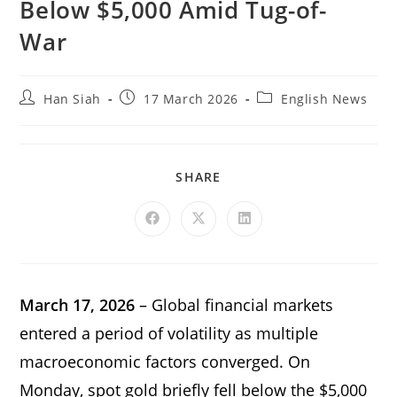
Below $5,000 Amid Tug-of-
War
Han Siah
17 March 2026
English News
SHARE
March 17, 2026
– Global financial markets
entered a period of volatility as multiple
macroeconomic factors converged. On
Monday, spot gold briefly fell below the $5,000