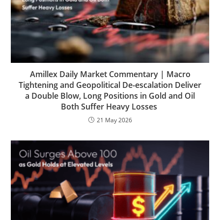
Amillex Daily Market Commentary | Macro
Tightening and Geopolitical De-escalation Deliver
a Double Blow, Long Positions in Gold and Oil
Both Suffer Heavy Losses
21 May 2026