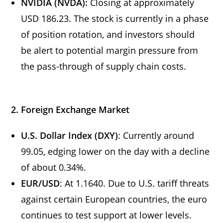
NVIDIA (NVDA):
Closing at approximately
USD 186.23. The stock is currently in a phase
of position rotation, and investors should
be alert to potential margin pressure from
the pass-through of supply chain costs.
2. Foreign Exchange Market
U.S. Dollar Index (DXY)
: Currently around
99.05, edging lower on the day with a decline
of about 0.34%.
EUR/USD
: At 1.1640. Due to U.S. tariff threats
against certain European countries, the euro
continues to test support at lower levels.