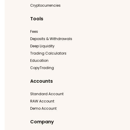
Cryptocurrencies
Tools
Fees
Deposits & Withdrawals
Deep Liquidity
Trading Calculators
Education
CopyTrading
Accounts
Standard Account
RAW Account
Demo Account
Company