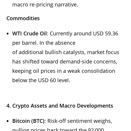
macro re-pricing narrative.
Commodities
WTI Crude Oil
: Currently around USD 59.36
per barrel. In the absence
of additional bullish catalysts, market focus
has shifted toward demand-side concerns,
keeping oil prices in a weak consolidation
below the USD 60 level.
4. Crypto Assets and Macro Developments
Bitcoin (BTC)
: Risk-off sentiment weighs,
pulling prices back toward the 92,000