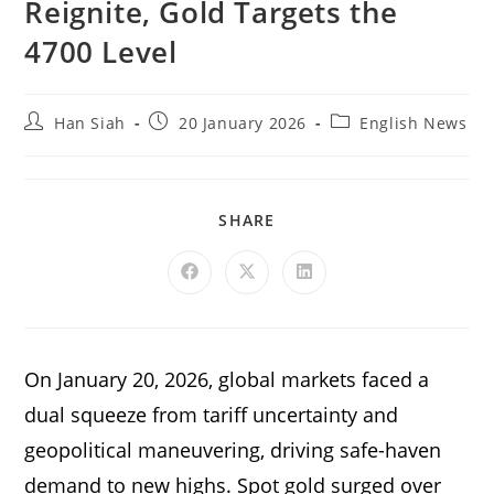
Reignite, Gold Targets the
4700 Level
Han Siah
20 January 2026
English News
SHARE
On January 20, 2026, global markets faced a
dual squeeze from tariff uncertainty and
geopolitical maneuvering, driving safe-haven
demand to new highs. Spot gold surged over