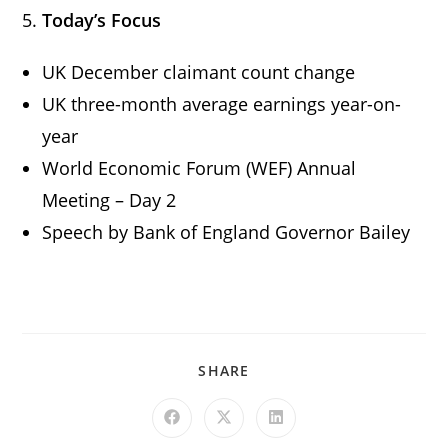
5.
Today’s Focus
UK December claimant count change
UK three-month average earnings year-on-
year
World Economic Forum (WEF) Annual
Meeting – Day 2
Speech by Bank of England Governor Bailey
SHARE