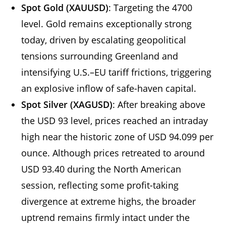
Spot Gold (XAUUSD)
: Targeting the 4700
level. Gold remains exceptionally strong
today, driven by escalating geopolitical
tensions surrounding Greenland and
intensifying U.S.–EU tariff frictions, triggering
an explosive inflow of safe-haven capital.
Spot Silver (XAGUSD)
: After breaking above
the USD 93 level, prices reached an intraday
high near the historic zone of USD 94.099 per
ounce. Although prices retreated to around
USD 93.40 during the North American
session, reflecting some profit-taking
divergence at extreme highs, the broader
uptrend remains firmly intact under the