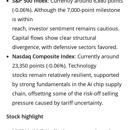
S&P 500 Index
: Currently around 6,880 points
(-0.06%). Although the 7,000-point milestone
is within
reach, investor sentiment remains cautious.
Capital flows show clear structural
divergence, with defensive sectors favored.
Nasdaq Composite Index
: Currently around
23,350 points (-0.06%). Technology
stocks remain relatively resilient, supported
by strong fundamentals in the AI chip supply
chain, offsetting some of the risk-off selling
pressure caused by tariff uncertainty.
Stock highlight