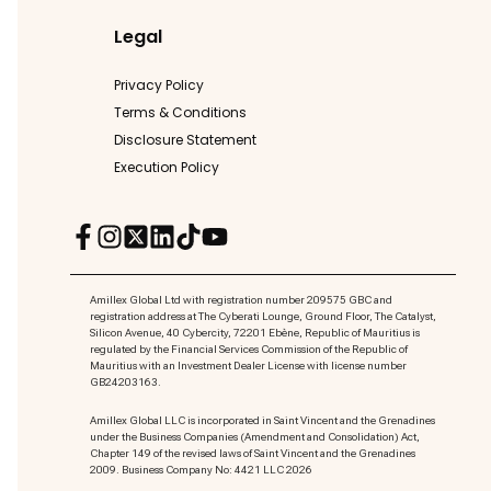
Legal
Privacy Policy
Terms & Conditions
Disclosure Statement
Execution Policy
Amillex Global Ltd with registration number 209575 GBC and
registration address at The Cyberati Lounge, Ground Floor, The Catalyst,
Silicon Avenue, 40 Cybercity, 72201 Ebène, Republic of Mauritius is
regulated by the Financial Services Commission of the Republic of
Mauritius with an Investment Dealer License with license number
GB24203163.
Amillex Global LLC is incorporated in Saint Vincent and the Grenadines
under the Business Companies (Amendment and Consolidation) Act,
Chapter 149 of the revised laws of Saint Vincent and the Grenadines
2009. Business Company No: 4421 LLC 2026