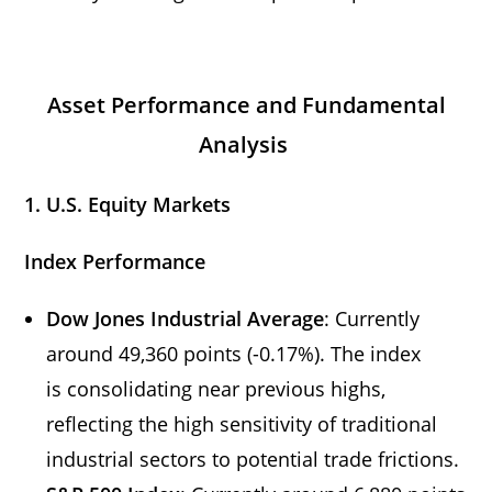
Asset Performance and Fundamental
Analysis
1. U.S. Equity Markets
Index Performance
Dow Jones Industrial Average
: Currently
around 49,360 points (-0.17%). The index
is consolidating near previous highs,
reflecting the high sensitivity of traditional
industrial sectors to potential trade frictions.