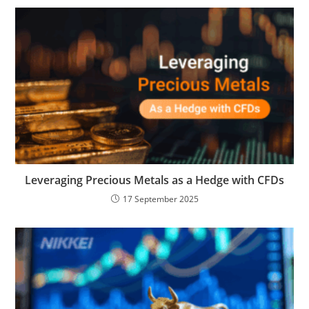
Leveraging Precious Metals as a Hedge with CFDs
17 September 2025