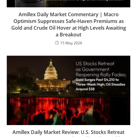
Amillex Daily Market Commentary | Macro
Optimism Suppresses Safe-Haven Premiums as
Gold and Crude Oil Hover at High Levels Awaiting
a Breakout
15 May 2026
Amillex Daily Market Review: U.S. Stocks Retreat