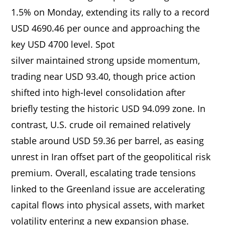
1.5% on Monday, extending its rally to a record
USD 4690.46 per ounce and approaching the
key USD 4700 level. Spot
silver maintained strong upside momentum,
trading near USD 93.40, though price action
shifted into high-level consolidation after
briefly testing the historic USD 94.099 zone. In
contrast, U.S. crude oil remained relatively
stable around USD 59.36 per barrel, as easing
unrest in Iran offset part of the geopolitical risk
premium. Overall, escalating trade tensions
linked to the Greenland issue are accelerating
capital flows into physical assets, with market
volatility entering a new expansion phase.