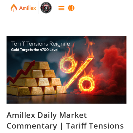
Amillex Daily Market
Commentary | Tariff Tensions