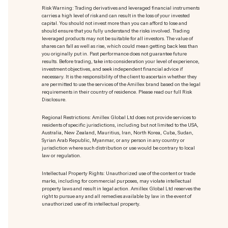
Risk Warning: Trading derivatives and leveraged financial instruments
carries a high level of risk and can result in the loss of your invested
capital. You should not invest more than you can afford to lose and
should ensure that you fully understand the risks involved. Trading
leveraged products may not be suitable for all investors. The value of
shares can fall as well as rise, which could mean getting back less than
you originally put in. Past performance does not guarantee future
results. Before trading, take into consideration your level of experience,
investment objectives, and seek independent financial advice if
necessary. It is the responsibility of the client to ascertain whether they
are permitted to use the services of the Amillex brand based on the legal
requirements in their country of residence. Please read our full Risk
Disclosure.
Regional Restrictions: Amillex Global Ltd does not provide services to
residents of specific jurisdictions, including but not limited to the USA,
Australia, New Zealand, Mauritius, Iran, North Korea, Cuba, Sudan,
Syrian Arab Republic, Myanmar, or any person in any country or
jurisdiction where such distribution or use would be contrary to local
law or regulation.
Intellectual Property Rights: Unauthorized use of the content or trade
marks
, including for commercial purposes, may violate intellectual
property laws and result in legal action. Amillex Global Ltd reserves the
right to pursue any and all remedies available by law in the event of
unauthorized use of its intellectual property.