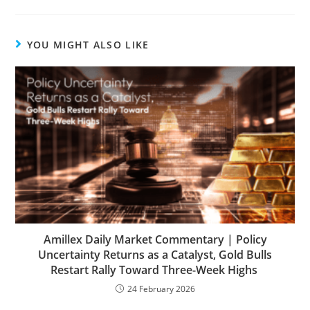
YOU MIGHT ALSO LIKE
Amillex Daily Market Commentary | Policy
Uncertainty Returns as a Catalyst, Gold Bulls
Restart Rally Toward Three-Week Highs
24 February 2026