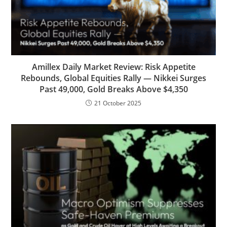
Amillex Daily Market Review: Risk Appetite
Rebounds, Global Equities Rally — Nikkei Surges
Past 49,000, Gold Breaks Above $4,350
21 October 2025