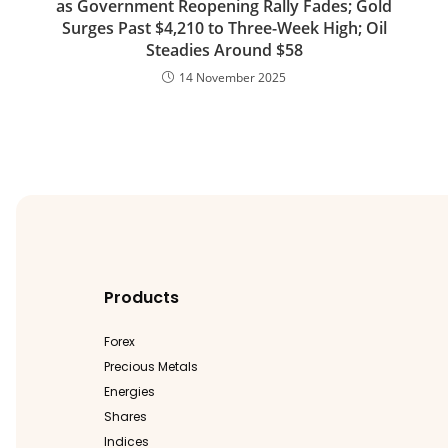
as Government Reopening Rally Fades; Gold
Surges Past $4,210 to Three-Week High; Oil
Steadies Around $58
14 November 2025
Products
Forex
Precious Metals
Energies
Shares
Indices