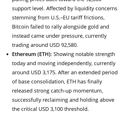
support level. Affected by liquidity concerns
stemming from U.S.–EU tariff frictions,
Bitcoin failed to rally alongside gold and
instead came under pressure, currently
trading around USD 92,580.
Ethereum (ETH)
: Showing notable strength
today and moving independently, currently
around USD 3,175. After an extended period
of base consolidation, ETH has finally
released strong catch-up momentum,
successfully reclaiming and holding above
the critical USD 3,100 threshold.