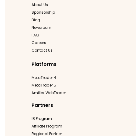
About Us
Sponsorship
Blog
Newsroom
FAQ
Careers
Contact Us
Platforms
MetaTrader 4
MetaTrader 5
Amillex WebTrader
Partners
IB Program
Affiliate Program
Regional Partner