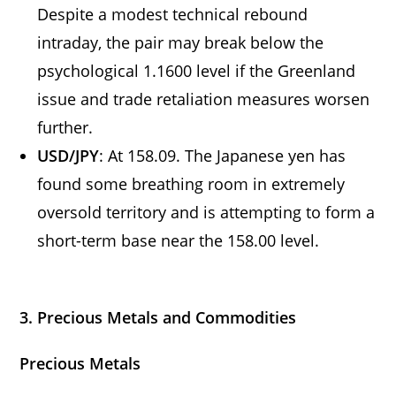
Despite a modest technical rebound
intraday, the pair may break below the
psychological 1.1600 level if the Greenland
issue and trade retaliation measures worsen
further.
USD/JPY
: At 158.09. The Japanese yen has
found some breathing room in extremely
oversold territory and is attempting to form a
short-term base near the 158.00 level.
3. Precious Metals and Commodities
Precious Metals