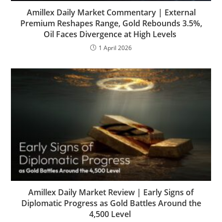
Amillex Daily Market Commentary | External
Premium Reshapes Range, Gold Rebounds 3.5%,
Oil Faces Divergence at High Levels
1 April 2026
Amillex Daily Market Review | Early Signs of
Diplomatic Progress as Gold Battles Around the
4,500 Level