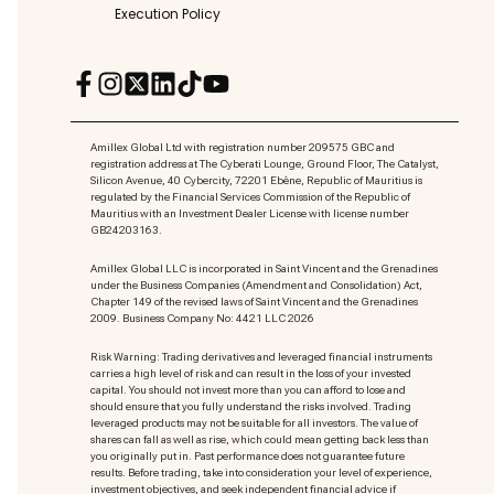
Execution Policy
Amillex Global Ltd with registration number 209575 GBC and
registration address at The Cyberati Lounge, Ground Floor, The Catalyst,
Silicon Avenue, 40 Cybercity, 72201 Ebène, Republic of Mauritius is
regulated by the Financial Services Commission of the Republic of
Mauritius with an Investment Dealer License with license number
GB24203163.
Amillex Global LLC is incorporated in Saint Vincent and the Grenadines
under the Business Companies (Amendment and Consolidation) Act,
Chapter 149 of the revised laws of Saint Vincent and the Grenadines
2009. Business Company No: 4421 LLC 2026
Risk Warning: Trading derivatives and leveraged financial instruments
carries a high level of risk and can result in the loss of your invested
capital. You should not invest more than you can afford to lose and
should ensure that you fully understand the risks involved. Trading
leveraged products may not be suitable for all investors. The value of
shares can fall as well as rise, which could mean getting back less than
you originally put in. Past performance does not guarantee future
results. Before trading, take into consideration your level of experience,
investment objectives, and seek independent financial advice if