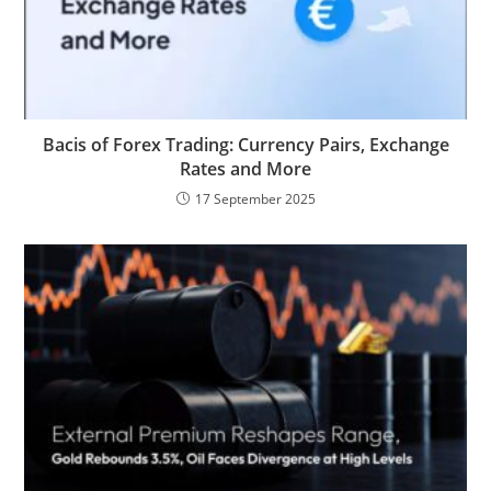
Bacis of Forex Trading: Currency Pairs, Exchange
Rates and More
17 September 2025