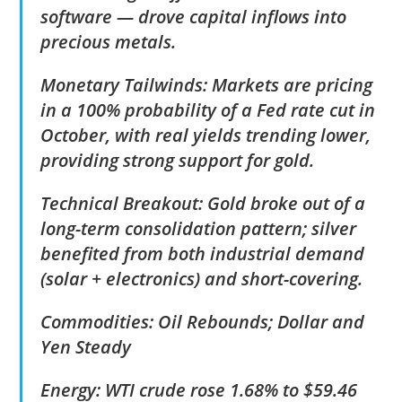
software — drove capital inflows into
precious metals.
Monetary Tailwinds: Markets are pricing
in a 100% probability of a Fed rate cut in
October, with real yields trending lower,
providing strong support for gold.
Technical Breakout: Gold broke out of a
long-term consolidation pattern; silver
benefited from both industrial demand
(solar + electronics) and short-covering.
Commodities: Oil Rebounds; Dollar and
Yen Steady
Energy: WTI crude rose 1.68% to $59.46