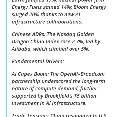
Energy Fuels gained 14%; Bloom Energy
surged 20% thanks to new AI
infrastructure collaborations.
Chinese ADRs: The Nasdaq Golden
Dragon China Index rose 2.7%, led by
Alibaba, which climbed over 5%.
Fundamental Drivers:
AI Capex Boom: The OpenAI–Broadcom
partnership underscored the long-term
nature of compute demand, further
supported by Brookfield’s $5 billion
investment in AI infrastructure.
Trade Tensions: China responded to U.S.