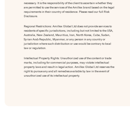
necessary. It is the responsibility of the client to ascertain whether they
are permitted to use the services of the Amillex brand based on the legal
requirements in their country of residence. Please read our full Risk
Disclosure.
Regional Restrictions: Amillex Global Ltd does not provide services to
residents of specific jurisdictions, including but not limited to the USA,
Australia, New Zealand, Mauritius, Iran, North Korea, Cuba, Sudan,
Syrian Arab Republic, Myanmar, or any person in any country or
jurisdiction where such distribution or use would be contrary to local
law or regulation.
Intellectual Property Rights: Unauthorized use of the content or trade
marks
, including for commercial purposes, may violate intellectual
property laws and result in legal action. Amillex Global Ltd reserves the
right to pursue any and all remedies available by law in the event of
unauthorized use of its intellectual property.