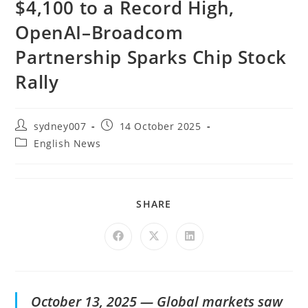
$4,100 to a Record High,
OpenAI–Broadcom
Partnership Sparks Chip Stock
Rally
sydney007
14 October 2025
English News
SHARE
October 13, 2025 — Global markets saw