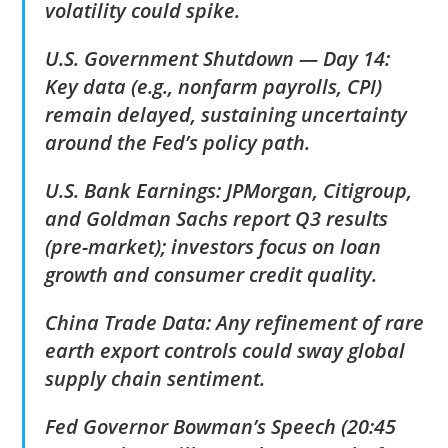
volatility could spike.
U.S. Government Shutdown — Day 14:
Key data (e.g., nonfarm payrolls, CPI)
remain delayed, sustaining uncertainty
around the Fed’s policy path.
U.S. Bank Earnings: JPMorgan, Citigroup,
and Goldman Sachs report Q3 results
(pre-market); investors focus on loan
growth and consumer credit quality.
China Trade Data: Any refinement of rare
earth export controls could sway global
supply chain sentiment.
Fed Governor Bowman’s Speech (20:45