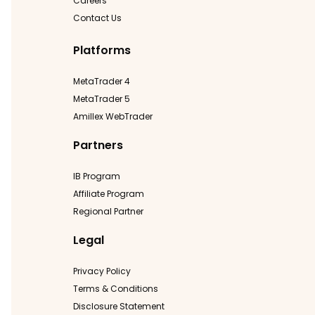
Careers
Contact Us
Platforms
MetaTrader 4
MetaTrader 5
Amillex WebTrader
Partners
IB Program
Affiliate Program
Regional Partner
Legal
Privacy Policy
Terms & Conditions
Disclosure Statement