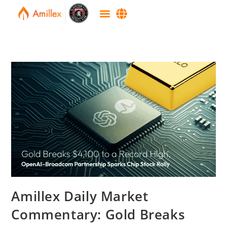
Amillex Daily Market
Commentary: Gold Breaks