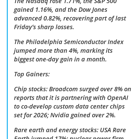
The Nasdaq rose 1.71%, the S&P 500
gained 1.16%, and the Dow Jones
advanced 0.82%, recovering part of last
Friday’s sharp losses.
The Philadelphia Semiconductor Index
jumped more than 4%, marking its
biggest one-day gain in a month.
Top Gainers:
Chip stocks: Broadcom surged over 8% on
reports that it is partnering with OpenAI
to co-develop custom data center chips
set for 2026; Nvidia gained over 2%.
Rare earth and energy stocks: USA Rare
Earth jumped 17%; nuclear power firm