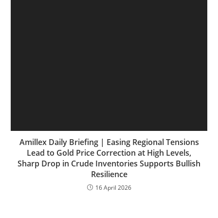
Amillex Daily Briefing | Easing Regional Tensions
Lead to Gold Price Correction at High Levels,
Sharp Drop in Crude Inventories Supports Bullish
Resilience
16 April 2026