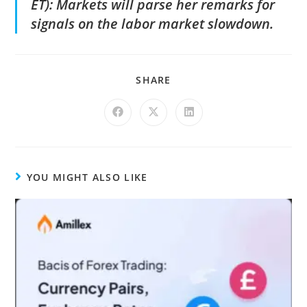
ET): Markets will parse her remarks for
signals on the labor market slowdown.
SHARE
YOU MIGHT ALSO LIKE