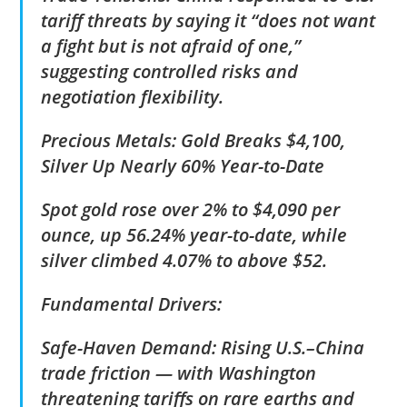
tariff threats by saying it “does not want
a fight but is not afraid of one,”
suggesting controlled risks and
negotiation flexibility.
Precious Metals: Gold Breaks $4,100,
Silver Up Nearly 60% Year-to-Date
Spot gold rose over 2% to $4,090 per
ounce, up 56.24% year-to-date, while
silver climbed 4.07% to above $52.
Fundamental Drivers:
Safe-Haven Demand: Rising U.S.–China
trade friction — with Washington
threatening tariffs on rare earths and