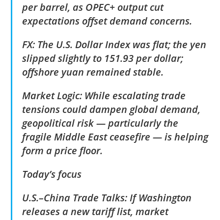
per barrel, as OPEC+ output cut
expectations offset demand concerns.
FX: The U.S. Dollar Index was flat; the yen
slipped slightly to 151.93 per dollar;
offshore yuan remained stable.
Market Logic: While escalating trade
tensions could dampen global demand,
geopolitical risk — particularly the
fragile Middle East ceasefire — is helping
form a price floor.
Today’s focus
U.S.–China Trade Talks: If Washington
releases a new tariff list, market