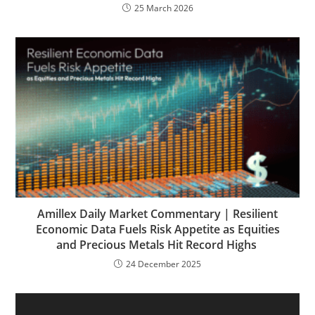
25 March 2026
Amillex Daily Market Commentary | Resilient
Economic Data Fuels Risk Appetite as Equities
and Precious Metals Hit Record Highs
24 December 2025