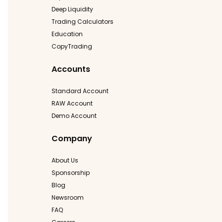
Deep Liquidity
Trading Calculators
Education
CopyTrading
Accounts
Standard Account
RAW Account
Demo Account
Company
About Us
Sponsorship
Blog
Newsroom
FAQ