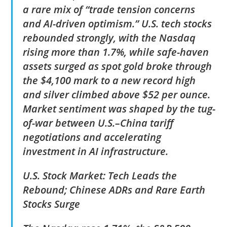
a rare mix of “trade tension concerns
and AI-driven optimism.” U.S. tech stocks
rebounded strongly, with the Nasdaq
rising more than 1.7%, while safe-haven
assets surged as spot gold broke through
the $4,100 mark to a new record high
and silver climbed above $52 per ounce.
Market sentiment was shaped by the tug-
of-war between U.S.–China tariff
negotiations and accelerating
investment in AI infrastructure.
U.S. Stock Market: Tech Leads the
Rebound; Chinese ADRs and Rare Earth
Stocks Surge