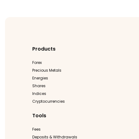
Products
Forex
Precious Metals
Energies
Shares
Indices
Cryptocurrencies
Tools
Fees
Deposits & Withdrawals