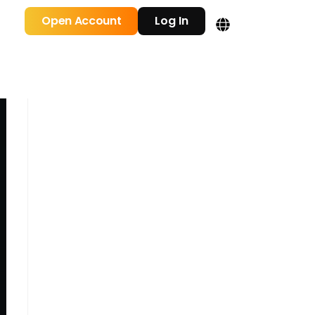
Open Account
Log In