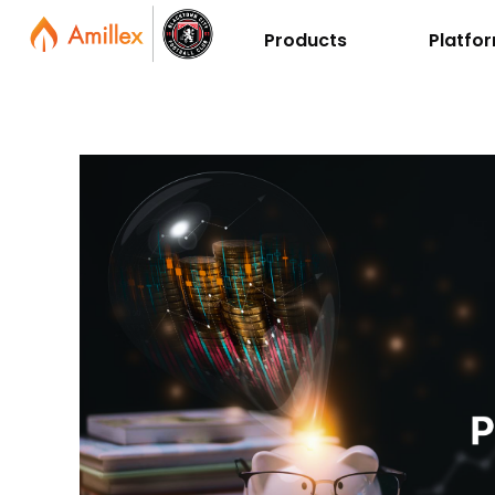
Products
Platfo