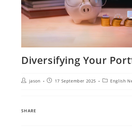
Diversifying Your Port
jason
17 September 2025
English N
SHARE