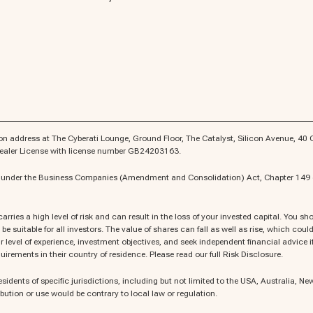
n address at The Cyberati Lounge, Ground Floor, The Catalyst, Silicon Avenue, 40 Cy
 Dealer License with license number GB24203163.
es under the Business Companies (Amendment and Consolidation) Act, Chapter 149 o
rries a high level of risk and can result in the loss of your invested capital. You 
be suitable for all investors. The value of shares can fall as well as rise, which co
 level of experience, investment objectives, and seek independent financial advice if n
uirements in their country of residence. Please read our full Risk Disclosure.
esidents of specific jurisdictions, including but not limited to the USA, Australia, N
bution or use would be contrary to local law or regulation.