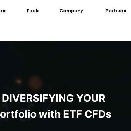
rms
Tools
Company
Partners