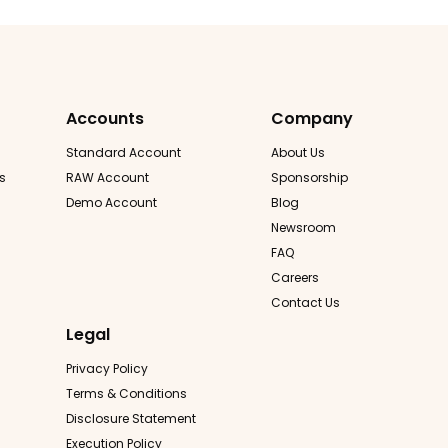
Accounts
Company
Standard Account
About Us
s
RAW Account
Sponsorship
Demo Account
Blog
Newsroom
FAQ
Careers
Contact Us
Legal
Privacy Policy
Terms & Conditions
Disclosure Statement
Execution Policy