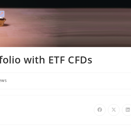
folio with ETF CFDs
ews