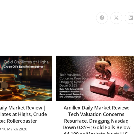
aily Market Review |
Amillex Daily Market Review:
lates at Highs, Crude
Tech Valuation Concerns
Epic Rollercoaster
Resurface, Dragging Nasdaq
Down 0.85%; Gold Falls Below
10 March 2026