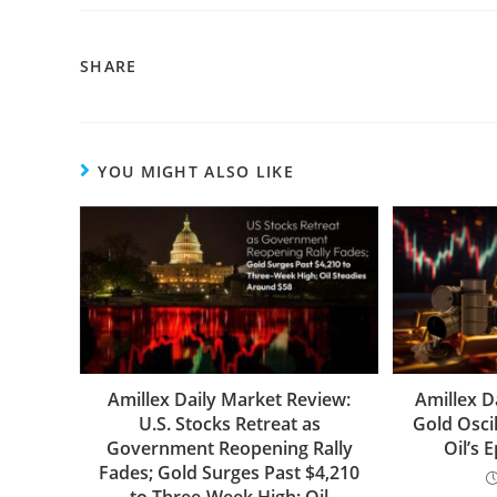
SHARE
YOU MIGHT ALSO LIKE
Amillex Daily Market Review:
Amillex D
U.S. Stocks Retreat as
Gold Oscil
Government Reopening Rally
Oil’s 
Fades; Gold Surges Past $4,210