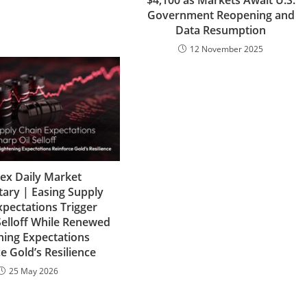
$4,100 as Markets Await U.S.
Government Reopening and
Data Resumption
12 November 2025
lex Daily Market
ry | Easing Supply
xpectations Trigger
Selloff While Renewed
ning Expectations
e Gold’s Resilience
25 May 2026