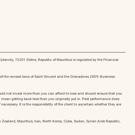
bercity, 72201 Ebène, Republic of Mauritius is regulated by the Financial
f the revised laws of Saint Vincent and the Grenadines 2009. Business
should not invest more than you can afford to lose and should ensure that you
uld mean getting back less than you originally put in. Past performance does
ecessary. It is the responsibility of the client to ascertain whether they are
ew Zealand, Mauritius, Iran, North Korea, Cuba, Sudan, Syrian Arab Republic,