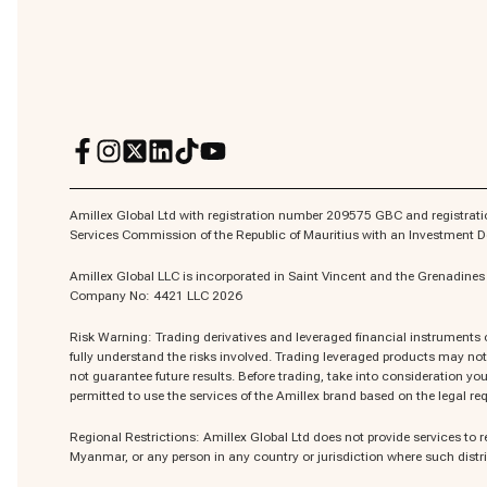
Amillex Global Ltd with registration number 209575 GBC and registratio
Services Commission of the Republic of Mauritius with an Investment
Amillex Global LLC is incorporated in Saint Vincent and the Grenadin
Company No: 4421 LLC 2026
Risk Warning: Trading derivatives and leveraged financial instruments ca
fully understand the risks involved. Trading leveraged products may not 
not guarantee future results. Before trading, take into consideration your
permitted to use the services of the Amillex brand based on the legal req
Regional Restrictions: Amillex Global Ltd does not provide services to r
Myanmar, or any person in any country or jurisdiction where such distri