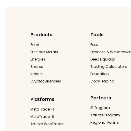
Products
Tools
Forex
Fees
Precious Metals
Deposits & Withdrawal
Energies
Deep Liquidity
Shares
Trading Calculators
Indices
Education
Cryptocurrencies
CopyTrading
Partners
Platforms
IB Program
MetaTrader 4
Affiliate Program
MetaTrader 5
Regional Partner
Amillex WebTrader