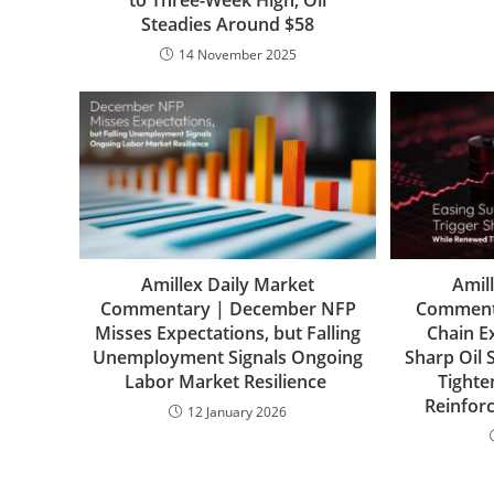
to Three-Week High; Oil
Steadies Around $58
14 November 2025
Amillex Daily Market
Amil
Commentary | December NFP
Commenta
Misses Expectations, but Falling
Chain E
Unemployment Signals Ongoing
Sharp Oil 
Labor Market Resilience
Tighte
Reinforc
12 January 2026