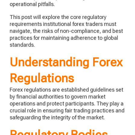
operational pitfalls.
This post will explore the core regulatory
requirements institutional forex traders must
navigate, the risks of non-compliance, and best
practices for maintaining adherence to global
standards.
Understanding Forex
Regulations
Forex regulations are
established
guidelines set
by financial authorities to govern market
operations and protect participants. They play a
crucial role in ensuring fair trading practices and
safeguarding the integrity of the market.
Regulatory Bodies