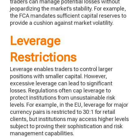
traders can manage potential losses without
jeopardizing the market’s stability. For example,
the FCA mandates sufficient capital reserves to
provide a cushion against market volatility.
Leverage
Restrictions
Leverage enables traders to control larger
positions with smaller capital. However,
excessive leverage can lead to significant
losses. Regulations often cap leverage to
protect institutions from unsustainable risk
levels. For example, in the EU, leverage for major
currency pairs is restricted to 30:1 for retail
clients, but institutions may access higher levels
subject to proving their sophistication and risk
management capabilities.