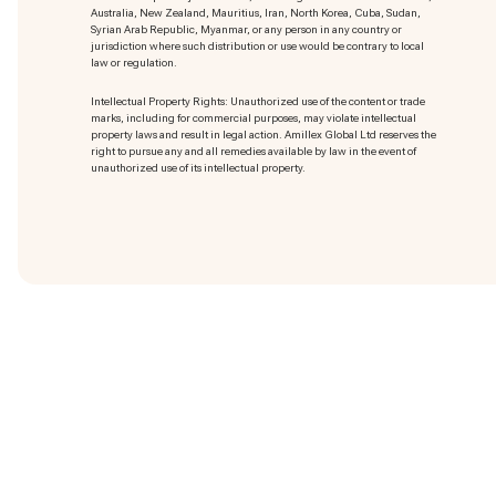
Australia, New Zealand, Mauritius, Iran, North Korea, Cuba, Sudan,
Syrian Arab Republic, Myanmar, or any person in any country or
jurisdiction where such distribution or use would be contrary to local
law or regulation.
Intellectual Property Rights: Unauthorized use of the content or trade
marks
, including for commercial purposes, may violate intellectual
property laws and result in legal action. Amillex Global Ltd reserves the
right to pursue any and all remedies available by law in the event of
unauthorized use of its intellectual property.