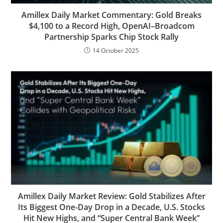
Amillex Daily Market Commentary: Gold Breaks
$4,100 to a Record High, OpenAI–Broadcom
Partnership Sparks Chip Stock Rally
14 October 2025
Amillex Daily Market Review: Gold Stabilizes After
Its Biggest One-Day Drop in a Decade, U.S. Stocks
Hit New Highs, and “Super Central Bank Week”