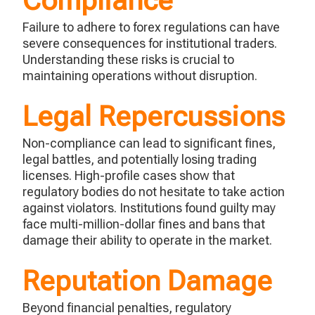
Compliance
Failure to adhere to forex regulations can have
severe consequences for institutional traders.
Understanding these risks is crucial to
maintaining
operations without disruption.
Legal Repercussions
Non-compliance can lead to significant fines,
legal battles, and potentially losing trading
licenses.
High-profile cases show that
regulatory bodies do not hesitate to take action
against violators.
Institutions found guilty may
face multi-million-dollar fines and bans that
damage their ability to
operate
in the market.
Reputation Damage
Beyond financial penalties, regulatory