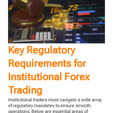
Key Regulatory
Requirements for
Institutional Forex
Trading
Institutional traders must navigate a wide array
of regulatory mandates to ensure smooth
operations. Below are essential areas of