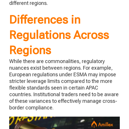
different regions.
Differences in
Regulations Across
Regions
While there are commonalities, regulatory
nuances exist between regions. For example,
European regulations under ESMA may impose
stricter leverage limits compared to the more
flexible standards seen in certain APAC
countries. Institutional traders need to be aware
of these variances to effectively manage cross-
border compliance.