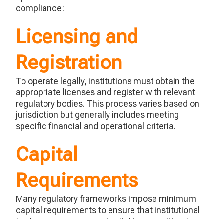
compliance:
Licensing and
Registration
To
operate
legally, institutions must obtain the
appropriate licenses
and register with relevant
regulatory bodies. This process varies based on
jurisdiction
but
generally includes
meeting
specific financial and operational criteria.
Capital
Requirements
Many regulatory frameworks impose minimum
capital requirements to ensure that institutional