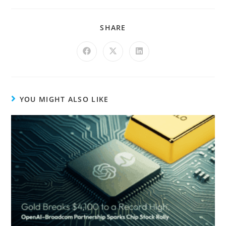
SHARE
YOU MIGHT ALSO LIKE