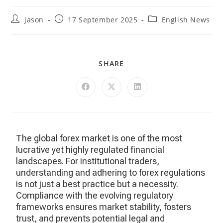
jason
17 September 2025
English News
SHARE
The global forex market is one of the most
lucrative yet highly regulated financial
landscapes. For institutional traders,
understanding and adhering to forex regulations
is not just a best practice but a necessity.
Compliance with the evolving regulatory
frameworks ensures market stability, fosters
trust, and prevents potential legal and