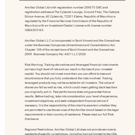
Amillex Global Ltd with registration number 209575 GBC and
registration address at The Cyberati Lounge, Ground Floor, The Catalyst,
Silicon Avenue, 40 Cybercity, 72201 Ebène, Republic of Mauritius is
regulated by the Financial Services Commission of the Republic of
Mauritius with an Investment Dealer License with license number
GB24203163.
Amillex Global LLC is incorporated in Saint Vincent and the Grenadines
under the Business Companies (Amendment and Consolidation) Act,
Chapter 149 of the revised laws of Saint Vincent and the Grenadines
2009. Business Company No: 4421 LLC 2026
Risk Warning: Trading derivatives and leveraged financial instruments
carries a high level of risk and can result in the loss of your invested
capital. You should not invest more than you can afford to lose and
should ensure that you fully understand the risks involved. Trading
leveraged products may not be suitable for all investors. The value of
shares can fall as well as rise, which could mean getting back less than
you originally put in. Past performance does not guarantee future
results. Before trading, take into consideration your level of experience,
investment objectives, and seek independent financial advice if
necessary. It is the responsibility of the client to ascertain whether they
are permitted to use the services of the Amillex brand based on the legal
requirements in their country of residence. Please read our full Risk
Disclosure.
Regional Restrictions: Amillex Global Ltd does not provide services to
residents of specific jurisdictions, including but not limited to the USA,