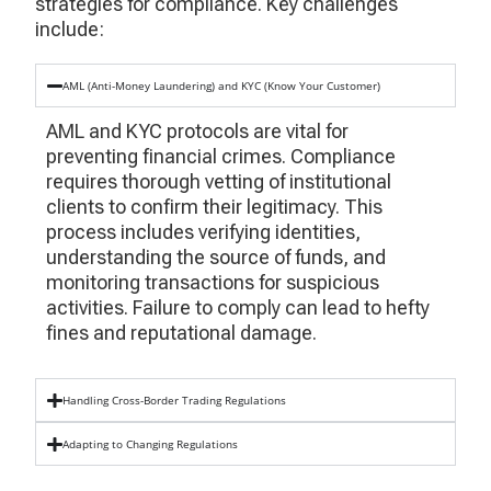
strategies for compliance. Key challenges
include:
AML (Anti-Money Laundering) and KYC (Know Your Customer)
AML and KYC protocols are vital for
preventing financial crimes. Compliance
requires thorough vetting of institutional
clients to confirm their legitimacy. This
process includes verifying identities,
understanding the source of funds, and
monitoring transactions for suspicious
activities. Failure to comply can lead to hefty
fines and reputational damage.
Handling Cross-Border Trading Regulations
Adapting to Changing Regulations