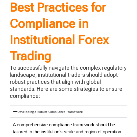
Best Practices for
Compliance in
Institutional Forex
Trading
To successfully navigate the complex regulatory
landscape, institutional traders should adopt
robust practices that align with global
standards. Here are some strategies to ensure
compliance:
Developing a Robust Compliance Framework
A comprehensive compliance framework should be
tailored to the institution’s scale and region of operation.