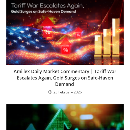
Amillex Daily Market Commentary | Tariff War
Escalates Again, Gold Surges on Safe-Haven
Demand
23 February 2026