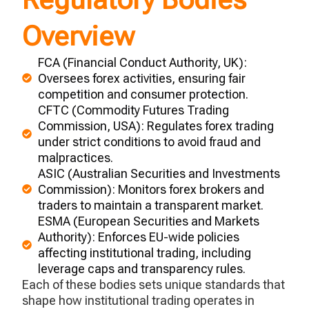
Overview
FCA (Financial Conduct Authority, UK):
Oversees forex activities, ensuring fair
competition and consumer protection.
CFTC (Commodity Futures Trading
Commission, USA): Regulates forex trading
under strict conditions to avoid fraud and
malpractices.
ASIC (Australian Securities and Investments
Commission): Monitors forex brokers and
traders to maintain a transparent market.
ESMA (European Securities and Markets
Authority): Enforces EU-wide policies
affecting institutional trading, including
leverage caps and transparency rules.
Each of these bodies sets unique standards that
shape how institutional trading
operates
in