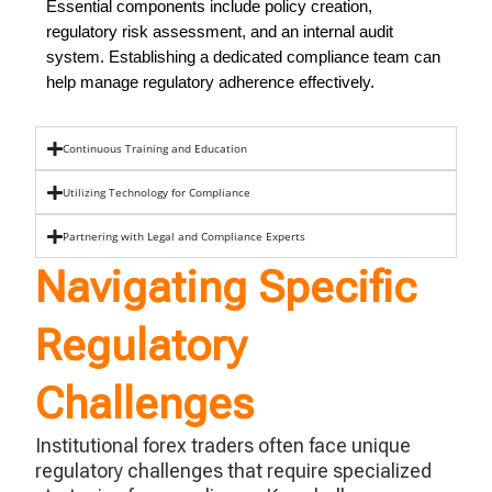
Essential components include policy creation,
regulatory risk assessment, and an internal audit
system. Establishing a dedicated compliance team can
help manage regulatory adherence effectively.
Continuous Training and Education
Utilizing Technology for Compliance
Partnering with Legal and Compliance Experts
Navigating Specific
Regulatory
Challenges
Institutional forex traders often face unique
regulatory challenges that require specialized