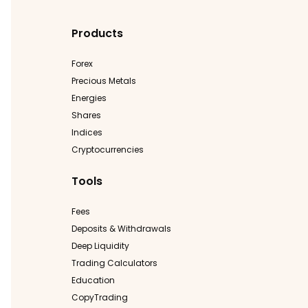
Products
Forex
Precious Metals
Energies
Shares
Indices
Cryptocurrencies
Tools
Fees
Deposits & Withdrawals
Deep Liquidity
Trading Calculators
Education
CopyTrading