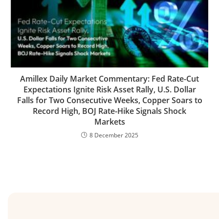
Amillex Daily Market Commentary: Fed Rate-Cut
Expectations Ignite Risk Asset Rally, U.S. Dollar
Falls for Two Consecutive Weeks, Copper Soars to
Record High, BOJ Rate-Hike Signals Shock
Markets
8 December 2025