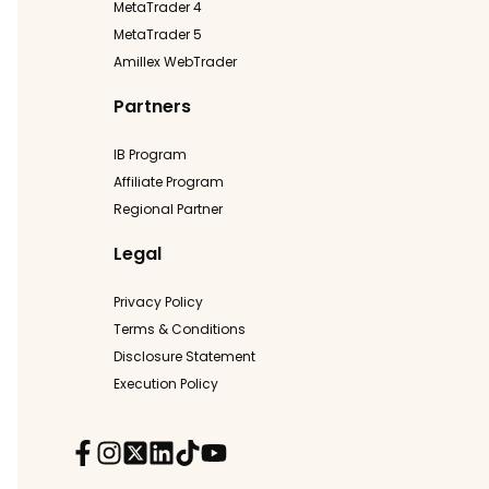
MetaTrader 4
MetaTrader 5
Amillex WebTrader
Partners
IB Program
Affiliate Program
Regional Partner
Legal
Privacy Policy
Terms & Conditions
Disclosure Statement
Execution Policy