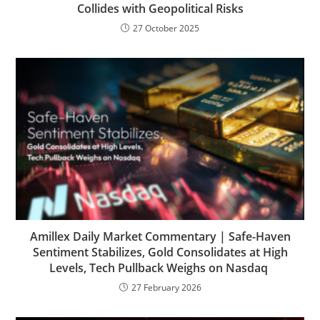
Collides with Geopolitical Risks
27 October 2025
Amillex Daily Market Commentary | Safe-Haven
Sentiment Stabilizes, Gold Consolidates at High
Levels, Tech Pullback Weighs on Nasdaq
27 February 2026