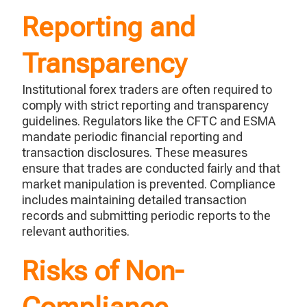
Reporting and
Transparency
Institutional forex traders
are often required to
comply with
strict reporting and transparency
guidelines. Regulators like the CFTC and ESMA
mandate periodic financial reporting and
transaction disclosures. These measures
ensure that
trades are
conducted
fairly
and that
market manipulation is prevented. Compliance
includes
maintaining
detailed transaction
records and
submitting
periodic reports to the
relevant authorities.
Risks of Non-