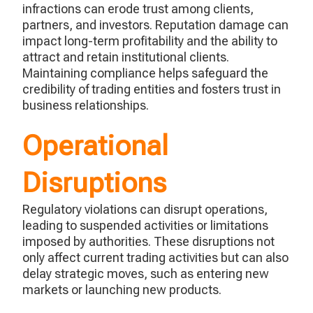
infractions can erode trust among clients,
partners, and investors. Reputation damage can
impact
long-term profitability and the ability to
attract and
retain
institutional clients.
Maintaining compliance helps safeguard the
credibility of trading entities and fosters trust in
business relationships.
Operational
Disruptions
Regulatory violations can disrupt operations,
leading to suspended activities or limitations
imposed by authorities. These disruptions not
only affect current trading activities but can also
delay strategic moves, such as entering new
markets or launching new products.