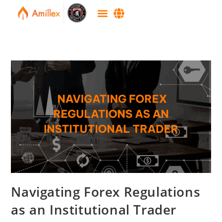
Navigating Forex Regulations
as an Institutional Trader