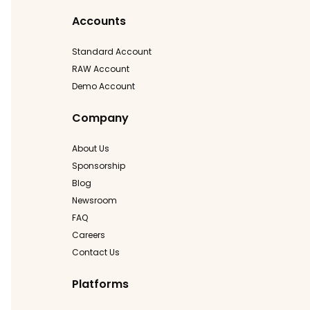
Accounts
Standard Account
RAW Account
Demo Account
Company
About Us
Sponsorship
Blog
Newsroom
FAQ
Careers
Contact Us
Platforms