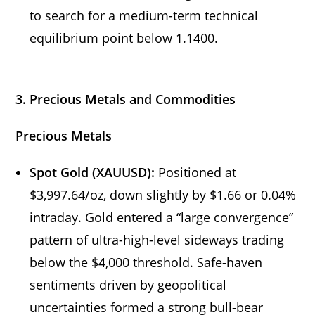
to search for a medium-term technical
equilibrium point below 1.1400.
3. Precious Metals and Commodities
Precious Metals
Spot Gold (XAUUSD):
Positioned at
$3,997.64/oz, down slightly by $1.66 or 0.04%
intraday. Gold entered a “large convergence”
pattern of ultra-high-level sideways trading
below the $4,000 threshold. Safe-haven
sentiments driven by geopolitical
uncertainties formed a strong bull-bear