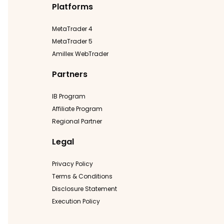
Platforms
MetaTrader 4
MetaTrader 5
Amillex WebTrader
Partners
IB Program
Affiliate Program
Regional Partner
Legal
Privacy Policy
Terms & Conditions
Disclosure Statement
Execution Policy