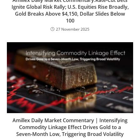
Amillex Daily Market Commentary:Rate-Cut Bets
Ignite Global Risk Rally; U.S. Equities Rise Broadly,
Gold Breaks Above $4,150, Dollar Slides Below
100
27 November 2025
Amillex Daily Market Commentary | Intensifying
Commodity Linkage Effect Drives Gold to a
Seven-Month Low, Triggering Broad Volatility