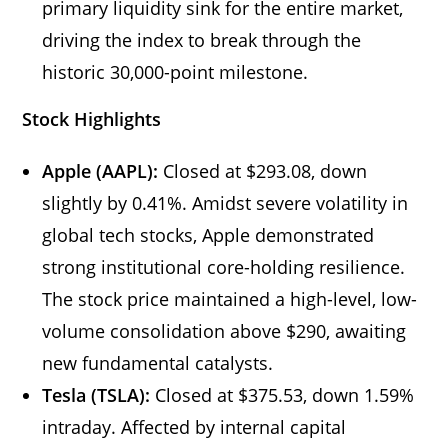
primary liquidity sink for the entire market,
driving the index to break through the
historic 30,000-point milestone.
Stock Highlights
Apple (AAPL):
Closed at $293.08, down
slightly by 0.41%. Amidst severe volatility in
global tech stocks, Apple demonstrated
strong institutional core-holding resilience.
The stock price maintained a high-level, low-
volume consolidation above $290, awaiting
new fundamental catalysts.
Tesla (TSLA):
Closed at $375.53, down 1.59%
intraday. Affected by internal capital