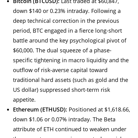
Bitcoin (BTCUSD):
Last traded at $60,847,
down $140 or 0.23% intraday. Following a
deep technical correction in the previous
period, BTC engaged in a fierce long-short
battle around the key psychological pivot of
$60,000. The dual squeeze of a phase-
specific tightening in macro liquidity and the
outflow of risk-averse capital toward
traditional hard assets (such as gold and the
US dollar) suppressed short-term risk
appetite.
Ethereum (ETHUSD):
Positioned at $1,618.66,
down $1.06 or 0.07% intraday. The Beta
attribute of ETH continued to weaken under