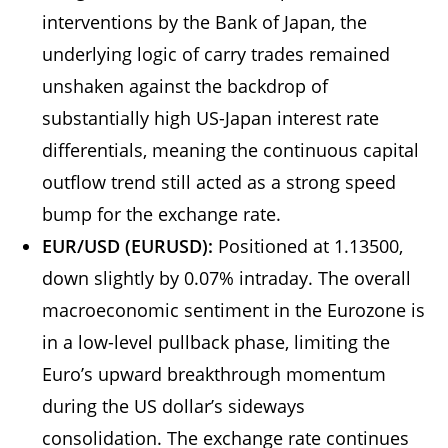
interventions by the Bank of Japan, the
underlying logic of carry trades remained
unshaken against the backdrop of
substantially high US-Japan interest rate
differentials, meaning the continuous capital
outflow trend still acted as a strong speed
bump for the exchange rate.
EUR/USD (EURUSD):
Positioned at 1.13500,
down slightly by 0.07% intraday. The overall
macroeconomic sentiment in the Eurozone is
in a low-level pullback phase, limiting the
Euro’s upward breakthrough momentum
during the US dollar’s sideways
consolidation. The exchange rate continues