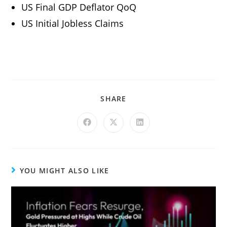
US Final GDP Deflator QoQ
US Initial Jobless Claims
SHARE
YOU MIGHT ALSO LIKE