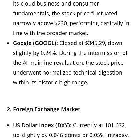
its cloud business and consumer
fundamentals, the stock price fluctuated
narrowly above $230, performing basically in
line with the broader market.
Google
(GOOGL):
Closed at $345.29, down
slightly by 0.24%. During the intermission of
the AI mainline revaluation, the stock price
underwent normalized technical digestion
within its historic high range.
2. Foreign Exchange Market
US Dollar Index (DXY):
Currently at 101.632,
up slightly by 0.046 points or 0.05% intraday.