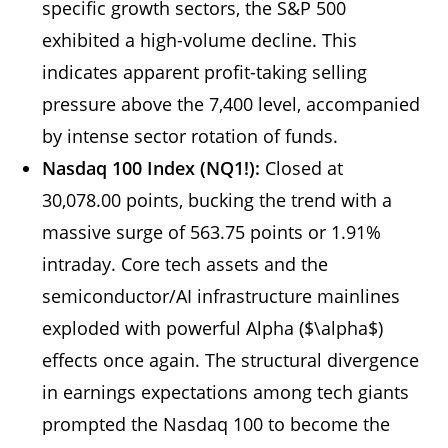
specific growth sectors, the S&P 500
exhibited a high-volume decline. This
indicates apparent profit-taking selling
pressure above the 7,400 level, accompanied
by intense sector rotation of funds.
Nasdaq 100 Index (NQ1!):
Closed at
30,078.00 points, bucking the trend with a
massive surge of 563.75 points or 1.91%
intraday. Core tech assets and the
semiconductor/AI infrastructure mainlines
exploded with powerful Alpha ($\alpha$)
effects once again. The structural divergence
in earnings expectations among tech giants
prompted the Nasdaq 100 to become the