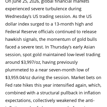
On June 25, 2026, global financial markets
experienced severe turbulence during
Wednesday’s US trading session. As the US
dollar index surged to a 13-month high and
Federal Reserve officials continued to release
hawkish signals, the momentum of gold bulls
faced a severe test. In Thursday’s early Asian
session, spot gold maintained low-level trading
around $3,997/oz, having previously
plummeted to a near seven-month low of
$3,959.04/oz during the session. Market bets on
Fed rate hikes this year intensified again, which,
combined with a structural pullback in inflation
expectations, collectively weakened the anti-