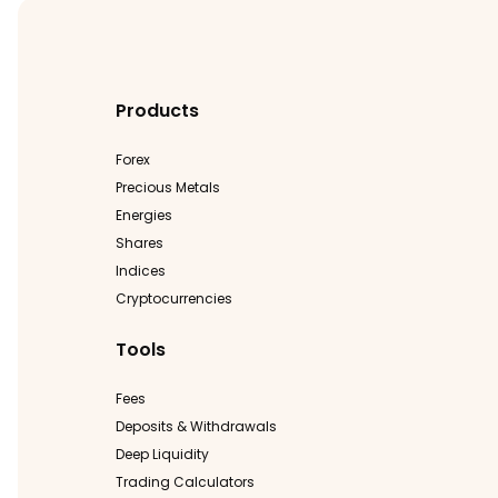
Products
Forex
Precious Metals
Energies
Shares
Indices
Cryptocurrencies
Tools
Fees
Deposits & Withdrawals
Deep Liquidity
Trading Calculators