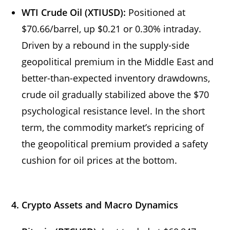
WTI Crude Oil (XTIUSD):
Positioned at
$70.66/barrel, up $0.21 or 0.30% intraday.
Driven by a rebound in the supply-side
geopolitical premium in the Middle East and
better-than-expected inventory drawdowns,
crude oil gradually stabilized above the $70
psychological resistance level. In the short
term, the commodity market’s repricing of
the geopolitical premium provided a safety
cushion for oil prices at the bottom.
4. Crypto Assets and Macro Dynamics