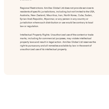
Regional Restrictions: Amillex Global Ltd does not provide services to
residents of specific jurisdictions, including but not limited to the USA,
Australia, New Zealand, Mauritius, Iran, North Korea, Cuba, Sudan,
Syrian Arab Republic, Myanmar, or any person in any country or
jurisdiction where such distribution or use would be contrary to local
law or regulation.
Intellectual Property Rights: Unauthorized use of the content or trade
marks
, including for commercial purposes, may violate intellectual
property laws and result in legal action. Amillex Global Ltd reserves the
right to pursue any and all remedies available by law in the event of
unauthorized use of its intellectual property.