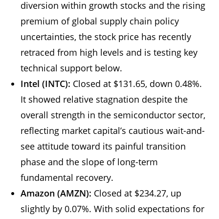
diversion within growth stocks and the rising
premium of global supply chain policy
uncertainties, the stock price has recently
retraced from high levels and is testing key
technical support below.
Intel (INTC):
Closed at $131.65, down 0.48%.
It showed relative stagnation despite the
overall strength in the semiconductor sector,
reflecting market capital’s cautious wait-and-
see attitude toward its painful transition
phase and the slope of long-term
fundamental recovery.
Amazon (AMZN):
Closed at $234.27, up
slightly by 0.07%. With solid expectations for