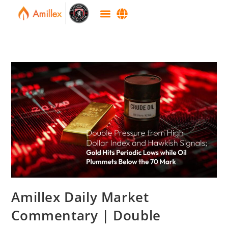
Amillex Daily Market
Commentary | Double