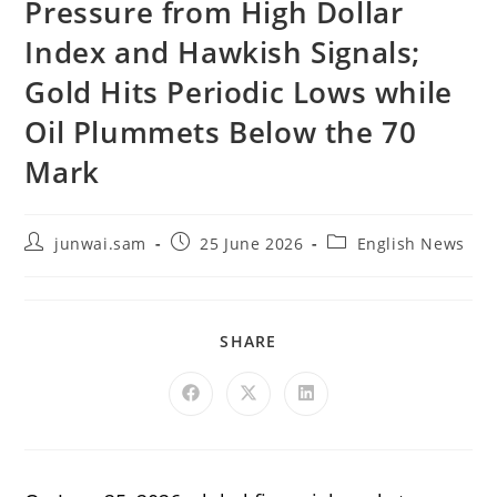
Pressure from High Dollar
Index and Hawkish Signals;
Gold Hits Periodic Lows while
Oil Plummets Below the 70
Mark
junwai.sam
25 June 2026
English News
SHARE