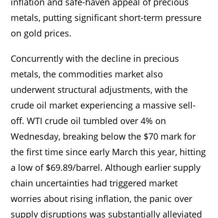
inflation and safe-haven appeal of precious
metals, putting significant short-term pressure
on gold prices.
Concurrently with the decline in precious
metals, the commodities market also
underwent structural adjustments, with the
crude oil market experiencing a massive sell-
off. WTI crude oil tumbled over 4% on
Wednesday, breaking below the $70 mark for
the first time since early March this year, hitting
a low of $69.89/barrel. Although earlier supply
chain uncertainties had triggered market
worries about rising inflation, the panic over
supply disruptions was substantially alleviated