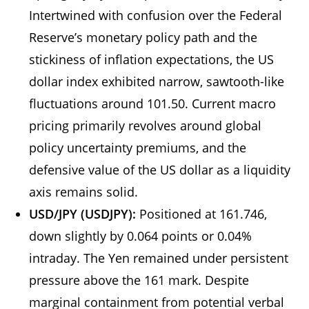
Intertwined with confusion over the Federal
Reserve’s monetary policy path and the
stickiness of inflation expectations, the US
dollar index exhibited narrow, sawtooth-like
fluctuations around 101.50. Current macro
pricing primarily revolves around global
policy uncertainty premiums, and the
defensive value of the US dollar as a liquidity
axis remains solid.
USD/JPY (USDJPY):
Positioned at 161.746,
down slightly by 0.064 points or 0.04%
intraday. The Yen remained under persistent
pressure above the 161 mark. Despite
marginal containment from potential verbal