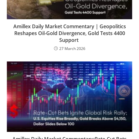
Amillex Daily Market Commentary | Geopolitics
Reshapes Oil-Gold Divergence, Gold Tests 4400
Support
27 March 2026