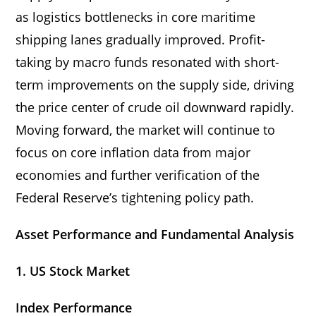
as logistics bottlenecks in core maritime
shipping lanes gradually improved. Profit-
taking by macro funds resonated with short-
term improvements on the supply side, driving
the price center of crude oil downward rapidly.
Moving forward, the market will continue to
focus on core inflation data from major
economies and further verification of the
Federal Reserve’s tightening policy path.
Asset Performance and Fundamental Analysis
1. US Stock Market
Index Performance