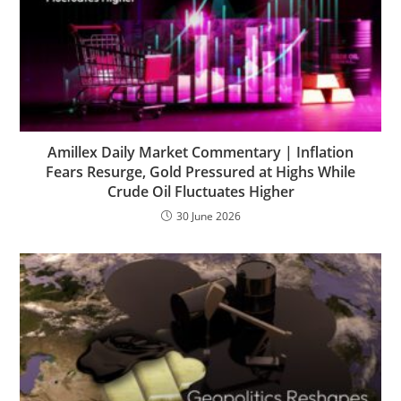
Amillex Daily Market Commentary | Inflation
Fears Resurge, Gold Pressured at Highs While
Crude Oil Fluctuates Higher
30 June 2026