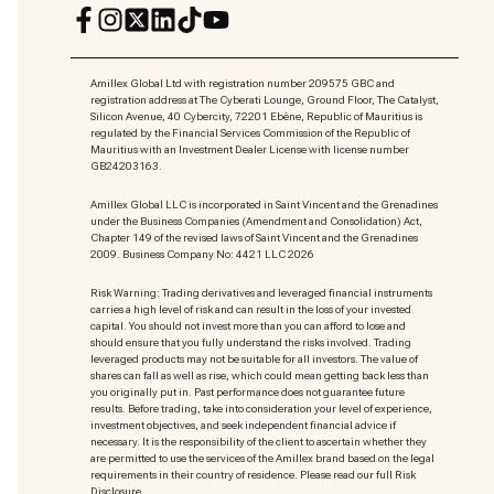
Amillex Global Ltd with registration number 209575 GBC and
registration address at The Cyberati Lounge, Ground Floor, The Catalyst,
Silicon Avenue, 40 Cybercity, 72201 Ebène, Republic of Mauritius is
regulated by the Financial Services Commission of the Republic of
Mauritius with an Investment Dealer License with license number
GB24203163.
Amillex Global LLC is incorporated in Saint Vincent and the Grenadines
under the Business Companies (Amendment and Consolidation) Act,
Chapter 149 of the revised laws of Saint Vincent and the Grenadines
2009. Business Company No: 4421 LLC 2026
Risk Warning: Trading derivatives and leveraged financial instruments
carries a high level of risk and can result in the loss of your invested
capital. You should not invest more than you can afford to lose and
should ensure that you fully understand the risks involved. Trading
leveraged products may not be suitable for all investors. The value of
shares can fall as well as rise, which could mean getting back less than
you originally put in. Past performance does not guarantee future
results. Before trading, take into consideration your level of experience,
investment objectives, and seek independent financial advice if
necessary. It is the responsibility of the client to ascertain whether they
are permitted to use the services of the Amillex brand based on the legal
requirements in their country of residence. Please read our full Risk
Disclosure.