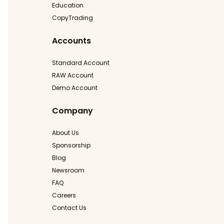
Education
CopyTrading
Accounts
Standard Account
RAW Account
Demo Account
Company
About Us
Sponsorship
Blog
Newsroom
FAQ
Careers
Contact Us