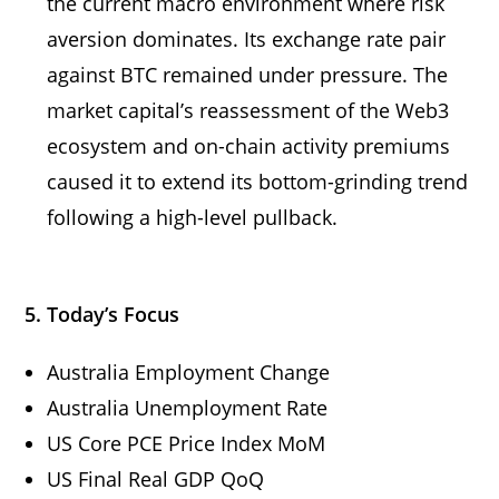
the current macro environment where risk
aversion dominates. Its exchange rate pair
against BTC remained under pressure. The
market capital’s reassessment of the Web3
ecosystem and on-chain activity premiums
caused it to extend its bottom-grinding trend
following a high-level pullback.
5. Today’s Focus
Australia Employment Change
Australia Unemployment Rate
US Core PCE Price Index MoM
US Final Real GDP QoQ