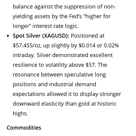
balance against the suppression of non-
yielding assets by the Fed’s “higher for
longer” interest rate logic.
Spot Silver (XAGUSD):
Positioned at
$57.455/oz, up slightly by $0.014 or 0.02%
intraday. Silver demonstrated excellent
resilience to volatility above $57. The
resonance between speculative long
positions and industrial demand
expectations allowed it to display stronger
downward elasticity than gold at historic
highs.
Commodities