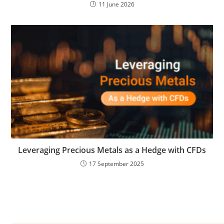
11 June 2026
Leveraging Precious Metals as a Hedge with CFDs
17 September 2025