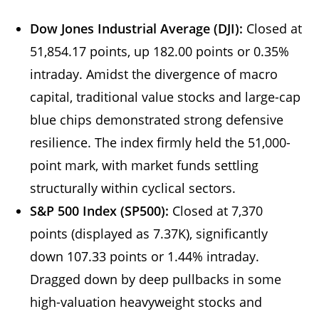
Dow Jones Industrial Average (DJI):
Closed at
51,854.17 points, up 182.00 points or 0.35%
intraday. Amidst the divergence of macro
capital, traditional value stocks and large-cap
blue chips demonstrated strong defensive
resilience. The index firmly held the 51,000-
point mark, with market funds settling
structurally within cyclical sectors.
S&P 500 Index (SP500):
Closed at 7,370
points (displayed as 7.37K), significantly
down 107.33 points or 1.44% intraday.
Dragged down by deep pullbacks in some
high-valuation heavyweight stocks and