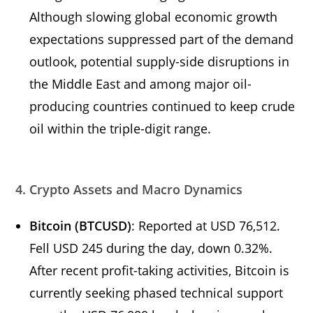
Although slowing global economic growth
expectations suppressed part of the demand
outlook, potential supply-side disruptions in
the Middle East and among major oil-
producing countries continued to keep crude
oil within the triple-digit range.
4. Crypto Assets and Macro Dynamics
Bitcoin (BTCUSD)
: Reported at USD 76,512.
Fell USD 245 during the day, down 0.32%.
After recent profit-taking activities, Bitcoin is
currently seeking phased technical support