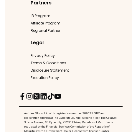
Partners
IB Program
Affiliate Program
Regional Partner
Legal
Privacy Policy
Terms & Conditions
Disclosure Statement
Execution Policy
Amillex Global Ltd with registration number 209575 GBC and
registration address at The Cyberati Lounge, Ground Floor, The Catalyst,
Silicon Avenue, 40 Cybercity, 72201 Ebène, Republic of Mauritius is
regulated by the Financial Services Commission of the Republic of
Mauritius with an Investment Dealer License with license number