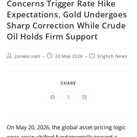
Concerns Trigger Rate Hike
Expectations, Gold Undergoes
Sharp Correction While Crude
Oil Holds Firm Support
junwai.sam
20 May 2026
English News
SHARE
On May 20, 2026, the global asset pricing logic
once again shifted fundamentally toward a