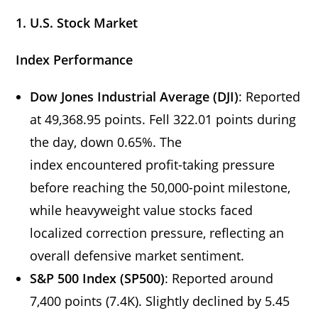
1. U.S. Stock Market
Index Performance
Dow Jones Industrial Average (DJI)
: Reported
at 49,368.95 points. Fell 322.01 points during
the day, down 0.65%. The
index encountered profit-taking pressure
before reaching the 50,000-point milestone,
while heavyweight value stocks faced
localized correction pressure, reflecting an
overall defensive market sentiment.
S&P 500 Index (SP500)
: Reported around
7,400 points (7.4K). Slightly declined by 5.45