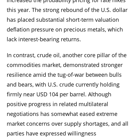
this year. The strong rebound of the U.S. dollar
has placed substantial short-term valuation
deflation pressure on precious metals, which
lack interest-bearing returns.
In contrast, crude oil, another core pillar of the
commodities market, demonstrated stronger
resilience amid the tug-of-war between bulls
and bears, with U.S. crude currently holding
firmly near USD 104 per barrel. Although
positive progress in related multilateral
negotiations has somewhat eased extreme
market concerns over supply shortages, and all
parties have expressed willingness