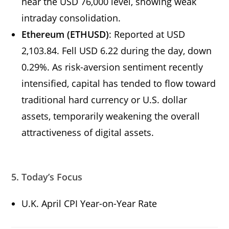
near the USD 76,000 level, showing weak
intraday consolidation.
Ethereum (ETHUSD)
: Reported at USD
2,103.84. Fell USD 6.22 during the day, down
0.29%. As risk-aversion sentiment recently
intensified, capital has tended to flow toward
traditional hard currency or U.S. dollar
assets, temporarily weakening the overall
attractiveness of digital assets.
5. Today’s Focus
U.K. April CPI Year-on-Year Rate