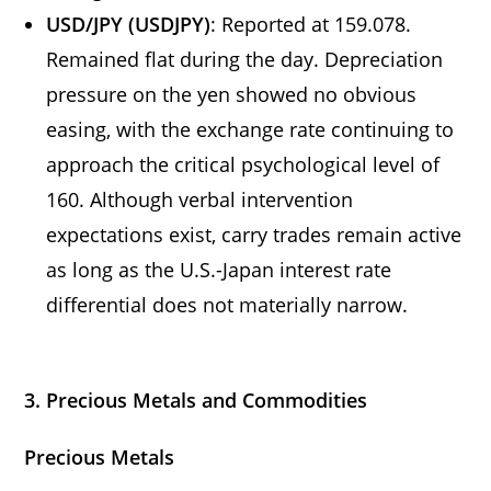
USD/JPY (USDJPY)
: Reported at 159.078.
Remained flat during the day. Depreciation
pressure on the yen showed no obvious
easing, with the exchange rate continuing to
approach the critical psychological level of
160. Although verbal intervention
expectations exist, carry trades remain active
as long as the U.S.-Japan interest rate
differential does not materially narrow.
3. Precious Metals and Commodities
Precious Metals