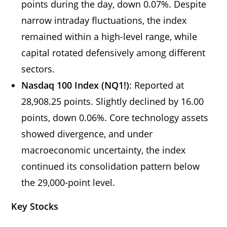
points during the day, down 0.07%. Despite
narrow intraday fluctuations, the index
remained within a high-level range, while
capital rotated defensively among different
sectors.
Nasdaq 100 Index (NQ1!)
: Reported at
28,908.25 points. Slightly declined by 16.00
points, down 0.06%. Core technology assets
showed divergence, and under
macroeconomic uncertainty, the index
continued its consolidation pattern below
the 29,000-point level.
Key Stocks