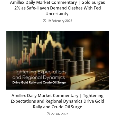
Amillex Daily Market Commentary | Gold Surges
2% as Safe-Haven Demand Clashes With Fed
Uncertainty
19 February 2026
Amillex Daily Market Commentary | Tightening
Expectations and Regional Dynamics Drive Gold
Rally and Crude Oil Surge
22 July 2026