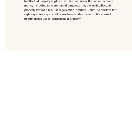
Intellectual Property Rights: Unauthorized use of the content or trade
marks
, including for commercial purposes, may violate intellectual
property laws and result in legal action. Amillex Global Ltd reserves the
right to pursue any and all remedies available by law in the event of
unauthorized use of its intellectual property.