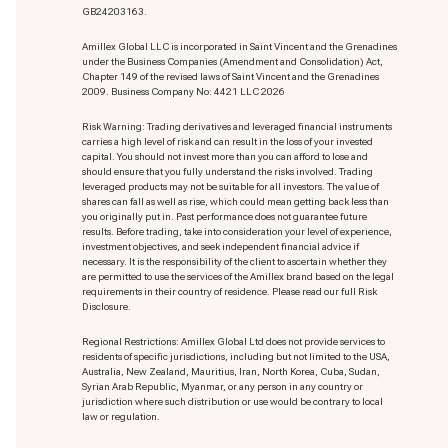
GB24203163.
Amillex Global LLC is incorporated in Saint Vincent and the Grenadines
under the Business Companies (Amendment and Consolidation) Act,
Chapter 149 of the revised laws of Saint Vincent and the Grenadines
2009. Business Company No: 4421 LLC 2026
Risk Warning: Trading derivatives and leveraged financial instruments
carries a high level of risk and can result in the loss of your invested
capital. You should not invest more than you can afford to lose and
should ensure that you fully understand the risks involved. Trading
leveraged products may not be suitable for all investors. The value of
shares can fall as well as rise, which could mean getting back less than
you originally put in. Past performance does not guarantee future
results. Before trading, take into consideration your level of experience,
investment objectives, and seek independent financial advice if
necessary. It is the responsibility of the client to ascertain whether they
are permitted to use the services of the Amillex brand based on the legal
requirements in their country of residence. Please read our full Risk
Disclosure.
Regional Restrictions: Amillex Global Ltd does not provide services to
residents of specific jurisdictions, including but not limited to the USA,
Australia, New Zealand, Mauritius, Iran, North Korea, Cuba, Sudan,
Syrian Arab Republic, Myanmar, or any person in any country or
jurisdiction where such distribution or use would be contrary to local
law or regulation.