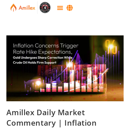
Amillex Daily Market
Commentary | Inflation