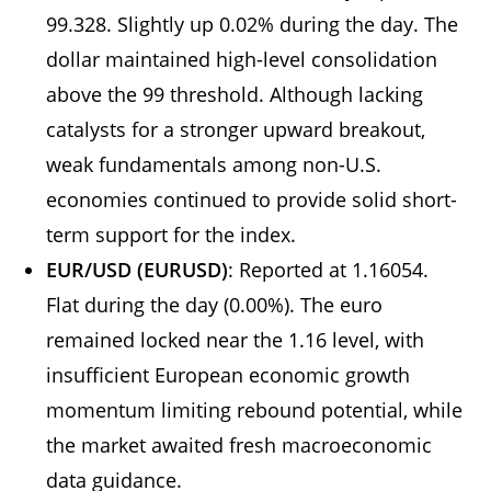
99.328. Slightly up 0.02% during the day. The
dollar maintained high-level consolidation
above the 99 threshold. Although lacking
catalysts for a stronger upward breakout,
weak fundamentals among non-U.S.
economies continued to provide solid short-
term support for the index.
EUR/USD (EURUSD)
: Reported at 1.16054.
Flat during the day (0.00%). The euro
remained locked near the 1.16 level, with
insufficient European economic growth
momentum limiting rebound potential, while
the market awaited fresh macroeconomic
data guidance.