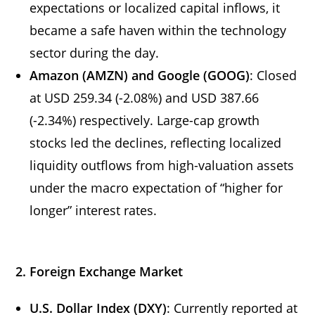
expectations or localized capital inflows, it
became a safe haven within the technology
sector during the day.
Amazon (AMZN) and Google (GOOG)
: Closed
at USD 259.34 (-2.08%) and USD 387.66
(-2.34%) respectively. Large-cap growth
stocks led the declines, reflecting localized
liquidity outflows from high-valuation assets
under the macro expectation of “higher for
longer” interest rates.
2. Foreign Exchange Market
U.S. Dollar Index (DXY)
: Currently reported at