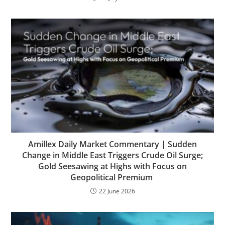
Amillex Daily Market Commentary | Sudden
Change in Middle East Triggers Crude Oil Surge;
Gold Seesawing at Highs with Focus on
Geopolitical Premium
22 June 2026