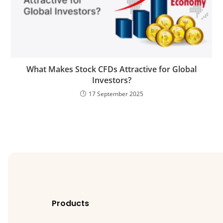
What Makes Stock CFDs Attractive for Global
Investors?
17 September 2025
Products