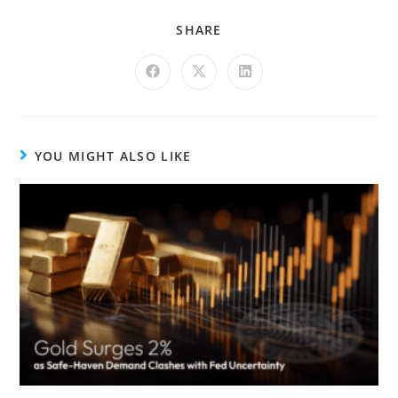
SHARE
YOU MIGHT ALSO LIKE