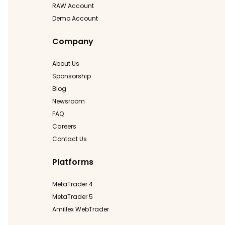
RAW Account
Demo Account
Company
About Us
Sponsorship
Blog
Newsroom
FAQ
Careers
Contact Us
Platforms
MetaTrader 4
MetaTrader 5
Amillex WebTrader