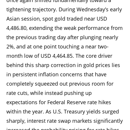
tightening trajectory. During Wednesday’s early
Asian session, spot gold traded near USD
4,486.80, extending the weak performance from
the previous trading day after plunging nearly
2%, and at one point touching a near two-
month low of USD 4,464.85. The core driver
behind this sharp correction in gold prices lies
in persistent inflation concerns that have
completely squeezed out previous room for
rate cuts, while instead pushing up
expectations for Federal Reserve rate hikes
within the year. As U.S. Treasury yields surged
sharply, interest rate swap markets significantly
increased the probability pricing for rate hikes