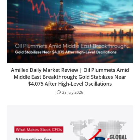
Amillex Daily Market Review | Oil Plummets Amid
Middle East Breakthrough; Gold Stabilizes Near
$4,075 After High-Level Oscillations
28 July 2026