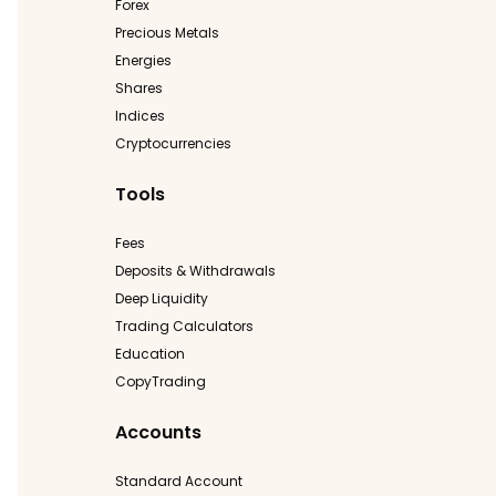
Forex
Precious Metals
Energies
Shares
Indices
Cryptocurrencies
Tools
Fees
Deposits & Withdrawals
Deep Liquidity
Trading Calculators
Education
CopyTrading
Accounts
Standard Account