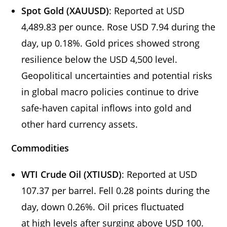
Spot Gold (XAUUSD)
: Reported at USD
4,489.83 per ounce. Rose USD 7.94 during the
day, up 0.18%. Gold prices showed strong
resilience below the USD 4,500 level.
Geopolitical uncertainties and potential risks
in global macro policies continue to drive
safe-haven capital inflows into gold and
other hard currency assets.
Commodities
WTI Crude Oil (XTIUSD)
: Reported at USD
107.37 per barrel. Fell 0.28 points during the
day, down 0.26%. Oil prices fluctuated
at high levels after surging above USD 100.