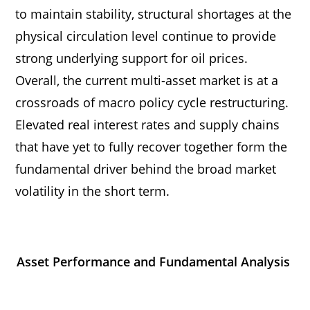
to maintain stability, structural shortages at the
physical circulation level continue to provide
strong underlying support for oil prices.
Overall, the current multi-asset market is at a
crossroads of macro policy cycle restructuring.
Elevated real interest rates and supply chains
that have yet to fully recover together form the
fundamental driver behind the broad market
volatility in the short term.
Asset Performance and Fundamental Analysis