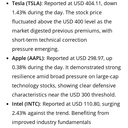
Tesla (TSLA)
: Reported at USD 404.11, down
1.43% during the day. The stock price
fluctuated above the USD 400 level as the
market digested previous premiums, with
short-term technical correction
pressure emerging.
Apple (AAPL)
: Reported at USD 298.97, up
0.38% during the day. It demonstrated strong
resilience amid broad pressure on large-cap
technology stocks, showing clear defensive
characteristics near the USD 300 threshold.
Intel (INTC)
: Reported at USD 110.80, surging
2.43% against the trend. Benefiting from
improved industry fundamentals