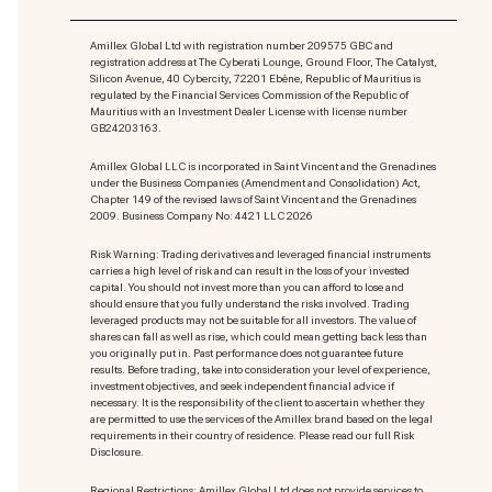
Amillex Global Ltd with registration number 209575 GBC and
registration address at The Cyberati Lounge, Ground Floor, The Catalyst,
Silicon Avenue, 40 Cybercity, 72201 Ebène, Republic of Mauritius is
regulated by the Financial Services Commission of the Republic of
Mauritius with an Investment Dealer License with license number
GB24203163.
Amillex Global LLC is incorporated in Saint Vincent and the Grenadines
under the Business Companies (Amendment and Consolidation) Act,
Chapter 149 of the revised laws of Saint Vincent and the Grenadines
2009. Business Company No: 4421 LLC 2026
Risk Warning: Trading derivatives and leveraged financial instruments
carries a high level of risk and can result in the loss of your invested
capital. You should not invest more than you can afford to lose and
should ensure that you fully understand the risks involved. Trading
leveraged products may not be suitable for all investors. The value of
shares can fall as well as rise, which could mean getting back less than
you originally put in. Past performance does not guarantee future
results. Before trading, take into consideration your level of experience,
investment objectives, and seek independent financial advice if
necessary. It is the responsibility of the client to ascertain whether they
are permitted to use the services of the Amillex brand based on the legal
requirements in their country of residence. Please read our full Risk
Disclosure.
Regional Restrictions: Amillex Global Ltd does not provide services to