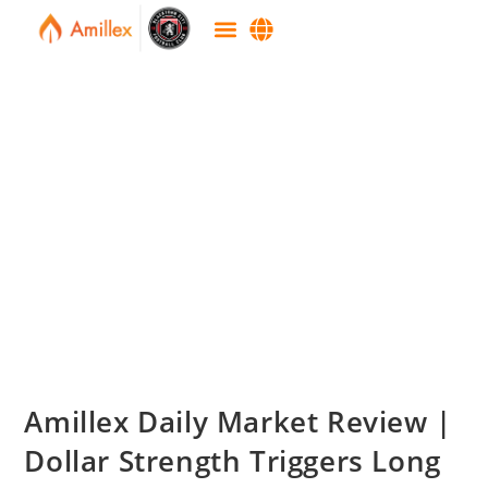
Amillex Daily Market Review |
Dollar Strength Triggers Long