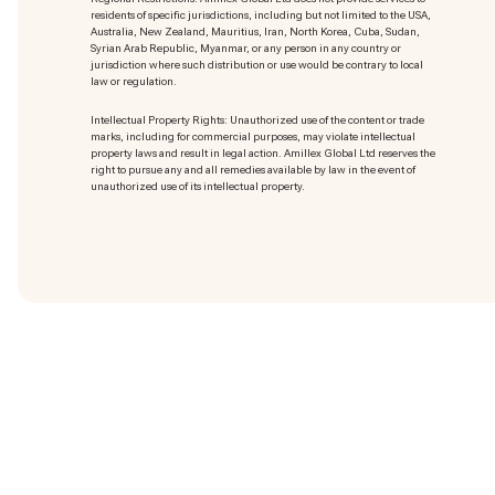
residents of specific jurisdictions, including but not limited to the USA,
Australia, New Zealand, Mauritius, Iran, North Korea, Cuba, Sudan,
Syrian Arab Republic, Myanmar, or any person in any country or
jurisdiction where such distribution or use would be contrary to local
law or regulation.
Intellectual Property Rights: Unauthorized use of the content or trade
marks
, including for commercial purposes, may violate intellectual
property laws and result in legal action. Amillex Global Ltd reserves the
right to pursue any and all remedies available by law in the event of
unauthorized use of its intellectual property.