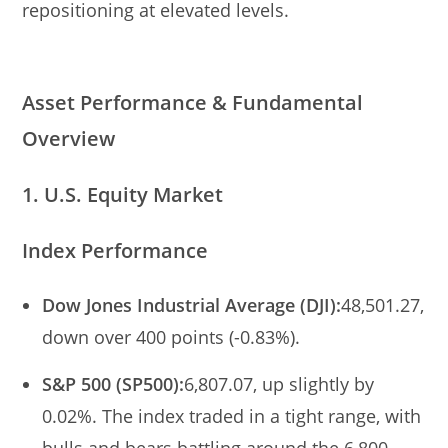
repositioning at elevated levels.
Asset Performance & Fundamental
Overview
1. U.S. Equity Market
Index Performance
Dow Jones Industrial Average (DJI):
48,501.27,
down over 400 points (-0.83%).
S&P 500 (SP500):
6,807.07, up slightly by
0.02%. The index traded in a tight range, with
bulls and bears battling around the 6,800