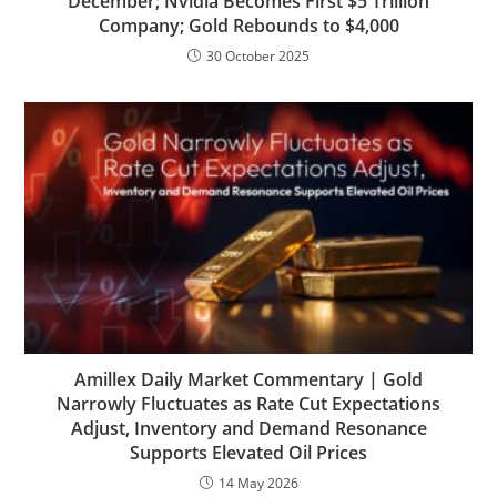
December; Nvidia Becomes First $5 Trillion
Company; Gold Rebounds to $4,000
30 October 2025
Amillex Daily Market Commentary | Gold
Narrowly Fluctuates as Rate Cut Expectations
Adjust, Inventory and Demand Resonance
Supports Elevated Oil Prices
14 May 2026