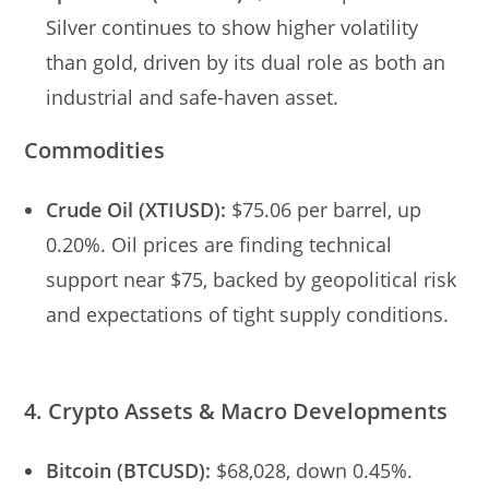
Silver continues to show higher volatility
than gold, driven by its dual role as both an
industrial and safe-haven asset.
Commodities
Crude Oil (XTIUSD):
$75.06 per barrel, up
0.20%. Oil prices are finding technical
support near $75, backed by geopolitical risk
and expectations of tight supply conditions.
4. Crypto Assets & Macro Developments
Bitcoin (BTCUSD):
$68,028, down 0.45%.