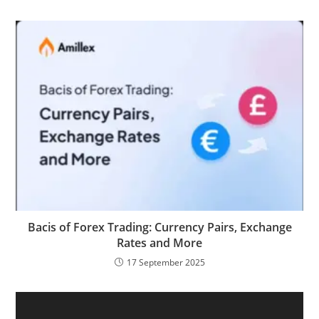
Bacis of Forex Trading: Currency Pairs, Exchange
Rates and More
17 September 2025