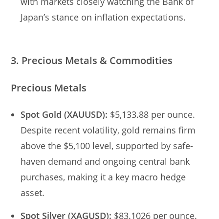
with markets closely watching the Bank of
Japan’s stance on inflation expectations.
3. Precious Metals & Commodities
Precious Metals
Spot Gold (XAUUSD):
$5,133.88 per ounce.
Despite recent volatility, gold remains firm
above the $5,100 level, supported by safe-
haven demand and ongoing central bank
purchases, making it a key macro hedge
asset.
Spot Silver (XAGUSD):
$83.1026 per ounce.