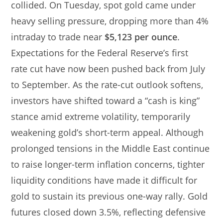
collided. On Tuesday, spot gold came under
heavy selling pressure, dropping more than 4%
intraday to trade near
$5,123 per ounce
.
Expectations for the Federal Reserve’s first
rate cut have now been pushed back from July
to September. As the rate-cut outlook softens,
investors have shifted toward a “cash is king”
stance amid extreme volatility, temporarily
weakening gold’s short-term appeal. Although
prolonged tensions in the Middle East continue
to raise longer-term inflation concerns, tighter
liquidity conditions have made it difficult for
gold to sustain its previous one-way rally. Gold
futures closed down 3.5%, reflecting defensive