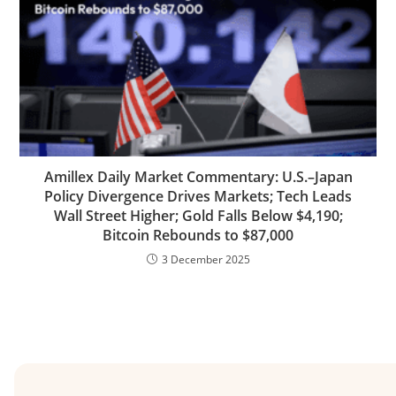
Amillex Daily Market Commentary: U.S.–Japan
Policy Divergence Drives Markets; Tech Leads
Wall Street Higher; Gold Falls Below $4,190;
Bitcoin Rebounds to $87,000
3 December 2025