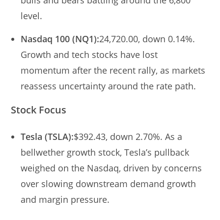
level.
Nasdaq 100 (NQ1):
24,720.00, down 0.14%.
Growth and tech stocks have lost
momentum after the recent rally, as markets
reassess uncertainty around the rate path.
Stock Focus
Tesla (TSLA):
$392.43, down 2.70%. As a
bellwether growth stock, Tesla’s pullback
weighed on the Nasdaq, driven by concerns
over slowing downstream demand growth
and margin pressure.