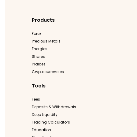
Products
Forex
Precious Metals
Energies
Shares
Indices
Cryptocurrencies
Tools
Fees
Deposits & Withdrawals
Deep Liquidity
Trading Calculators
Education