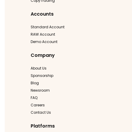
CopyTrading
Accounts
Standard Account
RAW Account
Demo Account
Company
About Us
Sponsorship
Blog
Newsroom
FAQ
Careers
Contact Us
Platforms