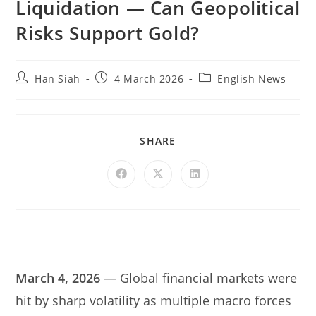
Liquidation — Can Geopolitical
Risks Support Gold?
Han Siah
4 March 2026
English News
SHARE
March 4, 2026
— Global financial markets were
hit by sharp volatility as multiple macro forces