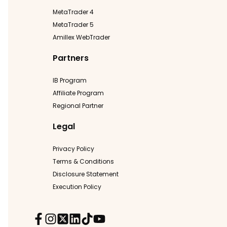
MetaTrader 4
MetaTrader 5
Amillex WebTrader
Partners
IB Program
Affiliate Program
Regional Partner
Legal
Privacy Policy
Terms & Conditions
Disclosure Statement
Execution Policy