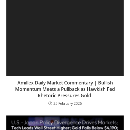
Amillex Daily Market Commentary | Bullish
Momentum Meets a Pullback as Hawkish Fed
Rhetoric Pressures Gold
25 February 2026