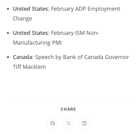
United States
: February ADP Employment
Change
United States
: February ISM Non-
Manufacturing PMI
Canada
: Speech by Bank of Canada Governor
Tiff Macklem
SHARE