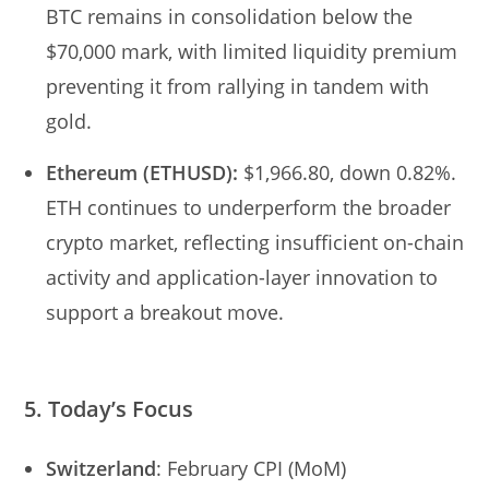
BTC remains in consolidation below the
$70,000 mark, with limited liquidity premium
preventing it from rallying in tandem with
gold.
Ethereum (ETHUSD):
$1,966.80, down 0.82%.
ETH continues to underperform the broader
crypto market, reflecting insufficient on-chain
activity and application-layer innovation to
support a breakout move.
5. Today’s Focus
Switzerland
: February CPI (MoM)