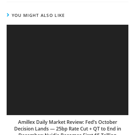
YOU MIGHT ALSO LIKE
Amillex Daily Market Review: Fed’s October
Decision Lands — 25bp Rate Cut + QT to End in