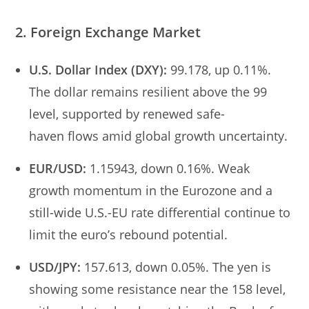
2. Foreign Exchange Market
U.S. Dollar Index (DXY):
99.178, up 0.11%.
The dollar remains resilient above the 99
level, supported by renewed safe-
haven flows amid global growth uncertainty.
EUR/USD:
1.15943, down 0.16%. Weak
growth momentum in the Eurozone and a
still-wide U.S.-EU rate differential continue to
limit the euro’s rebound potential.
USD/JPY:
157.613, down 0.05%. The yen is
showing some resistance near the 158 level,