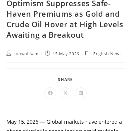
Optimism Suppresses Safe-
Haven Premiums as Gold and
Crude Oil Hover at High Levels
Awaiting a Breakout
junwai.sam
15 May 2026
English News
SHARE
May 15, 2026 — Global markets have entered a
phase of volatile consolidation amid multiple