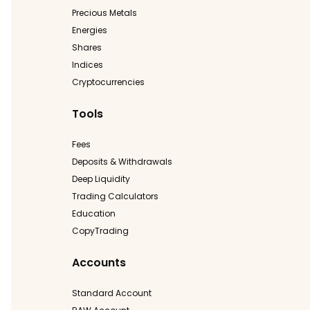
Precious Metals
Energies
Shares
Indices
Cryptocurrencies
Tools
Fees
Deposits & Withdrawals
Deep Liquidity
Trading Calculators
Education
CopyTrading
Accounts
Standard Account