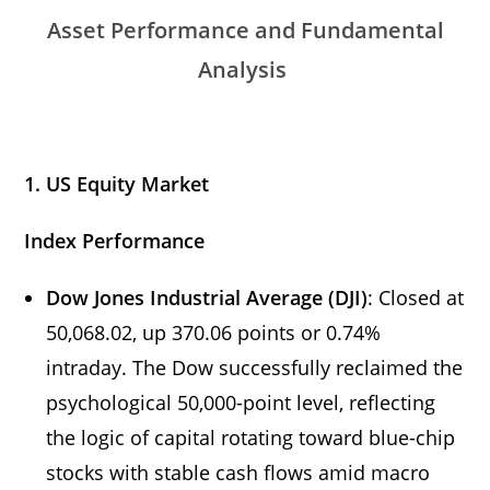
Asset Performance and Fundamental
Analysis
1. US Equity Market
Index Performance
Dow Jones Industrial Average (DJI)
: Closed at
50,068.02, up 370.06 points or 0.74%
intraday. The Dow successfully reclaimed the
psychological 50,000-point level, reflecting
the logic of capital rotating toward blue-chip
stocks with stable cash flows amid macro