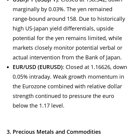
marginally by 0.03%. The yen remained
range-bound around 158. Due to historically
high US-Japan yield differentials, upside
potential for the yen remains limited, while
markets closely monitor potential verbal or
actual intervention from the Bank of Japan.
EUR/USD (EURUSD)
: Closed at 1.16626, down
0.05% intraday. Weak growth momentum in
the Eurozone combined with relative dollar
strength continued to pressure the euro
below the 1.17 level.
3. Precious Metals and Commodities