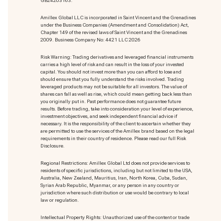
GB24203163.
Amillex Global LLC is incorporated in Saint Vincent and the Grenadines
under the Business Companies (Amendment and Consolidation) Act,
Chapter 149 of the revised laws of Saint Vincent and the Grenadines
2009. Business Company No: 4421 LLC 2026
Risk Warning: Trading derivatives and leveraged financial instruments
carries a high level of risk and can result in the loss of your invested
capital. You should not invest more than you can afford to lose and
should ensure that you fully understand the risks involved. Trading
leveraged products may not be suitable for all investors. The value of
shares can fall as well as rise, which could mean getting back less than
you originally put in. Past performance does not guarantee future
results. Before trading, take into consideration your level of experience,
investment objectives, and seek independent financial advice if
necessary. It is the responsibility of the client to ascertain whether they
are permitted to use the services of the Amillex brand based on the legal
requirements in their country of residence. Please read our full Risk
Disclosure.
Regional Restrictions: Amillex Global Ltd does not provide services to
residents of specific jurisdictions, including but not limited to the USA,
Australia, New Zealand, Mauritius, Iran, North Korea, Cuba, Sudan,
Syrian Arab Republic, Myanmar, or any person in any country or
jurisdiction where such distribution or use would be contrary to local
law or regulation.
Intellectual Property Rights: Unauthorized use of the content or trade