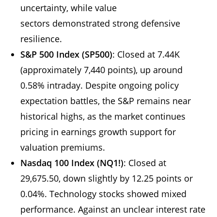
uncertainty, while value
sectors demonstrated strong defensive
resilience.
S&P 500 Index (SP500)
: Closed at 7.44K
(approximately 7,440 points), up around
0.58% intraday. Despite ongoing policy
expectation battles, the S&P remains near
historical highs, as the market continues
pricing in earnings growth support for
valuation premiums.
Nasdaq 100 Index (NQ1!)
: Closed at
29,675.50, down slightly by 12.25 points or
0.04%. Technology stocks showed mixed
performance. Against an unclear interest rate