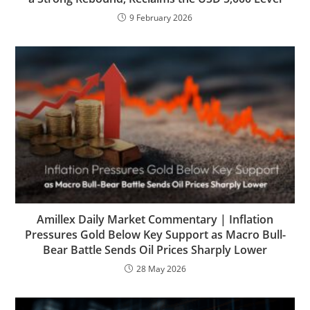
9 February 2026
Amillex Daily Market Commentary | Inflation
Pressures Gold Below Key Support as Macro Bull-
Bear Battle Sends Oil Prices Sharply Lower
28 May 2026