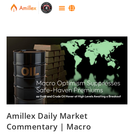
Amillex Daily Market
Commentary | Macro