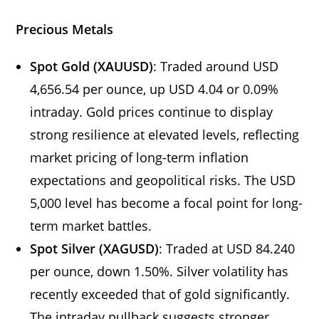
Precious Metals
Spot Gold (XAUUSD)
: Traded around USD
4,656.54 per ounce, up USD 4.04 or 0.09%
intraday. Gold prices continue to display
strong resilience at elevated levels, reflecting
market pricing of long-term inflation
expectations and geopolitical risks. The USD
5,000 level has become a focal point for long-
term market battles.
Spot Silver (XAGUSD)
: Traded at USD 84.240
per ounce, down 1.50%. Silver volatility has
recently exceeded that of gold significantly.
The intraday pullback suggests stronger