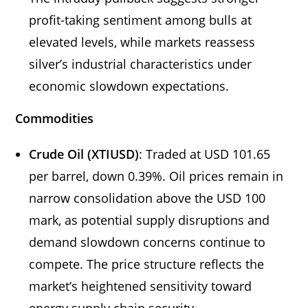
profit-taking sentiment among bulls at
elevated levels, while markets reassess
silver’s industrial characteristics under
economic slowdown expectations.
Commodities
Crude Oil (XTIUSD)
: Traded at USD 101.65
per barrel, down 0.39%. Oil prices remain in
narrow consolidation above the USD 100
mark, as potential supply disruptions and
demand slowdown concerns continue to
compete. The price structure reflects the
market’s heightened sensitivity toward
energy supply chain security.