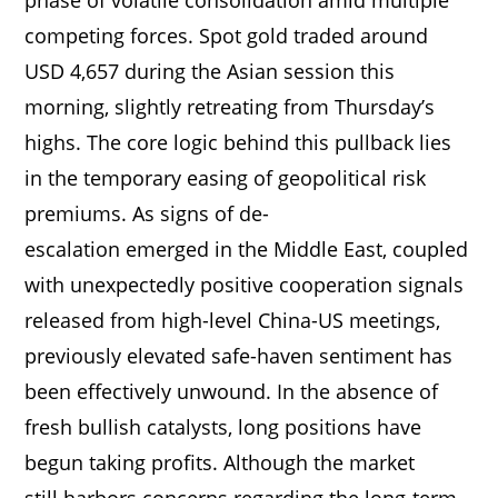
competing forces. Spot gold traded around
USD 4,657 during the Asian session this
morning, slightly retreating from Thursday’s
highs. The core logic behind this pullback lies
in the temporary easing of geopolitical risk
premiums. As signs of de-
escalation emerged in the Middle East, coupled
with unexpectedly positive cooperation signals
released from high-level China-US meetings,
previously elevated safe-haven sentiment has
been effectively unwound. In the absence of
fresh bullish catalysts, long positions have
begun taking profits. Although the market
still harbors concerns regarding the long-term