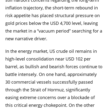
inflation trajectory, the short-term rebound in
risk appetite has placed structural pressure on
gold prices below the USD 4,700 level, leaving
the market in a “vacuum period” searching for a
new narrative driver.
In the energy market, US crude oil remains in
high-level consolidation near USD 102 per
barrel, as bullish and bearish forces continue to
battle intensely. On one hand, approximately
30 commercial vessels successfully passed
through the Strait of Hormuz, significantly
easing extreme concerns over a blockade of
this critical energy chokepoint. On the other