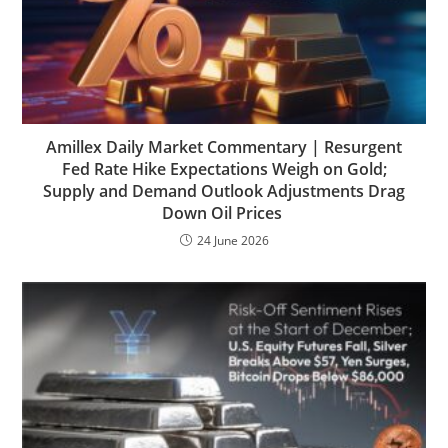
Amillex Daily Market Commentary | Resurgent
Fed Rate Hike Expectations Weigh on Gold;
Supply and Demand Outlook Adjustments Drag
Down Oil Prices
24 June 2026