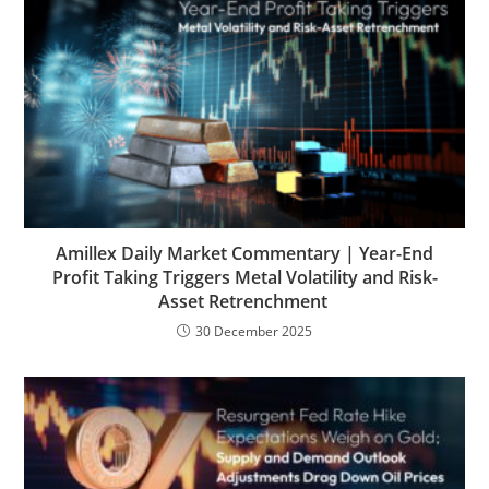
Amillex Daily Market Commentary | Year-End
Profit Taking Triggers Metal Volatility and Risk-
Asset Retrenchment
30 December 2025