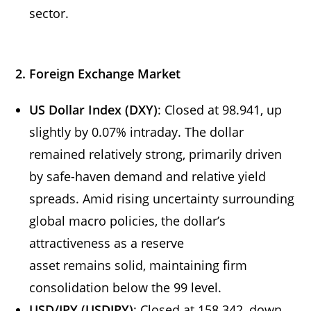
sector.
2. Foreign Exchange Market
US Dollar Index (DXY)
: Closed at 98.941, up
slightly by 0.07% intraday. The dollar
remained relatively strong, primarily driven
by safe-haven demand and relative yield
spreads. Amid rising uncertainty surrounding
global macro policies, the dollar’s
attractiveness as a reserve
asset remains solid, maintaining firm
consolidation below the 99 level.
USD/JPY (USDJPY)
: Closed at 158.342, down