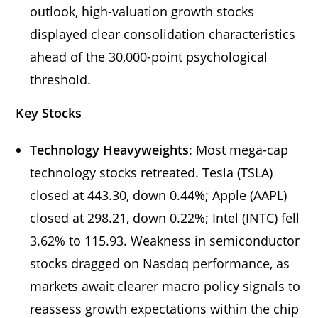
outlook, high-valuation growth stocks
displayed clear consolidation characteristics
ahead of the 30,000-point psychological
threshold.
Key Stocks
Technology Heavyweights
: Most mega-cap
technology stocks retreated. Tesla (TSLA)
closed at 443.30, down 0.44%; Apple (AAPL)
closed at 298.21, down 0.22%; Intel (INTC) fell
3.62% to 115.93. Weakness in semiconductor
stocks dragged on Nasdaq performance, as
markets await clearer macro policy signals to
reassess growth expectations within the chip