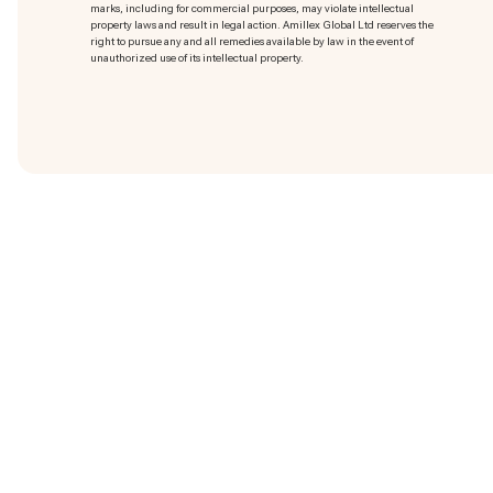
marks
, including for commercial purposes, may violate intellectual
property laws and result in legal action. Amillex Global Ltd reserves the
right to pursue any and all remedies available by law in the event of
unauthorized use of its intellectual property.