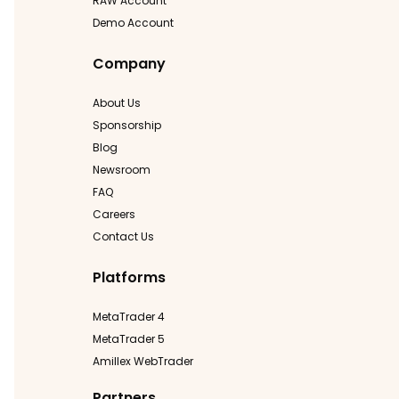
RAW Account
Demo Account
Company
About Us
Sponsorship
Blog
Newsroom
FAQ
Careers
Contact Us
Platforms
MetaTrader 4
MetaTrader 5
Amillex WebTrader
Partners