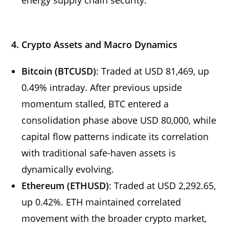
4. Crypto Assets and Macro Dynamics
Bitcoin (BTCUSD)
: Traded at USD 81,469, up
0.49% intraday. After previous upside
momentum stalled, BTC entered a
consolidation phase above USD 80,000, while
capital flow patterns indicate its correlation
with traditional safe-haven assets is
dynamically evolving.
Ethereum (ETHUSD)
: Traded at USD 2,292.65,
up 0.42%. ETH maintained correlated
movement with the broader crypto market,