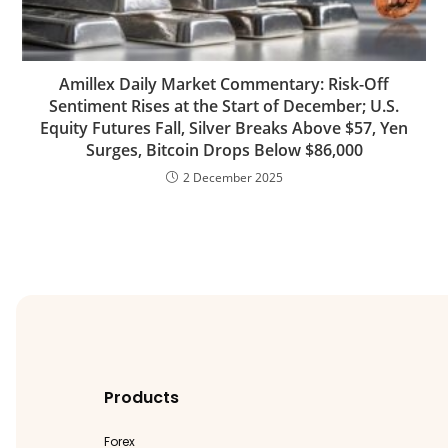
Amillex Daily Market Commentary: Risk-Off
Sentiment Rises at the Start of December; U.S.
Equity Futures Fall, Silver Breaks Above $57, Yen
Surges, Bitcoin Drops Below $86,000
2 December 2025
Products
Forex