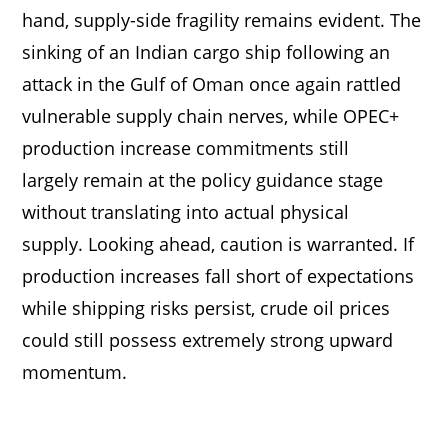
hand, supply-side fragility remains evident. The
sinking of an Indian cargo ship following an
attack in the Gulf of Oman once again rattled
vulnerable supply chain nerves, while OPEC+
production increase commitments still
largely remain at the policy guidance stage
without translating into actual physical
supply. Looking ahead, caution is warranted. If
production increases fall short of expectations
while shipping risks persist, crude oil prices
could still possess extremely strong upward
momentum.