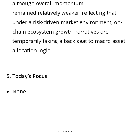
although overall momentum
remained relatively weaker, reflecting that
under a risk-driven market environment, on-
chain ecosystem growth narratives are
temporarily taking a back seat to macro asset
allocation logic.
5. Today’s Focus
None