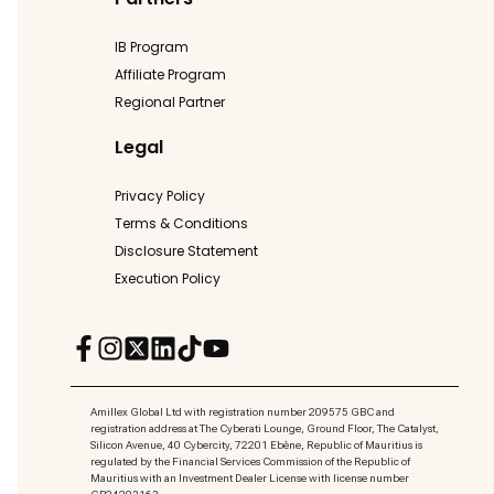
IB Program
Affiliate Program
Regional Partner
Legal
Privacy Policy
Terms & Conditions
Disclosure Statement
Execution Policy
Amillex Global Ltd with registration number 209575 GBC and
registration address at The Cyberati Lounge, Ground Floor, The Catalyst,
Silicon Avenue, 40 Cybercity, 72201 Ebène, Republic of Mauritius is
regulated by the Financial Services Commission of the Republic of
Mauritius with an Investment Dealer License with license number