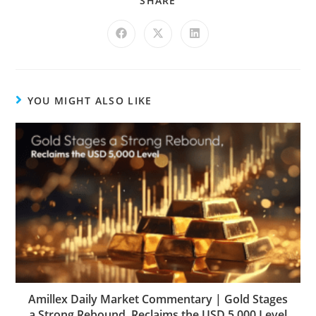
SHARE
YOU MIGHT ALSO LIKE
Amillex Daily Market Commentary | Gold Stages
a Strong Rebound, Reclaims the USD 5,000 Level