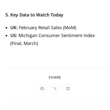
5. Key Data to Watch Today
UK:
February Retail Sales (MoM)
US:
Michigan Consumer Sentiment Index
(Final, March)
SHARE