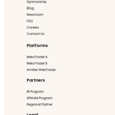
Sponsorship
Blog
Newsroom
FAQ
Careers
Contact Us
Platforms
MetaTrader 4
MetaTrader 5
Amillex WebTrader
Partners
IB Program
Affiliate Program
Regional Partner
Legal