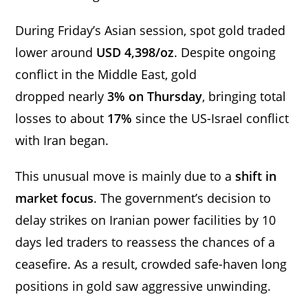
During Friday’s Asian session, spot gold traded
lower around
USD 4,398/oz
. Despite ongoing
conflict in the Middle East, gold
dropped nearly
3% on Thursday
, bringing total
losses to about
17%
since the US-Israel conflict
with Iran began.
This unusual move is mainly due to a
shift in
market focus
. The government’s decision to
delay strikes on Iranian power facilities by 10
days led traders to reassess the chances of a
ceasefire. As a result, crowded safe-haven long
positions in gold saw aggressive unwinding.