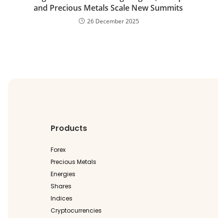
and Precious Metals Scale New Summits
26 December 2025
Products
Forex
Precious Metals
Energies
Shares
Indices
Cryptocurrencies