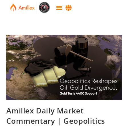
Amillex Daily Market
Commentary | Geopolitics