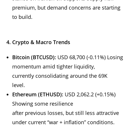
premium, but demand concerns are starting
to build.
4. Crypto & Macro Trends
Bitcoin (BTCUSD):
USD 68,700 (-0.11%) Losing
momentum amid tighter liquidity,
currently consolidating around the 69K
level.
Ethereum (ETHUSD):
USD 2,062.2 (+0.15%)
Showing some resilience
after previous losses, but still less attractive
under current “war + inflation” conditions.