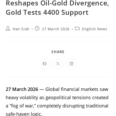
Reshapes Oil-Gold Divergence,
Gold Tests 4400 Support
Han Siah
27 March 2026
English News
SHARE
27 March 2026
— Global financial markets saw
heavy volatility as geopolitical tensions created
a “fog of war,” completely disrupting traditional
safe-haven logic.