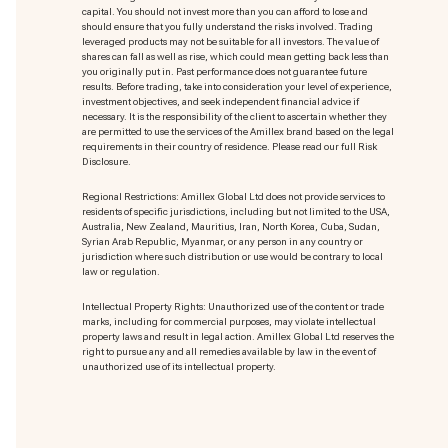
capital. You should not invest more than you can afford to lose and
should ensure that you fully understand the risks involved. Trading
leveraged products may not be suitable for all investors. The value of
shares can fall as well as rise, which could mean getting back less than
you originally put in. Past performance does not guarantee future
results. Before trading, take into consideration your level of experience,
investment objectives, and seek independent financial advice if
necessary. It is the responsibility of the client to ascertain whether they
are permitted to use the services of the Amillex brand based on the legal
requirements in their country of residence. Please read our full Risk
Disclosure.
Regional Restrictions: Amillex Global Ltd does not provide services to
residents of specific jurisdictions, including but not limited to the USA,
Australia, New Zealand, Mauritius, Iran, North Korea, Cuba, Sudan,
Syrian Arab Republic, Myanmar, or any person in any country or
jurisdiction where such distribution or use would be contrary to local
law or regulation.
Intellectual Property Rights: Unauthorized use of the content or trade
marks
, including for commercial purposes, may violate intellectual
property laws and result in legal action. Amillex Global Ltd reserves the
right to pursue any and all remedies available by law in the event of
unauthorized use of its intellectual property.