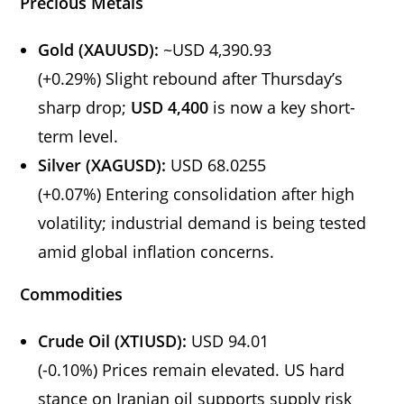
Precious Metals
Gold (XAUUSD):
~USD 4,390.93
(+0.29%) Slight rebound after Thursday’s
sharp drop;
USD 4,400
is now a key short-
term level.
Silver (XAGUSD):
USD 68.0255
(+0.07%) Entering consolidation after high
volatility; industrial demand is being tested
amid global inflation concerns.
Commodities
Crude Oil (XTIUSD):
USD 94.01
(-0.10%) Prices remain elevated. US hard
stance on Iranian oil supports supply risk