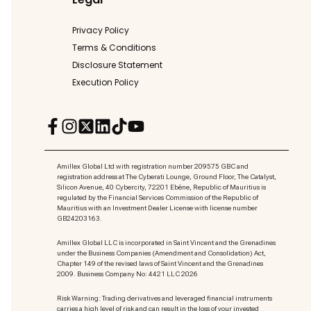
Privacy Policy
Terms & Conditions
Disclosure Statement
Execution Policy
Amillex Global Ltd with registration number 209575 GBC and
registration address at The Cyberati Lounge, Ground Floor, The Catalyst,
Silicon Avenue, 40 Cybercity, 72201 Ebène, Republic of Mauritius is
regulated by the Financial Services Commission of the Republic of
Mauritius with an Investment Dealer License with license number
GB24203163.
Amillex Global LLC is incorporated in Saint Vincent and the Grenadines
under the Business Companies (Amendment and Consolidation) Act,
Chapter 149 of the revised laws of Saint Vincent and the Grenadines
2009. Business Company No: 4421 LLC 2026
Risk Warning: Trading derivatives and leveraged financial instruments
carries a high level of risk and can result in the loss of your invested