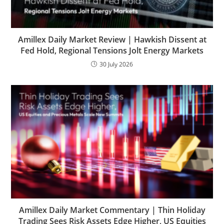
Amillex Daily Market Review | Hawkish Dissent at
Fed Hold, Regional Tensions Jolt Energy Markets
30 July 2026
Amillex Daily Market Commentary | Thin Holiday
Trading Sees Risk Assets Edge Higher, US Equities