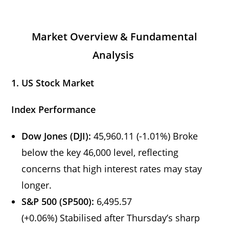
Market Overview & Fundamental
Analysis
1. US Stock Market
Index Performance
Dow Jones (DJI):
45,960.11 (-1.01%) Broke
below the key 46,000 level, reflecting
concerns that high interest rates may stay
longer.
S&P 500 (SP500):
6,495.57
(+0.06%) Stabilised after Thursday’s sharp