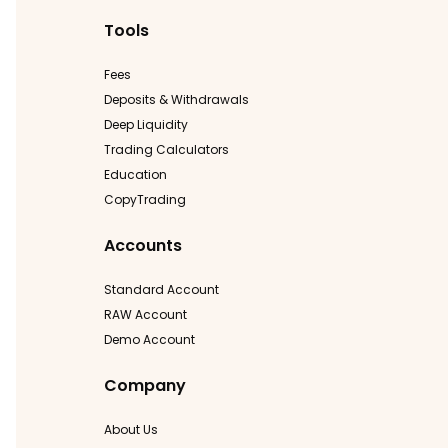
Tools
Fees
Deposits & Withdrawals
Deep Liquidity
Trading Calculators
Education
CopyTrading
Accounts
Standard Account
RAW Account
Demo Account
Company
About Us