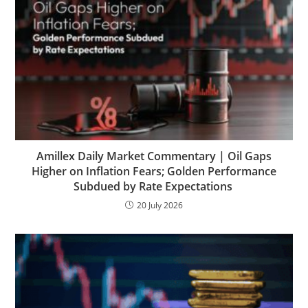
Amillex Daily Market Commentary | Oil Gaps
Higher on Inflation Fears; Golden Performance
Subdued by Rate Expectations
20 July 2026