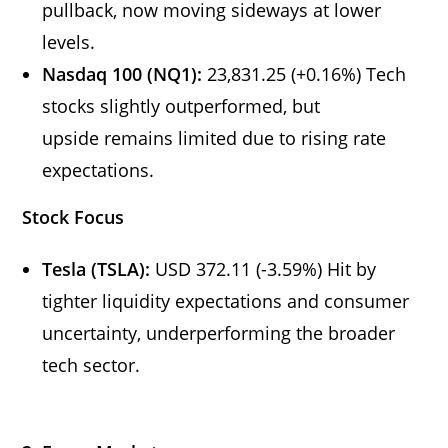
pullback, now moving sideways at lower
levels.
Nasdaq 100 (NQ1):
23,831.25 (+0.16%) Tech
stocks slightly outperformed, but
upside remains limited due to rising rate
expectations.
Stock Focus
Tesla (TSLA):
USD 372.11 (-3.59%) Hit by
tighter liquidity expectations and consumer
uncertainty, underperforming the broader
tech sector.