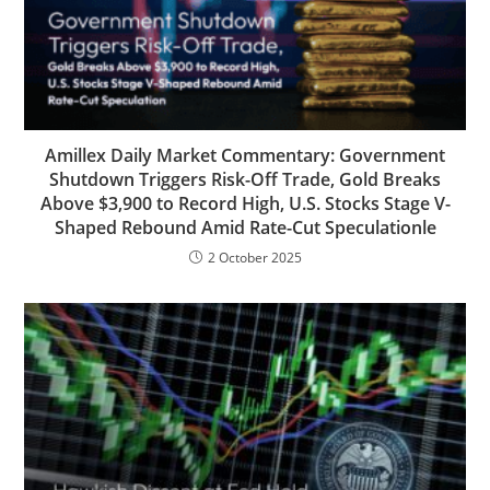
Amillex Daily Market Commentary: Government
Shutdown Triggers Risk-Off Trade, Gold Breaks
Above $3,900 to Record High, U.S. Stocks Stage V-
Shaped Rebound Amid Rate-Cut Speculationle
2 October 2025