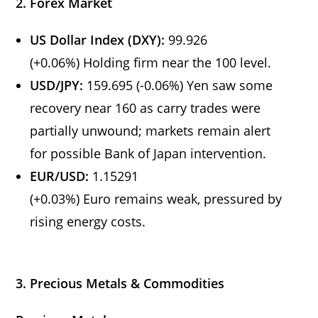
2. Forex Market
US Dollar Index (DXY):
99.926
(+0.06%) Holding firm near the 100 level.
USD/JPY:
159.695 (-0.06%) Yen saw some
recovery near 160 as carry trades were
partially unwound; markets remain alert
for possible Bank of Japan intervention.
EUR/USD:
1.15291
(+0.03%) Euro remains weak, pressured by
rising energy costs.
3. Precious Metals & Commodities