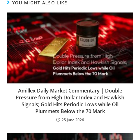
YOU MIGHT ALSO LIKE
Amillex Daily Market Commentary | Double
Pressure from High Dollar Index and Hawkish
Signals; Gold Hits Periodic Lows while Oil
Plummets Below the 70 Mark
25 June 2026