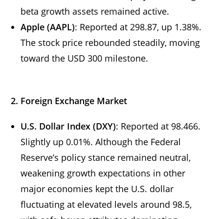
beta growth assets remained active.
Apple (AAPL)
: Reported at 298.87, up 1.38%.
The stock price rebounded steadily, moving
toward the USD 300 milestone.
2. Foreign Exchange Market
U.S. Dollar Index (DXY)
: Reported at 98.466.
Slightly up 0.01%. Although the Federal
Reserve’s policy stance remained neutral,
weakening growth expectations in other
major economies kept the U.S. dollar
fluctuating at elevated levels around 98.5,