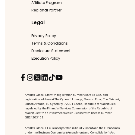
Affiliate Program
Regional Partner
Legal
Privacy Policy
Terms & Conditions
Disclosure Statement
Execution Policy
Amillex Global Ltd with registration number 209575 GBC and
registration address at The Cyberati Lounge, Ground Floor, The Catalyst,
Silicon Avenue, 40 Cybercity, 72201 Ebène, Republic of Mauritius is
regulated by the Financial Services Commission of the Republic of
Mauritius with an Investment Dealer License with license number
GB24203163.
Amillex Global LLC is incorporated in Saint Vincent and the Grenadines
under the Business Companies (Amendment and Consolidation) Act,