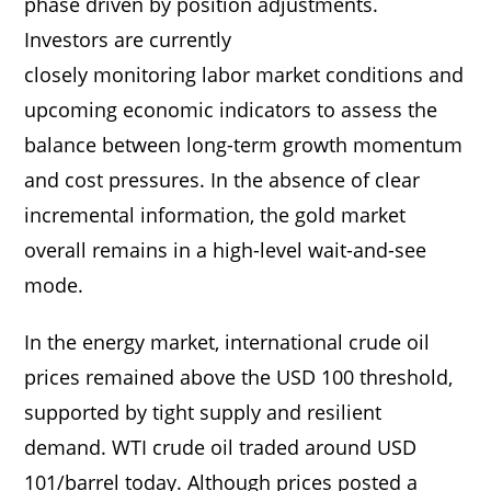
phase driven by position adjustments.
Investors are currently
closely monitoring labor market conditions and
upcoming economic indicators to assess the
balance between long-term growth momentum
and cost pressures. In the absence of clear
incremental information, the gold market
overall remains in a high-level wait-and-see
mode.
In the energy market, international crude oil
prices remained above the USD 100 threshold,
supported by tight supply and resilient
demand. WTI crude oil traded around USD
101/barrel today. Although prices posted a