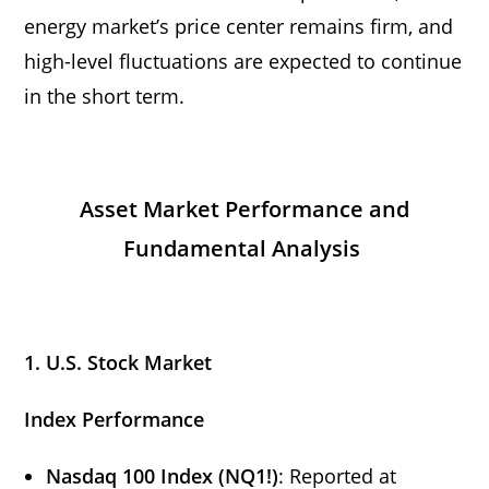
energy market’s price center remains firm, and
high-level fluctuations are expected to continue
in the short term.
Asset Market Performance and
Fundamental Analysis
1. U.S. Stock Market
Index Performance
Nasdaq 100 Index (NQ1!)
: Reported at