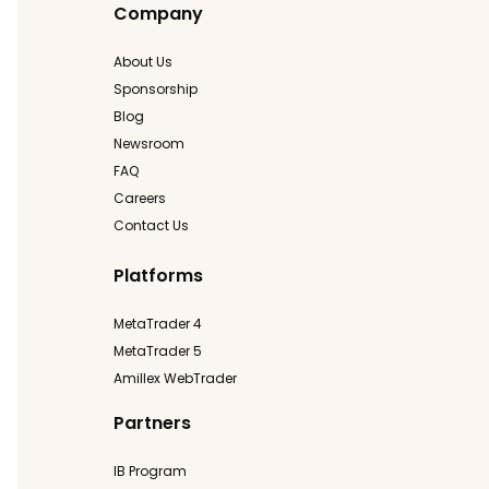
Company
About Us
Sponsorship
Blog
Newsroom
FAQ
Careers
Contact Us
Platforms
MetaTrader 4
MetaTrader 5
Amillex WebTrader
Partners
IB Program