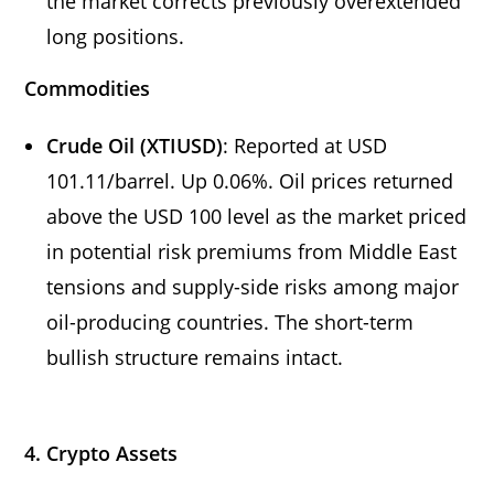
the market corrects previously overextended
long positions.
Commodities
Crude Oil (XTIUSD)
: Reported at USD
101.11/barrel. Up 0.06%. Oil prices returned
above the USD 100 level as the market priced
in potential risk premiums from Middle East
tensions and supply-side risks among major
oil-producing countries. The short-term
bullish structure remains intact.
4. Crypto Assets