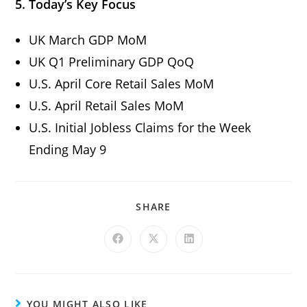
5. Today’s Key Focus
UK March GDP MoM
UK Q1 Preliminary GDP QoQ
U.S. April Core Retail Sales MoM
U.S. April Retail Sales MoM
U.S. Initial Jobless Claims for the Week
Ending May 9
SHARE
YOU MIGHT ALSO LIKE