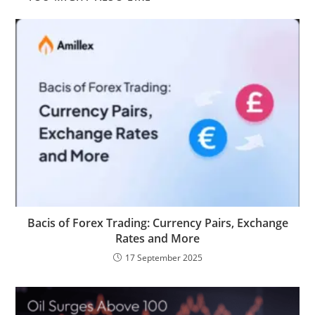
Bacis of Forex Trading: Currency Pairs, Exchange
Rates and More​
17 September 2025