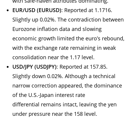
with safe-haven attributes dominating.
EUR/USD (EURUSD)
: Reported at 1.1716.
Slightly up 0.02%. The contradiction between
Eurozone inflation data and slowing
economic growth limited the euro’s rebound,
with the exchange rate remaining in weak
consolidation near the 1.17 level.
USD/JPY (USDJPY)
: Reported at 157.85.
Slightly down 0.02%. Although a technical
narrow correction appeared, the dominance
of the U.S.-Japan interest rate
differential remains intact, leaving the yen
under pressure near the 158 level.