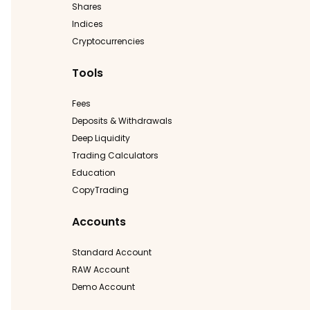
Shares
Indices
Cryptocurrencies
Tools
Fees
Deposits & Withdrawals
Deep Liquidity
Trading Calculators
Education
CopyTrading
Accounts
Standard Account
RAW Account
Demo Account