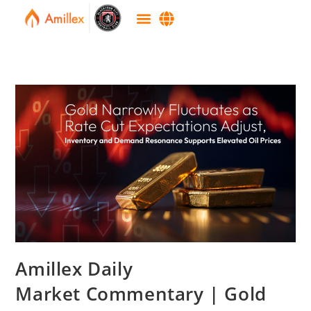
Amillex Daily
Market Commentary | Gold