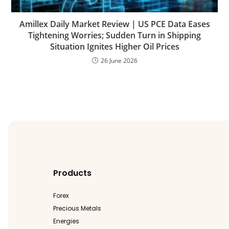
Amillex Daily Market Review | US PCE Data Eases
Tightening Worries; Sudden Turn in Shipping
Situation Ignites Higher Oil Prices
26 June 2026
Products
Forex
Precious Metals
Energies