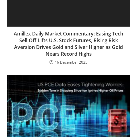
Amillex Daily Market Commentary: Easing Tech
Sell-Off Lifts U.S. Stock Futures, Rising Risk
Aversion Drives Gold and Silver Higher as Gold
Nears Record Highs
16 December 2025