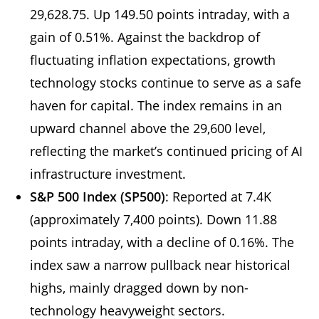
29,628.75. Up 149.50 points intraday, with a
gain of 0.51%. Against the backdrop of
fluctuating inflation expectations, growth
technology stocks continue to serve as a safe
haven for capital. The index remains in an
upward channel above the 29,600 level,
reflecting the market’s continued pricing of AI
infrastructure investment.
S&P 500 Index (SP500)
: Reported at 7.4K
(approximately 7,400 points). Down 11.88
points intraday, with a decline of 0.16%. The
index saw a narrow pullback near historical
highs, mainly dragged down by non-
technology heavyweight sectors.