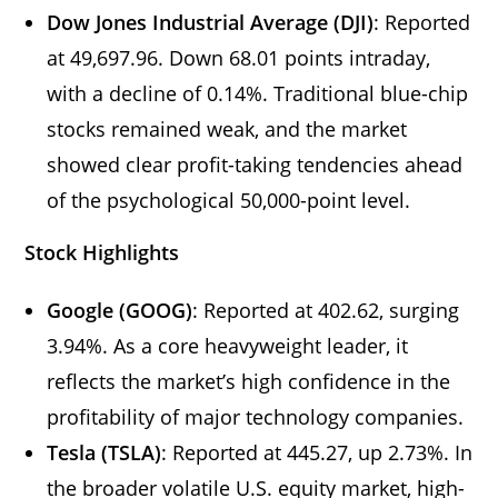
Dow Jones Industrial Average (DJI)
: Reported
at 49,697.96. Down 68.01 points intraday,
with a decline of 0.14%. Traditional blue-chip
stocks remained weak, and the market
showed clear profit-taking tendencies ahead
of the psychological 50,000-point level.
Stock Highlights
Google (GOOG)
: Reported at 402.62, surging
3.94%. As a core heavyweight leader, it
reflects the market’s high confidence in the
profitability of major technology companies.
Tesla (TSLA)
: Reported at 445.27, up 2.73%. In
the broader volatile U.S. equity market, high-