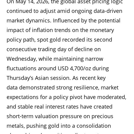
On May 14, 2026, the global asset pricing logic
continued to adjust amid ongoing data-driven
market dynamics. Influenced by the potential
impact of inflation trends on the monetary
policy path, spot gold recorded its second
consecutive trading day of decline on
Wednesday, while maintaining narrow
fluctuations around USD 4,700/oz during
Thursday’s Asian session. As recent key
data demonstrated strong resilience, market
expectations for a policy pivot have moderated,
and stable real interest rates have created
short-term valuation pressure on precious
metals, pushing gold into a consolidation