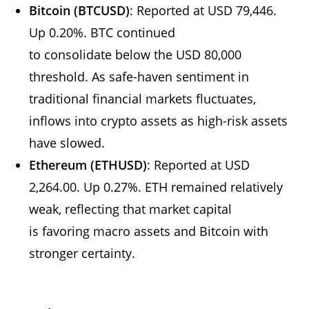
Bitcoin (BTCUSD)
: Reported at USD 79,446.
Up 0.20%. BTC continued
to consolidate below the USD 80,000
threshold. As safe-haven sentiment in
traditional financial markets fluctuates,
inflows into crypto assets as high-risk assets
have slowed.
Ethereum (ETHUSD)
: Reported at USD
2,264.00. Up 0.27%. ETH remained relatively
weak, reflecting that market capital
is favoring macro assets and Bitcoin with
stronger certainty.