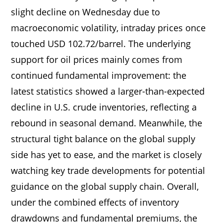
slight decline on Wednesday due to
macroeconomic volatility, intraday prices once
touched USD 102.72/barrel. The underlying
support for oil prices mainly comes from
continued fundamental improvement: the
latest statistics showed a larger-than-expected
decline in U.S. crude inventories, reflecting a
rebound in seasonal demand. Meanwhile, the
structural tight balance on the global supply
side has yet to ease, and the market is closely
watching key trade developments for potential
guidance on the global supply chain. Overall,
under the combined effects of inventory
drawdowns and fundamental premiums, the