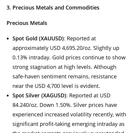
3. Precious Metals and Commodities
Precious Metals
Spot Gold (XAUUSD)
: Reported at
approximately USD 4,695.20/oz. Slightly up
0.13% intraday. Gold prices continue to show
strong stagnation at high levels. Although
safe-haven sentiment remains, resistance
near the USD 4,700 level is evident.
Spot Silver (XAGUSD)
: Reported at USD
84.240/oz. Down 1.50%. Silver prices have
experienced increased volatility recently, with
significant profit-taking emerging intraday as