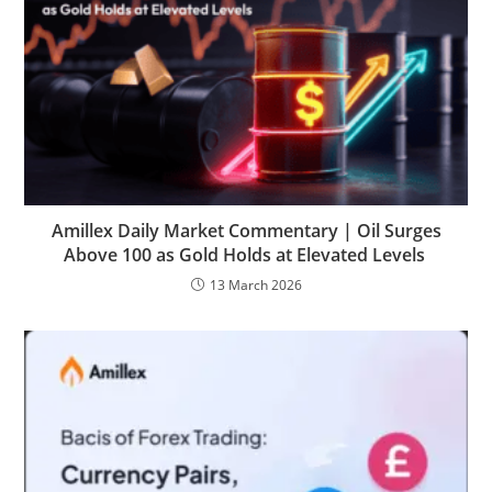
Amillex Daily Market Commentary | Oil Surges
Above 100 as Gold Holds at Elevated Levels
13 March 2026