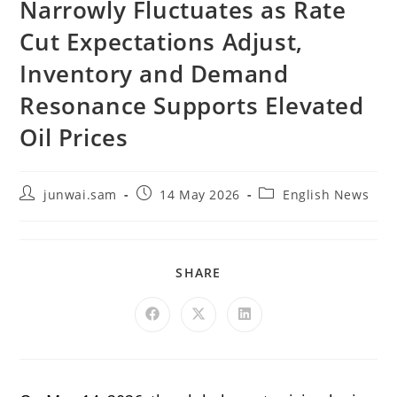
Narrowly Fluctuates as Rate
Cut Expectations Adjust,
Inventory and Demand
Resonance Supports Elevated
Oil Prices
junwai.sam
14 May 2026
English News
SHARE