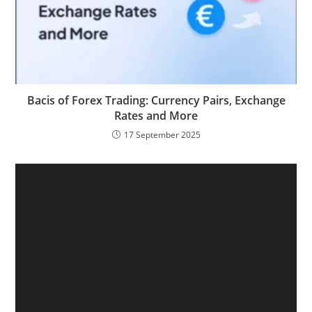
Bacis of Forex Trading: Currency Pairs, Exchange
Rates and More
17 September 2025