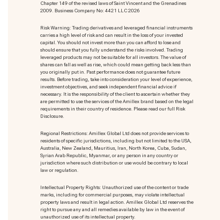
Chapter 149 of the revised laws of Saint Vincent and the Grenadines
2009. Business Company No: 4421 LLC 2026
Risk Warning: Trading derivatives and leveraged financial instruments
carries a high level of risk and can result in the loss of your invested
capital. You should not invest more than you can afford to lose and
should ensure that you fully understand the risks involved. Trading
leveraged products may not be suitable for all investors. The value of
shares can fall as well as rise, which could mean getting back less than
you originally put in. Past performance does not guarantee future
results. Before trading, take into consideration your level of experience,
investment objectives, and seek independent financial advice if
necessary. It is the responsibility of the client to ascertain whether they
are permitted to use the services of the Amillex brand based on the legal
requirements in their country of residence. Please read our full Risk
Disclosure.
Regional Restrictions: Amillex Global Ltd does not provide services to
residents of specific jurisdictions, including but not limited to the USA,
Australia, New Zealand, Mauritius, Iran, North Korea, Cuba, Sudan,
Syrian Arab Republic, Myanmar, or any person in any country or
jurisdiction where such distribution or use would be contrary to local
law or regulation.
Intellectual Property Rights: Unauthorized use of the content or trade
marks
, including for commercial purposes, may violate intellectual
property laws and result in legal action. Amillex Global Ltd reserves the
right to pursue any and all remedies available by law in the event of
unauthorized use of its intellectual property.