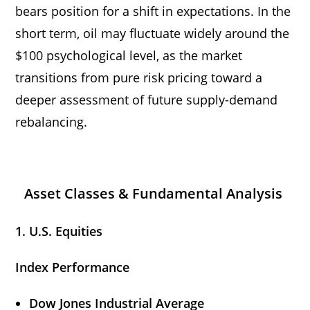
bears position for a shift in expectations. In the
short term, oil may fluctuate widely around the
$100 psychological level, as the market
transitions from pure risk pricing toward a
deeper assessment of future supply-demand
rebalancing.
Asset Classes & Fundamental Analysis
1. U.S. Equities
Index Performance
Dow Jones Industrial Average