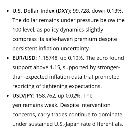
U.S. Dollar Index (DXY):
99.728, down 0.13%.
The dollar remains under pressure below the
100 level, as policy dynamics slightly
compress its safe-haven premium despite
persistent inflation uncertainty.
EUR/USD:
1.15748, up 0.19%. The euro found
support above 1.15, supported by stronger-
than-expected inflation data that prompted
repricing of tightening expectations.
USD/JPY:
158.762, up 0.02%. The
yen remains weak. Despite intervention
concerns, carry trades continue to dominate
under sustained U.S.-Japan rate differentials.