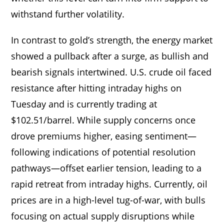
withstand further volatility.
In contrast to gold’s strength, the energy market
showed a pullback after a surge, as bullish and
bearish signals intertwined. U.S. crude oil faced
resistance after hitting intraday highs on
Tuesday and is currently trading at
$102.51/barrel. While supply concerns once
drove premiums higher, easing sentiment—
following indications of potential resolution
pathways—offset earlier tension, leading to a
rapid retreat from intraday highs. Currently, oil
prices are in a high-level tug-of-war, with bulls
focusing on actual supply disruptions while