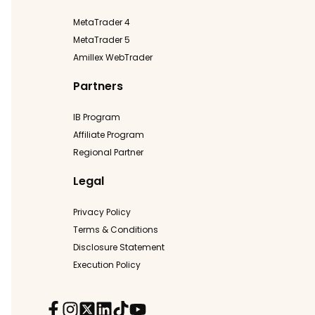
MetaTrader 4
MetaTrader 5
Amillex WebTrader
Partners
IB Program
Affiliate Program
Regional Partner
Legal
Privacy Policy
Terms & Conditions
Disclosure Statement
Execution Policy