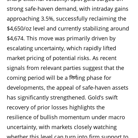
strong safe-haven demand, with intraday gains
approaching 3.5%, successfully reclaiming the
$4,650/oz level and currently stabilizing around
$4,674. This move was primarily driven by
escalating uncertainty, which rapidly lifted
market pricing of potential risks. As recent
signals from relevant parties suggest that the
coming period will be a निर्णing phase for
developments, the appeal of safe-haven assets
has significantly strengthened. Gold’s swift
recovery of prior losses highlights the
resilience of bullish momentum under macro
uncertainty, with markets closely watching
whether this level can turn into firm support to