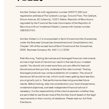
Amillex Global Ltd with registration number 209575 GBC and
registration address at The Cyberati Lounge, Ground Floor, The Catalyst,
Silicon Avenue, 40 Cybercity, 72201 Ebène, Republic of Mauritius is
regulated by the Financial Services Commission of the Republic of
Mauritius with an Investment Dealer License with license number
GB24203163.
Amillex Global LLC is incorporated in Saint Vincent and the Grenadines
under the Business Companies (Amendment and Consolidation) Act,
Chapter 149 of the revised laws of Saint Vincent and the Grenadines
2009. Business Company No: 4421 LLC 2026
Risk Warning: Trading derivatives and leveraged financial instruments
carries a high level of risk and can result in the loss of your invested
capital. You should not invest more than you can afford to lose and
should ensure that you fully understand the risks involved. Trading
leveraged products may not be suitable for all investors. The value of
shares can fall as well as rise, which could mean getting back less than
you originally put in. Past performance does not guarantee future
results. Before trading, take into consideration your level of experience,
investment objectives, and seek independent financial advice if
necessary. It is the responsibility of the client to ascertain whether they
are permitted to use the services of the Amillex brand based on the legal
requirements in their country of residence. Please read our full Risk
Disclosure.