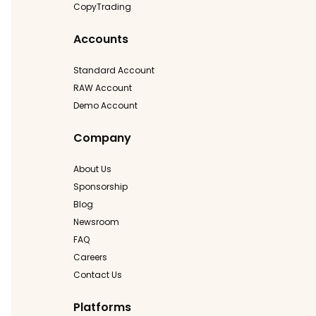
CopyTrading
Accounts
Standard Account
RAW Account
Demo Account
Company
About Us
Sponsorship
Blog
Newsroom
FAQ
Careers
Contact Us
Platforms