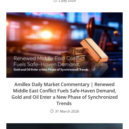
2 July 2026
Amillex Daily Market Commentary | Renewed
Middle East Conflict Fuels Safe-Haven Demand,
Gold and Oil Enter a New Phase of Synchronized
Trends
31 March 2026