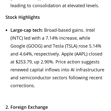
leading to consolidation at elevated levels.
Stock Highlights
Large-cap tech:
Broad-based gains. Intel
(INTC) led with a 7.14% increase, while
Google (GOOG) and Tesla (TSLA) rose 5.14%
and 4.64%, respectively. Apple (AAPL) closed
at $253.79, up 2.90%. Price action suggests
renewed capital inflows into AI infrastructure
and semiconductor sectors following recent
corrections.
2. Foreign Exchange