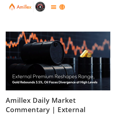
Amillex Daily Market
Commentary | External