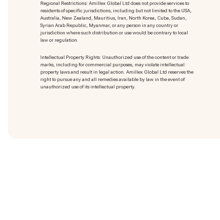
Regional Restrictions: Amillex Global Ltd does not provide services to
residents of specific jurisdictions, including but not limited to the USA,
Australia, New Zealand, Mauritius, Iran, North Korea, Cuba, Sudan,
Syrian Arab Republic, Myanmar, or any person in any country or
jurisdiction where such distribution or use would be contrary to local
law or regulation.
Intellectual Property Rights: Unauthorized use of the content or trade
marks
, including for commercial purposes, may violate intellectual
property laws and result in legal action. Amillex Global Ltd reserves the
right to pursue any and all remedies available by law in the event of
unauthorized use of its intellectual property.