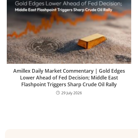
Amillex Daily Market Commentary | Gold Edges
Lower Ahead of Fed Decision; Middle East
Flashpoint Triggers Sharp Crude Oil Rally
29 July 2026