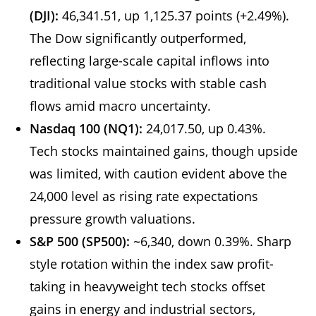
(DJI):
46,341.51, up 1,125.37 points (+2.49%).
The Dow significantly outperformed,
reflecting large-scale capital inflows into
traditional value stocks with stable cash
flows amid macro uncertainty.
Nasdaq 100 (NQ1):
24,017.50, up 0.43%.
Tech stocks maintained gains, though upside
was limited, with caution evident above the
24,000 level as rising rate expectations
pressure growth valuations.
S&P 500 (SP500):
~6,340, down 0.39%. Sharp
style rotation within the index saw profit-
taking in heavyweight tech stocks offset
gains in energy and industrial sectors,