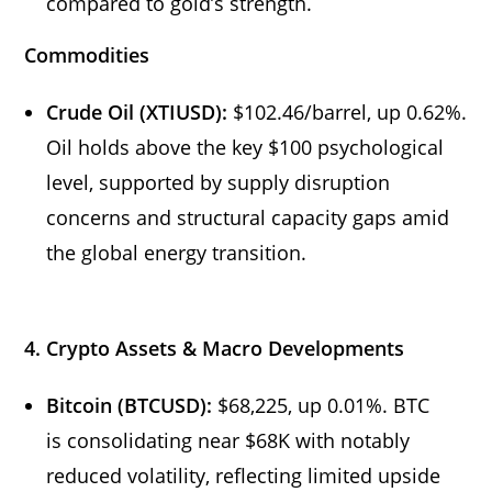
compared to gold’s strength.
Commodities
Crude Oil (XTIUSD):
$102.46/barrel, up 0.62%.
Oil holds above the key $100 psychological
level, supported by supply disruption
concerns and structural capacity gaps amid
the global energy transition.
4. Crypto Assets & Macro Developments
Bitcoin (BTCUSD):
$68,225, up 0.01%. BTC
is consolidating near $68K with notably
reduced volatility, reflecting limited upside