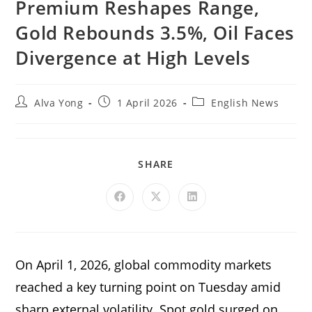
Premium Reshapes Range,
Gold Rebounds 3.5%, Oil Faces
Divergence at High Levels
Alva Yong
1 April 2026
English News
SHARE
On April 1, 2026, global commodity markets
reached a key turning point on Tuesday amid
sharp external volatility. Spot gold surged on