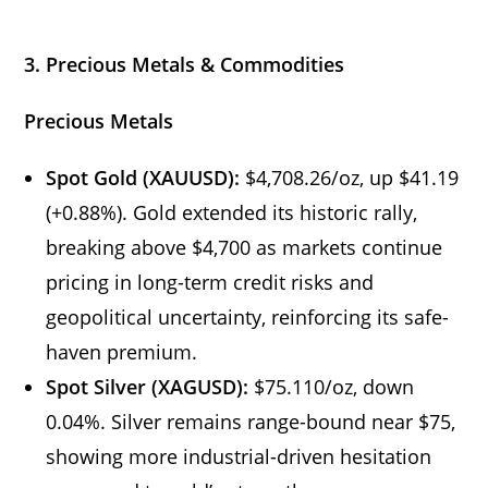
3. Precious Metals & Commodities
Precious Metals
Spot Gold (XAUUSD):
$4,708.26/oz, up $41.19
(+0.88%). Gold extended its historic rally,
breaking above $4,700 as markets continue
pricing in long-term credit risks and
geopolitical uncertainty, reinforcing its safe-
haven premium.
Spot Silver (XAGUSD):
$75.110/oz, down
0.04%. Silver remains range-bound near $75,
showing more industrial-driven hesitation