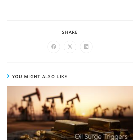
SHARE
YOU MIGHT ALSO LIKE