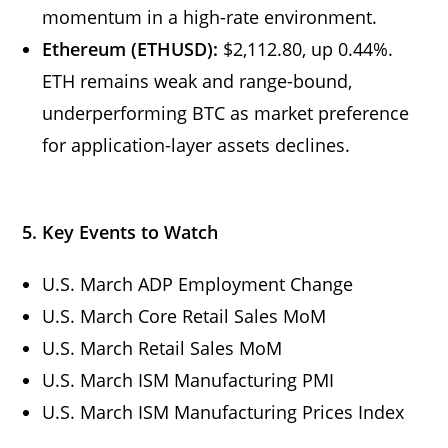
momentum in a high-rate environment.
Ethereum (ETHUSD):
$2,112.80, up 0.44%.
ETH remains weak and range-bound,
underperforming BTC as market preference
for application-layer assets declines.
5. Key Events to Watch
U.S. March ADP Employment Change
U.S. March Core Retail Sales MoM
U.S. March Retail Sales MoM
U.S. March ISM Manufacturing PMI
U.S. March ISM Manufacturing Prices Index