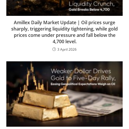
Amillex Daily Market Update | Oil prices surge
sharply, triggering liquidity tightening, while gold
prices come under pressure and fall below the
4,700 level.
3 April 2026