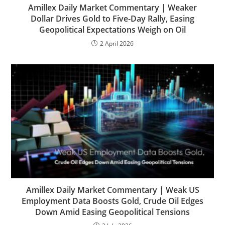
Amillex Daily Market Commentary | Weaker
Dollar Drives Gold to Five-Day Rally, Easing
Geopolitical Expectations Weigh on Oil
2 April 2026
Amillex Daily Market Commentary | Weak US
Employment Data Boosts Gold, Crude Oil Edges
Down Amid Easing Geopolitical Tensions