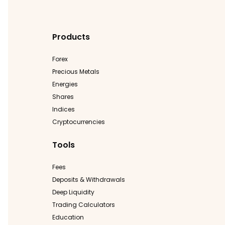
Products
Forex
Precious Metals
Energies
Shares
Indices
Cryptocurrencies
Tools
Fees
Deposits & Withdrawals
Deep Liquidity
Trading Calculators
Education