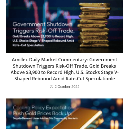
Amillex Daily Market Commentary: Government
Shutdown Triggers Risk-Off Trade, Gold Breaks
Above $3,900 to Record High, U.S. Stocks Stage V-
Shaped Rebound Amid Rate-Cut Speculationle
2 October 2025