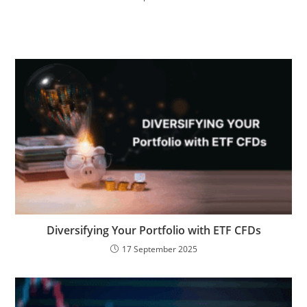
Diversifying Your Portfolio with ETF CFDs
17 September 2025