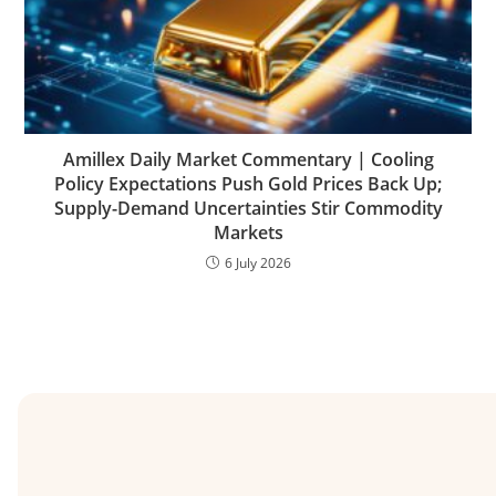
Amillex Daily Market Commentary | Cooling
Policy Expectations Push Gold Prices Back Up;
Supply-Demand Uncertainties Stir Commodity
Markets
6 July 2026