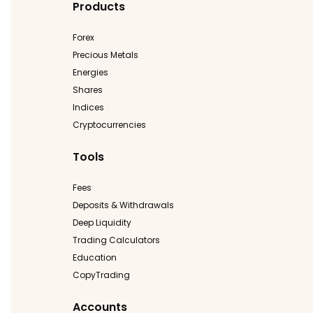
Products
Forex
Precious Metals
Energies
Shares
Indices
Cryptocurrencies
Tools
Fees
Deposits & Withdrawals
Deep Liquidity
Trading Calculators
Education
CopyTrading
Accounts