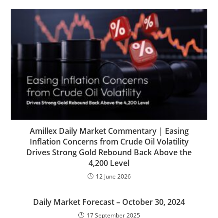
Amillex Daily Market Commentary | Easing
Inflation Concerns from Crude Oil Volatility
Drives Strong Gold Rebound Back Above the
4,200 Level
12 June 2026
Daily Market Forecast – October 30, 2024
17 September 2025