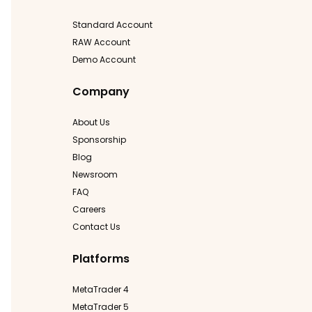
Standard Account
RAW Account
Demo Account
Company
About Us
Sponsorship
Blog
Newsroom
FAQ
Careers
Contact Us
Platforms
MetaTrader 4
MetaTrader 5