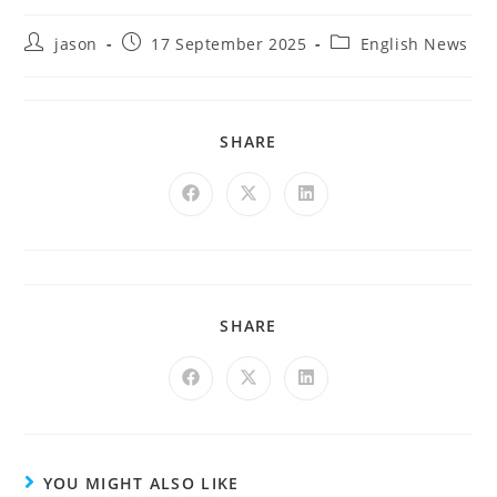
jason
17 September 2025
English News
SHARE
SHARE
YOU MIGHT ALSO LIKE