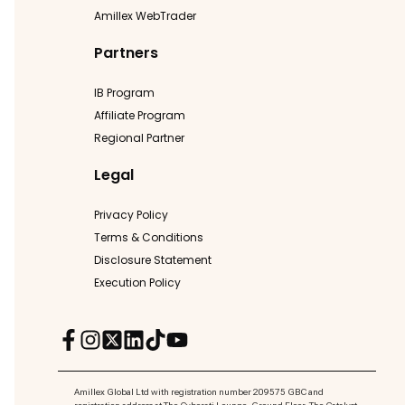
Amillex WebTrader
Partners
IB Program
Affiliate Program
Regional Partner
Legal
Privacy Policy
Terms & Conditions
Disclosure Statement
Execution Policy
Amillex Global Ltd with registration number 209575 GBC and