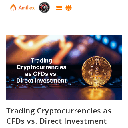
Trading Cryptocurrencies as
CFDs vs. Direct Investment