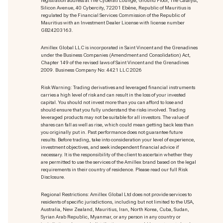
registration address at The Cyberati Lounge, Ground Floor, The Catalyst,
Silicon Avenue, 40 Cybercity, 72201 Ebène, Republic of Mauritius is
regulated by the Financial Services Commission of the Republic of
Mauritius with an Investment Dealer License with license number
GB24203163.
Amillex Global LLC is incorporated in Saint Vincent and the Grenadines
under the Business Companies (Amendment and Consolidation) Act,
Chapter 149 of the revised laws of Saint Vincent and the Grenadines
2009. Business Company No: 4421 LLC 2026
Risk Warning: Trading derivatives and leveraged financial instruments
carries a high level of risk and can result in the loss of your invested
capital. You should not invest more than you can afford to lose and
should ensure that you fully understand the risks involved. Trading
leveraged products may not be suitable for all investors. The value of
shares can fall as well as rise, which could mean getting back less than
you originally put in. Past performance does not guarantee future
results. Before trading, take into consideration your level of experience,
investment objectives, and seek independent financial advice if
necessary. It is the responsibility of the client to ascertain whether they
are permitted to use the services of the Amillex brand based on the legal
requirements in their country of residence. Please read our full Risk
Disclosure.
Regional Restrictions: Amillex Global Ltd does not provide services to
residents of specific jurisdictions, including but not limited to the USA,
Australia, New Zealand, Mauritius, Iran, North Korea, Cuba, Sudan,
Syrian Arab Republic, Myanmar, or any person in any country or