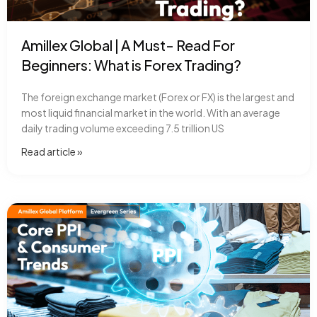
Amillex Global | A Must- Read For
Beginners: What is Forex Trading?
The foreign exchange market (Forex or FX) is the largest and
most liquid financial market in the world. With an average
daily trading volume exceeding 7.5 trillion US
Read article​ »