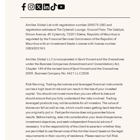
Amillex Global Ltd with registration number 209575 GBC and
registration address at The Cyberati Lounge, Ground Floor, The Catalyst,
Silicon Avenue, 40 Cybercity, 72201 Ebène, Republic of Mauritius is
regulated by the Financial Services Commission of the Republic of
Mauritius with an Investment Dealer License with license number
GB24203163.
Amillex Global LLC is incorporated in Saint Vincent and the Grenadines
under the Business Companies (Amendment and Consolidation) Act,
Chapter 149 of the revised laws of Saint Vincent and the Grenadines
2009. Business Company No: 4421 LLC 2026
Risk Warning: Trading derivatives and leveraged financial instruments
carries a high level of risk and can result in the loss of your invested
capital. You should not invest more than you can afford to lose and
should ensure that you fully understand the risks involved. Trading
leveraged products may not be suitable for all investors. The value of
shares can fall as well as rise, which could mean getting back less than
you originally put in. Past performance does not guarantee future
results. Before trading, take into consideration your level of experience,
investment objectives, and seek independent financial advice if
necessary. It is the responsibility of the client to ascertain whether they
are permitted to use the services of the Amillex brand based on the legal
requirements in their country of residence. Please read our full Risk