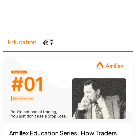
Education
教学
Amillex Education Series | How Traders