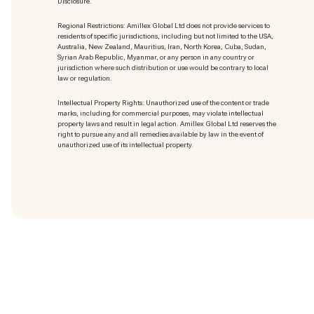
Disclosure.
Regional Restrictions: Amillex Global Ltd does not provide services to
residents of specific jurisdictions, including but not limited to the USA,
Australia, New Zealand, Mauritius, Iran, North Korea, Cuba, Sudan,
Syrian Arab Republic, Myanmar, or any person in any country or
jurisdiction where such distribution or use would be contrary to local
law or regulation.
Intellectual Property Rights: Unauthorized use of the content or trade
marks
, including for commercial purposes, may violate intellectual
property laws and result in legal action. Amillex Global Ltd reserves the
right to pursue any and all remedies available by law in the event of
unauthorized use of its intellectual property.