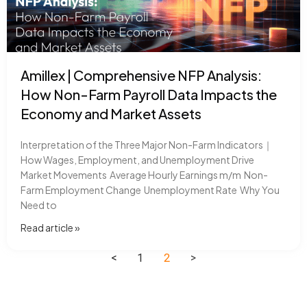
Amillex | Comprehensive NFP Analysis:
How Non-Farm Payroll Data Impacts the
Economy and Market Assets
Interpretation of the Three Major Non-Farm Indicators｜
How Wages, Employment, and Unemployment Drive
Market Movements Average Hourly Earnings m/m Non-
Farm Employment Change Unemployment Rate Why You
Need to
Read article​ »
<
1
2
>