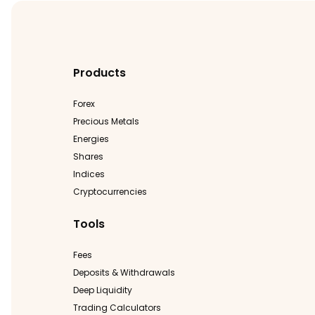
Products
Forex
Precious Metals
Energies
Shares
Indices
Cryptocurrencies
Tools
Fees
Deposits & Withdrawals
Deep Liquidity
Trading Calculators