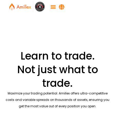
Learn to trade.
Not just what to
trade.
Maximize your trading potential. Amillex offers ultra-competitive
costs and variable spreads on thousands of assets, ensuring you
get the most value out of every position you open.