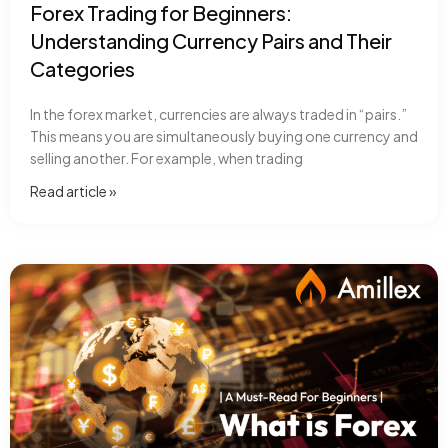
Forex Trading for Beginners:
Understanding Currency Pairs and Their
Categories
In the forex market, currencies are always traded in “pairs.”
This means you are simultaneously buying one currency and
selling another. For example, when trading
Read article​ »