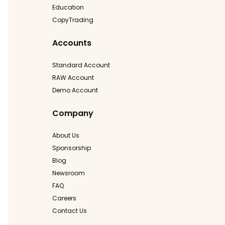
Education
CopyTrading
Accounts
Standard Account
RAW Account
Demo Account
Company
About Us
Sponsorship
Blog
Newsroom
FAQ
Careers
Contact Us