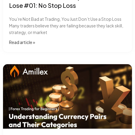
Lose #01: No Stop Loss
You’re Not Bad at Trading, You Just Don’t Use a Stop Loss
Many traders believe they are failing because they lack skill,
strategy, or market
Read article​ »