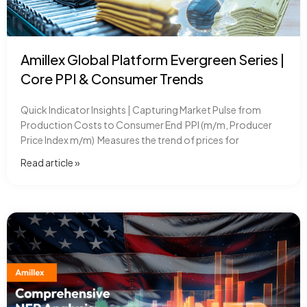
Amillex Global Platform Evergreen Series |
Core PPI & Consumer Trends
Quick Indicator Insights | Capturing Market Pulse from
Production Costs to Consumer End PPI (m/m, Producer
Price Index m/m) Measures the trend of prices for
Read article​ »