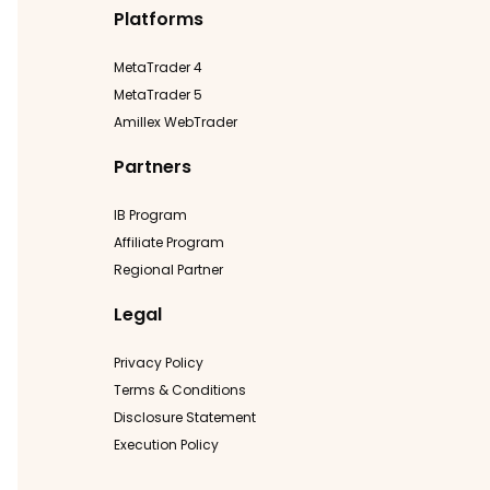
Platforms
MetaTrader 4
MetaTrader 5
Amillex WebTrader
Partners
IB Program
Affiliate Program
Regional Partner
Legal
Privacy Policy
Terms & Conditions
Disclosure Statement
Execution Policy