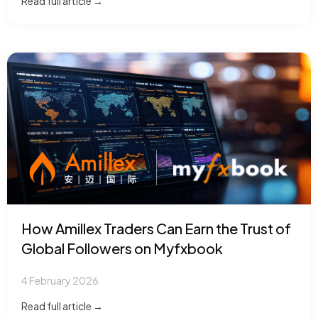
Read full article →
How Amillex Traders Can Earn the Trust of
Global Followers on Myfxbook
4 February 2026
Read full article →