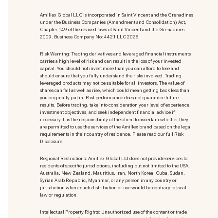
Amillex Global LLC is incorporated in Saint Vincent and the Grenadines
under the Business Companies (Amendment and Consolidation) Act,
Chapter 149 of the revised laws of Saint Vincent and the Grenadines
2009. Business Company No: 4421 LLC 2026
Risk Warning: Trading derivatives and leveraged financial instruments
carries a high level of risk and can result in the loss of your invested
capital. You should not invest more than you can afford to lose and
should ensure that you fully understand the risks involved. Trading
leveraged products may not be suitable for all investors. The value of
shares can fall as well as rise, which could mean getting back less than
you originally put in. Past performance does not guarantee future
results. Before trading, take into consideration your level of experience,
investment objectives, and seek independent financial advice if
necessary. It is the responsibility of the client to ascertain whether they
are permitted to use the services of the Amillex brand based on the legal
requirements in their country of residence. Please read our full Risk
Disclosure.
Regional Restrictions: Amillex Global Ltd does not provide services to
residents of specific jurisdictions, including but not limited to the USA,
Australia, New Zealand, Mauritius, Iran, North Korea, Cuba, Sudan,
Syrian Arab Republic, Myanmar, or any person in any country or
jurisdiction where such distribution or use would be contrary to local
law or regulation.
Intellectual Property Rights: Unauthorized use of the content or trade