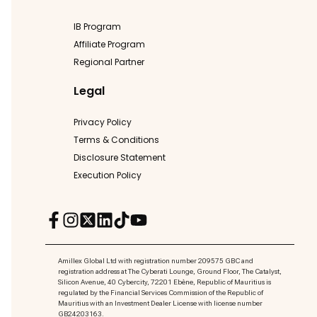
IB Program
Affiliate Program
Regional Partner
Legal
Privacy Policy
Terms & Conditions
Disclosure Statement
Execution Policy
Amillex Global Ltd with registration number 209575 GBC and
registration address at The Cyberati Lounge, Ground Floor, The Catalyst,
Silicon Avenue, 40 Cybercity, 72201 Ebène, Republic of Mauritius is
regulated by the Financial Services Commission of the Republic of
Mauritius with an Investment Dealer License with license number
GB24203163.