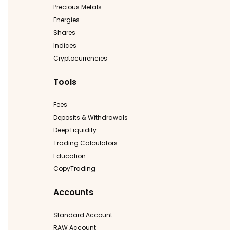
Precious Metals
Energies
Shares
Indices
Cryptocurrencies
Tools
Fees
Deposits & Withdrawals
Deep Liquidity
Trading Calculators
Education
CopyTrading
Accounts
Standard Account
RAW Account