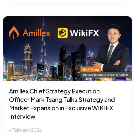
Amillex Chief Strategy Execution
Officer Mark Tsang Talks Strategy and
Market Expansion in Exclusive WIKIFX
Interview
4 February 2026