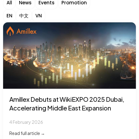
All
News
Events
Promotion
EN
中文
VN
Amillex Debuts at WikiEXPO 2025 Dubai,
Accelerating Middle East Expansion
4 February 2026
Read full article →