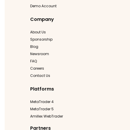
Demo Account
Company
About Us
Sponsorship
Blog
Newsroom
FAQ
Careers
Contact Us
Platforms
MetaTrader 4
MetaTrader 5
Amillex WebTrader
Partners