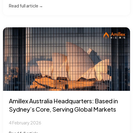
Read full article →
Amillex Australia Headquarters: Based in
Sydney’s Core, Serving Global Markets
4 February 2026