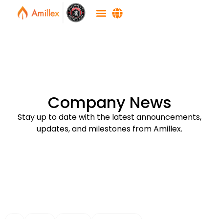
Company News
Stay up to date with the latest announcements,
updates, and milestones from Amillex.