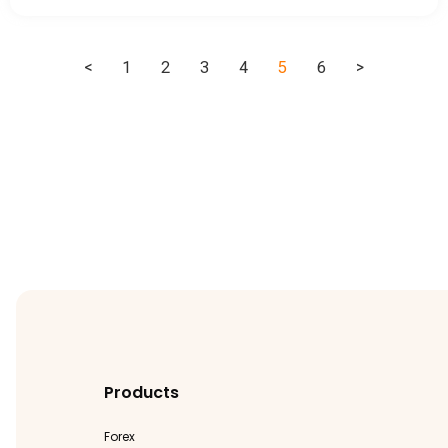
<
1
2
3
4
5
6
>
Products
Forex