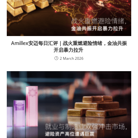
Amillex安迈每日汇评｜战火重燃避险情绪，金油共振
开启暴力拉升
2 March 2026