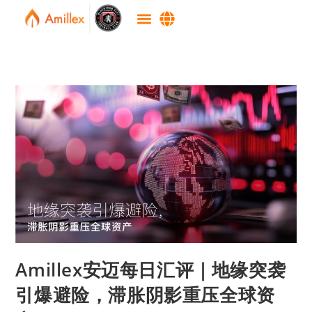
Amillex安迈每日汇评｜地缘突袭
引爆避险，滞胀阴影重压全球资