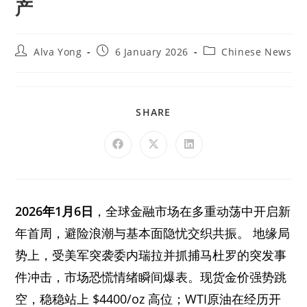
产
Alva Yong
6 January 2026
Chinese News
SHARE
2026年1月6日
，全球金融市场在多重动荡中开启新
年首周，避险浪潮与基本面隐忧交织共振。 地缘局
势上，受美军突袭委内瑞拉并抓捕马杜罗的突发事
件冲击，市场恐慌情绪瞬间爆表。现货金价强势跳
空，稳稳站上 $4400/oz 高位；WTI原油在经历开