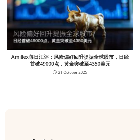
Amillex每日汇评：风险偏好回升提振全球股市，日经
首破49000点，黄金突破至4350美元
21 October 2025