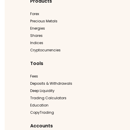
Products
Forex
Precious Metals
Energies
Shares
Indices
Cryptocurrencies
Tools
Fees
Deposits & Withdrawals
Deep Liquidity
Trading Calculators
Education
CopyTrading
Accounts