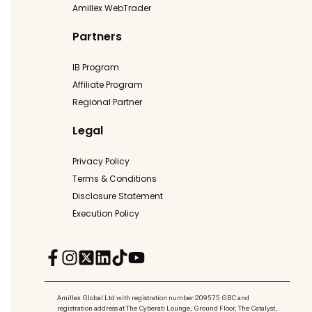
Amillex WebTrader
Partners
IB Program
Affiliate Program
Regional Partner
Legal
Privacy Policy
Terms & Conditions
Disclosure Statement
Execution Policy
Amillex Global Ltd with registration number 209575 GBC and
registration address at The Cyberati Lounge, Ground Floor, The Catalyst,