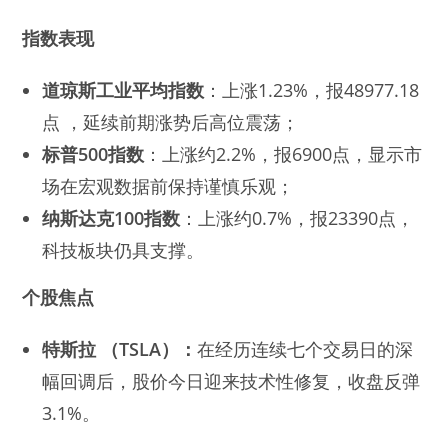
指数表现
道琼斯工业平均指数
：上涨1.23%，报48977.18
点 ，延续前期涨势后高位震荡；
标普500指数
：上涨约2.2%，报6900点，显示市
场在宏观数据前保持谨慎乐观；
纳斯达克100指数
：上涨约0.7%，报23390点，
科技板块仍具支撑。
个股焦点
特斯拉
（TSLA）：
在经历连续七个交易日的深
幅回调后，股价今日迎来技术性修复，收盘反弹
3.1%。