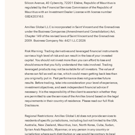
Silicon Avenue, 40 Cybercity, 72201 Ebène, Republic of Mauritius is
regulated by the Financial Services Commission of the Republic of
Mauritius with an Investment Dealer License with license number
GB24203163.
Amillex Global LLC is incorporated in Saint Vincent and the Grenadines
under the Business Companies (Amendment and Consolidation) Act,
Chapter 149 of the revised laws of Saint Vincent and the Grenadines
2009. Business Company No: 4421 LLC 2026
Risk Warning: Trading derivatives and leveraged financial instruments
carries a high level of risk and can result in the loss of your invested
capital. You should not invest more than you can afford to lose and
should ensure that you fully understand the risks involved. Trading
leveraged products may not be suitable for all investors. The value of
shares can fall as well as rise, which could mean getting back less than
you originally put in. Past performance does not guarantee future
results. Before trading, take into consideration your level of experience,
investment objectives, and seek independent financial advice if
necessary. It is the responsibility of the client to ascertain whether they
are permitted to use the services of the Amillex brand based on the legal
requirements in their country of residence. Please read our full Risk
Disclosure.
Regional Restrictions: Amillex Global Ltd does not provide services to
residents of specific jurisdictions, including but not limited to the USA,
Australia, New Zealand, Mauritius, Iran, North Korea, Cuba, Sudan,
Syrian Arab Republic, Myanmar, or any person in any country or
jurisdiction where such distribution or use would be contrary to local