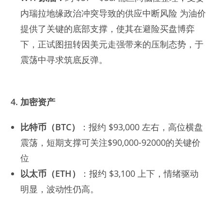
内瑞拉地缘政治冲突导致的供应中断风险 为油价
提供了关键的底部支撑，使其在避险买盘博弈
下，正试图扭转因美元走强带来的压制态势，于
震荡中寻求筑底反弹。
4. 加密资产
比特币（BTC）
：报约 $93,000 左右，高位横盘
震荡，短期支撑可关注$90,000-92000的关键价
位
以太币（ETH）
：报约 $3,100 上下，情绪驱动
明显，波动性仍高。