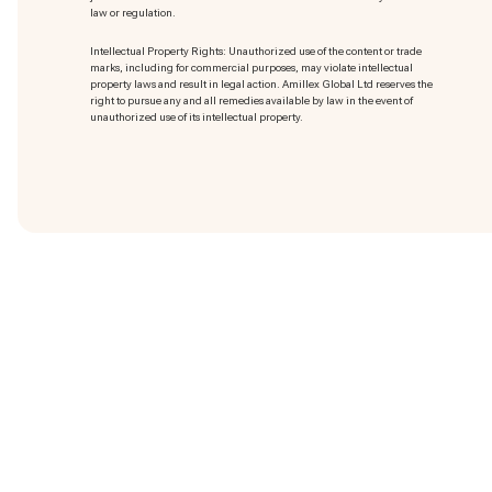
law or regulation.
Intellectual Property Rights: Unauthorized use of the content or trade
marks
, including for commercial purposes, may violate intellectual
property laws and result in legal action. Amillex Global Ltd reserves the
right to pursue any and all remedies available by law in the event of
unauthorized use of its intellectual property.