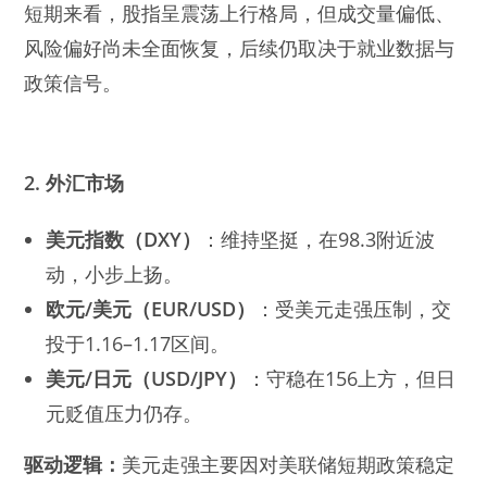
短期来看，股指呈震荡上行格局，但成交量偏低、
风险偏好尚未全面恢复，后续仍取决于就业数据与
政策信号。
2. 外汇市场
美元指数（DXY）
：维持坚挺，在98.3附近波
动，小步上扬。
欧元/美元（EUR/USD）
：受美元走强压制，交
投于1.16–1.17区间。
美元/日元（USD/JPY）
：守稳在156上方，但日
元贬值压力仍存。
驱动逻辑：
美元走强主要因对美联储短期政策稳定