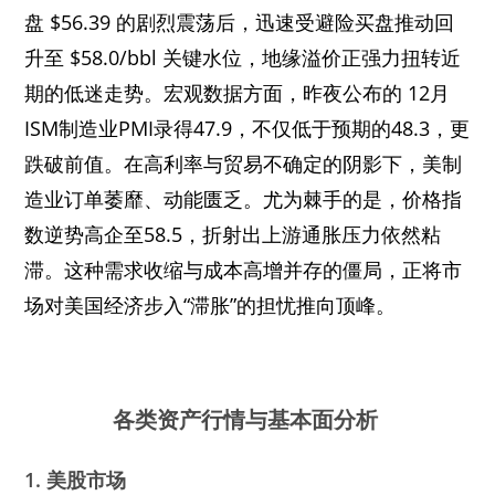
盘 $56.39 的剧烈震荡后，迅速受避险买盘推动回
升至 $58.0/bbl 关键水位，地缘溢价正强力扭转近
期的低迷走势。宏观数据方面，昨夜公布的 12月
ISM制造业PMI录得47.9，不仅低于预期的48.3，更
跌破前值。在高利率与贸易不确定的阴影下，美制
造业订单萎靡、动能匮乏。尤为棘手的是，价格指
数逆势高企至58.5，折射出上游通胀压力依然粘
滞。这种需求收缩与成本高增并存的僵局，正将市
场对美国经济步入“滞胀”的担忧推向顶峰。
各类资产行情与基本面分析
1. 美股市场