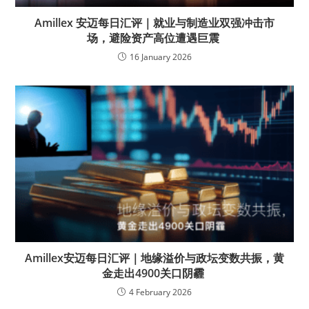
Amillex 安迈每日汇评｜就业与制造业双强冲击市
场，避险资产高位遭遇巨震
16 January 2026
Amillex安迈每日汇评｜地缘溢价与政坛变数共振，黄
金走出4900关口阴霾
4 February 2026