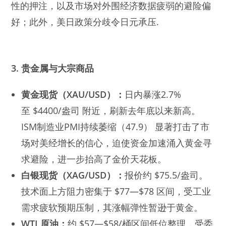
性的押注，以及市场对外围经济数据疲弱的避险偏
好；此外，美日政策分歧令日元承压.
3. 贵金属与大宗商品
黄金现货（XAU/USD）：
日内暴涨2.7%
至 $4400/盎司 附近，刷新去年底以来新高。
ISM制造业PMI持续萎缩（47.9） 显著打击了市
场对美经增长的信心，迫使资金加速涌入黄金寻
求避险，进一步抬高了金价天花板。
白银现货（XAG/USD）：
报价约 $75.5/盎司。
技术面上方阻力密集于 $77—$78 区间，受工业
需求疲软预期压制，其涨幅弹性暂逊于黄金。
WTI 原油：
约 $57—$58/桶区间低位整理，受委