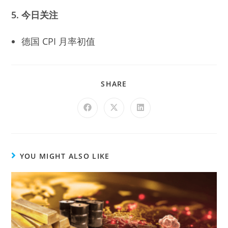
5. 今日关注
德国 CPI 月率初值
SHARE
YOU MIGHT ALSO LIKE