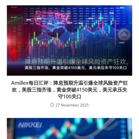
Amillex每日汇评：降息预期升温引爆全球风险资产狂
欢，美股三指齐涨，黄金突破4150美元，美元承压失
守100关口
27 November 2025