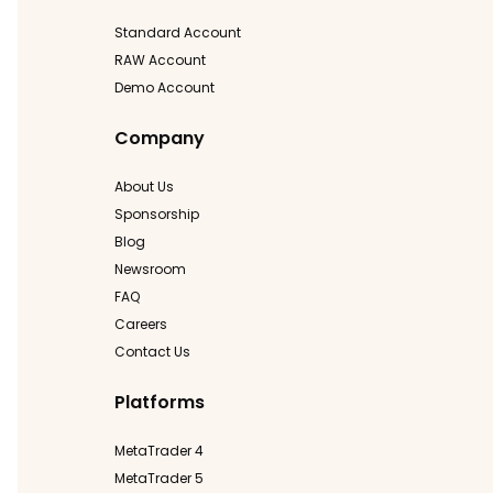
Standard Account
RAW Account
Demo Account
Company
About Us
Sponsorship
Blog
Newsroom
FAQ
Careers
Contact Us
Platforms
MetaTrader 4
MetaTrader 5