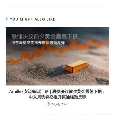
YOU MIGHT ALSO LIKE
Amillex安迈每日汇评｜联储决议前夕黄金震荡下探，
中东局势突变推升原油强劲反弹
29 July 2026