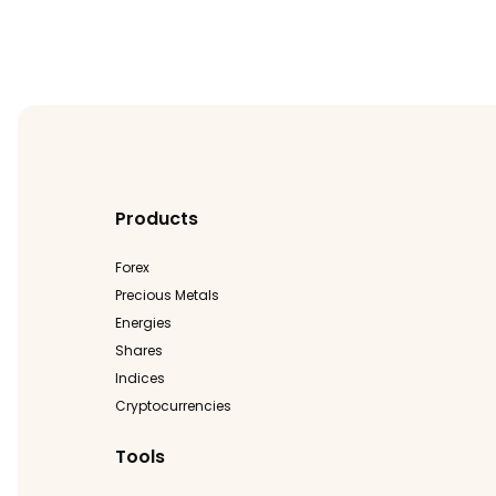
Products
Forex
Precious Metals
Energies
Shares
Indices
Cryptocurrencies
Tools