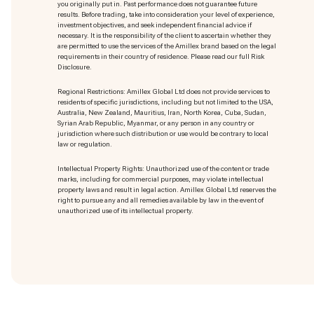
you originally put in. Past performance does not guarantee future
results. Before trading, take into consideration your level of experience,
investment objectives, and seek independent financial advice if
necessary. It is the responsibility of the client to ascertain whether they
are permitted to use the services of the Amillex brand based on the legal
requirements in their country of residence. Please read our full Risk
Disclosure.
Regional Restrictions: Amillex Global Ltd does not provide services to
residents of specific jurisdictions, including but not limited to the USA,
Australia, New Zealand, Mauritius, Iran, North Korea, Cuba, Sudan,
Syrian Arab Republic, Myanmar, or any person in any country or
jurisdiction where such distribution or use would be contrary to local
law or regulation.
Intellectual Property Rights: Unauthorized use of the content or trade
marks
, including for commercial purposes, may violate intellectual
property laws and result in legal action. Amillex Global Ltd reserves the
right to pursue any and all remedies available by law in the event of
unauthorized use of its intellectual property.