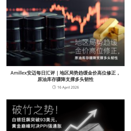
Amillex安迈每日汇评｜地区局势趋缓金价高位修正，
原油库存骤降支撑多头韧性
16 April 2026