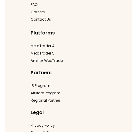
FAQ
Careers
Contact Us
Platforms
MetaTrader 4
MetaTrader 5
Amillex WebTrader
Partners
IB Program
Affiliate Program
Regional Partner
Legal
Privacy Policy