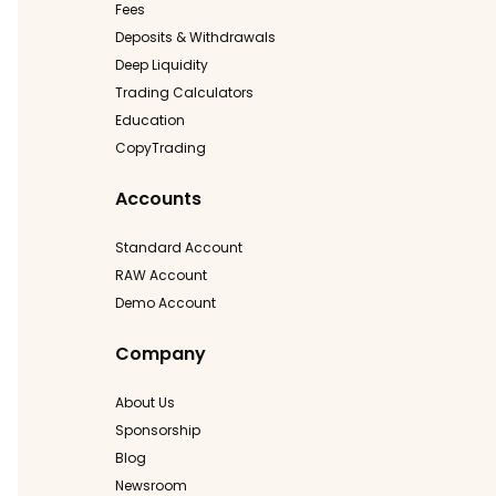
Fees
Deposits & Withdrawals
Deep Liquidity
Trading Calculators
Education
CopyTrading
Accounts
Standard Account
RAW Account
Demo Account
Company
About Us
Sponsorship
Blog
Newsroom