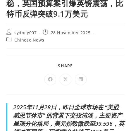
稳，英国预算案引爆英镑震荡，比
特币反弹突破9.1万美元
sydney007
28 November 2025
Chinese News
SHARE
2025年11月28日，昨日全球市场在 “美股
感恩节休市” 的背景下交投清淡，主要资产
呈现分化格局，美元指数微跌至99.596，英