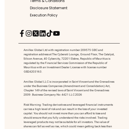
Terms & Conditions
Disclosure Statement
Execution Policy
Amillex Global Ltd with registration number 209575 GBC and
registration address at The Cyberati Lounge, Ground Floor, The Catalyst,
Silicon Avenue, 40 Cybercity, 72201 Ebène, Republic of Mauritius is
regulated by the Financial Services Commission of the Republic of
Mauritius with an Investment Dealer License with license number
GB24203163.
Amillex Global LLC is incorporated in Saint Vincent and the Grenadines
under the Business Companies (Amendment and Consolidation) Act,
Chapter 149 of the revised laws of Saint Vincent and the Grenadines
2009. Business Company No: 4421 LLC 2026
Risk Warning: Trading derivatives and leveraged financial instruments
carries a high level of risk and can result in the loss of your invested
capital. You should not invest more than you can afford to lose and
should ensure that you fully understand the risks involved. Trading
leveraged products may not be suitable for all investors. The value of
shares can fall as well as rise, which could mean getting back less than