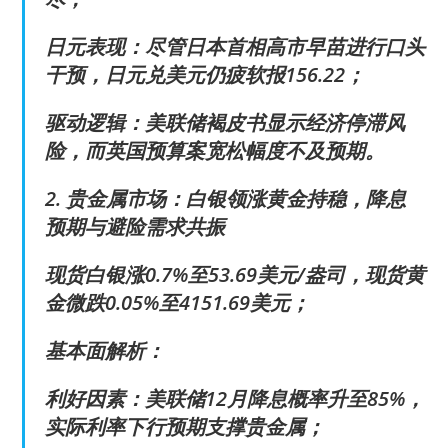
日元表现：尽管日本首相高市早苗进行口头
干预，日元兑美元仍疲软报156.22；
驱动逻辑：美联储褐皮书显示经济停滞风
险，而英国预算案宽松幅度不及预期。
2. 贵金属市场：白银领涨黄金持稳，降息
预期与避险需求共振
现货白银涨0.7%至53.69美元/盎司，现货黄
金微跌0.05%至4151.69美元；
基本面解析：
利好因素：美联储12月降息概率升至85%，
实际利率下行预期支撑贵金属；