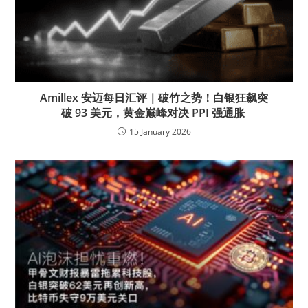
Amillex 安迈每日汇评｜破竹之势！白银狂飙突
破 93 美元，黄金巅峰对决 PPI 强通胀
15 January 2026