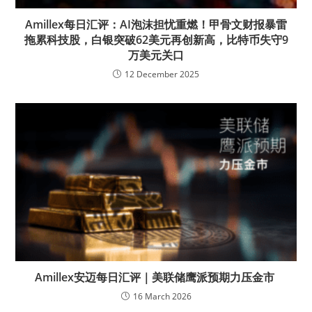
Amillex每日汇评：AI泡沫担忧重燃！甲骨文财报暴雷
拖累科技股，白银突破62美元再创新高，比特币失守9
万美元关口
12 December 2025
Amillex安迈每日汇评｜美联储鹰派预期力压金市
16 March 2026