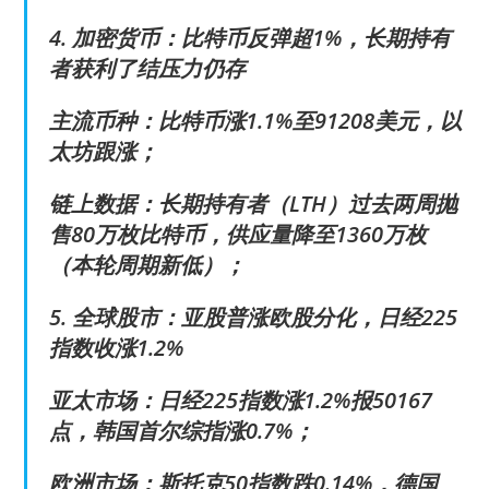
4. 加密货币：比特币反弹超1%，长期持有
者获利了结压力仍存
主流币种：比特币涨1.1%至91208美元，以
太坊跟涨；
链上数据：长期持有者（LTH）过去两周抛
售80万枚比特币，供应量降至1360万枚
（本轮周期新低）；
5. 全球股市：亚股普涨欧股分化，日经225
指数收涨1.2%
亚太市场：日经225指数涨1.2%报50167
点，韩国首尔综指涨0.7%；
欧洲市场：斯托克50指数跌0.14%，德国