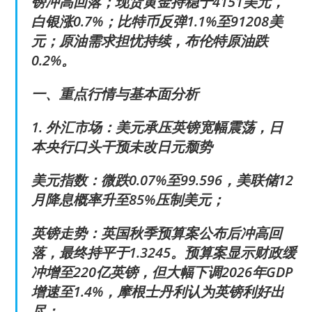
镑冲高回落；现货黄金持稳于4151美元，
白银涨0.7%；比特币反弹1.1%至91208美
元；原油需求担忧持续，布伦特原油跌
0.2%。
一、重点行情与基本面分析
1. 外汇市场：美元承压英镑宽幅震荡，日
本央行口头干预未改日元颓势
美元指数：微跌0.07%至99.596，美联储12
月降息概率升至85%压制美元；
英镑走势：英国秋季预算案公布后冲高回
落，最终持平于1.3245。预算案显示财政缓
冲增至220亿英镑，但大幅下调2026年GDP
增速至1.4%，摩根士丹利认为英镑利好出
尽；