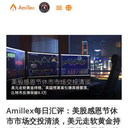
Amillex每日汇评：美股感恩节休
市市场交投清淡，美元走软黄金持