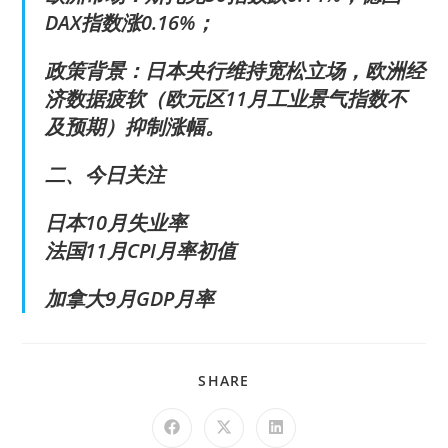
DAX指数涨0.16%；
政策背景：日本央行维持宽松立场，欧洲经
济数据疲软（欧元区11月工业景气指数不
及预期）抑制涨幅。
二、今日关注
日本10月失业率
法国11月CPI月率初值
加拿大9月GDP月率
SHARE