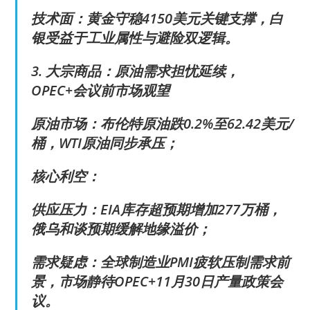
技术面：黄金守稳4150美元关键支撑，白
银受益于工业属性与避险双逻辑。
3. 大宗商品：原油需求担忧延续，
OPEC+会议前市场观望
原油市场：布伦特原油跌0.2%至62.42美元/
桶，WTI原油同步承压；
核心利空：
供应压力：EIA库存超预期增加277万桶，
俄乌和谈预期缓解地缘溢价；
需求疑虑：全球制造业PMI疲软压制需求前
景，市场静待OPEC+11月30日产量政策会
议。