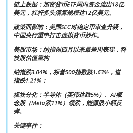
链上数据：加密货币ETF周内资金流出18亿
美元，杠杆多头清算规模达12亿美元。
政策面影响：美国SEC对稳定币审查升级，
中国央行重申打击虚拟货币炒作。
美股市场：纳指创四月以来最差周表现，科
技股估值重构
纳指跌3.04%，标普500指数跌1.63%，道
指跌1.21%；
板块分化：半导体（英伟达跌5%）、AI概
念股（Meta跌11%）领跌，能源股小幅反
弹。
关键事件：