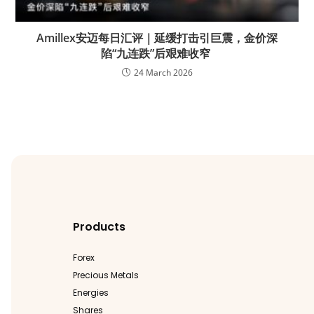
Amillex安迈每日汇评｜延缓打击引巨震，金价深
陷“九连跌”后艰难收窄
24 March 2026
Products
Forex
Precious Metals
Energies
Shares