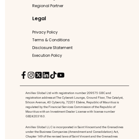
Regional Partner
Legal
Privacy Policy
Terms & Conditions
Disclosure Statement
Execution Policy
Amillex Global Ltd with registration number 209575 GBC and
registration address at The Cyberati Lounge, Ground Floor, The Catalyst,
Silicon Avenue, 40 Cybercity, 72201 Ebène, Republic of Mauritius is
regulated by the Financial Services Commission of the Republic of
Mauritius with an Investment Dealer License with license number
GB24203163.
Amillex Global LLC is incorporated in Saint Vincent and the Grenadines
under the Business Companies (Amendment and Consolidation) Act,
Chapter 149 of the revised laws of Saint Vincent and the Grenadines