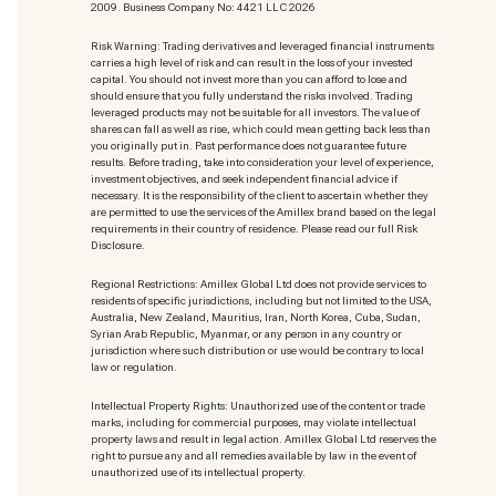
2009. Business Company No: 4421 LLC 2026
Risk Warning: Trading derivatives and leveraged financial instruments
carries a high level of risk and can result in the loss of your invested
capital. You should not invest more than you can afford to lose and
should ensure that you fully understand the risks involved. Trading
leveraged products may not be suitable for all investors. The value of
shares can fall as well as rise, which could mean getting back less than
you originally put in. Past performance does not guarantee future
results. Before trading, take into consideration your level of experience,
investment objectives, and seek independent financial advice if
necessary. It is the responsibility of the client to ascertain whether they
are permitted to use the services of the Amillex brand based on the legal
requirements in their country of residence. Please read our full Risk
Disclosure.
Regional Restrictions: Amillex Global Ltd does not provide services to
residents of specific jurisdictions, including but not limited to the USA,
Australia, New Zealand, Mauritius, Iran, North Korea, Cuba, Sudan,
Syrian Arab Republic, Myanmar, or any person in any country or
jurisdiction where such distribution or use would be contrary to local
law or regulation.
Intellectual Property Rights: Unauthorized use of the content or trade
marks
, including for commercial purposes, may violate intellectual
property laws and result in legal action. Amillex Global Ltd reserves the
right to pursue any and all remedies available by law in the event of
unauthorized use of its intellectual property.