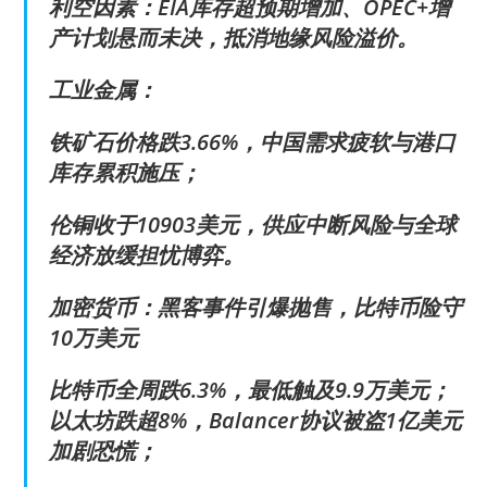
利空因素：EIA库存超预期增加、OPEC+增
产计划悬而未决，抵消地缘风险溢价。
工业金属：
铁矿石价格跌3.66%，中国需求疲软与港口
库存累积施压；
伦铜收于10903美元，供应中断风险与全球
经济放缓担忧博弈。
加密货币：黑客事件引爆抛售，比特币险守
10万美元
比特币全周跌6.3%，最低触及9.9万美元；
以太坊跌超8%，Balancer协议被盗1亿美元
加剧恐慌；