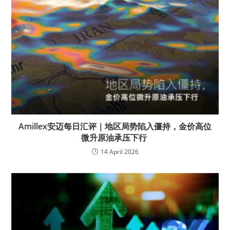
Amillex安迈每日汇评｜地区局势陷入僵持，金价高位
微升原油承压下行
14 April 2026