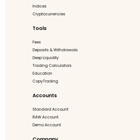
Indices
Cryptocurrencies
Tools
Fees
Deposits & Withdrawals
Deep Liquidity
Trading Calculators
Education
CopyTrading
Accounts
Standard Account
RAW Account
Demo Account
Company