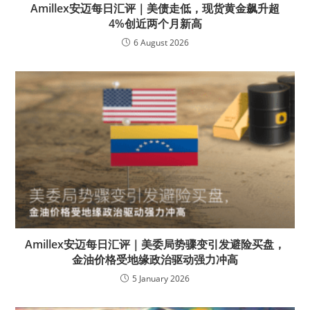
Amillex安迈每日汇评｜美债走低，现货黄金飙升超
4%创近两个月新高
6 August 2026
Amillex安迈每日汇评｜美委局势骤变引发避险买盘，
金油价格受地缘政治驱动强力冲高
5 January 2026