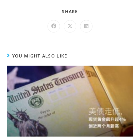
SHARE
YOU MIGHT ALSO LIKE