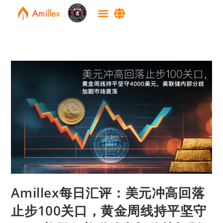
Amillex每日汇评：美元冲高回落
止步100关口，黄金周线持平坚守