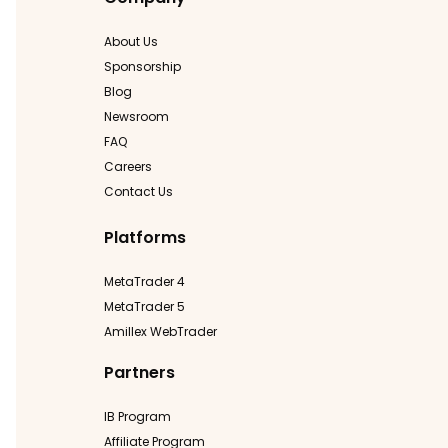
About Us
Sponsorship
Blog
Newsroom
FAQ
Careers
Contact Us
Platforms
MetaTrader 4
MetaTrader 5
Amillex WebTrader
Partners
IB Program
Affiliate Program