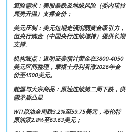
避险需求：美股暴跌及地缘风险（委内瑞拉
局势升温）支撑金价；
美元压制：美元短期走强削弱黄金吸引力，
但央行购金（中国央行连续增持）提供长期
支撑。
机构观点：道明证券预计黄金在3800-4050
美元区间整理，摩根士丹利看涨2026年金
价至4500美元。
能源与大宗商品：原油连续第二周下跌，供
需矛盾凸显
WTI原油全周跌3.2%至59.75美元，布伦特
原油跌2.8%至63.63美元；