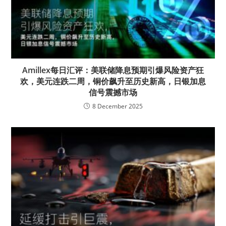
Amillex每日汇评：美联储降息预期引爆风险资产狂
欢，美元连跌二周，铜价飙升至历史新高，日银加息
信号震撼市场
8 December 2025