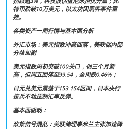
指跌超3%，科技股估值泡沫担忧升温；比
特币跌破10万美元，以太坊因黑客事件重
挫。
各类资产一周行情与基本面分析
外汇市场：美元指数冲高回落，美联储内部
分歧加剧
美元指数周初突破100关口，创三个月新
高，但周五回落至99.54，全周跌0.46%；
日元兑美元震荡于153-154区间，日本央行
按兵不动压制汇率反弹。
基本面驱动：
政策信号混乱：美联储理事米兰主张加速降