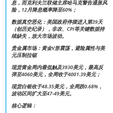
息，而克利夫兰联储主席哈马克警告通胀风
险，12月降息概率降至60%；
数据真空恶化：美国政府停摆进入第39天
（创历史纪录），非农、CPI等关键数据持
续缺失，放大市场波动。
贵金属市场：黄金V形震荡，避险属性与美
元压制拉锯
现货黄金周内最低触及3930美元，最高反
弹至4060美元，全周收于4001.39美元；
现货白银收于48.35美元，全周跌0.68%，
波动区间扩大至47-49美元。
核心逻辑：