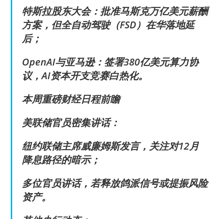
特斯拉股东大会：批准马斯克万亿美元薪酬
方案，但全自动驾驶（FSD）在华落地延
后；
OpenAI与亚马逊：签署380亿美元算力协
议，AI资本开支竞赛白热化。
本周重磅财经日程前瞻
美联储官员密集讲话：
纽约联储主席威廉姆斯发言，关注对12月
降息路径的暗示；
多位官员讲话，若释放鸽派信号或提振风险
资产。