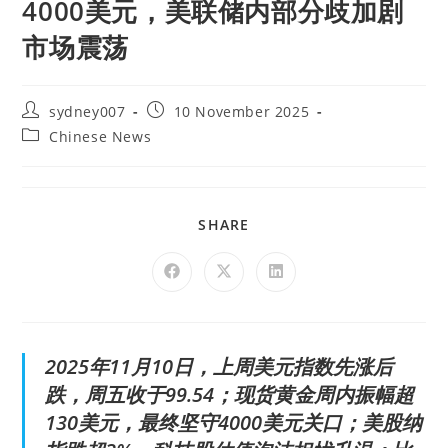
4000美元，美联储内部分歧加剧
市场震荡
sydney007
10 November 2025
Chinese News
SHARE
2025年11月10日，上周美元指数先涨后
跌，周五收于99.54；现货黄金周内振幅超
130美元，最终坚守4000美元关口；美股纳