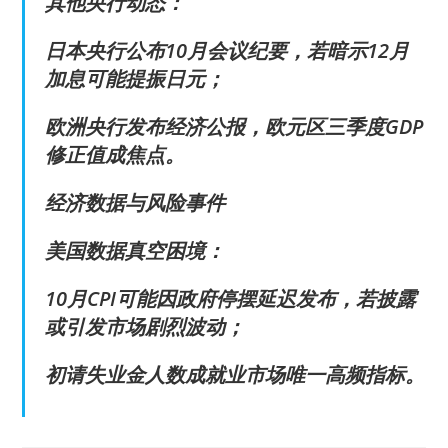
其他央行动态：
日本央行公布10月会议纪要，若暗示12月
加息可能提振日元；
欧洲央行发布经济公报，欧元区三季度GDP
修正值成焦点。
经济数据与风险事件
美国数据真空困境：
10月CPI可能因政府停摆延迟发布，若披露
或引发市场剧烈波动；
初请失业金人数成就业市场唯一高频指标。