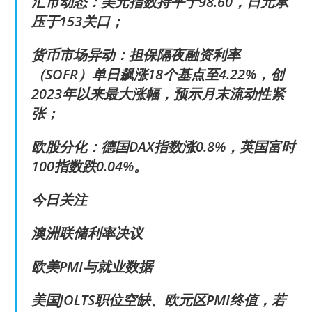
汇市动态：美元指数持平于98.60，日元承
压于153关口；
货币市场异动：担保隔夜融资利率
（SOFR）单日飙涨18个基点至4.22%，创
2023年以来最大涨幅，预示月末流动性紧
张；
欧股分化：德国DAX指数涨0.8%，英国富时
100指数跌0.04%。
今日关注
澳洲联储利率决议
欧美PMI与就业数据
美国JOLTS职位空缺、欧元区PMI终值，若