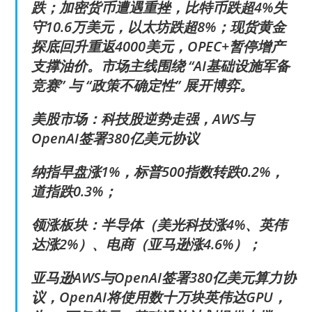
跌；加密货币遭遇重挫，比特币跌超4%失
守10.6万美元，以太坊跌超8%；现货黄金
探底回升重返4000美元，OPEC+暂停增产
支撑油价。市场主线围绕 “AI基础设施军备
竞赛” 与 “政策不确定性” 展开博弈。
美股市场：科技股逆势走强，AWS与
OpenAI签署380亿美元协议
纳指早盘涨1%，标普500指数转跌0.2%，
道指跌0.3%；
领涨板块：半导体（美光科技涨4%、英伟
达涨2%）、电商（亚马逊涨4.6%）；
亚马逊AWS与OpenAI签署380亿美元算力协
议，OpenAI将使用数十万块英伟达GPU，