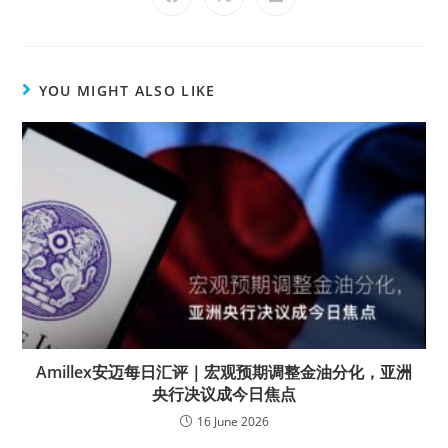
YOU MIGHT ALSO LIKE
Amillex安迈每日汇评｜宏观预期调整金油分化，亚洲
央行决议成今日焦点
16 June 2026