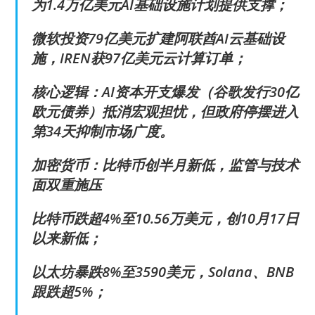
为1.4万亿美元AI基础设施计划提供支撑；
微软投资79亿美元扩建阿联酋AI云基础设
施，IREN获97亿美元云计算订单；
核心逻辑：AI资本开支爆发（谷歌发行30亿
欧元债券）抵消宏观担忧，但政府停摆进入
第34天抑制市场广度。
加密货币：比特币创半月新低，监管与技术
面双重施压
比特币跌超4%至10.56万美元，创10月17日
以来新低；
以太坊暴跌8%至3590美元，Solana、BNB
跟跌超5%；