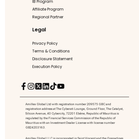
IB Program
Affiliate Program
Regional Partner
Legal
Privacy Policy
Terms & Conditions
Disclosure Statement
Execution Policy
Amillex Global Ltd with registration number 209575 GBC and
registration address at The Cyberati Lounge, Ground Floor, The Catalyst,
Silicon Avenue, 40 Cybercity, 72201 Ebène, Republic of Mauritius is
regulated by the Financial Services Commission of the Republic of
Mauritius with an Investment Dealer License with license number
GB24203163.
Amillex Global LLC is incorporated in Saint Vincent and the Grenadines