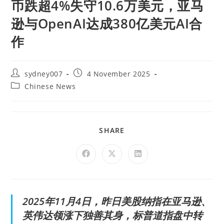
币跌超4%失守10.6万美元，亚马
逊与OpenAI达成380亿美元AI合
作
sydney007
4 November 2025
Chinese News
SHARE
2025年11月4日，昨日美股纳指在亚马逊、
英伟达领涨下独善其身，标普道指盘中转