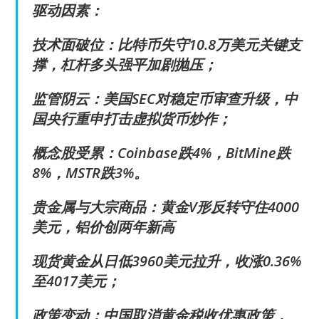
驱动因素：
技术面破位：比特币失守10.8万美元关键支
撑，杠杆多头强平加剧抛压；
监管阴云：美国SEC对稳定币审查升级，中
国央行重申打击虚拟货币炒作；
概念股受累：Coinbase跌4%，BitMine跌
8%，MSTR跌3%。
贵金属与大宗商品：黄金V形反转守住4000
美元，铝价创两年新高
现货黄金从日低3960美元拉升，收涨0.36%
至4017美元；
政策变动：中国取消黄金税收优惠政策，