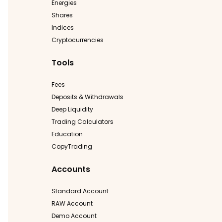
Energies
Shares
Indices
Cryptocurrencies
Tools
Fees
Deposits & Withdrawals
Deep Liquidity
Trading Calculators
Education
CopyTrading
Accounts
Standard Account
RAW Account
Demo Account