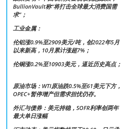
BullionVault称“将打击全球最大消费国需
求”；
工业金属：
伦铝涨0.9%至2909美元/吨，创2022年5月
以来新高，10月累计涨超7%；
伦铜涨0.2%至10903美元，逼近历史高点；
原油市场：WTI原油跌0.5%至61美元下方，
OPEC+暂停增产但需求担忧仍存。
外汇与债券：美元持稳，SOFR利率创两年
最大单日涨幅