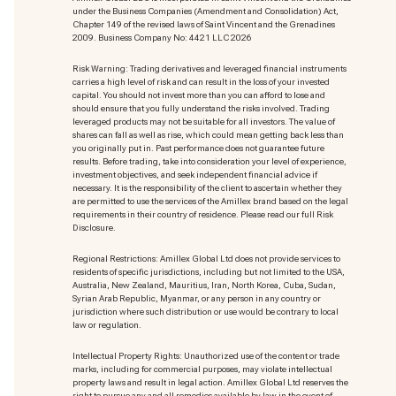
under the Business Companies (Amendment and Consolidation) Act,
Chapter 149 of the revised laws of Saint Vincent and the Grenadines
2009. Business Company No: 4421 LLC 2026
Risk Warning: Trading derivatives and leveraged financial instruments
carries a high level of risk and can result in the loss of your invested
capital. You should not invest more than you can afford to lose and
should ensure that you fully understand the risks involved. Trading
leveraged products may not be suitable for all investors. The value of
shares can fall as well as rise, which could mean getting back less than
you originally put in. Past performance does not guarantee future
results. Before trading, take into consideration your level of experience,
investment objectives, and seek independent financial advice if
necessary. It is the responsibility of the client to ascertain whether they
are permitted to use the services of the Amillex brand based on the legal
requirements in their country of residence. Please read our full Risk
Disclosure.
Regional Restrictions: Amillex Global Ltd does not provide services to
residents of specific jurisdictions, including but not limited to the USA,
Australia, New Zealand, Mauritius, Iran, North Korea, Cuba, Sudan,
Syrian Arab Republic, Myanmar, or any person in any country or
jurisdiction where such distribution or use would be contrary to local
law or regulation.
Intellectual Property Rights: Unauthorized use of the content or trade
marks
, including for commercial purposes, may violate intellectual
property laws and result in legal action. Amillex Global Ltd reserves the
right to pursue any and all remedies available by law in the event of