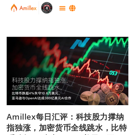
Amillex每日汇评：科技股力撑纳
指独涨，加密货币全线跳水，比特