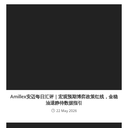
Amillex安迈每日汇评｜宏观预期博弈政策红线，金稳
油退静待数据指引
22 May 2026