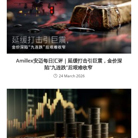
Amillex安迈每日汇评｜延缓打击引巨震，金价深
陷“九连跌”后艰难收窄
24 March 2026