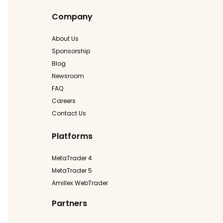
Company
About Us
Sponsorship
Blog
Newsroom
FAQ
Careers
Contact Us
Platforms
MetaTrader 4
MetaTrader 5
Amillex WebTrader
Partners