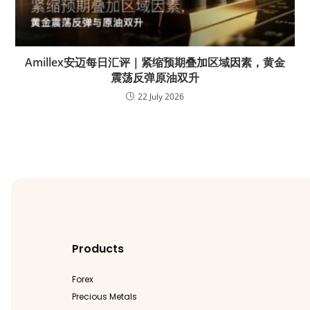
Amillex安迈每日汇评｜紧缩预期叠加区域因素，黄金
震荡反弹原油双升
22 July 2026
Products
Forex
Precious Metals