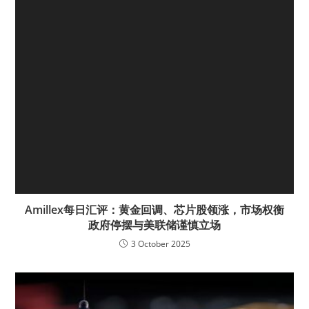
Amillex每日汇评：黄金回调、芯片股领涨，市场权衡
政府停摆与美联储谨慎立场
3 October 2025