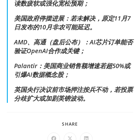
读数疲软或强化宽松预期；
美国政府停摆进展：若未解决，原定11月7
日发布的10月非农可能延迟。
AMD、高通（盘后公布）：AI芯片订单能否
验证OpenAI合作成关键；
Palantir：美国商业销售额增速若超50%或
引爆AI数据概念股；
英国央行决议前市场押注按兵不动，若投票
分歧扩大或加剧英镑波动。
SHARE