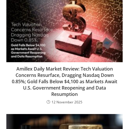
Amillex Daily Market Review: Tech Valuation
Concerns Resurface, Dragging Nasdaq Down
0.85%; Gold Falls Below $4,100 as Markets Await
U.S. Government Reopening and Data
Resumption
12 November 2025