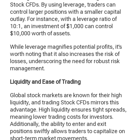
Stock CFDs. By using leverage, traders can
control larger positions with a smaller capital
outlay. For instance, with a leverage ratio of
10:1, an investment of $1,000 can control
$10,000 worth of assets.
While leverage magnifies potential profits, it’s
worth noting that it also increases the risk of
losses, underscoring the need for robust risk
management.
Liquidity and Ease of Trading
Global stock markets are known for their high
liquidity, and trading Stock CFDs mirrors this
advantage. High liquidity ensures tight spreads,
meaning lower trading costs for investors.
Additionally, the ability to enter and exit
positions swiftly allows traders to capitalize on
short-term market movements.