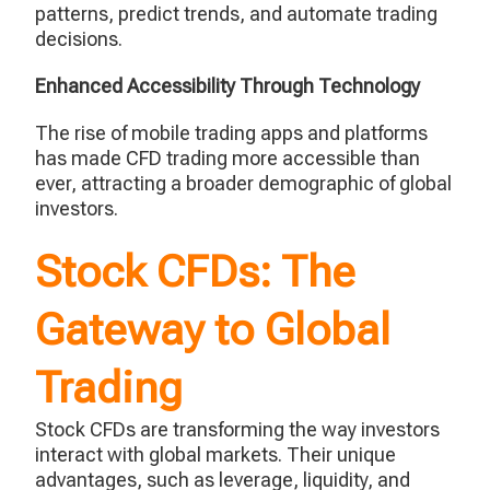
patterns, predict trends, and automate trading
decisions.
Enhanced Accessibility Through Technology
The rise of mobile trading apps and platforms
has made CFD trading more accessible than
ever, attracting a broader demographic of global
investors.
Stock CFDs: The
Gateway to Global
Trading
Stock CFDs are transforming the way investors
interact with global markets. Their unique
advantages, such as leverage, liquidity, and