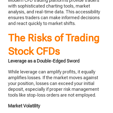
Modern CFD trading platforms provide traders
with sophisticated charting tools, market
analysis, and real-time data. This accessibility
ensures traders can make informed decisions
and react quickly to market shifts.
The Risks of Trading
Stock CFDs
Leverage as a Double-Edged Sword
While leverage can amplify profits, it equally
amplifies losses. If the market moves against
your position, losses can exceed your initial
deposit, especially if proper risk management
tools like stop-loss orders are not employed.
Market Volatility