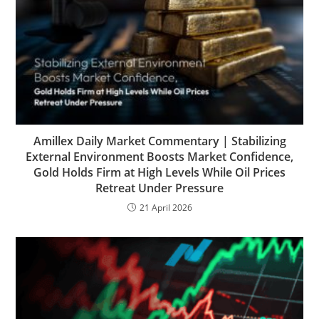
Amillex Daily Market Commentary | Stabilizing
External Environment Boosts Market Confidence,
Gold Holds Firm at High Levels While Oil Prices
Retreat Under Pressure
21 April 2026