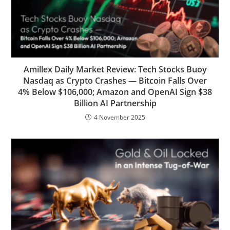
Amillex Daily Market Review: Tech Stocks Buoy
Nasdaq as Crypto Crashes — Bitcoin Falls Over
4% Below $106,000; Amazon and OpenAI Sign $38
Billion AI Partnership
4 November 2025