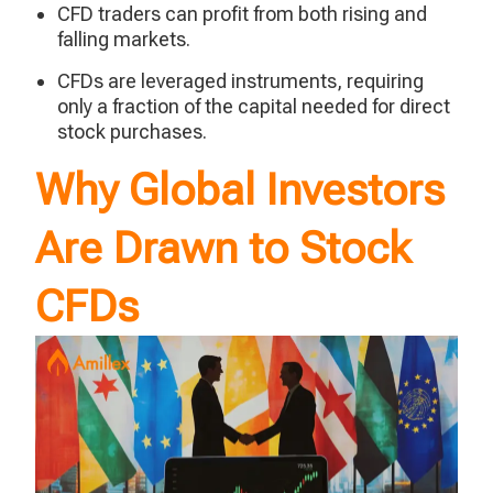
CFD traders can profit from both rising and
falling markets.
CFDs are leveraged instruments, requiring
only a fraction of the capital needed for direct
stock purchases.
Why Global Investors
Are Drawn to Stock
CFDs