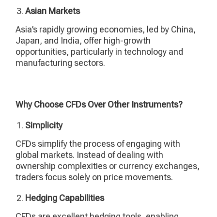
Asian Markets
Asia’s rapidly growing economies, led by China,
Japan, and India, offer high-growth
opportunities, particularly in technology and
manufacturing sectors.
Why Choose CFDs Over Other Instruments?
Simplicity
CFDs simplify the process of engaging with
global markets. Instead of dealing with
ownership complexities or currency exchanges,
traders focus solely on price movements.
Hedging Capabilities
CFDs are excellent hedging tools, enabling