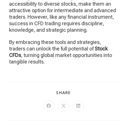
accessibility to diverse stocks, make them an
attractive option for intermediate and advanced
traders. However, like any financial instrument,
success in CFD trading requires discipline,
knowledge, and strategic planning.
By embracing these tools and strategies,
traders can unlock the full potential of
Stock
CFDs
, turning global market opportunities into
tangible results.
SHARE