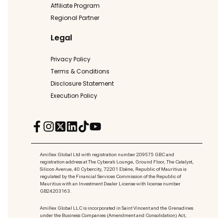
Affiliate Program
Regional Partner
Legal
Privacy Policy
Terms & Conditions
Disclosure Statement
Execution Policy
Amillex Global Ltd with registration number 209575 GBC and
registration address at The Cyberati Lounge, Ground Floor, The Catalyst,
Silicon Avenue, 40 Cybercity, 72201 Ebène, Republic of Mauritius is
regulated by the Financial Services Commission of the Republic of
Mauritius with an Investment Dealer License with license number
GB24203163.
Amillex Global LLC is incorporated in Saint Vincent and the Grenadines
under the Business Companies (Amendment and Consolidation) Act,