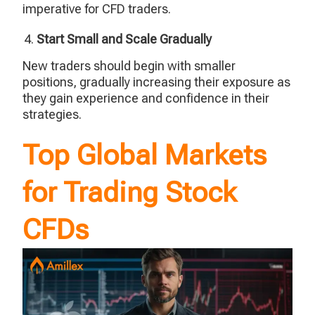
imperative for CFD traders.
Start Small and Scale Gradually
New traders should begin with smaller
positions, gradually increasing their exposure as
they gain experience and confidence in their
strategies.
Top Global Markets
for Trading Stock
CFDs