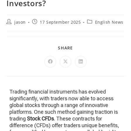
Investors?
jason
17 September 2025
English News
SHARE
Trading financial instruments has evolved
significantly, with traders now able to access
global stocks through a range of innovative
platforms. One such method gaining traction is
trading
Stock CFDs
. These contracts for
difference (CFDs) offer traders unique benefits,