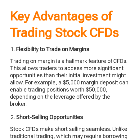
Key Advantages of
Trading Stock CFDs
Flexibility to Trade on Margins
Trading on margin is a hallmark feature of CFDs.
This allows traders to access more significant
opportunities than their initial investment might
allow. For example, a $5,000 margin deposit can
enable trading positions worth $50,000,
depending on the leverage offered by the
broker.
Short-Selling Opportunities
Stock CFDs make short selling seamless. Unlike
traditional trading, which may require borrowing