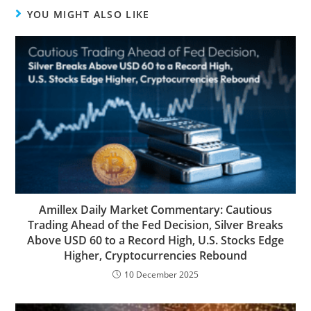
YOU MIGHT ALSO LIKE
Amillex Daily Market Commentary: Cautious
Trading Ahead of the Fed Decision, Silver Breaks
Above USD 60 to a Record High, U.S. Stocks Edge
Higher, Cryptocurrencies Rebound
10 December 2025