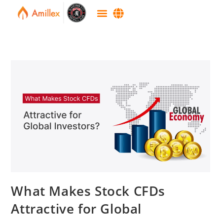
What Makes Stock CFDs
Attractive for Global