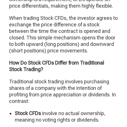
price differentials, making them highly flexible.
When trading Stock CFDs, the investor agrees to
exchange the price difference of a stock
between the time the contract is opened and
closed. This simple mechanism opens the door
to both upward (long positions) and downward
(short positions) price movements.
How Do Stock CFDs Differ from Traditional
Stock Trading?
Traditional stock trading involves purchasing
shares of a company with the intention of
profiting from price appreciation or dividends. In
contrast:
Stock CFDs
involve no actual ownership,
meaning no voting rights or dividends.