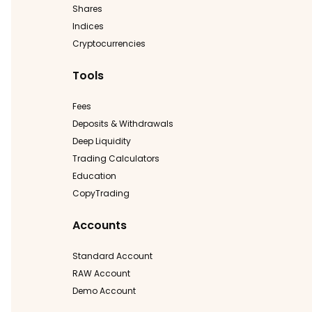
Shares
Indices
Cryptocurrencies
Tools
Fees
Deposits & Withdrawals
Deep Liquidity
Trading Calculators
Education
CopyTrading
Accounts
Standard Account
RAW Account
Demo Account