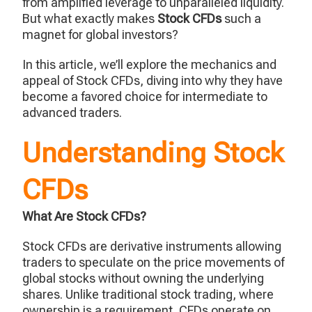
from amplified leverage to unparalleled liquidity.
But what exactly makes
Stock CFDs
such a
magnet for global investors?
In this article, we’ll explore the mechanics and
appeal of Stock CFDs, diving into why they have
become a favored choice for intermediate to
advanced traders.
Understanding Stock
CFDs
What Are Stock CFDs?
Stock CFDs are derivative instruments allowing
traders to speculate on the price movements of
global stocks without owning the underlying
shares. Unlike traditional stock trading, where
ownership is a requirement, CFDs operate on