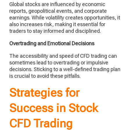
Global stocks are influenced by economic
reports, geopolitical events, and corporate
earnings. While volatility creates opportunities, it
also increases risk, making it essential for
traders to stay informed and disciplined.
Overtrading and Emotional Decisions
The accessibility and speed of CFD trading can
sometimes lead to overtrading or impulsive
decisions. Sticking to a well-defined trading plan
is crucial to avoid these pitfalls.
Strategies for
Success in Stock
CFD Trading