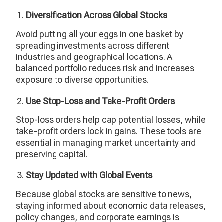
Diversification Across Global Stocks
Avoid putting all your eggs in one basket by
spreading investments across different
industries and geographical locations. A
balanced portfolio reduces risk and increases
exposure to diverse opportunities.
Use Stop-Loss and Take-Profit Orders
Stop-loss orders help cap potential losses, while
take-profit orders lock in gains. These tools are
essential in managing market uncertainty and
preserving capital.
Stay Updated with Global Events
Because global stocks are sensitive to news,
staying informed about economic data releases,
policy changes, and corporate earnings is