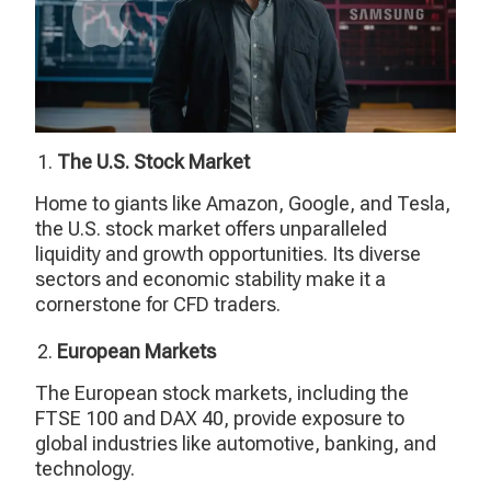
The U.S. Stock Market
Home to giants like Amazon, Google, and Tesla,
the U.S. stock market offers unparalleled
liquidity and growth opportunities. Its diverse
sectors and economic stability make it a
cornerstone for CFD traders.
European Markets
The European stock markets, including the
FTSE 100 and DAX 40, provide exposure to
global industries like automotive, banking, and
technology.