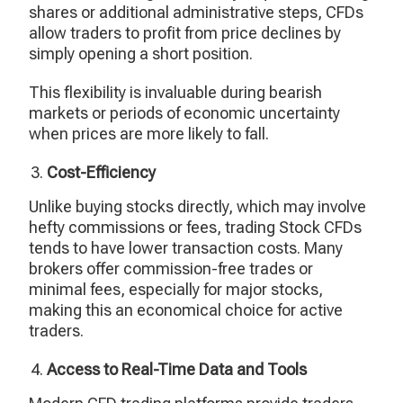
shares or additional administrative steps, CFDs
allow traders to profit from price declines by
simply opening a short position.
This flexibility is invaluable during bearish
markets or periods of economic uncertainty
when prices are more likely to fall.
Cost-Efficiency
Unlike buying stocks directly, which may involve
hefty commissions or fees, trading Stock CFDs
tends to have lower transaction costs. Many
brokers offer commission-free trades or
minimal fees, especially for major stocks,
making this an economical choice for active
traders.
Access to Real-Time Data and Tools