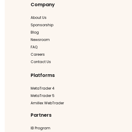
Company
About Us
Sponsorship
Blog
Newsroom
FAQ
Careers
Contact Us
Platforms
MetaTrader 4
MetaTrader 5
Amillex WebTrader
Partners
IB Program