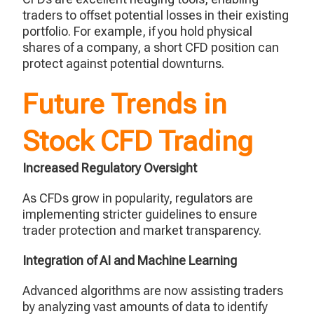
traders to offset potential losses in their existing
portfolio. For example, if you hold physical
shares of a company, a short CFD position can
protect against potential downturns.
Future Trends in
Stock CFD Trading
Increased Regulatory Oversight
As CFDs grow in popularity, regulators are
implementing stricter guidelines to ensure
trader protection and market transparency.
Integration of AI and Machine Learning
Advanced algorithms are now assisting traders
by analyzing vast amounts of data to identify