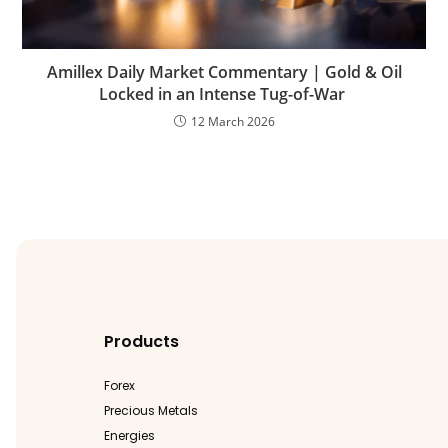
Amillex Daily Market Commentary | Gold & Oil
Locked in an Intense Tug-of-War
12 March 2026
Products
Forex
Precious Metals
Energies