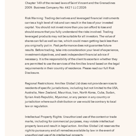
Chapter 149 of the revised laws of Saint Vincent and the Grenadines
2009. Business Company No: 4421 LLC 2026
Risk Warning: Trading derivatives and leveraged financial instruments
carries a high level of risk and can result in the loss of your invested
capital. You should not invest more than you can afford to lose and
should ensure that you fully understand the risks involved. Trading
leveraged products may not be suitable for all investors. The value of
shares can fall as well as rise, which could mean getting back less than
you originally put in. Past performance does not guarantee future
results. Before trading, take into consideration your level of experience,
investment objectives, and seek independent financial advice if
necessary. It is the responsibility of the client to ascertain whether they
are permitted to use the services of the Amillex brand based on the legal
requirements in their country of residence. Please read our full Risk
Disclosure.
Regional Restrictions: Amillex Global Ltd does not provide services to
residents of specific jurisdictions, including but not limited to the USA,
Australia, New Zealand, Mauritius, Iran, North Korea, Cuba, Sudan,
Syrian Arab Republic, Myanmar, or any person in any country or
jurisdiction where such distribution or use would be contrary to local
law or regulation.
Intellectual Property Rights: Unauthorized use of the content or trade
marks
, including for commercial purposes, may violate intellectual
property laws and result in legal action. Amillex Global Ltd reserves the
right to pursue any and all remedies available by law in the event of
unauthorized use of its intellectual property.