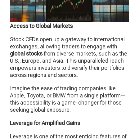
Access to Global Markets
Stock CFDs open up a gateway to international
exchanges, allowing traders to engage with
global stocks
from diverse markets, such as the
U.S., Europe, and Asia. This unparalleled reach
empowers investors to diversify their portfolios
across regions and sectors.
Imagine the ease of trading companies like
Apple, Toyota, or BMW from a single platform—
this accessibility is a game-changer for those
seeking global exposure.
Leverage for Amplified Gains
Leverage is one of the most enticing features of