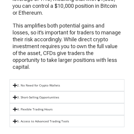
you can control a $10,000 position in Bitcoin
or Ethereum.
This amplifies both potential gains and
losses, so it’s important for traders to manage
their risk accordingly. While direct crypto
investment requires you to own the full value
of the asset, CFDs give traders the
opportunity to take larger positions with less
capital.
2. No Need for Crypto Wallets
3. Short-Selling Opportunities
4. Flexible Trading Hours
5. Access to Advanced Trading Tools