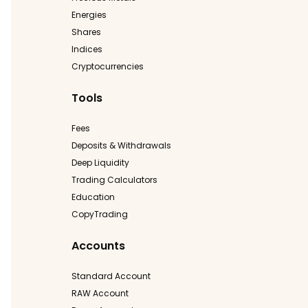
Energies
Shares
Indices
Cryptocurrencies
Tools
Fees
Deposits & Withdrawals
Deep Liquidity
Trading Calculators
Education
CopyTrading
Accounts
Standard Account
RAW Account