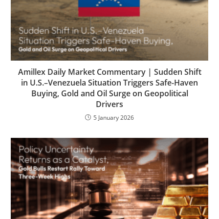
Amillex Daily Market Commentary | Sudden Shift
in U.S.–Venezuela Situation Triggers Safe-Haven
Buying, Gold and Oil Surge on Geopolitical
Drivers
5 January 2026