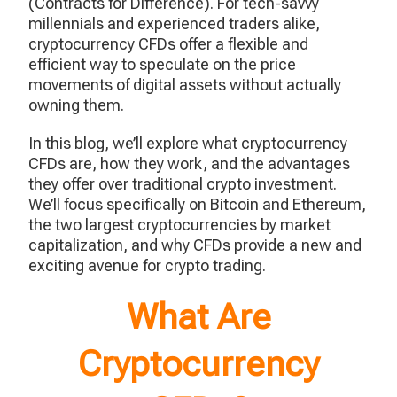
(Contracts for Difference). For tech-savvy
millennials and experienced traders alike,
cryptocurrency CFDs offer a flexible and
efficient way to speculate on the price
movements of digital assets without actually
owning them.
In this blog, we’ll explore what cryptocurrency
CFDs are, how they work, and the advantages
they offer over traditional crypto investment.
We’ll focus specifically on Bitcoin and Ethereum,
the two largest cryptocurrencies by market
capitalization, and why CFDs provide a new and
exciting avenue for crypto trading.
What Are
Cryptocurrency