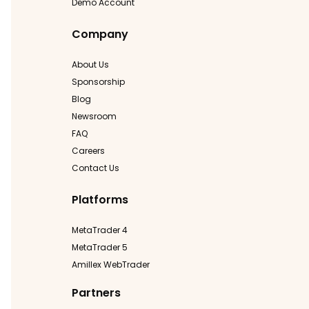
Demo Account
Company
About Us
Sponsorship
Blog
Newsroom
FAQ
Careers
Contact Us
Platforms
MetaTrader 4
MetaTrader 5
Amillex WebTrader
Partners