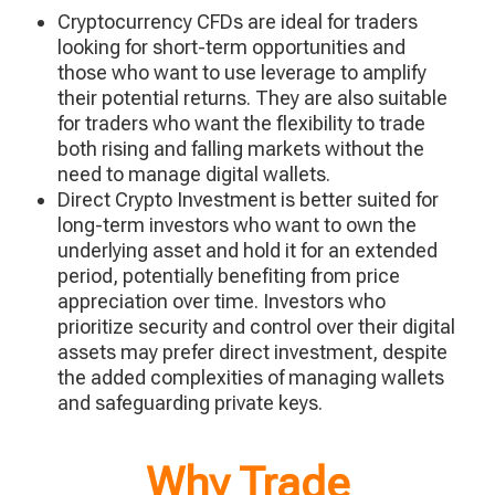
Cryptocurrency CFDs are ideal for traders
looking for short-term opportunities and
those who want to use leverage to amplify
their potential returns. They are also suitable
for traders who want the flexibility to trade
both rising and falling markets without the
need to manage digital wallets.
Direct Crypto Investment is better suited for
long-term investors who want to own the
underlying asset and hold it for an extended
period, potentially benefiting from price
appreciation over time. Investors who
prioritize security and control over their digital
assets may prefer direct investment, despite
the added complexities of managing wallets
and safeguarding private keys.
Why Trade