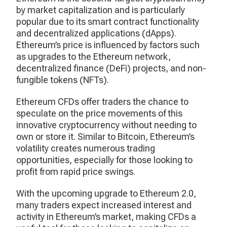
by market capitalization and is particularly
popular due to its smart contract functionality
and decentralized applications (dApps).
Ethereum’s price is influenced by factors such
as upgrades to the Ethereum network,
decentralized finance (DeFi) projects, and non-
fungible tokens (NFTs).
Ethereum CFDs offer traders the chance to
speculate on the price movements of this
innovative cryptocurrency without needing to
own or store it. Similar to Bitcoin, Ethereum’s
volatility creates numerous trading
opportunities, especially for those looking to
profit from rapid price swings.
With the upcoming upgrade to Ethereum 2.0,
many traders expect increased interest and
activity in Ethereum’s market, making CFDs a