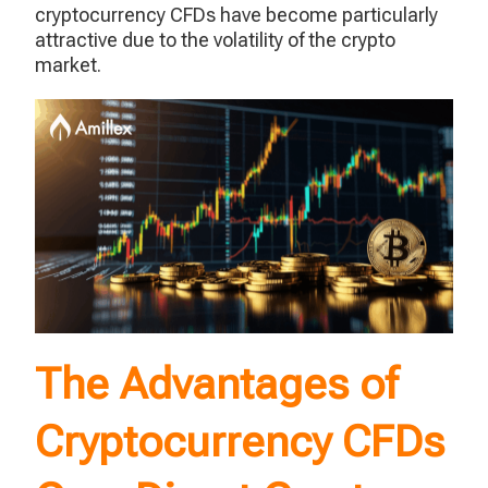
cryptocurrency CFDs have become particularly
attractive due to the volatility of the crypto
market.
The Advantages of
Cryptocurrency CFDs