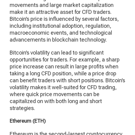
movements and large market capitalization
make it an attractive asset for CFD traders.
Bitcoin’s price is influenced by several factors,
including institutional adoption, regulation,
macroeconomic events, and technological
advancements in blockchain technology.
Bitcoin’s volatility can lead to significant
opportunities for traders. For example, a sharp
price increase can result in large profits when
taking a long CFD position, while a price drop
can benefit traders with short positions. Bitcoin’s
volatility makes it well-suited for CFD trading,
where quick price movements can be
capitalized on with both long and short
strategies.
Ethereum (ETH)
Ethereum is the second-largest cryptocurrency