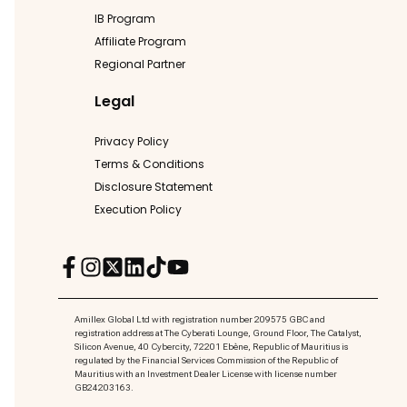
IB Program
Affiliate Program
Regional Partner
Legal
Privacy Policy
Terms & Conditions
Disclosure Statement
Execution Policy
Amillex Global Ltd with registration number 209575 GBC and
registration address at The Cyberati Lounge, Ground Floor, The Catalyst,
Silicon Avenue, 40 Cybercity, 72201 Ebène, Republic of Mauritius is
regulated by the Financial Services Commission of the Republic of
Mauritius with an Investment Dealer License with license number
GB24203163.