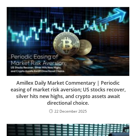
Amillex Daily Market Commentary | Periodic
easing of market risk aversion; US stocks recover,
silver hits new highs, and crypto assets await
directional choice.
22 December 2025