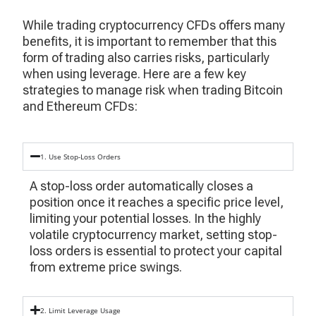
While trading cryptocurrency CFDs offers many
benefits, it is important to remember that this
form of trading also carries risks, particularly
when using leverage. Here are a few key
strategies to manage risk when trading Bitcoin
and Ethereum CFDs:
1. Use Stop-Loss Orders
A stop-loss order automatically closes a
position once it reaches a specific price level,
limiting your potential losses. In the highly
volatile cryptocurrency market, setting stop-
loss orders is essential to protect your capital
from extreme price swings.
2. Limit Leverage Usage