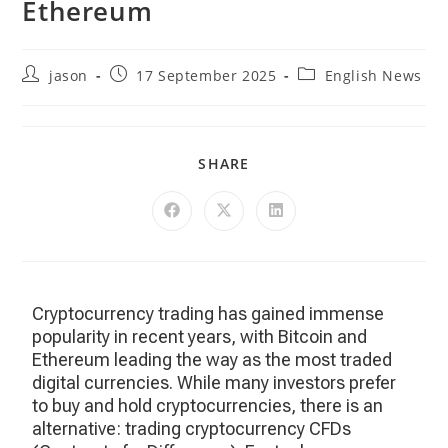
Ethereum
jason
17 September 2025
English News
SHARE
Cryptocurrency trading has gained immense
popularity in recent years, with Bitcoin and
Ethereum leading the way as the most traded
digital currencies. While many investors prefer
to buy and hold cryptocurrencies, there is an
alternative: trading cryptocurrency CFDs