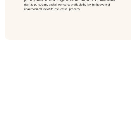
property laws and result in legal action. Amillex Global Ltd reserves the
right to pursue any and all remedies available by law in the event of
unauthorized use of its intellectual property.