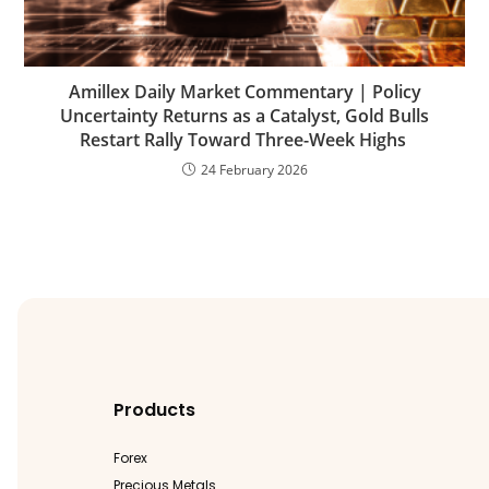
Amillex Daily Market Commentary | Policy
Uncertainty Returns as a Catalyst, Gold Bulls
Restart Rally Toward Three-Week Highs
24 February 2026
Products
Forex
Precious Metals