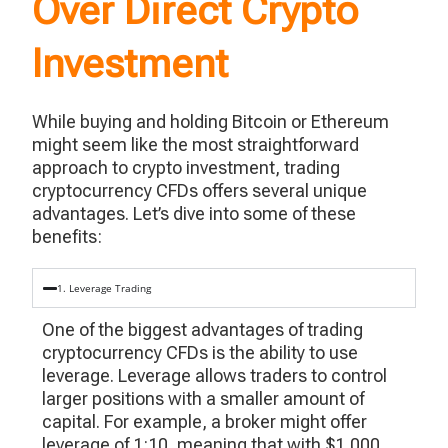
Over Direct Crypto
Investment
While buying and holding Bitcoin or Ethereum
might seem like the most straightforward
approach to crypto investment, trading
cryptocurrency CFDs offers several unique
advantages.
Let’s
dive into some of these
benefits:
1. Leverage Trading
One of the biggest advantages of trading
cryptocurrency CFDs is the ability to use
leverage. Leverage allows traders to control
larger positions with a smaller amount of
capital. For example, a broker might offer
leverage of 1:10, meaning that with $1,000,