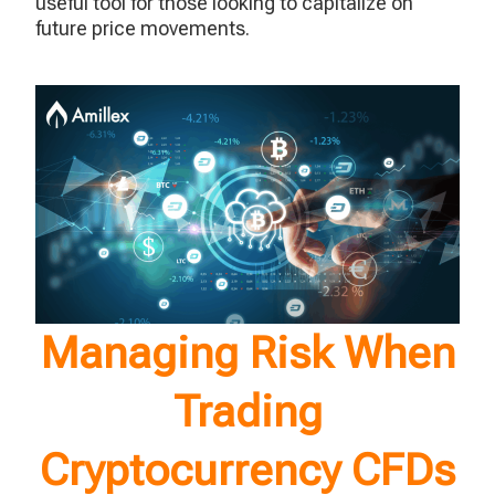
useful tool for those looking to capitalize on
future price movements.
Managing Risk When
Trading
Cryptocurrency CFDs