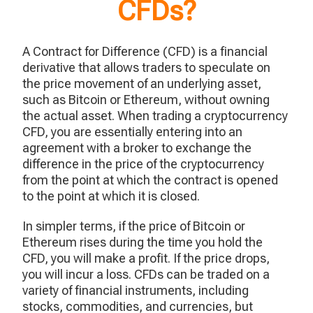
CFDs?
A Contract for Difference (CFD) is a financial
derivative that allows traders to speculate on
the price movement of an underlying asset,
such as Bitcoin or Ethereum, without owning
the actual asset. When trading a cryptocurrency
CFD, you are essentially entering into an
agreement with a broker to exchange the
difference in the price of the cryptocurrency
from the point at which the contract is opened
to the point at which it is closed.
In simpler terms, if the price of Bitcoin or
Ethereum rises during the time you hold the
CFD, you will make a profit. If the price drops,
you will incur a loss. CFDs can be traded on a
variety of financial instruments, including
stocks, commodities, and currencies, but