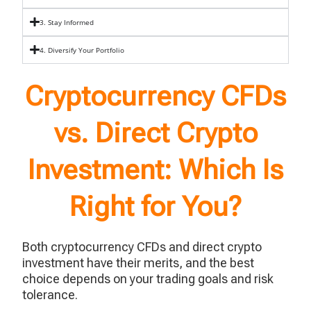
3. Stay Informed
4. Diversify Your Portfolio
Cryptocurrency CFDs
vs. Direct Crypto
Investment: Which Is
Right for You?
Both cryptocurrency CFDs and direct crypto
investment have their merits, and the best
choice depends on your trading goals and risk
tolerance.