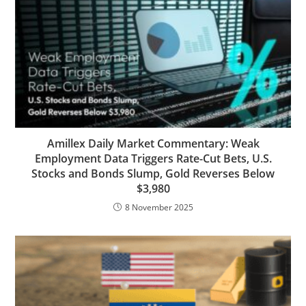
Amillex Daily Market Commentary: Weak
Employment Data Triggers Rate-Cut Bets, U.S.
Stocks and Bonds Slump, Gold Reverses Below
$3,980
8 November 2025