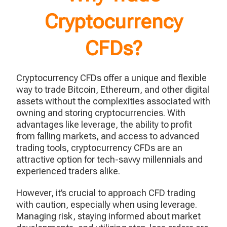
Cryptocurrency
CFDs?
Cryptocurrency CFDs offer a unique and flexible
way to trade Bitcoin, Ethereum, and other digital
assets without the complexities associated with
owning and storing cryptocurrencies. With
advantages like leverage, the ability to profit
from falling markets, and access to advanced
trading tools, cryptocurrency CFDs are an
attractive option for tech-savvy millennials and
experienced traders alike.
However, it’s crucial to approach CFD trading
with caution, especially when using leverage.
Managing risk, staying informed about market