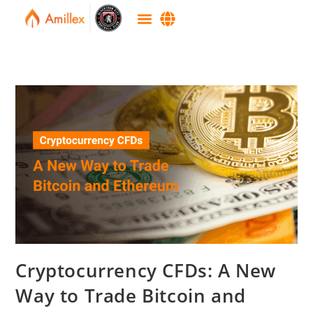
Cryptocurrency CFDs: A New
Way to Trade Bitcoin and