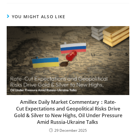
YOU MIGHT ALSO LIKE
Amillex Daily Market Commentary：Rate-
Cut Expectations and Geopolitical Risks Drive
Gold & Silver to New Highs, Oil Under Pressure
Amid Russia-Ukraine Talks
29 December 2025