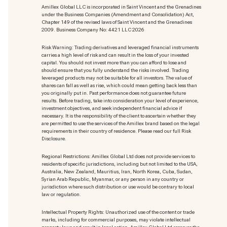
Amillex Global LLC is incorporated in Saint Vincent and the Grenadines
under the Business Companies (Amendment and Consolidation) Act,
Chapter 149 of the revised laws of Saint Vincent and the Grenadines
2009. Business Company No: 4421 LLC 2026
Risk Warning: Trading derivatives and leveraged financial instruments
carries a high level of risk and can result in the loss of your invested
capital. You should not invest more than you can afford to lose and
should ensure that you fully understand the risks involved. Trading
leveraged products may not be suitable for all investors. The value of
shares can fall as well as rise, which could mean getting back less than
you originally put in. Past performance does not guarantee future
results. Before trading, take into consideration your level of experience,
investment objectives, and seek independent financial advice if
necessary. It is the responsibility of the client to ascertain whether they
are permitted to use the services of the Amillex brand based on the legal
requirements in their country of residence. Please read our full Risk
Disclosure.
Regional Restrictions: Amillex Global Ltd does not provide services to
residents of specific jurisdictions, including but not limited to the USA,
Australia, New Zealand, Mauritius, Iran, North Korea, Cuba, Sudan,
Syrian Arab Republic, Myanmar, or any person in any country or
jurisdiction where such distribution or use would be contrary to local
law or regulation.
Intellectual Property Rights: Unauthorized use of the content or trade
marks
, including for commercial purposes, may violate intellectual