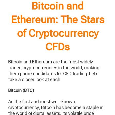
Bitcoin and
Ethereum: The Stars
of Cryptocurrency
CFDs
Bitcoin and Ethereum are the most widely
traded cryptocurrencies in the world, making
them prime candidates for CFD trading. Let’s
take a closer look at each.
Bitcoin (BTC)
As the first and most well-known
cryptocurrency, Bitcoin has become a staple in
the world of digital assets. Its volatile price