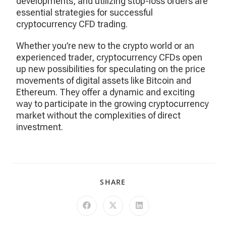
developments, and utilizing stop-loss orders are
essential strategies for successful
cryptocurrency CFD trading.
Whether you’re new to the crypto world or an
experienced trader, cryptocurrency CFDs open
up new possibilities for speculating on the price
movements of digital assets like Bitcoin and
Ethereum. They offer a dynamic and exciting
way to participate in the growing cryptocurrency
market without the complexities of direct
investment.
SHARE