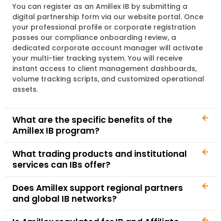
You can register as an Amillex IB by submitting a
digital partnership form via our website portal. Once
your professional profile or corporate registration
passes our compliance onboarding review, a
dedicated corporate account manager will activate
your multi-tier tracking system. You will receive
instant access to client management dashboards,
volume tracking scripts, and customized operational
assets.
What are the specific benefits of the
Amillex IB program?
What trading products and institutional
services can IBs offer?
Does Amillex support regional partners
and global IB networks?