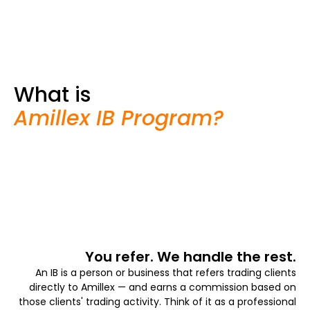
What is
Amillex IB Program?
You refer. We handle the rest.
An IB is a person or business that refers trading clients
directly to Amillex — and earns a commission based on
those clients' trading activity. Think of it as a professional