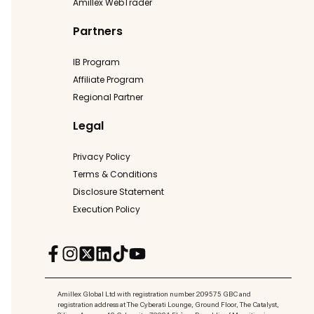
Amillex WebTrader
Partners
IB Program
Affiliate Program
Regional Partner
Legal
Privacy Policy
Terms & Conditions
Disclosure Statement
Execution Policy
Amillex Global Ltd with registration number 209575 GBC and
registration address at The Cyberati Lounge, Ground Floor, The Catalyst,