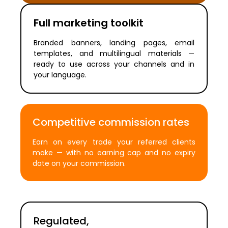
Full marketing toolkit
Branded banners, landing pages, email
templates, and multilingual materials —
ready to use across your channels and in
your language.
Competitive commission rates
Earn on every trade your referred clients
make — with no earning cap and no expiry
date on your commission.
Regulated,