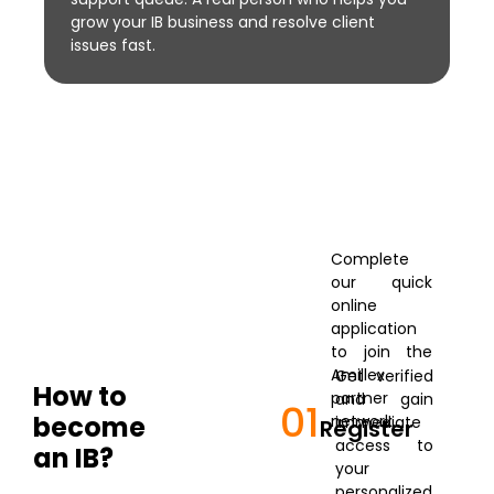
grow your IB business and resolve client
issues fast.
Complete
our quick
online
application
to join the
Amillex
Get verified
How to
partner
and gain
01
become
network.
immediate
Register
access to
an IB?
your
personalized