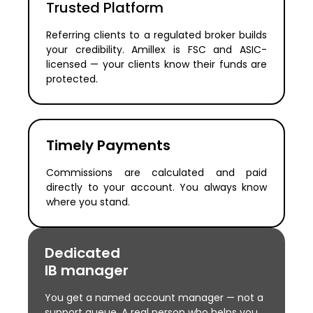
Trusted Platform
Referring clients to a regulated broker builds
your credibility. Amillex is FSC and ASIC-
licensed — your clients know their funds are
protected.
Timely Payments
Commissions are calculated and paid
directly to your account. You always know
where you stand.
Dedicated
IB manager
You get a named account manager — not a
support queue. A real person who helps you