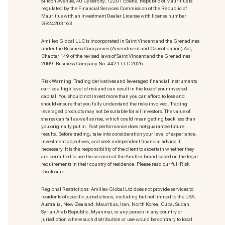
Silicon Avenue, 40 Cybercity, 72201 Ebène, Republic of Mauritius is
regulated by the Financial Services Commission of the Republic of
Mauritius with an Investment Dealer License with license number
GB24203163.
Amillex Global LLC is incorporated in Saint Vincent and the Grenadines
under the Business Companies (Amendment and Consolidation) Act,
Chapter 149 of the revised laws of Saint Vincent and the Grenadines
2009. Business Company No: 4421 LLC 2026
Risk Warning: Trading derivatives and leveraged financial instruments
carries a high level of risk and can result in the loss of your invested
capital. You should not invest more than you can afford to lose and
should ensure that you fully understand the risks involved. Trading
leveraged products may not be suitable for all investors. The value of
shares can fall as well as rise, which could mean getting back less than
you originally put in. Past performance does not guarantee future
results. Before trading, take into consideration your level of experience,
investment objectives, and seek independent financial advice if
necessary. It is the responsibility of the client to ascertain whether they
are permitted to use the services of the Amillex brand based on the legal
requirements in their country of residence. Please read our full Risk
Disclosure.
Regional Restrictions: Amillex Global Ltd does not provide services to
residents of specific jurisdictions, including but not limited to the USA,
Australia, New Zealand, Mauritius, Iran, North Korea, Cuba, Sudan,
Syrian Arab Republic, Myanmar, or any person in any country or
jurisdiction where such distribution or use would be contrary to local