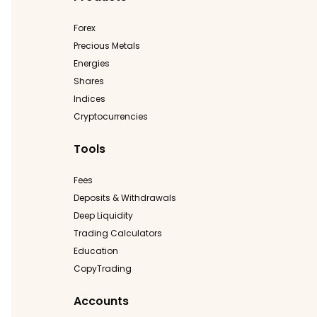
Forex
Precious Metals
Energies
Shares
Indices
Cryptocurrencies
Tools
Fees
Deposits & Withdrawals
Deep Liquidity
Trading Calculators
Education
CopyTrading
Accounts