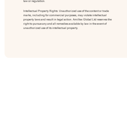
law or regulation.
Intellectual Property Rights: Unauthorized use of the content or trade
marks
, including for commercial purposes, may violate intellectual
property laws and result in legal action. Amillex Global Ltd reserves the
right to pursue any and all remedies available by law in the event of
unauthorized use of its intellectual property.