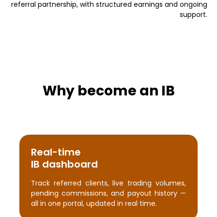
referral partnership, with structured earnings and ongoing
support.
Why become an IB
Real-time
IB dashboard
Track referred clients, live trading volumes,
pending commissions, and payout history —
all in one portal, updated in real time.