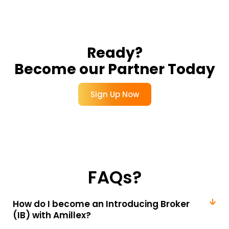
Ready?
Become our Partner Today
Sign Up Now
FAQs?
How do I become an Introducing Broker
(IB) with Amillex?