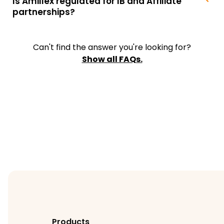
Is Amillex regulated for IB and Affiliate
partnerships?
Can't find the answer you're looking for?
Show all FAQs.
Products