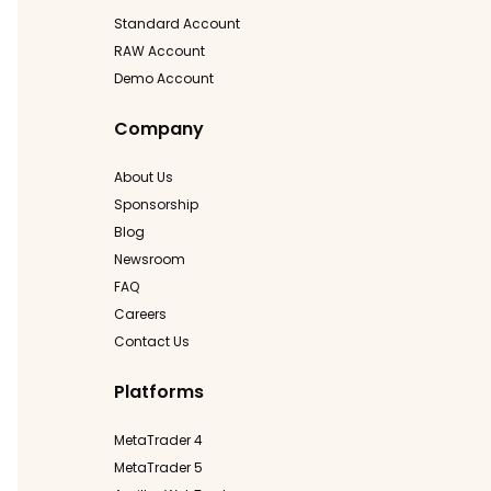
Standard Account
RAW Account
Demo Account
Company
About Us
Sponsorship
Blog
Newsroom
FAQ
Careers
Contact Us
Platforms
MetaTrader 4
MetaTrader 5