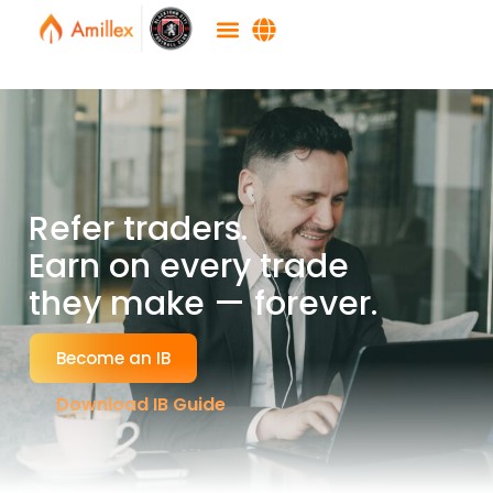
Refer traders.
Earn on every trade
they make — forever.
Become an IB
Download IB Guide