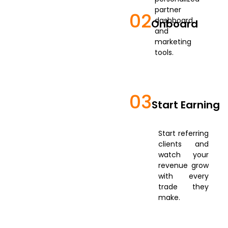
partner
02
dashboard
Onboard
and
marketing
tools.
03
Start Earning
Start referring
clients and
watch your
revenue grow
with every
trade they
make.