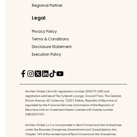
Regional Partner
Legal
Privacy Policy
Terms & Conditions
Disclosure Statement
Execution Policy
Amillex Global Ltd with registration number 209575 GBC and
registration address at The Cyberati Lounge, Ground Floor, The Catalyst,
Silicon Avenue, 40 Cybercity, 72201 Ebène, Republic of Mauritius is
regulated by the Financial Services Commission of the Republic of
Mauritius with an Investment Dealer License with license number
GB24203163.
Amillex Global LLC is incorporated in Saint Vincent and the Grenadines
under the Business Companies (Amendment and Consolidation) Act,
Chapter 149 of the revised laws of Saint Vincent and the Grenadines