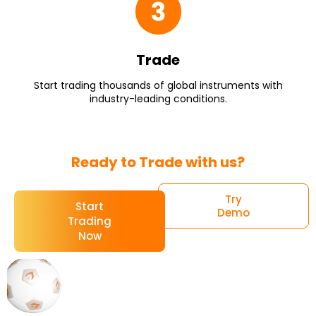
Trade
Start trading thousands of global instruments with
industry-leading conditions.
Ready to Trade with us?
Try
Start
Demo
Trading
Now