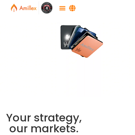
Your strategy,
our markets.