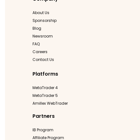
About Us
Sponsorship
Blog
Newsroom
FAQ
Careers
Contact Us
Platforms
MetaTrader 4
MetaTrader 5
Amillex WebTrader
Partners
IB Program
Affiliate Program