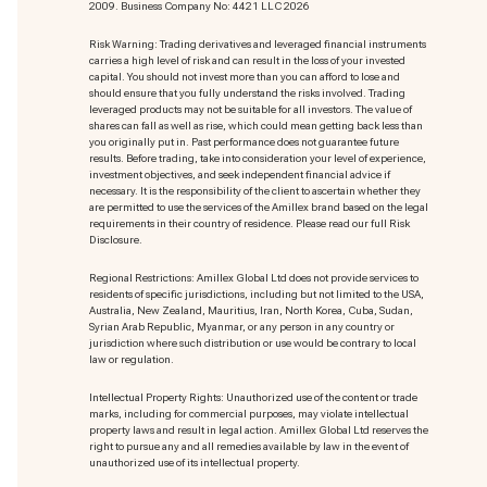
2009. Business Company No: 4421 LLC 2026
Risk Warning: Trading derivatives and leveraged financial instruments
carries a high level of risk and can result in the loss of your invested
capital. You should not invest more than you can afford to lose and
should ensure that you fully understand the risks involved. Trading
leveraged products may not be suitable for all investors. The value of
shares can fall as well as rise, which could mean getting back less than
you originally put in. Past performance does not guarantee future
results. Before trading, take into consideration your level of experience,
investment objectives, and seek independent financial advice if
necessary. It is the responsibility of the client to ascertain whether they
are permitted to use the services of the Amillex brand based on the legal
requirements in their country of residence. Please read our full Risk
Disclosure.
Regional Restrictions: Amillex Global Ltd does not provide services to
residents of specific jurisdictions, including but not limited to the USA,
Australia, New Zealand, Mauritius, Iran, North Korea, Cuba, Sudan,
Syrian Arab Republic, Myanmar, or any person in any country or
jurisdiction where such distribution or use would be contrary to local
law or regulation.
Intellectual Property Rights: Unauthorized use of the content or trade
marks
, including for commercial purposes, may violate intellectual
property laws and result in legal action. Amillex Global Ltd reserves the
right to pursue any and all remedies available by law in the event of
unauthorized use of its intellectual property.