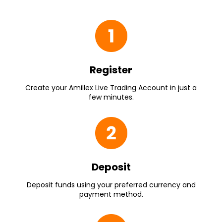
Register
Create your Amillex Live Trading Account in just a
few minutes.
Deposit
Deposit funds using your preferred currency and
payment method.