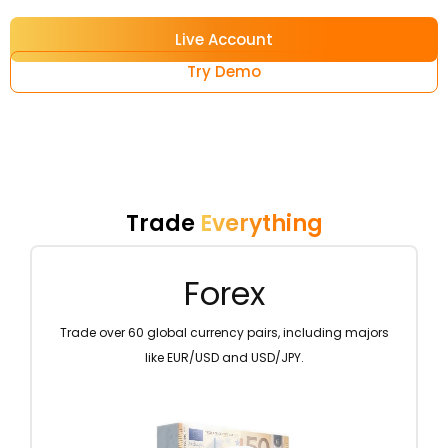
Live Account
Try Demo
Trade
Everything
Metals
ing majors
Diversify your portfolio by trading precious metals lik
gold and silver.