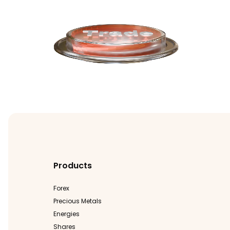
Products
Forex
Precious Metals
Energies
Shares