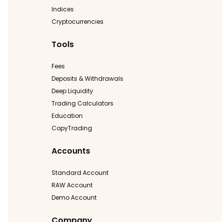
Indices
Cryptocurrencies
Tools
Fees
Deposits & Withdrawals
Deep Liquidity
Trading Calculators
Education
CopyTrading
Accounts
Standard Account
RAW Account
Demo Account
Company