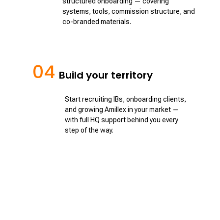
structured onboarding — covering
systems, tools, commission structure, and
co-branded materials.
04
Build your territory
Start recruiting IBs, onboarding clients,
and growing Amillex in your market —
with full HQ support behind you every
step of the way.