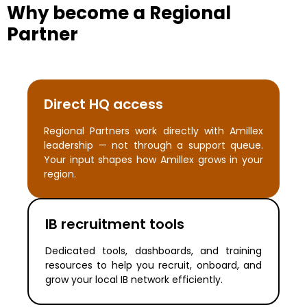
Why become a Regional
Partner
Direct HQ access
Regional Partners work directly with Amillex
leadership — not through a support queue.
Your input shapes how Amillex grows in your
region.
IB recruitment tools
Dedicated tools, dashboards, and training
resources to help you recruit, onboard, and
grow your local IB network efficiently.