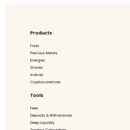
Products
Forex
Precious Metals
Energies
Shares
Indices
Cryptocurrencies
Tools
Fees
Deposits & Withdrawals
Deep Liquidity
Trading Calculators