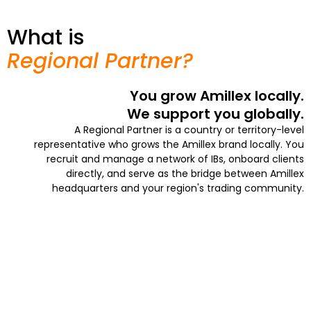
What is
Regional Partner?
You grow Amillex locally.
We support you globally.
A Regional Partner is a country or territory-level
representative who grows the Amillex brand locally. You
recruit and manage a network of IBs, onboard clients
directly, and serve as the bridge between Amillex
headquarters and your region's trading community.