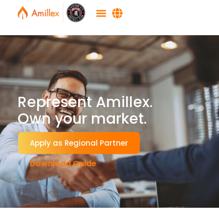
Represent Amillex.
Own your market.
Apply as Regional Partner
Download Guide