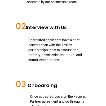
reviewed by our partnership team.
02
Interview with Us
Shortlisted applicants have a brief
conversation with the Amillex
partnerships team to discuss the
territory, commission structure, and
mutual expectations.
03
Onboarding
Once accepted, you sign the Regional
Partner agreement and go through a