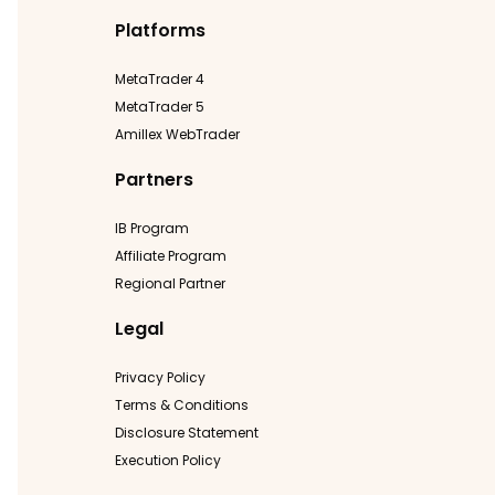
Platforms
MetaTrader 4
MetaTrader 5
Amillex WebTrader
Partners
IB Program
Affiliate Program
Regional Partner
Legal
Privacy Policy
Terms & Conditions
Disclosure Statement
Execution Policy