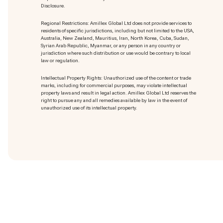
Disclosure.
Regional Restrictions: Amillex Global Ltd does not provide services to
residents of specific jurisdictions, including but not limited to the USA,
Australia, New Zealand, Mauritius, Iran, North Korea, Cuba, Sudan,
Syrian Arab Republic, Myanmar, or any person in any country or
jurisdiction where such distribution or use would be contrary to local
law or regulation.
Intellectual Property Rights: Unauthorized use of the content or trade
marks
, including for commercial purposes, may violate intellectual
property laws and result in legal action. Amillex Global Ltd reserves the
right to pursue any and all remedies available by law in the event of
unauthorized use of its intellectual property.