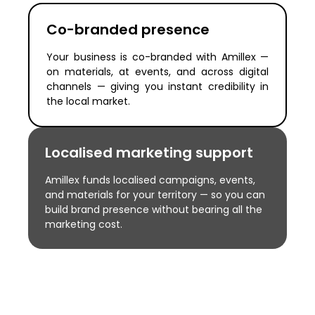
Co-branded presence
Your business is co-branded with Amillex —
on materials, at events, and across digital
channels — giving you instant credibility in
the local market.
Localised marketing support
Amillex funds localised campaigns, events,
and materials for your territory — so you can
build brand presence without bearing all the
marketing cost.