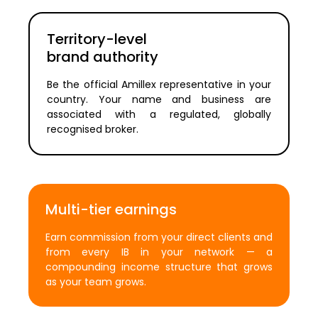
Territory-level
brand authority
Be the official Amillex representative in your
country. Your name and business are
associated with a regulated, globally
recognised broker.
Multi-tier earnings
Earn commission from your direct clients and
from every IB in your network — a
compounding income structure that grows
as your team grows.