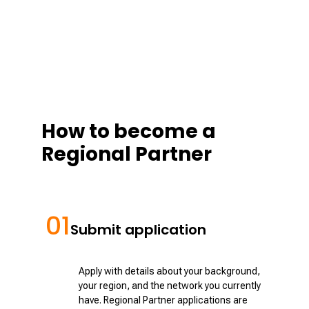
How to become a
Regional Partner
01
Submit application
Apply with details about your background,
your region, and the network you currently
have. Regional Partner applications are