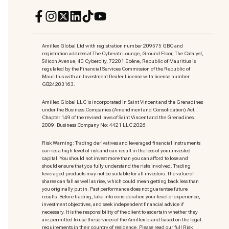
Amillex Global Ltd with registration number 209575 GBC and
registration address at The Cyberati Lounge, Ground Floor, The Catalyst,
Silicon Avenue, 40 Cybercity, 72201 Ebène, Republic of Mauritius is
regulated by the Financial Services Commission of the Republic of
Mauritius with an Investment Dealer License with license number
GB24203163.
Amillex Global LLC is incorporated in Saint Vincent and the Grenadines
under the Business Companies (Amendment and Consolidation) Act,
Chapter 149 of the revised laws of Saint Vincent and the Grenadines
2009. Business Company No: 4421 LLC 2026
Risk Warning: Trading derivatives and leveraged financial instruments
carries a high level of risk and can result in the loss of your invested
capital. You should not invest more than you can afford to lose and
should ensure that you fully understand the risks involved. Trading
leveraged products may not be suitable for all investors. The value of
shares can fall as well as rise, which could mean getting back less than
you originally put in. Past performance does not guarantee future
results. Before trading, take into consideration your level of experience,
investment objectives, and seek independent financial advice if
necessary. It is the responsibility of the client to ascertain whether they
are permitted to use the services of the Amillex brand based on the legal
requirements in their country of residence. Please read our full Risk