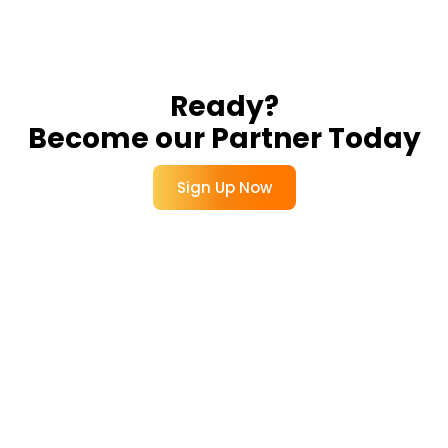
Ready?
Become our Partner Today
Sign Up Now