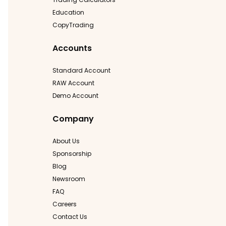
Education
CopyTrading
Accounts
Standard Account
RAW Account
Demo Account
Company
About Us
Sponsorship
Blog
Newsroom
FAQ
Careers
Contact Us