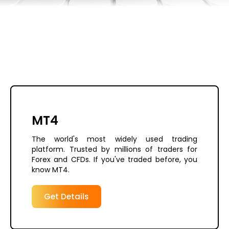
MT4
The world's most widely used trading
platform. Trusted by millions of traders for
Forex and CFDs. If you've traded before, you
know MT4.
Get Details