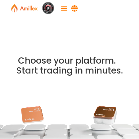
Choose your platform.
Start trading in minutes.