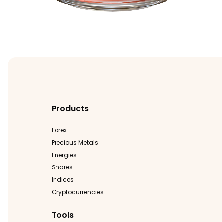
Products
Forex
Precious Metals
Energies
Shares
Indices
Cryptocurrencies
Tools