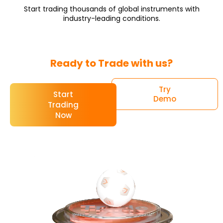
Start trading thousands of global instruments with
industry-leading conditions.
Ready to Trade with us?
Try
Start
Demo
Trading
Now