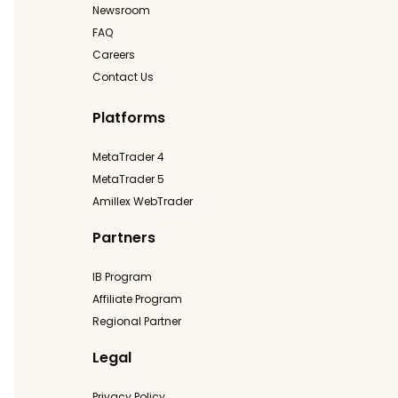
Newsroom
FAQ
Careers
Contact Us
Platforms
MetaTrader 4
MetaTrader 5
Amillex WebTrader
Partners
IB Program
Affiliate Program
Regional Partner
Legal
Privacy Policy