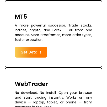
MT5
A more powerful successor. Trade stocks,
indices, crypto, and Forex — all from one
account. More timeframes, more order types,
faster execution.
Get Details
WebTrader
No download. No install. Open your browser
and start trading instantly. Works on any
device — laptop, tablet, or phone — from