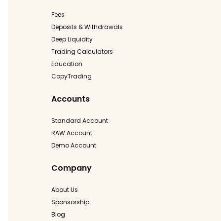
Fees
Deposits & Withdrawals
Deep Liquidity
Trading Calculators
Education
CopyTrading
Accounts
Standard Account
RAW Account
Demo Account
Company
About Us
Sponsorship
Blog