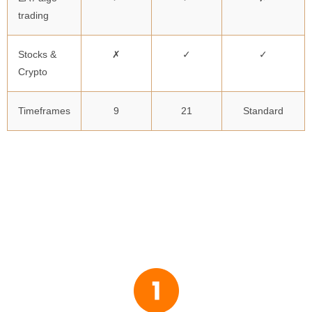
trading
Stocks &
✗
✓
✓
Crypto
Timeframes
9
21
Standard