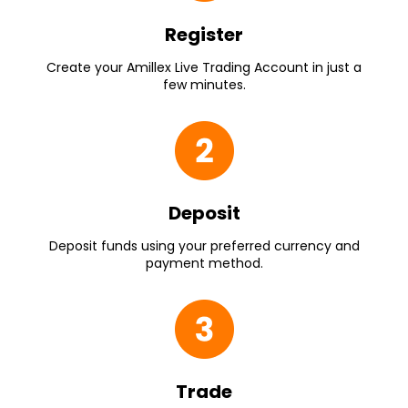
Register
Create your Amillex Live Trading Account in just a
few minutes.
Deposit
Deposit funds using your preferred currency and
payment method.
Trade