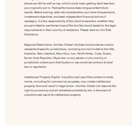
shares can fall as well as rise, which could mean getting back less than
you originally put in. Past performance does not guarantee future
results. Before trading, take into consideration your level of experience,
investment objectives, and seek independent financial advice if
necessary. It is the responsibility of the client to ascertain whether they
are permitted to use the services of the Amillex brand based on the legal
requirements in their country of residence. Please read our full Risk
Disclosure.
Regional Restrictions: Amillex Global Ltd does not provide services to
residents of specific jurisdictions, including but not limited to the USA,
Australia, New Zealand, Mauritius, Iran, North Korea, Cuba, Sudan,
Syrian Arab Republic, Myanmar, or any person in any country or
jurisdiction where such distribution or use would be contrary to local
law or regulation.
Intellectual Property Rights: Unauthorized use of the content or trade
marks
, including for commercial purposes, may violate intellectual
property laws and result in legal action. Amillex Global Ltd reserves the
right to pursue any and all remedies available by law in the event of
unauthorized use of its intellectual property.