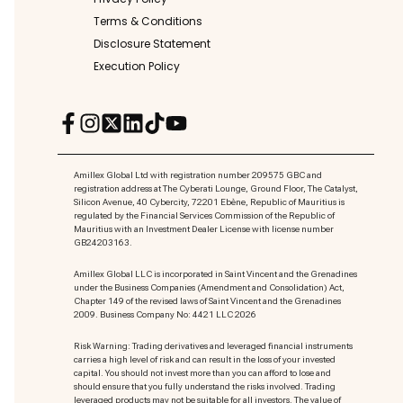
Terms & Conditions
Disclosure Statement
Execution Policy
Amillex Global Ltd with registration number 209575 GBC and
registration address at The Cyberati Lounge, Ground Floor, The Catalyst,
Silicon Avenue, 40 Cybercity, 72201 Ebène, Republic of Mauritius is
regulated by the Financial Services Commission of the Republic of
Mauritius with an Investment Dealer License with license number
GB24203163.
Amillex Global LLC is incorporated in Saint Vincent and the Grenadines
under the Business Companies (Amendment and Consolidation) Act,
Chapter 149 of the revised laws of Saint Vincent and the Grenadines
2009. Business Company No: 4421 LLC 2026
Risk Warning: Trading derivatives and leveraged financial instruments
carries a high level of risk and can result in the loss of your invested
capital. You should not invest more than you can afford to lose and
should ensure that you fully understand the risks involved. Trading
leveraged products may not be suitable for all investors. The value of