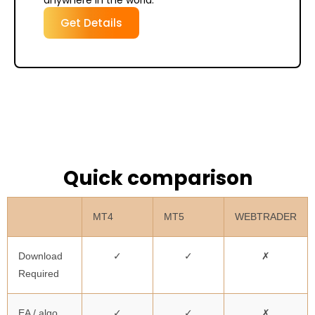
anywhere in the world.
Get Details
Quick comparison
MT4
MT5
WEBTRADER
Download
✓
✓
✗
Required
EA / algo
✓
✓
✗