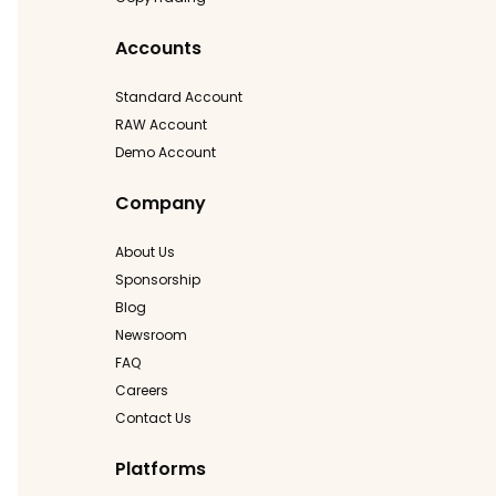
Accounts
Standard Account
RAW Account
Demo Account
Company
About Us
Sponsorship
Blog
Newsroom
FAQ
Careers
Contact Us
Platforms