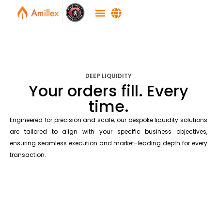
DEEP LIQUIDITY
Your orders fill. Every
time.
Engineered for precision and scale, our bespoke liquidity solutions
are tailored to align with your specific business objectives,
ensuring seamless execution and market-leading depth for every
transaction.