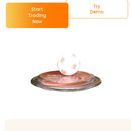
Try
Start
Demo
Trading
Now