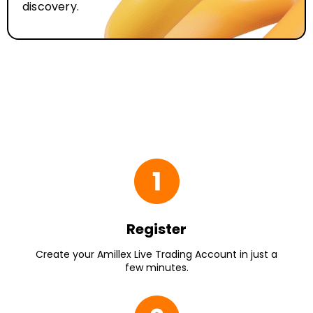
discovery.
Register
Create your Amillex Live Trading Account in just a
few minutes.