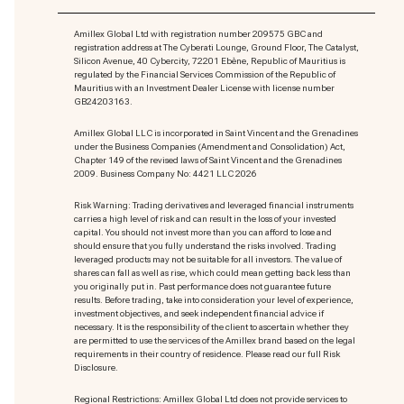
Amillex Global Ltd with registration number 209575 GBC and
registration address at The Cyberati Lounge, Ground Floor, The Catalyst,
Silicon Avenue, 40 Cybercity, 72201 Ebène, Republic of Mauritius is
regulated by the Financial Services Commission of the Republic of
Mauritius with an Investment Dealer License with license number
GB24203163.
Amillex Global LLC is incorporated in Saint Vincent and the Grenadines
under the Business Companies (Amendment and Consolidation) Act,
Chapter 149 of the revised laws of Saint Vincent and the Grenadines
2009. Business Company No: 4421 LLC 2026
Risk Warning: Trading derivatives and leveraged financial instruments
carries a high level of risk and can result in the loss of your invested
capital. You should not invest more than you can afford to lose and
should ensure that you fully understand the risks involved. Trading
leveraged products may not be suitable for all investors. The value of
shares can fall as well as rise, which could mean getting back less than
you originally put in. Past performance does not guarantee future
results. Before trading, take into consideration your level of experience,
investment objectives, and seek independent financial advice if
necessary. It is the responsibility of the client to ascertain whether they
are permitted to use the services of the Amillex brand based on the legal
requirements in their country of residence. Please read our full Risk
Disclosure.
Regional Restrictions: Amillex Global Ltd does not provide services to