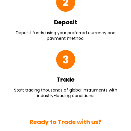
Deposit
Deposit funds using your preferred currency and
payment method.
Trade
Start trading thousands of global instruments with
industry-leading conditions.
Ready to Trade with us?