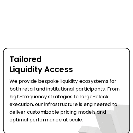
Tailored
Liquidity Access
We provide bespoke liquidity ecosystems for
both retail and institutional participants. From
high-frequency strategies to large-block
execution, our infrastructure is engineered to
deliver customizable pricing models and
optimal performance at scale.