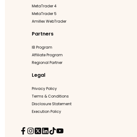
MetaTrader 4
MetaTrader 5
Amillex WebTrader
Partners
IB Program
Affiliate Program
Regional Partner
Legal
Privacy Policy
Terms & Conditions
Disclosure Statement
Execution Policy