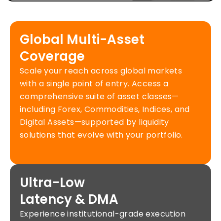
Global Multi-Asset
Coverage
Scale your reach across global markets
with a single point of entry. Access a
comprehensive suite of asset classes—
including Forex, Commodities, Indices, and
Digital Assets—supported by liquidity
solutions that evolve with your portfolio.
Ultra-Low
Latency & DMA
Experience institutional-grade execution