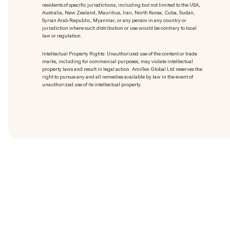
residents of specific jurisdictions, including but not limited to the USA,
Australia, New Zealand, Mauritius, Iran, North Korea, Cuba, Sudan,
Syrian Arab Republic, Myanmar, or any person in any country or
jurisdiction where such distribution or use would be contrary to local
law or regulation.
Intellectual Property Rights: Unauthorized use of the content or trade
marks
, including for commercial purposes, may violate intellectual
property laws and result in legal action. Amillex Global Ltd reserves the
right to pursue any and all remedies available by law in the event of
unauthorized use of its intellectual property.