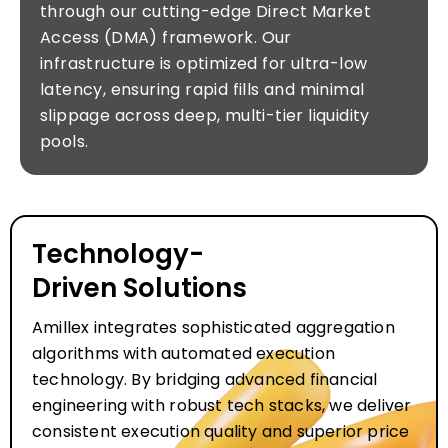
through our cutting-edge Direct Market
Access (DMA) framework. Our
infrastructure is optimized for ultra-low
latency, ensuring rapid fills and minimal
slippage across deep, multi-tier liquidity
pools.
Technology-
Driven Solutions
Amillex integrates sophisticated aggregation
algorithms with automated execution
technology. By bridging advanced financial
engineering with robust tech stacks, we deliver
consistent execution quality and superior price