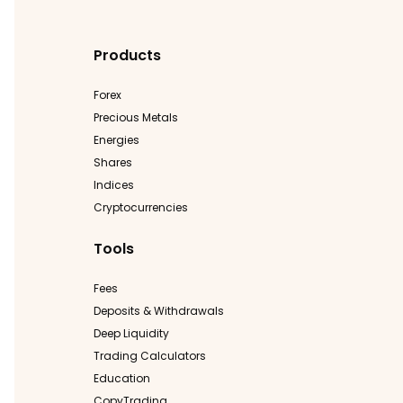
Products
Forex
Precious Metals
Energies
Shares
Indices
Cryptocurrencies
Tools
Fees
Deposits & Withdrawals
Deep Liquidity
Trading Calculators
Education
CopyTrading