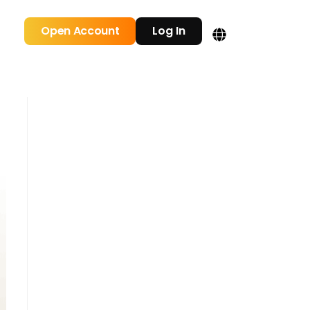
Open Account
Log In