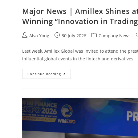
Major News | Amillex Shines a
Winning “Innovation in Trading
Alva Yong
30 July 2026
Company News
Last week, Amillex Global was invited to attend the pre
influential global events in the fintech and derivatives…
Continue Reading