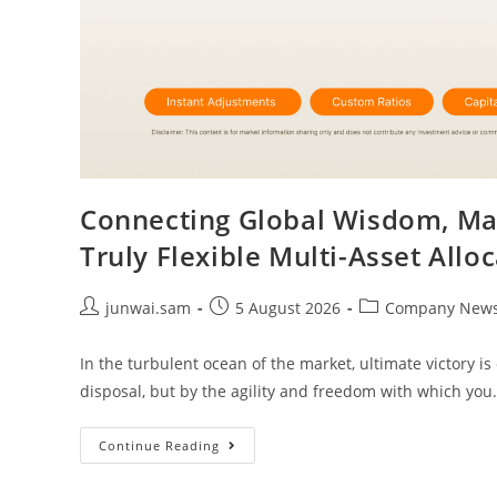
Connecting Global Wisdom, Mast
Truly Flexible Multi-Asset Allo
junwai.sam
5 August 2026
Company New
In the turbulent ocean of the market, ultimate victory 
disposal, but by the agility and freedom with which yo
Continue Reading