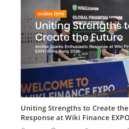
Uniting Strengths to Create the
Response at Wiki Finance EXP