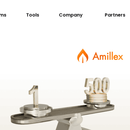
rms
Tools
Company
Partners