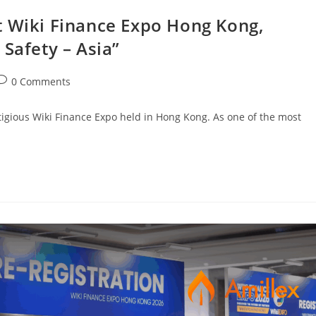
t Wiki Finance Expo Hong Kong,
 Safety – Asia”
0 Comments
stigious Wiki Finance Expo held in Hong Kong. As one of the most