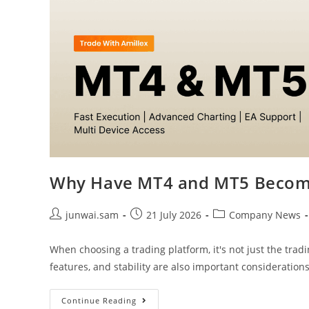
Why Have MT4 and MT5 Become
junwai.sam
21 July 2026
Company News
When choosing a trading platform, it's not just the tradi
features, and stability are also important consideration
Continue Reading