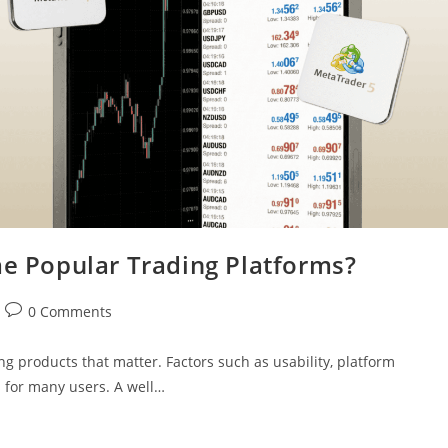
 Popular Trading Platforms?
0 Comments
ng products that matter. Factors such as usability, platform
s for many users. A well…