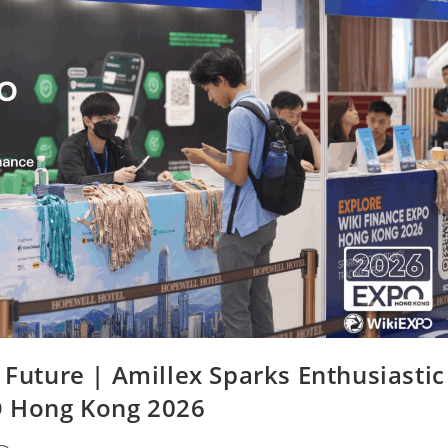
 Future | Amillex Sparks Enthusiastic
O Hong Kong 2026