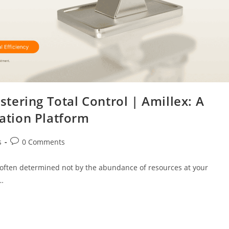
ering Total Control | Amillex: A
cation Platform
s
0 Comments
is often determined not by the abundance of resources at your
u…