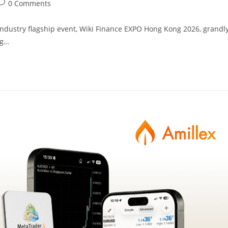
0 Comments
l industry flagship event, Wiki Finance EXPO Hong Kong 2026, grandl
ng…