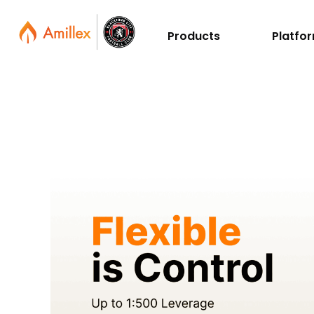
Products
Platfo