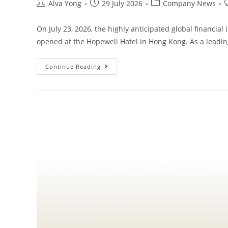
Alva Yong
29 July 2026
Company News
On July 23, 2026, the highly anticipated global financia
opened at the Hopewell Hotel in Hong Kong. As a leadi
Continue Reading