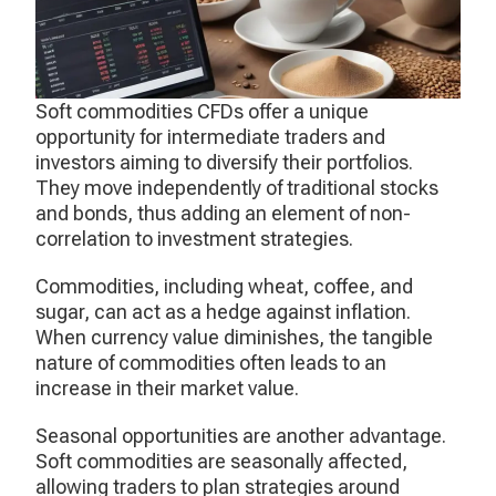
Soft commodities CFDs offer a unique
opportunity for intermediate traders and
investors aiming to diversify their portfolios.
They move independently of traditional stocks
and bonds, thus adding an element of non-
correlation to investment strategies.
Commodities, including wheat, coffee, and
sugar, can act as a hedge against inflation.
When currency value diminishes, the tangible
nature of commodities often leads to an
increase in their market value.
Seasonal opportunities are another advantage.
Soft commodities are seasonally affected,
allowing traders to plan strategies around