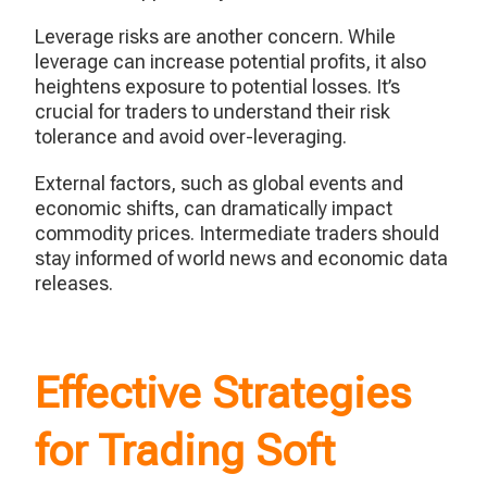
Leverage risks are another concern. While
leverage can increase potential profits, it also
heightens exposure to potential losses. It’s
crucial for traders to understand their risk
tolerance and avoid over-leveraging.
External factors, such as global events and
economic shifts, can dramatically impact
commodity prices. Intermediate traders should
stay informed of world news and economic data
releases.
Effective Strategies
for Trading Soft