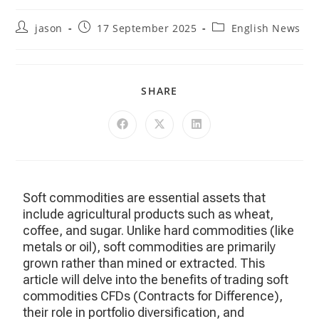
jason
17 September 2025
English News
SHARE
Soft commodities are essential assets that
include agricultural products such as wheat,
coffee, and sugar. Unlike hard commodities (like
metals or oil), soft commodities are primarily
grown rather than mined or extracted. This
article will delve into the benefits of trading soft
commodities CFDs (Contracts for Difference),
their role in portfolio diversification, and