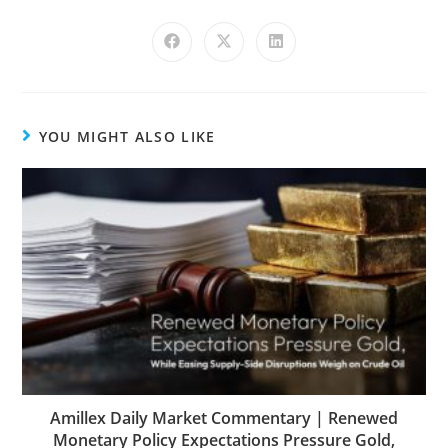
YOU MIGHT ALSO LIKE
Amillex Daily Market Commentary | Renewed
Monetary Policy Expectations Pressure Gold,