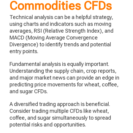
Commodities CFDs
Technical analysis can be a helpful strategy,
using charts and indicators such as moving
averages, RSI (Relative Strength Index), and
MACD (Moving Average Convergence
Divergence) to identify trends and potential
entry points.
Fundamental analysis is equally important.
Understanding the supply chain, crop reports,
and major market news can provide an edge in
predicting price movements for wheat, coffee,
and sugar CFDs.
A diversified trading approach is beneficial.
Consider trading multiple CFDs like wheat,
coffee, and sugar simultaneously to spread
potential risks and opportunities.