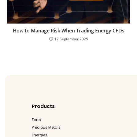
How to Manage Risk When Trading Energy CFDs
17 September 2025
Products
Forex
Precious Metals
Energies