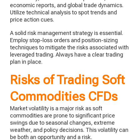
economic reports, and global trade dynamics.
Utilize technical analysis to spot trends and
price action cues.
A solid risk management strategy is essential.
Employ stop-loss orders and position-sizing
techniques to mitigate the risks associated with
leveraged trading. Always have a clear trading
plan in place.
Risks of Trading Soft
Commodities CFDs
Market volatility is a major risk as soft
commodities are prone to significant price
swings due to seasonal changes, extreme
weather, and policy decisions. This volatility can
be both an opportunity and a risk.