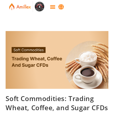
Soft Commodities: Trading
Wheat, Coffee, and Sugar CFDs