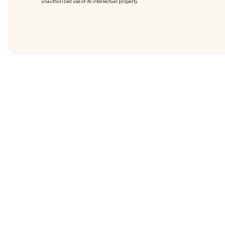
unauthorized use of its intellectual property.