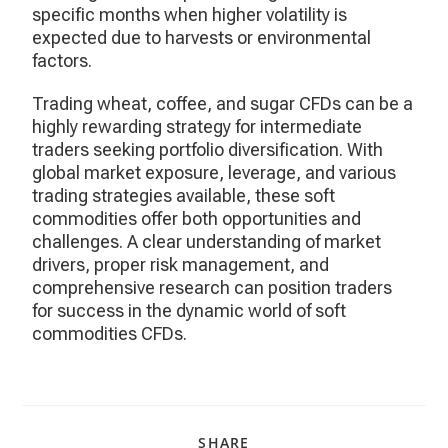
specific months when higher volatility is
expected due to harvests or environmental
factors.
Trading wheat, coffee, and sugar CFDs can be a
highly rewarding strategy for intermediate
traders seeking portfolio diversification. With
global market exposure,
leverage
, and various
trading strategies available, these soft
commodities offer both opportunities and
challenges. A clear understanding of market
drivers, proper risk management, and
comprehensive research can position traders
for success in the dynamic world of soft
commodities CFDs.
SHARE