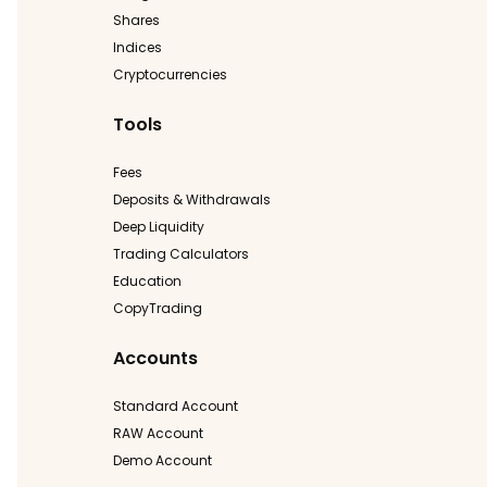
Shares
Indices
Cryptocurrencies
Tools
Fees
Deposits & Withdrawals
Deep Liquidity
Trading Calculators
Education
CopyTrading
Accounts
Standard Account
RAW Account
Demo Account