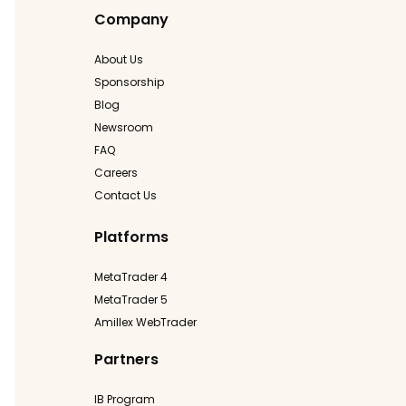
Company
About Us
Sponsorship
Blog
Newsroom
FAQ
Careers
Contact Us
Platforms
MetaTrader 4
MetaTrader 5
Amillex WebTrader
Partners
IB Program