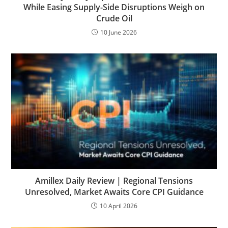
While Easing Supply-Side Disruptions Weigh on
Crude Oil
10 June 2026
Amillex Daily Review | Regional Tensions
Unresolved, Market Awaits Core CPI Guidance
10 April 2026