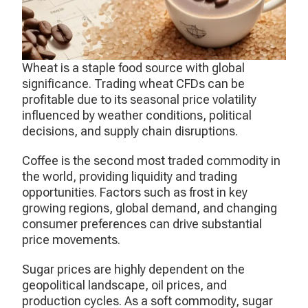
Wheat is a staple food source with global
significance. Trading wheat CFDs can be
profitable due to its seasonal price volatility
influenced by weather conditions, political
decisions, and supply chain disruptions.
Coffee is the second most traded commodity in
the world, providing liquidity and trading
opportunities. Factors such as frost in key
growing regions, global demand, and changing
consumer preferences can drive substantial
price movements.
Sugar prices are highly dependent on the
geopolitical landscape, oil prices, and
production cycles. As a soft commodity, sugar