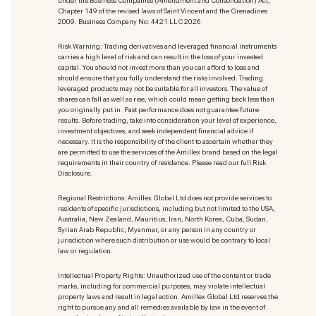
under the Business Companies (Amendment and Consolidation) Act,
Chapter 149 of the revised laws of Saint Vincent and the Grenadines
2009. Business Company No: 4421 LLC 2026
Risk Warning: Trading derivatives and leveraged financial instruments
carries a high level of risk and can result in the loss of your invested
capital. You should not invest more than you can afford to lose and
should ensure that you fully understand the risks involved. Trading
leveraged products may not be suitable for all investors. The value of
shares can fall as well as rise, which could mean getting back less than
you originally put in. Past performance does not guarantee future
results. Before trading, take into consideration your level of experience,
investment objectives, and seek independent financial advice if
necessary. It is the responsibility of the client to ascertain whether they
are permitted to use the services of the Amillex brand based on the legal
requirements in their country of residence. Please read our full Risk
Disclosure.
Regional Restrictions: Amillex Global Ltd does not provide services to
residents of specific jurisdictions, including but not limited to the USA,
Australia, New Zealand, Mauritius, Iran, North Korea, Cuba, Sudan,
Syrian Arab Republic, Myanmar, or any person in any country or
jurisdiction where such distribution or use would be contrary to local
law or regulation.
Intellectual Property Rights: Unauthorized use of the content or trade
marks
, including for commercial purposes, may violate intellectual
property laws and result in legal action. Amillex Global Ltd reserves the
right to pursue any and all remedies available by law in the event of