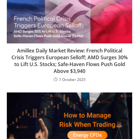
Amillex Daily Market Review: French Political
Crisis Triggers European Selloff; AMD Surges 30%
to Lift U.S. Stocks; Safe-Haven Flows Push Gold
Above $3,940
7 October 2025