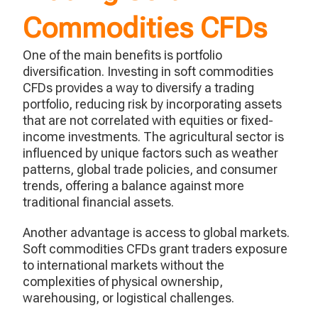
Commodities CFDs
One of the main benefits is portfolio
diversification. Investing in soft commodities
CFDs provides a way to diversify a trading
portfolio, reducing risk by incorporating assets
that are not correlated with equities or fixed-
income investments. The agricultural sector is
influenced by unique factors such as weather
patterns, global trade policies, and consumer
trends, offering a balance against more
traditional financial assets.
Another advantage is access to global markets.
Soft commodities CFDs grant traders exposure
to international markets without the
complexities of physical ownership,
warehousing, or logistical challenges.