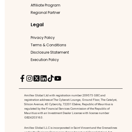
Affiliate Program
Regional Partner
Legal
Privacy Policy
Terms & Conditions
Disclosure Statement
Execution Policy
Amillex Global Ltd with registration number 209575 GBC and
registration address at The Cyberati Lounge, Ground Floor, The Catalyst,
Silicon Avenue, 40 Cybercity, 72201 Ebène, Republic of Mauritius is
regulated by the Financial Services Commission of the Republic of
Mauritius with an Investment Dealer License with license number
GB24203163.
Amillex Global LLC is incorporated in Saint Vincent and the Grenadines