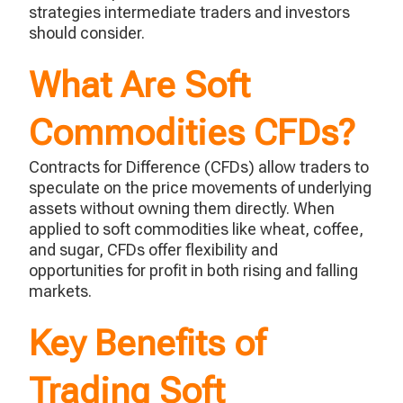
strategies intermediate traders and investors
should consider.
What Are Soft
Commodities CFDs?
Contracts for Difference (CFDs) allow traders to
speculate
on the price movements of underlying
assets without owning them directly. When
applied to soft commodities like wheat, coffee,
and sugar, CFDs offer flexibility and
opportunities for profit in both rising and falling
markets.
Key Benefits of
Trading Soft