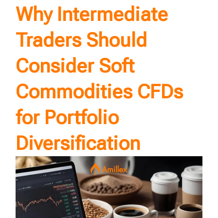
Why Intermediate
Traders Should
Consider Soft
Commodities CFDs
for Portfolio
Diversification