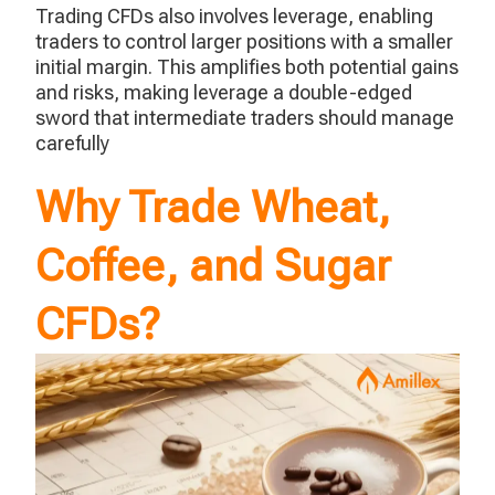
Trading CFDs also involves leverage, enabling
traders to control larger positions with a smaller
initial margin. This amplifies both potential gains
and risks, making leverage a double-edged
sword that intermediate traders should manage
carefully
Why Trade Wheat,
Coffee, and Sugar
CFDs?