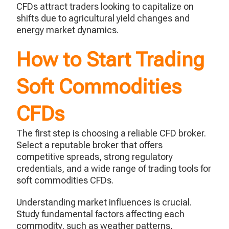
CFDs attract traders looking to capitalize on
shifts due to agricultural yield changes and
energy market dynamics.
How to Start Trading
Soft Commodities
CFDs
The first step is choosing a reliable CFD broker.
Select a reputable broker that offers
competitive spreads, strong regulatory
credentials, and a wide range of trading tools for
soft commodities CFDs.
Understanding market influences is crucial.
Study fundamental factors affecting each
commodity, such as weather patterns,