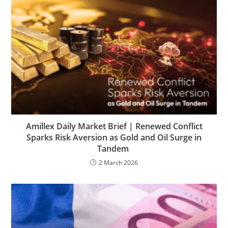
Amillex Daily Market Brief | Renewed Conflict
Sparks Risk Aversion as Gold and Oil Surge in
Tandem
2 March 2026